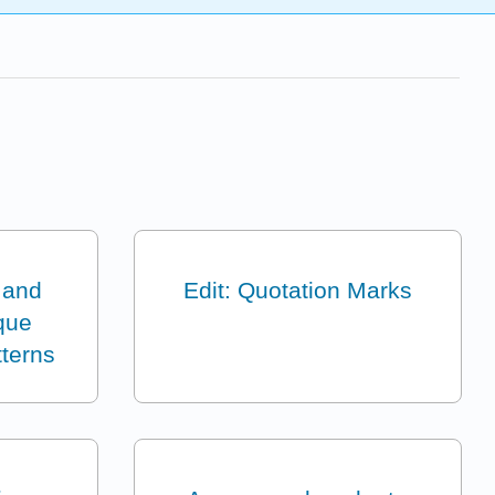
 and
Edit: Quotation Marks
que
tterns