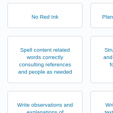
No Red Ink
Plan
Spell content related
Str
words correctly
and 
consulting references
f
and people as needed
Write observations and
Wri
explanations of
tex