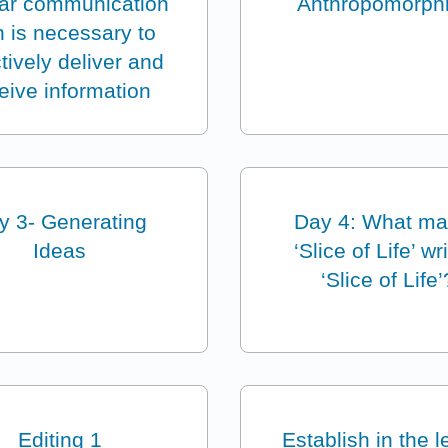
ear communication
Anthropomorph
n is necessary to
ctively deliver and
eive information
y 3- Generating
Day 4: What m
Ideas
‘Slice of Life’ wr
‘Slice of Life’
Editing 1
Establish in the 