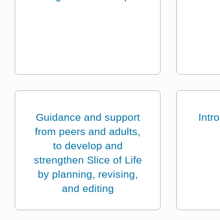
Guidance and support
Intr
from peers and adults,
to develop and
strengthen Slice of Life
by planning, revising,
and editing