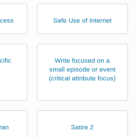
ocess
Safe Use of Internet
ific
Write focused on a
small episode or event
(critical attribute focus)
eran
Satire 2