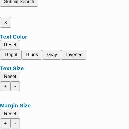
Submit Search
x
Text Color
Reset
Bright
Blues
Gray
Inverted
Text Size
Reset
+
-
Margin Size
Reset
+
-