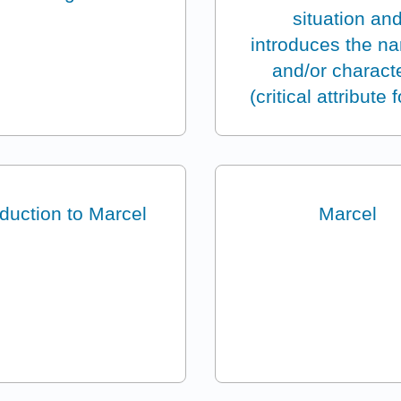
situation an
introduces the na
and/or charact
(critical attribute 
oduction to Marcel
Marcel