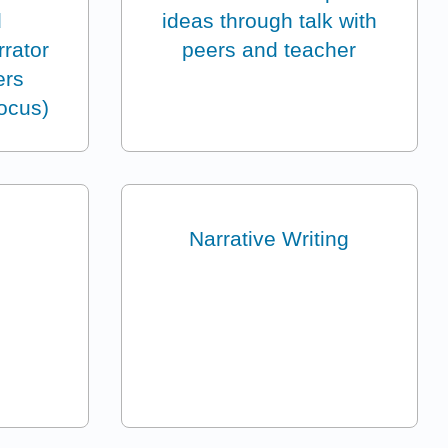
d
ideas through talk with
rrator
peers and teacher
ers
focus)
Narrative Writing