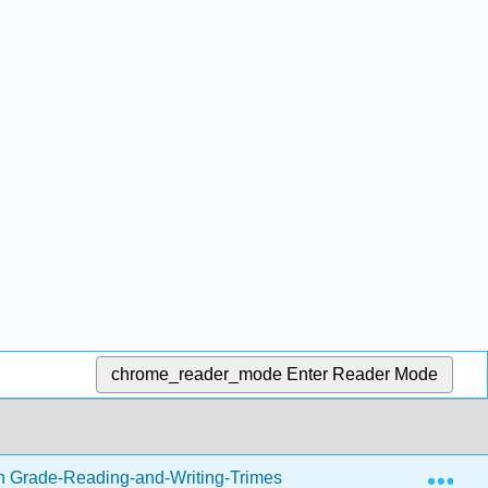
chrome_reader_mode
Enter Reader Mode
Exp
h Grade-Reading-and-Writing-Trimester-1.zip
Writing