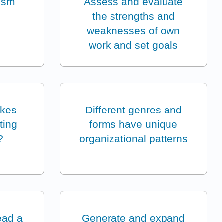
ism
Assess and evaluate
the strengths and
weaknesses of own
work and set goals
akes
Different genres and
iting
forms have unique
?
organizational patterns
lead a
Generate and expand