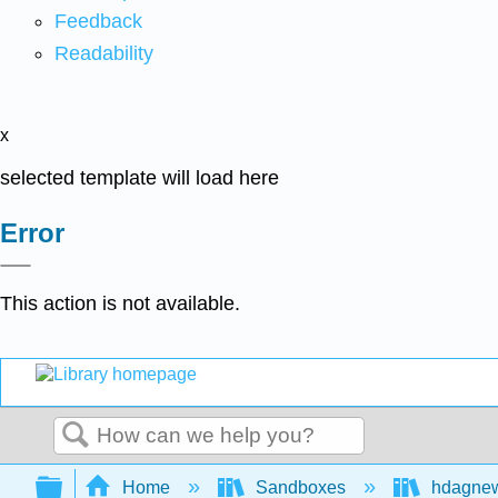
Feedback
Readability
x
selected template will load here
Error
This action is not available.
Search
Expand/collapse global hierarchy
Home
Sandboxes
hdagne