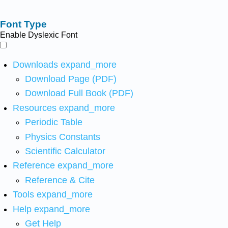
Font Type
Enable Dyslexic Font
Downloads
expand_more
Download Page (PDF)
Download Full Book (PDF)
Resources
expand_more
Periodic Table
Physics Constants
Scientific Calculator
Reference
expand_more
Reference & Cite
Tools
expand_more
Help
expand_more
Get Help