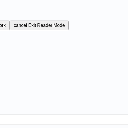
ork
cancel
Exit Reader Mode