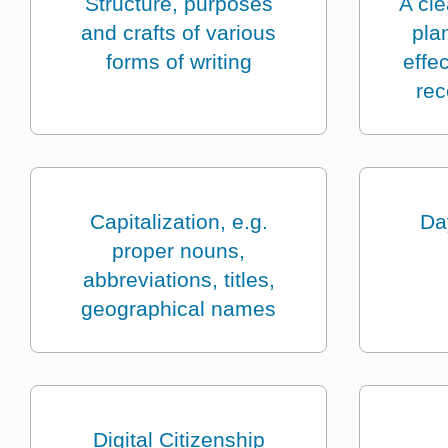
Structure, purposes
A cl
and crafts of various
pla
forms of writing
effe
rec
Capitalization, e.g.
Da
proper nouns,
abbreviations, titles,
geographical names
Digital Citizenship