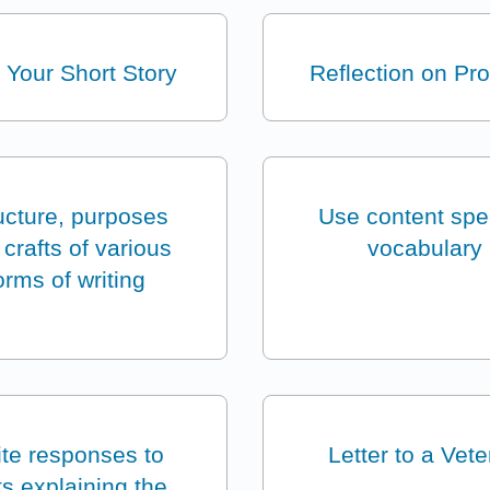
 Your Short Story
Reflection on Pr
ucture, purposes
Use content spec
crafts of various
vocabulary
orms of writing
te responses to
Letter to a Vet
ts explaining the