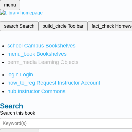
menu
search
Search
build_circle
Toolbar
fact_check
Homew
school
Campus Bookshelves
menu_book
Bookshelves
perm_media
Learning Objects
login
Login
how_to_reg
Request Instructor Account
hub
Instructor Commons
Search
Search this book