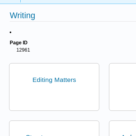
Writing
Page ID
12961
Editing Matters