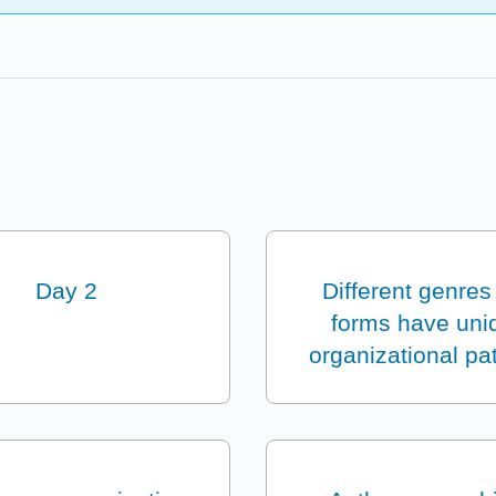
Day 2
Different genres
forms have uni
organizational pa