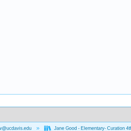
w@ucdavis.edu
Jane Good - Elementary- Curation 4t