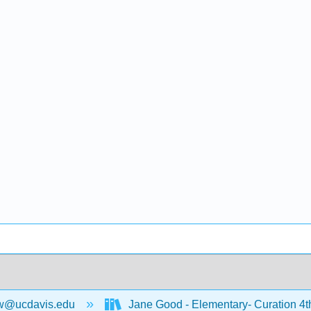
w@ucdavis.edu
Jane Good - Elementary- Curation 4t