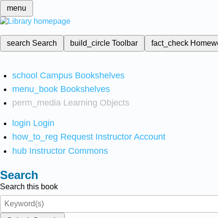
menu
search
Search
build_circle
Toolbar
fact_check
Homew
school
Campus Bookshelves
menu_book
Bookshelves
perm_media
Learning Objects
login
Login
how_to_reg
Request Instructor Account
hub
Instructor Commons
Search
Search this book