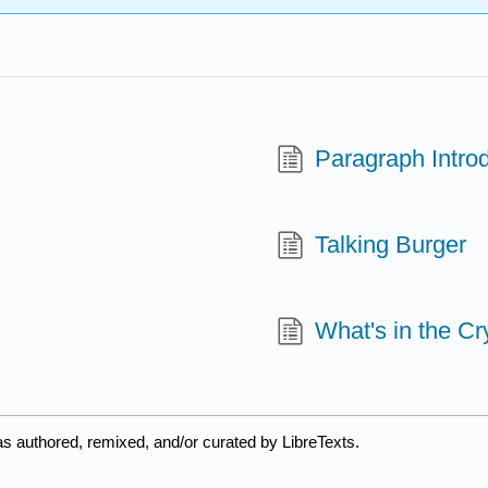
Paragraph Intro
Talking Burger
What's in the Cr
s authored, remixed, and/or curated by LibreTexts.