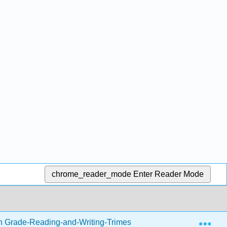
chrome_reader_mode
Enter Reader Mode
Exp
h Grade-Reading-and-Writing-Trimester-1.zip
Writing