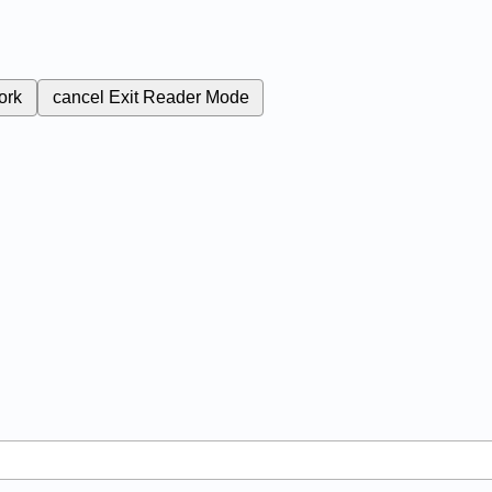
ork
cancel
Exit Reader Mode