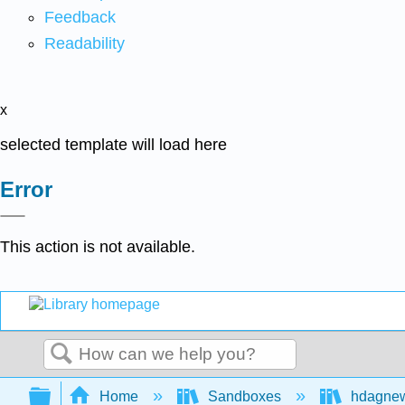
Feedback
Readability
x
selected template will load here
Error
This action is not available.
Search
Expand/collapse global hierarchy
Home
Sandboxes
hdagne