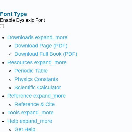
Font Type
Enable Dyslexic Font
Downloads
expand_more
Download Page (PDF)
Download Full Book (PDF)
Resources
expand_more
Periodic Table
Physics Constants
Scientific Calculator
Reference
expand_more
Reference & Cite
Tools
expand_more
Help
expand_more
Get Help