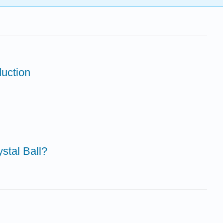
duction
ystal Ball?