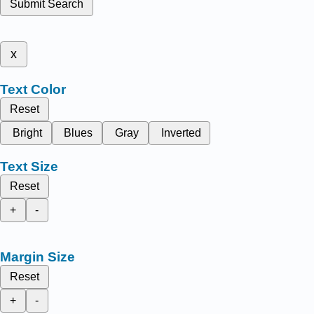
Submit Search
x
Text Color
Reset
Bright
Blues
Gray
Inverted
Text Size
Reset
+
-
Margin Size
Reset
+
-