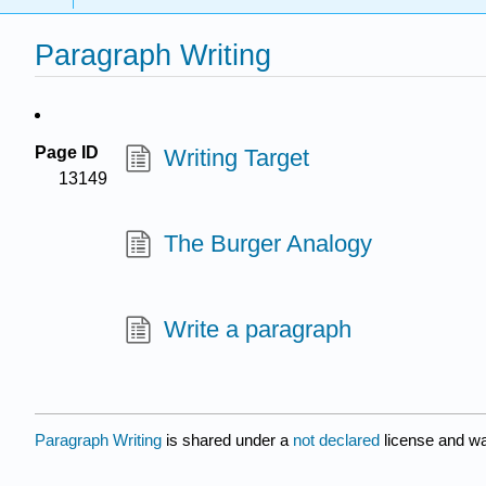
Paragraph Writing
Page ID
Writing Target
13149
The Burger Analogy
Write a paragraph
Paragraph Writing
is shared under a
not declared
license and wa