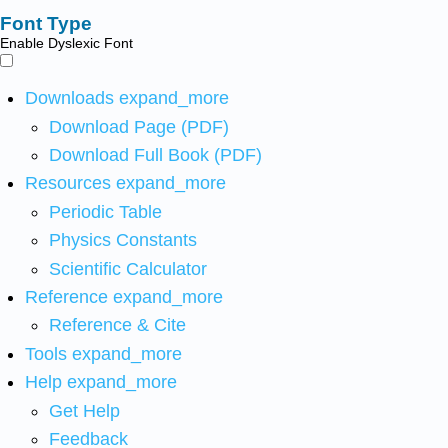
Font Type
Enable Dyslexic Font
Downloads
expand_more
Download Page (PDF)
Download Full Book (PDF)
Resources
expand_more
Periodic Table
Physics Constants
Scientific Calculator
Reference
expand_more
Reference & Cite
Tools
expand_more
Help
expand_more
Get Help
Feedback