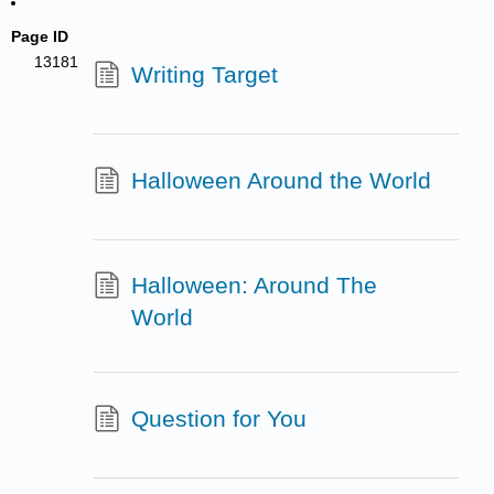
Page ID
13181
Writing Target
Halloween Around the World
Halloween: Around The
World
Question for You