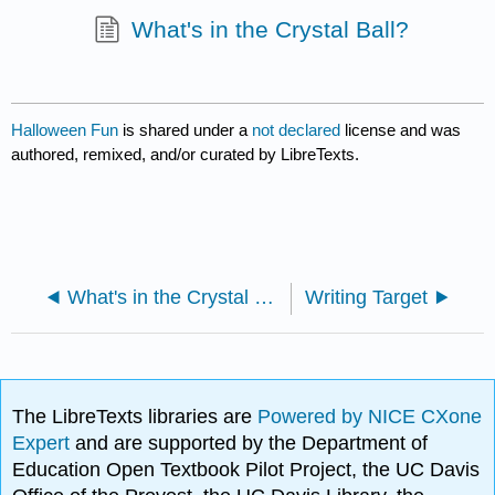
What's in the Crystal Ball?
Halloween Fun
is shared under a
not declared
license and was
authored, remixed, and/or curated by LibreTexts.
What's in the Crystal Ball?
Writing Target
The LibreTexts libraries are
Powered by NICE CXone
Expert
and are supported by the Department of
Education Open Textbook Pilot Project, the UC Davis