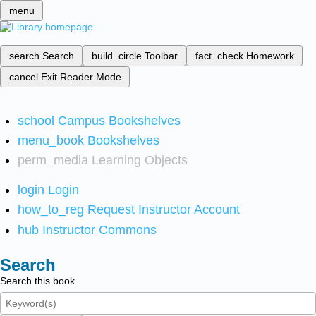
menu
search
Search
build_circle
Toolbar
fact_check
Homework
cancel
Exit Reader Mode
school
Campus Bookshelves
menu_book
Bookshelves
perm_media
Learning Objects
login
Login
how_to_reg
Request Instructor Account
hub
Instructor Commons
Search
Search this book