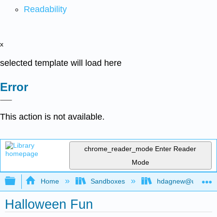
Readability
x
selected template will load here
Error
This action is not available.
chrome_reader_mode
Enter Reader
Mode
Expand/collapse global hierarchy
Home
Sandboxes
hdagnew@ucdavis
Halloween Fun