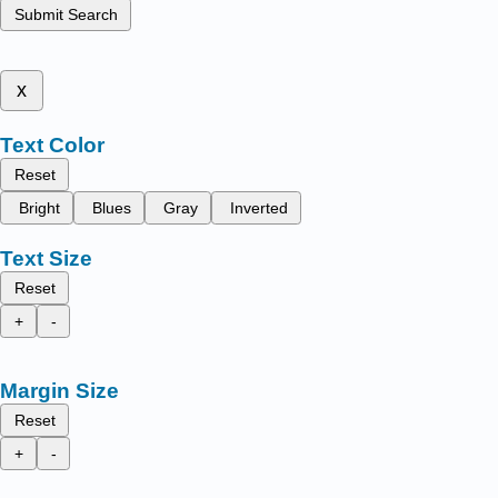
Submit Search
x
Text Color
Reset
Bright
Blues
Gray
Inverted
Text Size
Reset
+
-
Margin Size
Reset
+
-