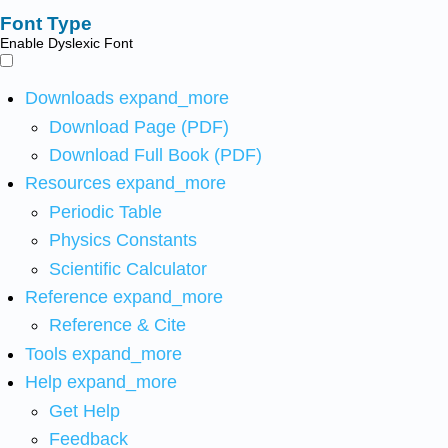
Font Type
Enable Dyslexic Font
Downloads
expand_more
Download Page (PDF)
Download Full Book (PDF)
Resources
expand_more
Periodic Table
Physics Constants
Scientific Calculator
Reference
expand_more
Reference & Cite
Tools
expand_more
Help
expand_more
Get Help
Feedback