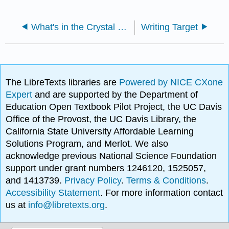
What's in the Crystal Ball?
Writing Target
The LibreTexts libraries are
Powered by NICE CXone
Expert
and are supported by the Department of
Education Open Textbook Pilot Project, the UC Davis
Office of the Provost, the UC Davis Library, the
California State University Affordable Learning
Solutions Program, and Merlot. We also
acknowledge previous National Science Foundation
support under grant numbers 1246120, 1525057,
and 1413739.
Privacy Policy
.
Terms & Conditions
.
Accessibility Statement
. For more information contact
us at
info@libretexts.org
.