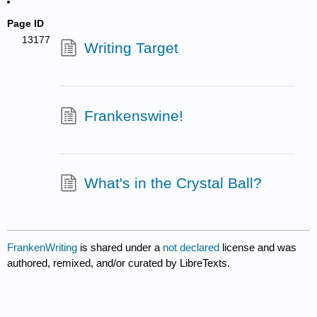
Page ID
13177
Writing Target
Frankenswine!
What's in the Crystal Ball?
FrankenWriting
is shared under a
not declared
license and was
authored, remixed, and/or curated by LibreTexts.