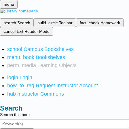
menu
search
Search
build_circle
Toolbar
fact_check
Homework
cancel
Exit Reader Mode
school
Campus Bookshelves
menu_book
Bookshelves
perm_media
Learning Objects
login
Login
how_to_reg
Request Instructor Account
hub
Instructor Commons
Search
Search this book