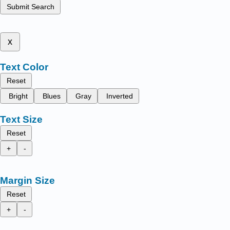
Submit Search
x
Text Color
Reset
Bright
Blues
Gray
Inverted
Text Size
Reset
+
-
Margin Size
Reset
+
-