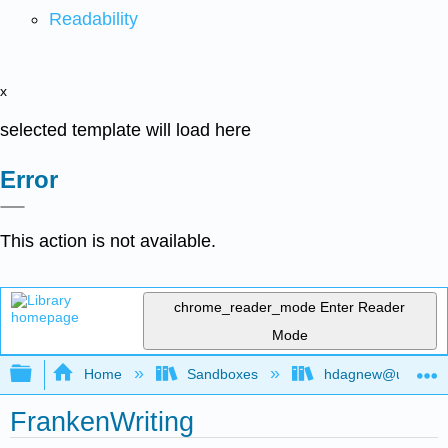
Readability
x
selected template will load here
Error
This action is not available.
chrome_reader_mode
Enter Reader
Mode
Expand/collapse global hierarchy
Home
Sandboxes
hdagnew@ucdavis
FrankenWriting