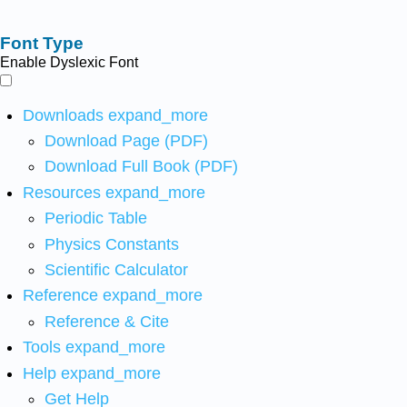
Font Type
Enable Dyslexic Font
Downloads
expand_more
Download Page (PDF)
Download Full Book (PDF)
Resources
expand_more
Periodic Table
Physics Constants
Scientific Calculator
Reference
expand_more
Reference & Cite
Tools
expand_more
Help
expand_more
Get Help