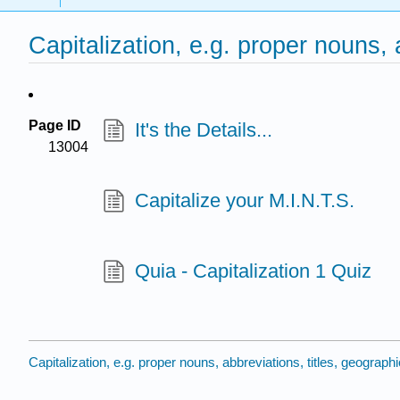
Capitalization, e.g. proper nouns,
Page ID
It's the Details...
13004
Capitalize your M.I.N.T.S.
Quia - Capitalization 1 Quiz
Capitalization, e.g. proper nouns, abbreviations, titles, geograp