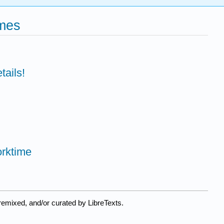
ames
tails!
rktime
remixed, and/or curated by LibreTexts.