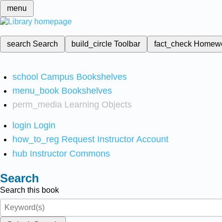
menu
search
Search
build_circle
Toolbar
fact_check
Homew
school
Campus Bookshelves
menu_book
Bookshelves
perm_media
Learning Objects
login
Login
how_to_reg
Request Instructor Account
hub
Instructor Commons
Search
Search this book