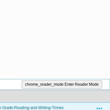
chrome_reader_mode
Enter Reader Mode
Exp
h Grade-Reading-and-Writing-Trimester-1.zip
Writing