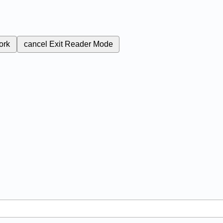
ork
cancel
Exit Reader Mode