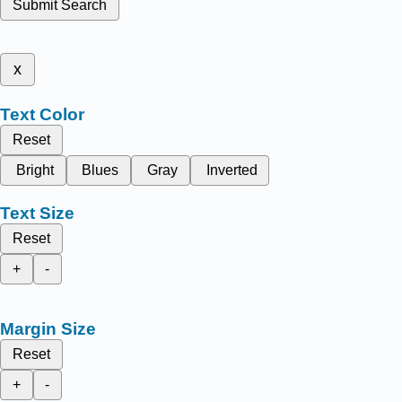
Submit Search
x
Text Color
Reset
Bright
Blues
Gray
Inverted
Text Size
Reset
+
-
Margin Size
Reset
+
-