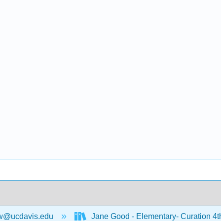
w@ucdavis.edu
Jane Good - Elementary- Curation 4t