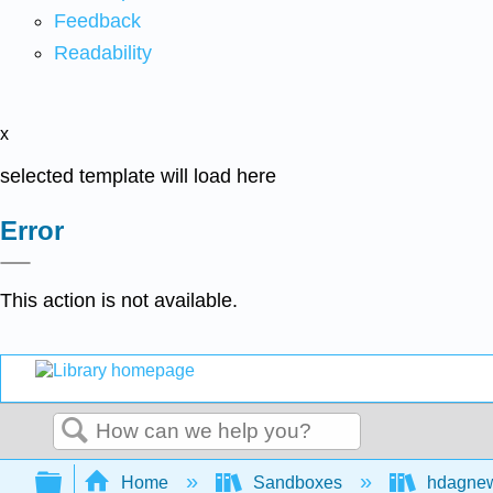
Feedback
Readability
x
selected template will load here
Error
This action is not available.
Search
Expand/collapse global hierarchy
Home
Sandboxes
hdagne