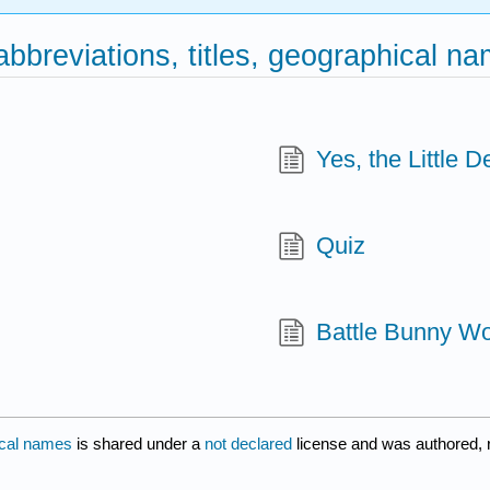
 abbreviations, titles, geographical n
Yes, the Little De
Quiz
Battle Bunny Wo
hical names
is shared under a
not declared
license and was authored, 