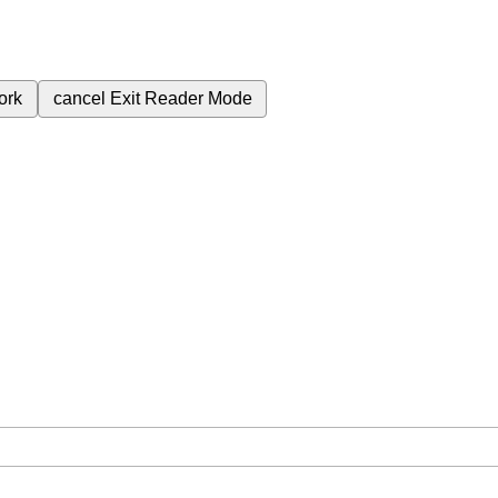
ork
cancel
Exit Reader Mode