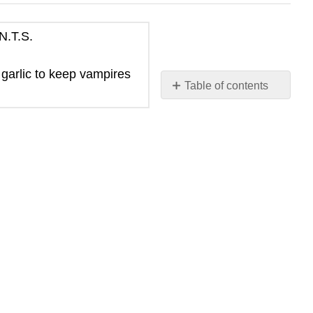
N.T.S.
 garlic to keep vampires
Table of contents
No
headers