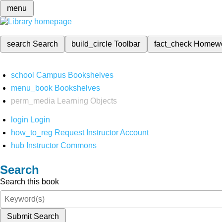
menu
search
Search
build_circle
Toolbar
fact_check
Homew
school
Campus Bookshelves
menu_book
Bookshelves
perm_media
Learning Objects
login
Login
how_to_reg
Request Instructor Account
hub
Instructor Commons
Search
Search this book
Submit Search