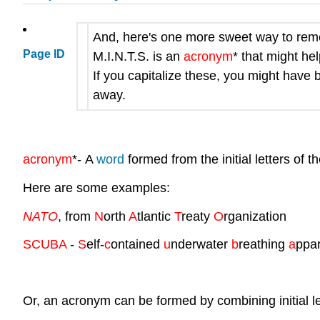
And, here's one more sweet way to remem
Page ID
M.I.N.T.S.
is an
acronym
* that might he
If you capitalize these, you might have 
away.
acronym
*
-
A
word
formed from the initial letters of 
Here are some examples:
NATO
, from
N
orth
A
tlantic
T
reaty
O
rganization
SCUBA
-
S
elf-
c
ontained
u
nderwater
b
reathing
a
ppar
Or, an acronym can be formed by combining initial let