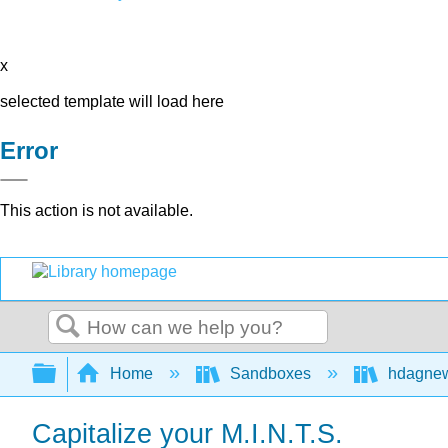
x
selected template will load here
Error
This action is not available.
Search
Expand/collapse global hierarchy
Home
Sandboxes
hdagne
Capitalize your M.I.N.T.S.