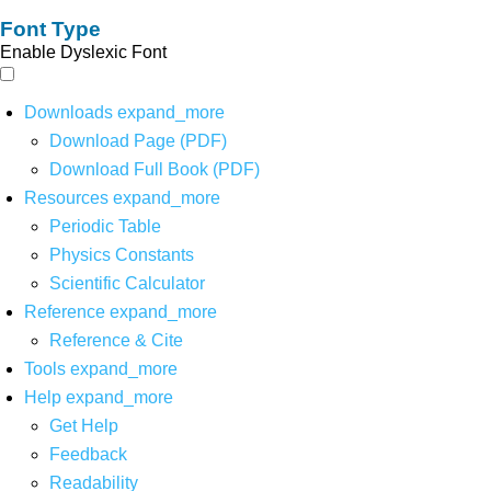
Font Type
Enable Dyslexic Font
Downloads
expand_more
Download Page (PDF)
Download Full Book (PDF)
Resources
expand_more
Periodic Table
Physics Constants
Scientific Calculator
Reference
expand_more
Reference & Cite
Tools
expand_more
Help
expand_more
Get Help
Feedback
Readability