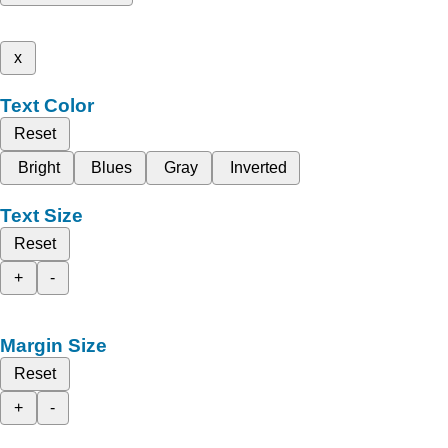
x
Text Color
Reset
Bright
Blues
Gray
Inverted
Text Size
Reset
+
-
Margin Size
Reset
+
-