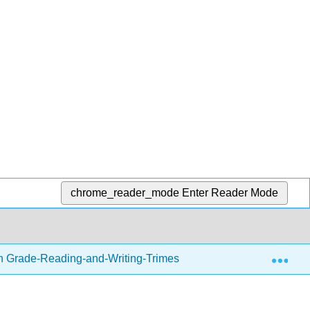
chrome_reader_mode
Enter Reader Mode
Exp
h Grade-Reading-and-Writing-Trimester-1.zip
Writing