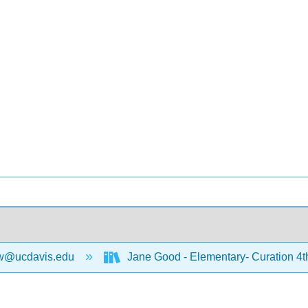
w@ucdavis.edu
Jane Good - Elementary- Curation 4t