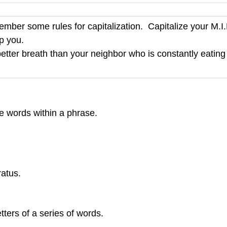
ber some rules for capitalization. Capitalize your M.I.
lp you.
better breath than your neighbor who is constantly eating
the words within a phrase.
atus.
ters of a series of words.