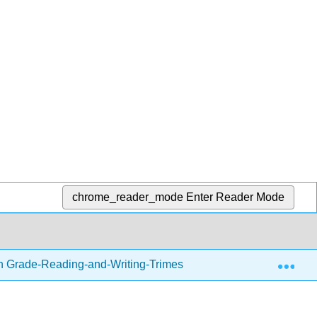
chrome_reader_mode
Enter Reader Mode
Exp
h Grade-Reading-and-Writing-Trimester-1.zip
Writing