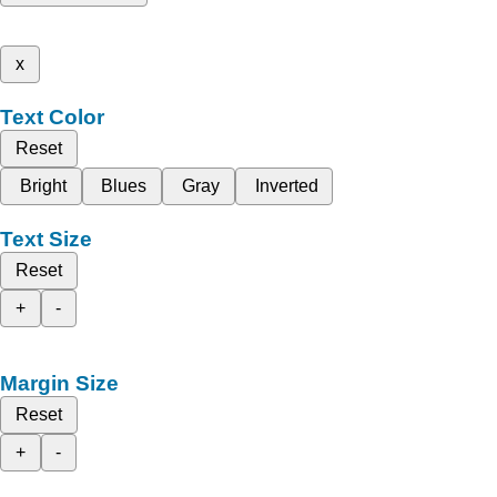
x
Text Color
Reset
Bright
Blues
Gray
Inverted
Text Size
Reset
+
-
Margin Size
Reset
+
-