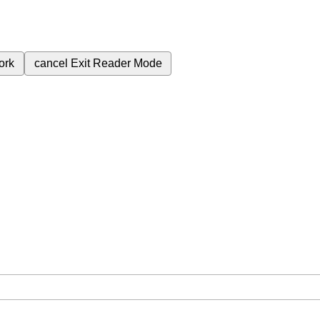
ork
cancel
Exit Reader Mode