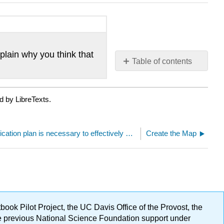
lain why you think that
Table of contents
No
headers
d by LibreTexts.
A clear communication plan is necessary to effectively deliver and receive information
Create the Map
ok Pilot Project, the UC Davis Office of the Provost, the
ge previous National Science Foundation support under