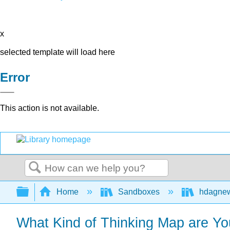
x
selected template will load here
Error
This action is not available.
Search
Expand/collapse global hierarchy
Home
Sandboxes
hdagne
What Kind of Thinking Map are Yo