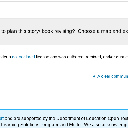
to plan this story/ book revising? Choose a map and exp
nder a
not declared
license and was authored, remixed, and/or curate
ert
and are supported by the Department of Education Open Textbo
ble Learning Solutions Program, and Merlot. We also acknowled