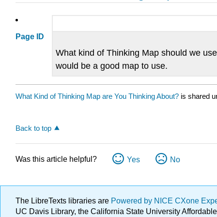
Page ID
What kind of Thinking Map should we use 
would be a good map to use.
What Kind of Thinking Map are You Thinking About?
is shared u
Back to top
Was this article helpful?
Yes
No
The LibreTexts libraries are
Powered by NICE CXone Exp
UC Davis Library, the California State University Afforda