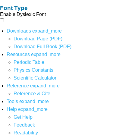
Font Type
Enable Dyslexic Font
Downloads
expand_more
Download Page (PDF)
Download Full Book (PDF)
Resources
expand_more
Periodic Table
Physics Constants
Scientific Calculator
Reference
expand_more
Reference & Cite
Tools
expand_more
Help
expand_more
Get Help
Feedback
Readability