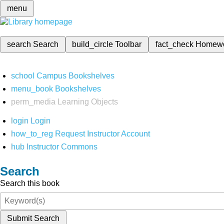
menu
search
Search
build_circle
Toolbar
fact_check
Homew
school
Campus Bookshelves
menu_book
Bookshelves
perm_media
Learning Objects
login
Login
how_to_reg
Request Instructor Account
hub
Instructor Commons
Search
Search this book
Submit Search