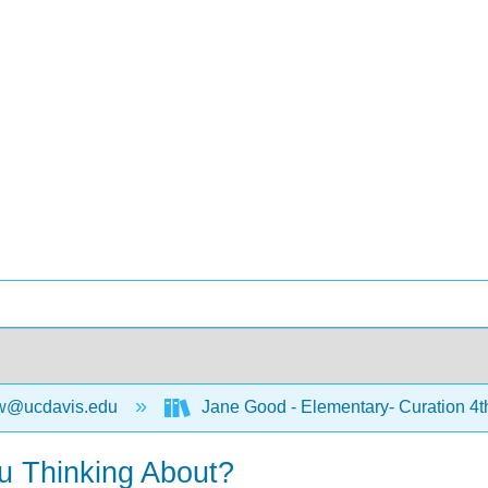
w@ucdavis.edu
Jane Good - Elementary- Curation 4t
u Thinking About?