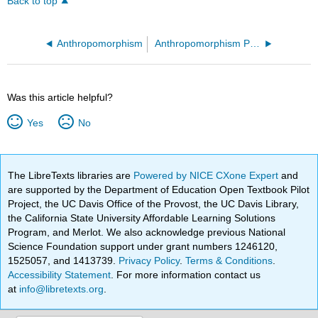
Back to top
Anthropomorphism
Anthropomorphism Prezi
Was this article helpful?
Yes
No
The LibreTexts libraries are
Powered by NICE CXone Expert
and
are supported by the Department of Education Open Textbook Pilot
Project, the UC Davis Office of the Provost, the UC Davis Library,
the California State University Affordable Learning Solutions
Program, and Merlot. We also acknowledge previous National
Science Foundation support under grant numbers 1246120,
1525057, and 1413739.
Privacy Policy
.
Terms & Conditions
.
Accessibility Statement
. For more information contact us
at
info@libretexts.org
.