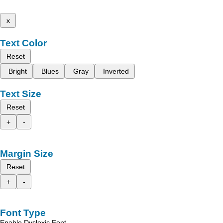
x
Text Color
Reset
Bright
Blues
Gray
Inverted
Text Size
Reset
+
-
Margin Size
Reset
+
-
Font Type
Enable Dyslexic Font