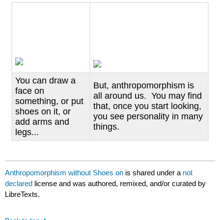
headers
You can draw a
But, anthropomorphism is
face on
all around us. You may find
something, or put
that, once you start looking,
shoes on it, or
you see personality in many
add arms and
things.
legs...
Anthropomorphism without Shoes on
is shared under a
not
declared
license and was authored, remixed, and/or curated by
LibreTexts.