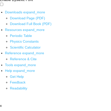
Downloads
expand_more
Download Page (PDF)
Download Full Book (PDF)
Resources
expand_more
Periodic Table
Physics Constants
Scientific Calculator
Reference
expand_more
Reference & Cite
Tools
expand_more
Help
expand_more
Get Help
Feedback
Readability
x