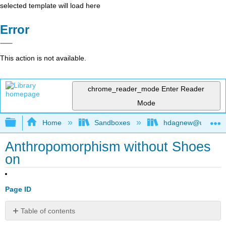
selected template will load here
Error
This action is not available.
chrome_reader_mode
Enter Reader
Mode
Expand/collapse global hierarchy
Home
Sandboxes
hdagnew@ucdavis
Anthropomorphism without Shoes
on
Page ID
Table of contents
No