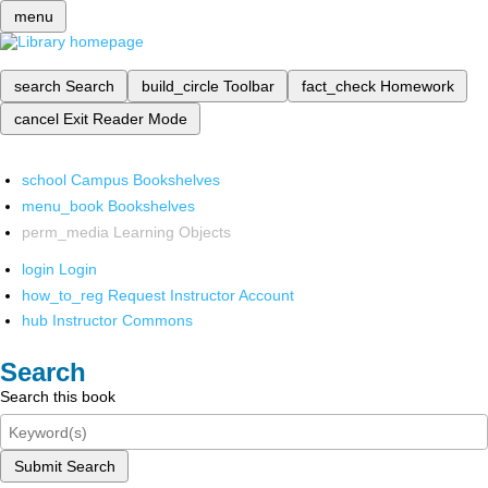
menu
search
Search
build_circle
Toolbar
fact_check
Homework
cancel
Exit Reader Mode
school
Campus Bookshelves
menu_book
Bookshelves
perm_media
Learning Objects
login
Login
how_to_reg
Request Instructor Account
hub
Instructor Commons
Search
Search this book
Submit Search