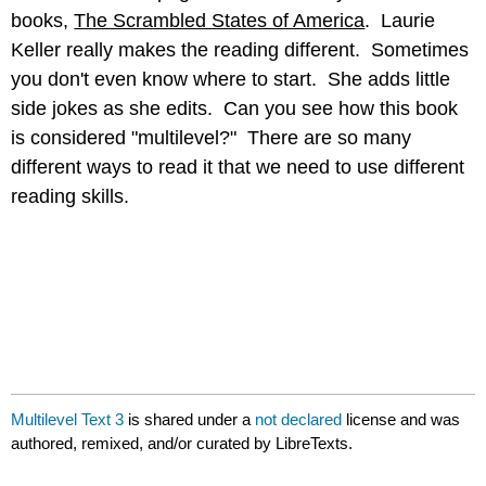
books,
The Scrambled States of America
. Laurie
Keller really makes the reading different. Sometimes
you don't even know where to start. She adds little
side jokes as she edits. Can you see how this book
is considered "multilevel?" There are so many
different ways to read it that we need to use different
reading skills.
Multilevel Text 3
is shared under a
not declared
license and was
authored, remixed, and/or curated by LibreTexts.