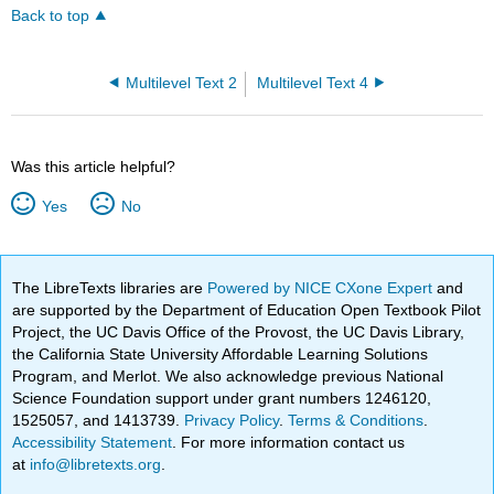
Back to top
Multilevel Text 2
Multilevel Text 4
Was this article helpful?
Yes
No
The LibreTexts libraries are
Powered by NICE CXone Expert
and
are supported by the Department of Education Open Textbook Pilot
Project, the UC Davis Office of the Provost, the UC Davis Library,
the California State University Affordable Learning Solutions
Program, and Merlot. We also acknowledge previous National
Science Foundation support under grant numbers 1246120,
1525057, and 1413739.
Privacy Policy
.
Terms & Conditions
.
Accessibility Statement
. For more information contact us
at
info@libretexts.org
.