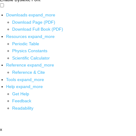
Downloads
expand_more
Download Page (PDF)
Download Full Book (PDF)
Resources
expand_more
Periodic Table
Physics Constants
Scientific Calculator
Reference
expand_more
Reference & Cite
Tools
expand_more
Help
expand_more
Get Help
Feedback
Readability
x