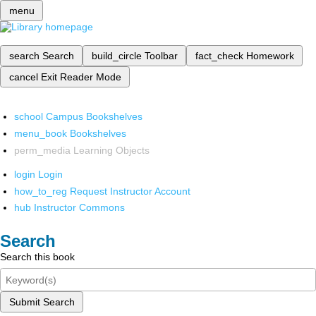
menu
search
Search
build_circle
Toolbar
fact_check
Homework
cancel
Exit Reader Mode
school
Campus Bookshelves
menu_book
Bookshelves
perm_media
Learning Objects
login
Login
how_to_reg
Request Instructor Account
hub
Instructor Commons
Search
Search this book
Submit Search