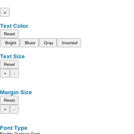
x
Text Color
Reset
Bright
Blues
Gray
Inverted
Text Size
Reset
+
-
Margin Size
Reset
+
-
Font Type
Enable Dyslexic Font