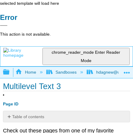
selected template will load here
Error
This action is not available.
chrome_reader_mode
Enter Reader
Mode
Expand/collapse global hierarchy
Home
Sandboxes
hdagnew@ucdavis
Multilevel Text 3
Page ID
Table of contents
No
headers
Check out these pages from one of my favorite