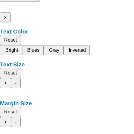
x
Text Color
Reset
Bright
Blues
Gray
Inverted
Text Size
Reset
+
-
Margin Size
Reset
+
-