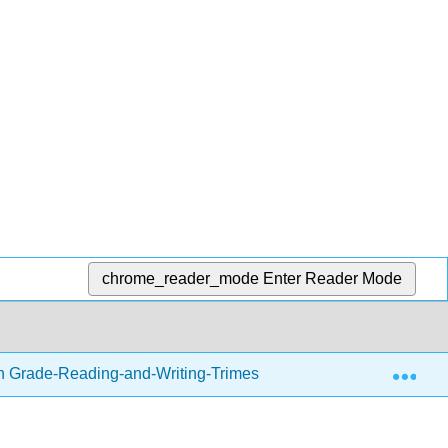
chrome_reader_mode
Enter Reader Mode
Exp
h Grade-Reading-and-Writing-Trimester-1.zip
Writing