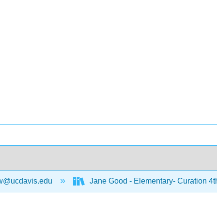
w@ucdavis.edu
Jane Good - Elementary- Curation 4t