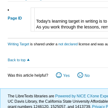
Page ID
Today's learning target in writing is t
As you work through the lessons, remi
Writing Target
is shared under a
not declared
license and was au
Back to top
Was this article helpful?
Yes
No
The LibreTexts libraries are
Powered by NICE CXone Exp
UC Davis Library, the California State University Afforda
grant numbers 1246120, 1525057, and 1413739.
Privacy P