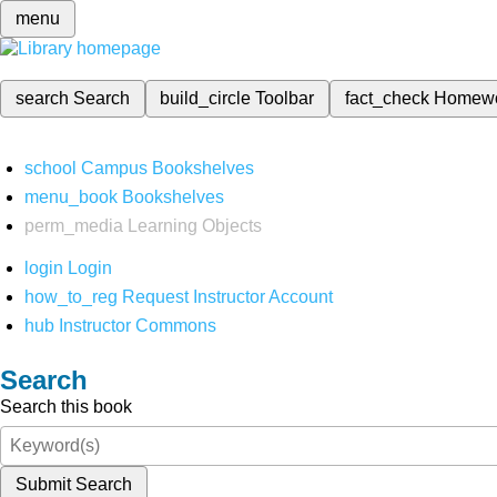
menu
search
Search
build_circle
Toolbar
fact_check
Homew
school
Campus Bookshelves
menu_book
Bookshelves
perm_media
Learning Objects
login
Login
how_to_reg
Request Instructor Account
hub
Instructor Commons
Search
Search this book
Submit Search