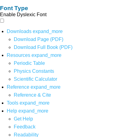
Font Type
Enable Dyslexic Font
Downloads
expand_more
Download Page (PDF)
Download Full Book (PDF)
Resources
expand_more
Periodic Table
Physics Constants
Scientific Calculator
Reference
expand_more
Reference & Cite
Tools
expand_more
Help
expand_more
Get Help
Feedback
Readability