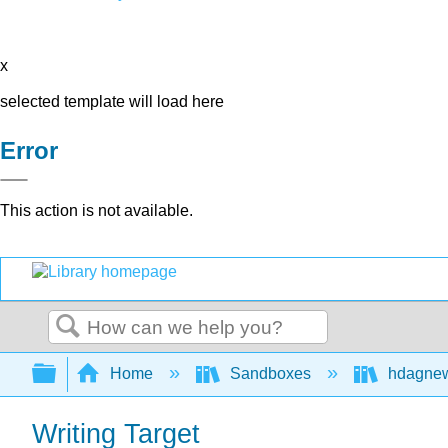
x
selected template will load here
Error
This action is not available.
Search
Expand/collapse global hierarchy
Home
Sandboxes
hdagne
Writing Target