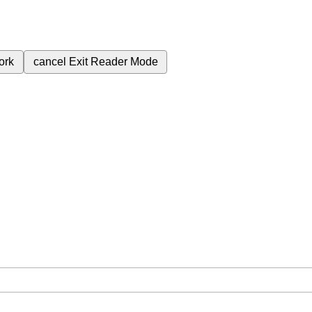
ork
cancel
Exit Reader Mode