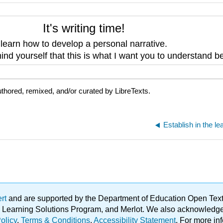
It's writing time!
o
learn how to develop a personal narrative.
nd yourself that this is what I want you to understand be
thored, remixed, and/or curated by LibreTexts.
ert
and are supported by the Department of Education Open Textbo
ble Learning Solutions Program, and Merlot. We also acknowled
olicy
.
Terms & Conditions
.
Accessibility Statement
. For more in