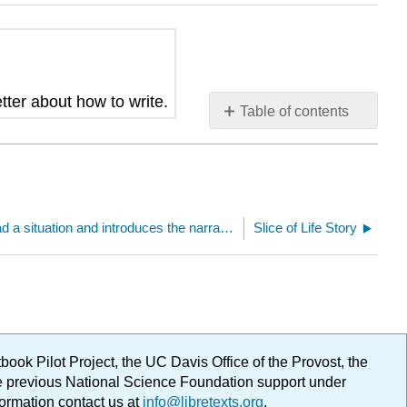
tter about how to write.
Table of contents
No
headers
Establish in the lead a situation and introduces the narrator and/or characters (critical attribute focus)
Slice of Life Story
ok Pilot Project, the UC Davis Office of the Provost, the
ge previous National Science Foundation support under
formation contact us at
info@libretexts.org
.