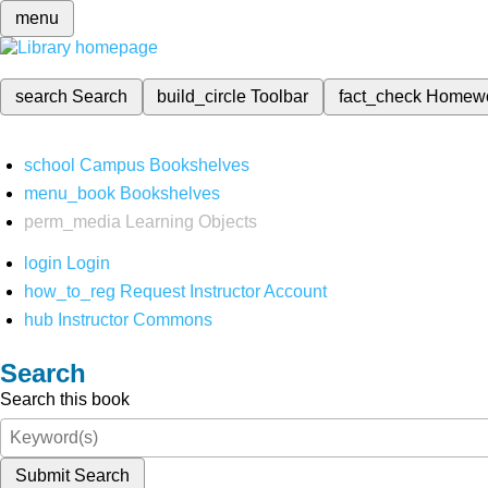
menu
search
Search
build_circle
Toolbar
fact_check
Homew
school
Campus Bookshelves
menu_book
Bookshelves
perm_media
Learning Objects
login
Login
how_to_reg
Request Instructor Account
hub
Instructor Commons
Search
Search this book
Submit Search