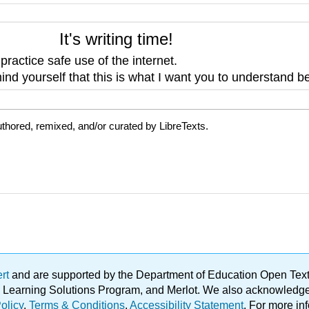
It's writing time!
o
practice safe use of the internet.
nd yourself that this is what I want you to understand be
thored, remixed, and/or curated by LibreTexts.
ert
and are supported by the Department of Education Open Textbo
ble Learning Solutions Program, and Merlot. We also acknowled
olicy
.
Terms & Conditions
.
Accessibility Statement
. For more in