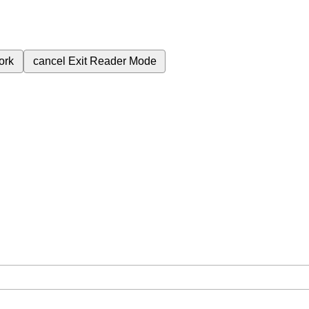
ork
cancel
Exit Reader Mode