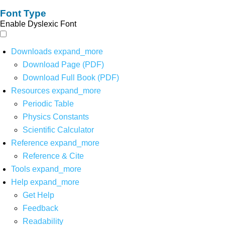
Font Type
Enable Dyslexic Font
Downloads
expand_more
Download Page (PDF)
Download Full Book (PDF)
Resources
expand_more
Periodic Table
Physics Constants
Scientific Calculator
Reference
expand_more
Reference & Cite
Tools
expand_more
Help
expand_more
Get Help
Feedback
Readability