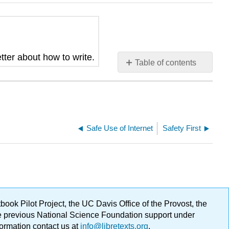
tter about how to write.
Table of contents
No
headers
Safe Use of Internet
Safety First
ok Pilot Project, the UC Davis Office of the Provost, the
ge previous National Science Foundation support under
formation contact us at
info@libretexts.org
.