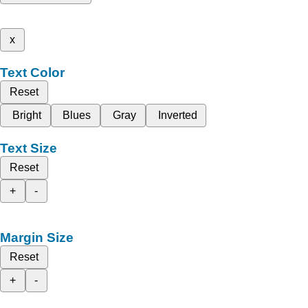
x
Text Color
Reset
Bright
Blues
Gray
Inverted
Text Size
Reset
+
-
Margin Size
Reset
+
-