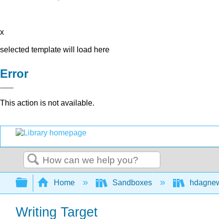
x
selected template will load here
Error
This action is not available.
Search
Expand/collapse global hierarchy
Home
Sandboxes
hdagne
Writing Target