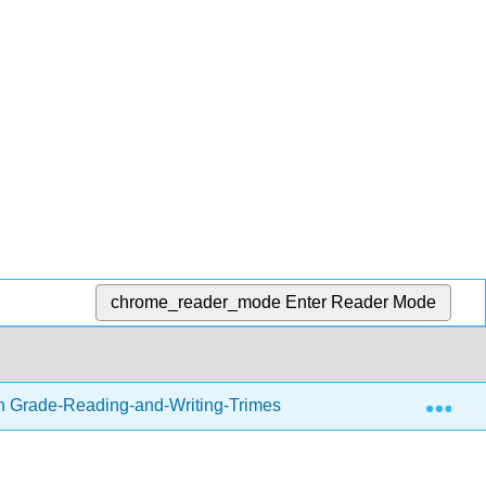
chrome_reader_mode
Enter Reader Mode
Exp
h Grade-Reading-and-Writing-Trimester-1.zip
Writing