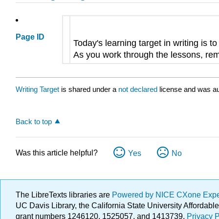
Page ID
Today's learning target in writing is t
As you work through the lessons, remi
Writing Target
is shared under a
not declared
license and was au
Back to top
Was this article helpful?
Yes
No
The LibreTexts libraries are
Powered by NICE CXone Exp
UC Davis Library, the California State University Afforda
grant numbers 1246120, 1525057, and 1413739.
Privacy P