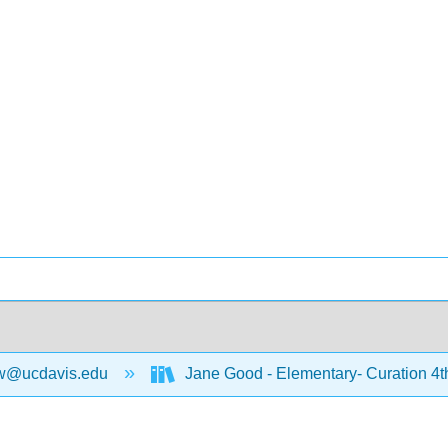
w@ucdavis.edu
Jane Good - Elementary- Curation 4t