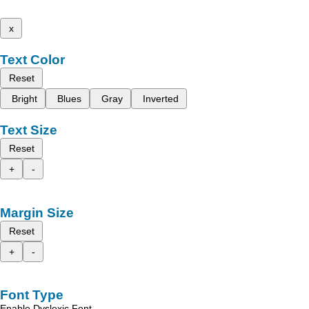
x
Text Color
Reset
Bright
Blues
Gray
Inverted
Text Size
Reset
+
-
Margin Size
Reset
+
-
Font Type
Enable Dyslexic Font