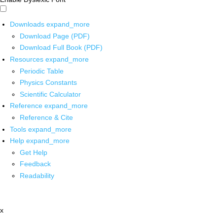
Downloads
expand_more
Download Page (PDF)
Download Full Book (PDF)
Resources
expand_more
Periodic Table
Physics Constants
Scientific Calculator
Reference
expand_more
Reference & Cite
Tools
expand_more
Help
expand_more
Get Help
Feedback
Readability
x