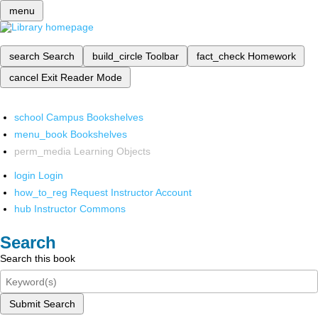
menu
search
Search
build_circle
Toolbar
fact_check
Homework
cancel
Exit Reader Mode
school
Campus Bookshelves
menu_book
Bookshelves
perm_media
Learning Objects
login
Login
how_to_reg
Request Instructor Account
hub
Instructor Commons
Search
Search this book
Submit Search