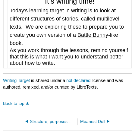
It's writing time!
Today's learning target in writing is to
look at
different structures of stories, called multilevel
texts. We are exploring these to prepare you to
create you own version of a
Battle Bunny
-like
book.
As you work through the lessons, remind yourself
that this is what I want you to understand better
about how to write.
Writing Target
is shared under a
not declared
license and was
authored, remixed, and/or curated by LibreTexts.
Back to top
Structure, purposes and crafts of various forms of writing
Meanest Doll