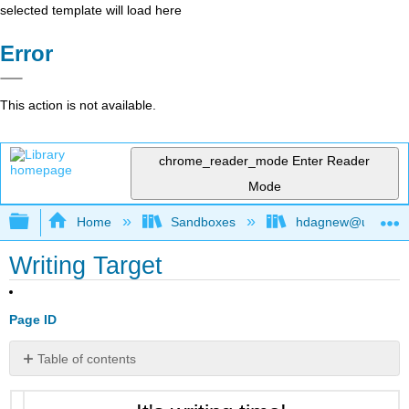
selected template will load here
Error
This action is not available.
chrome_reader_mode
Enter Reader
Mode
Expand/collapse global hierarchy
Home
Sandboxes
hdagnew@ucdavis
Writing Target
Page ID
Table of contents
No
headers