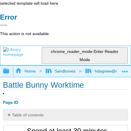
selected template will load here
Error
This action is not available.
chrome_reader_mode
Enter Reader
Mode
Expand/collapse global hierarchy
Home
Sandboxes
hdagnew@ucdavis
Battle Bunny Worktime
Page ID
Table of contents
No
headers
Spend at least 30 minutes