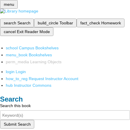
menu
search
Search
build_circle
Toolbar
fact_check
Homework
cancel
Exit Reader Mode
school
Campus Bookshelves
menu_book
Bookshelves
perm_media
Learning Objects
login
Login
how_to_reg
Request Instructor Account
hub
Instructor Commons
Search
Search this book
Submit Search