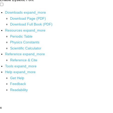
Downloads
expand_more
Download Page (PDF)
Download Full Book (PDF)
Resources
expand_more
Periodic Table
Physics Constants
Scientific Calculator
Reference
expand_more
Reference & Cite
Tools
expand_more
Help
expand_more
Get Help
Feedback
Readability
x