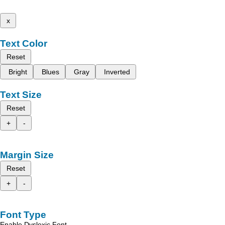
x
Text Color
Reset
Bright
Blues
Gray
Inverted
Text Size
Reset
+
-
Margin Size
Reset
+
-
Font Type
Enable Dyslexic Font