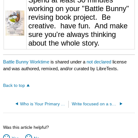
working on your "Battle Bunny"
revising book project. Be
creative. have fun. And make
sure you're always thinking
about the whole story.
Battle Bunny Worktime
is shared under a
not declared
license
and was authored, remixed, and/or curated by LibreTexts.
Back to top
Who is Your Primary Audience?
Write focused on a small episode or event (critical attribute focus)
Was this article helpful?