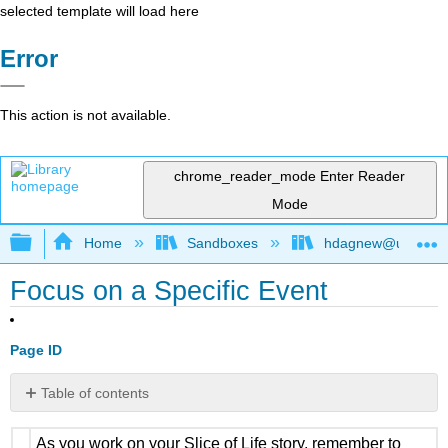
selected template will load here
Error
This action is not available.
chrome_reader_mode
Enter Reader
Mode
Expand/collapse global hierarchy
Home
Sandboxes
hdagnew@ucdavis
Focus on a Specific Event
Page ID
Table of contents
No
headers
As you work on your Slice of Life story, remember to