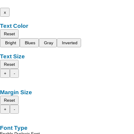
x
Text Color
Reset
Bright
Blues
Gray
Inverted
Text Size
Reset
+
-
Margin Size
Reset
+
-
Font Type
Enable Dyslexic Font