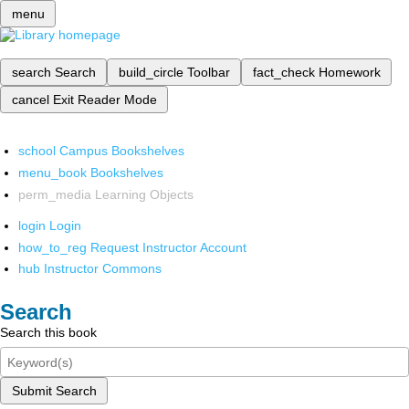
menu
search
Search
build_circle
Toolbar
fact_check
Homework
cancel
Exit Reader Mode
school
Campus Bookshelves
menu_book
Bookshelves
perm_media
Learning Objects
login
Login
how_to_reg
Request Instructor Account
hub
Instructor Commons
Search
Search this book
Submit Search