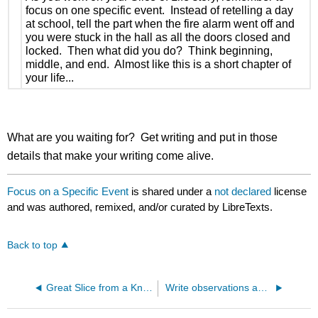
focus on one specific event. Instead of retelling a day
at school, tell the part when the fire alarm went off and
you were stuck in the hall as all the doors closed and
locked. Then what did you do? Think beginning,
middle, and end. Almost like this is a short chapter of
your life...
What are you waiting for? Get writing and put in those
details that make your writing come alive.
Focus on a Specific Event
is shared under a
not declared
license
and was authored, remixed, and/or curated by LibreTexts.
Back to top
Great Slice from a Knucklehead
Write observations and explanations of learning with facts and concrete details