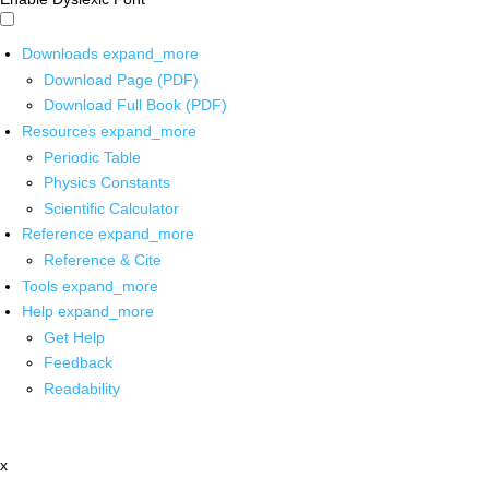
Downloads
expand_more
Download Page (PDF)
Download Full Book (PDF)
Resources
expand_more
Periodic Table
Physics Constants
Scientific Calculator
Reference
expand_more
Reference & Cite
Tools
expand_more
Help
expand_more
Get Help
Feedback
Readability
x