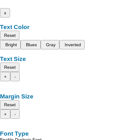
x
Text Color
Reset
Bright
Blues
Gray
Inverted
Text Size
Reset
+
-
Margin Size
Reset
+
-
Font Type
Enable Dyslexic Font