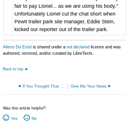
fair to pay Lionel... as we are using his body."
Unfortunately Lionel cut the chat short when
Pewit trailer park site manager, Eddie Stein,
kicked our reporter out of the trailer park.
Aliens Do Exist
is shared under a
not declared
license and was
authored, remixed, and/or curated by LibreTexts.
Back to top
If You Thought That Was Funny
Give Me Your News
Was this article helpful?
Yes
No