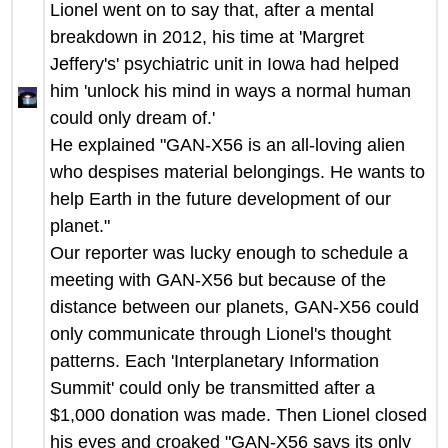
Lionel went on to say that, after a mental
breakdown in 2012, his time at 'Margret
Jeffery's' psychiatric unit in Iowa had helped
him 'unlock his mind in ways a normal human
could only dream of.'
He explained "GAN-X56 is an all-loving alien
who despises material belongings. He wants to
help Earth in the future development of our
planet."
Our reporter was lucky enough to schedule a
meeting with GAN-X56 but because of the
distance between our planets, GAN-X56 could
only communicate through Lionel's thought
patterns. Each 'Interplanetary Information
Summit' could only be transmitted after a
$1,000 donation was made. Then Lionel closed
his eyes and croaked "GAN-X56 says its only