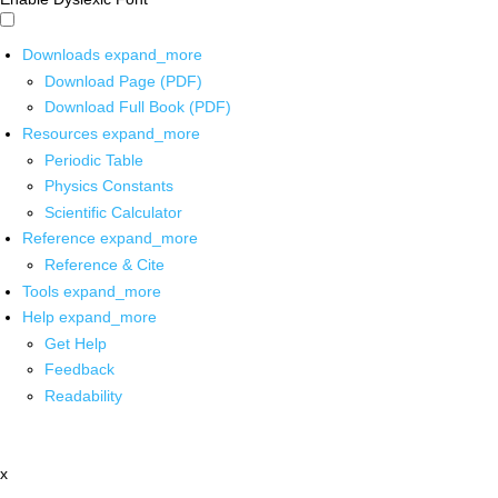
Downloads
expand_more
Download Page (PDF)
Download Full Book (PDF)
Resources
expand_more
Periodic Table
Physics Constants
Scientific Calculator
Reference
expand_more
Reference & Cite
Tools
expand_more
Help
expand_more
Get Help
Feedback
Readability
x