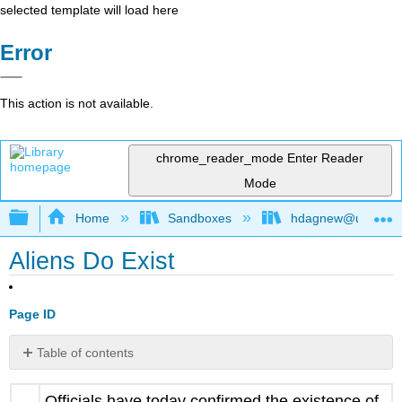
selected template will load here
Error
This action is not available.
chrome_reader_mode
Enter Reader
Mode
Expand/collapse global hierarchy
Home
Sandboxes
hdagnew@ucdavis
Aliens Do Exist
Page ID
Table of contents
No
headers
Officials have today confirmed the existence of