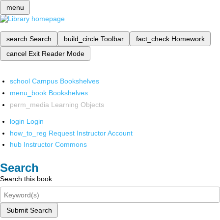
menu
search
Search
build_circle
Toolbar
fact_check
Homework
cancel
Exit Reader Mode
school
Campus Bookshelves
menu_book
Bookshelves
perm_media
Learning Objects
login
Login
how_to_reg
Request Instructor Account
hub
Instructor Commons
Search
Search this book
Submit Search