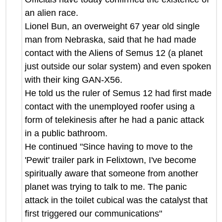
an alien race.
Lionel Bun, an overweight 67 year old single
man from Nebraska, said that he had made
contact with the Aliens of Semus 12 (a planet
just outside our solar system) and even spoken
with their king GAN-X56.
He told us the ruler of Semus 12 had first made
contact with the unemployed roofer using a
form of telekinesis after he had a panic attack
in a public bathroom.
He continued "Since having to move to the
'Pewit' trailer park in Felixtown, I've become
spiritually aware that someone from another
planet was trying to talk to me. The panic
attack in the toilet cubical was the catalyst that
first triggered our communications"