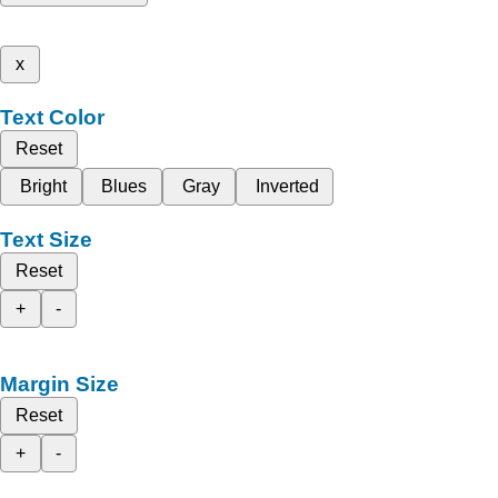
x
Text Color
Reset
Bright
Blues
Gray
Inverted
Text Size
Reset
+
-
Margin Size
Reset
+
-