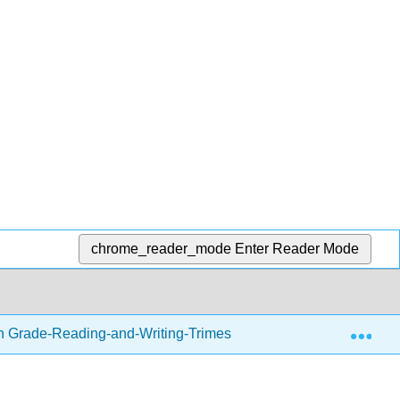
chrome_reader_mode
Enter Reader Mode
Exp
h Grade-Reading-and-Writing-Trimester-1.zip
Writing