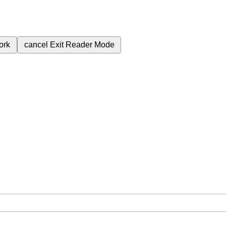
ork
cancel
Exit Reader Mode