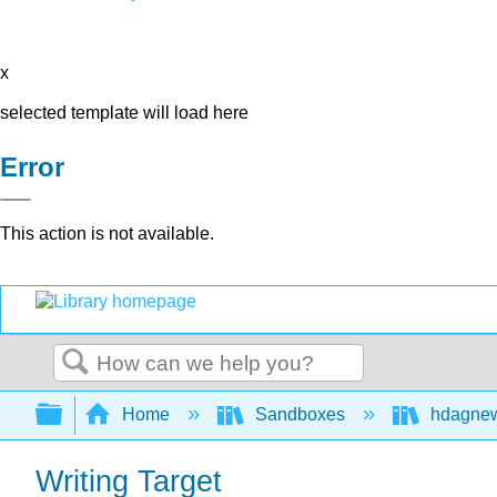
x
selected template will load here
Error
This action is not available.
Search
Expand/collapse global hierarchy
Home
Sandboxes
hdagne
Writing Target