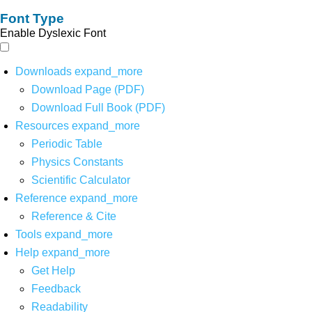
Font Type
Enable Dyslexic Font
Downloads
expand_more
Download Page (PDF)
Download Full Book (PDF)
Resources
expand_more
Periodic Table
Physics Constants
Scientific Calculator
Reference
expand_more
Reference & Cite
Tools
expand_more
Help
expand_more
Get Help
Feedback
Readability