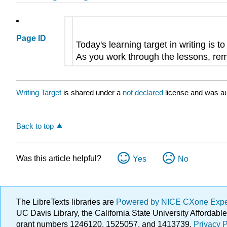
Page ID
Today's learning target in writing is t
As you work through the lessons, remi
Writing Target
is shared under a
not declared
license and was au
Back to top
Was this article helpful?
Yes
No
The LibreTexts libraries are
Powered by NICE CXone Exp
UC Davis Library, the California State University Afforda
grant numbers 1246120, 1525057, and 1413739.
Privacy P