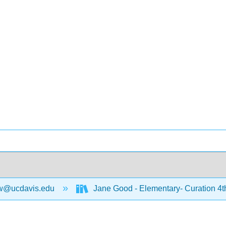
w@ucdavis.edu
Jane Good - Elementary- Curation 4t