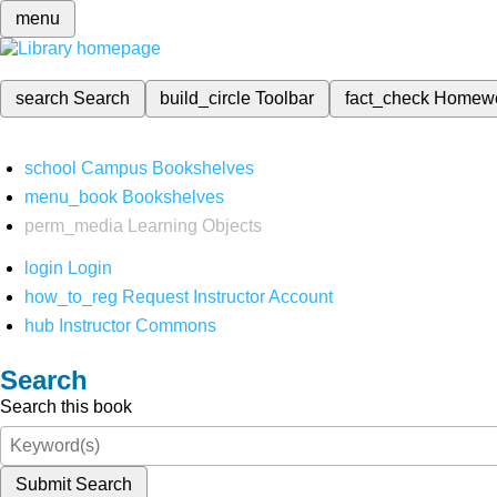
menu
search
Search
build_circle
Toolbar
fact_check
Homew
school
Campus Bookshelves
menu_book
Bookshelves
perm_media
Learning Objects
login
Login
how_to_reg
Request Instructor Account
hub
Instructor Commons
Search
Search this book
Submit Search