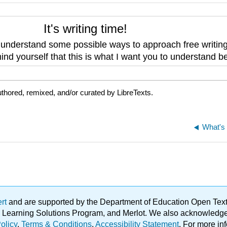
It's writing time!
o
understand some possible ways to approach free writin
nd yourself that this is what I want you to understand be
thored, remixed, and/or curated by LibreTexts.
What's 
ert
and are supported by the Department of Education Open Textbo
ble Learning Solutions Program, and Merlot. We also acknowled
olicy
.
Terms & Conditions
.
Accessibility Statement
. For more in