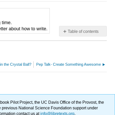
g time
.
tter about how to write.
Table of contents
No
headers
in the Crystal Ball?
Pep Talk- Create Something Awesome
ok Pilot Project, the UC Davis Office of the Provost, the
ge previous National Science Foundation support under
formation contact us at
info@libretexts.org
.