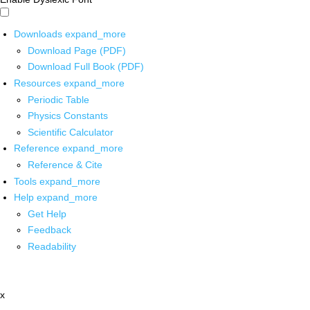
Downloads
expand_more
Download Page (PDF)
Download Full Book (PDF)
Resources
expand_more
Periodic Table
Physics Constants
Scientific Calculator
Reference
expand_more
Reference & Cite
Tools
expand_more
Help
expand_more
Get Help
Feedback
Readability
x