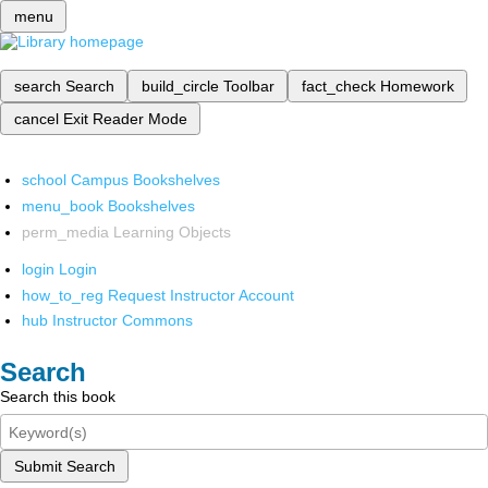
menu
search
Search
build_circle
Toolbar
fact_check
Homework
cancel
Exit Reader Mode
school
Campus Bookshelves
menu_book
Bookshelves
perm_media
Learning Objects
login
Login
how_to_reg
Request Instructor Account
hub
Instructor Commons
Search
Search this book
Submit Search