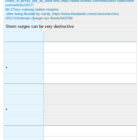
chaos_in_jersey_city_as_flood.html
;
https://www.usnews.com/news/best-states/new-
york/articles/2017-
06-27/nyc-subway-station-reopens
-after-being-flooded-by-sandy
;
https://www.theatlantic.com/science/archive
/2017/10/climate-change-nyc-floods/543708/
Storm surges can be very destructive
*
*