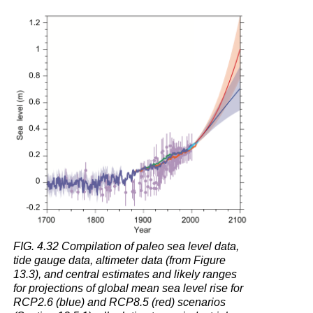
Question
4.11
What
happens
when
light
from
the
Sun
shines
on
glacial
ice
and
snow
on
land
FIG. 4.32 Compilation of paleo sea level data,
or
tide gauge data, altimeter data (from Figure
on
13.3), and central estimates and likely ranges
icebergs
for projections of global mean sea level rise for
in
RCP2.6 (blue) and RCP8.5 (red) scenarios
the