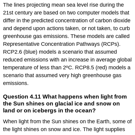
work
The lines projecting mean sea level rise during the
about
21st century are based on two computer models that
modeling
the
differ in the predicted concentration of carbon dioxide
impact
and depend upon actions taken, or not taken, to curb
of
greenhouse gas emissions. These models are called
light
from
Representative Concentration Pathways (RCPs).
the
RCP2.6 (blue) models a scenario that assumed
Sun
reduced emissions with an increase in average global
shining
on
temperature of less than 2ºC. RCP8.5 (red) models a
the
scenario that assumed very high greenhouse gas
oceans
emissions.
B.
Exploring
Question 4.11 What happens when light from
ways
the Sun shines on glacial ice and snow on
to
land or on icebergs in the ocean?
reduce
one’s
When light from the Sun shines on the Earth, some of
own
impact
the light shines on snow and ice. The light supplies
on