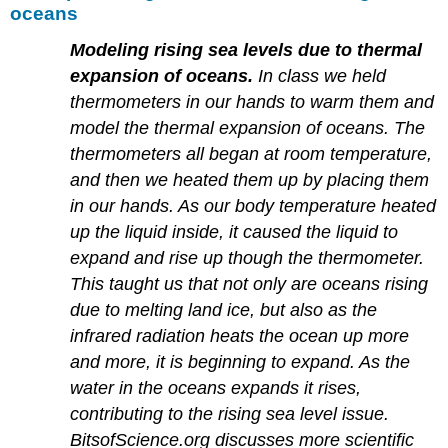
oceans
Modeling rising sea levels due to thermal
expansion of oceans.
In class we held
thermometers in our hands to warm them and
model the thermal expansion of oceans. The
thermometers all began at room temperature,
and then we heated them up by placing them
in our hands. As our body temperature heated
up the liquid inside, it caused the liquid to
expand and rise up though the thermometer.
This taught us that not only are oceans rising
due to melting land ice, but also as the
infrared radiation heats the ocean up more
and more, it is beginning to expand. As the
water in the oceans expands it rises,
contributing to the rising sea level issue.
BitsofScience.org discusses more scientific