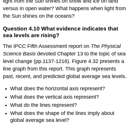
light from the Sun shines on snow and ice on land
Gire
versus in open water? What happens when light from
A.
Exploring
the Sun shines on the oceans?
the
impact
Question 4.10 What evidence indicates that
of
sea levels are rising?
global
climate
The IPCC Fifth Assessment report on
The Physical
change
Science Basis
devoted Chapter 13 to the topic of sea
on
level change (pp.1137-1216). Figure 4.32 presents a
sea
levels
line graph from this report. This graph represents
Question
past, recent, and predicted global average sea levels.
4.10
What
What does the horizontal axis represent?
evidence
What does the vertical axis represent?
indicates
that
What do the lines represent?
sea
What does the shape of the lines imply about
levels
global average sea level?
are
rising?