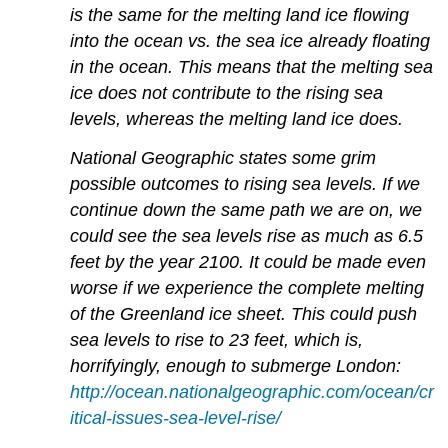
is the same for the melting land ice flowing
into the ocean vs. the sea ice already floating
in the ocean. This means that the melting sea
ice does not contribute to the rising sea
levels, whereas the melting land ice does.
National Geographic states some grim
possible outcomes to rising sea levels. If we
continue down the same path we are on, we
could see the sea levels rise as much as 6.5
feet by the year 2100. It could be made even
worse if we experience the complete melting
of the Greenland ice sheet. This could push
sea levels to rise to 23 feet, which is,
horrifyingly, enough to submerge London:
http://ocean.nationalgeographic.com/ocean/cr
itical-issues-sea-level-rise/