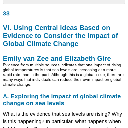
33
33
VI.
Using
Central
VI. Using Central Ideas Based on
Ideas
Evidence to Consider the Impact of
Based
on
Global Climate Change
Evidence
to
Emily van Zee and Elizabeth Gire
Consider
the
Evidence from multiple sources indicates that one impact of rising
global temperatures is that sea levels are increasing at a more
Impact
rapid rate than in the past. Although this is a global issue, there are
of
many ways that individuals can reduce their own impact on global
Global
climate change.
Climate
Change
A. Exploring the impact of global climate
Emily
change on sea levels
van
Zee
What is the evidence that sea levels are rising? Why
and
is this happening? In particular, what happens when
Elizabeth