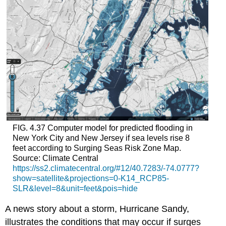
FIG. 4.37 Computer model for predicted flooding in
New York City and New Jersey if sea levels rise 8
feet according to Surging Seas Risk Zone Map.
Source: Climate Central
https://ss2.climatecentral.org/#12/40.7283/-74.0777?
show=satellite&projections=0-K14_RCP85-
SLR&level=8&unit=feet&pois=hide
A news story about a storm, Hurricane Sandy,
illustrates the conditions that may occur if surges