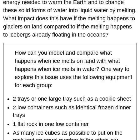
energy needed to warm the Earth and to change
global
these solid forms of water into liquid water by melting.
climate
change
What impact does this have if the melting happens to
glaciers on land compared to if the melting happens
Question
4.13
to icebergs already floating in the oceans?
What
can
you
How can you model and compare what
do
happens when ice melts on land with what
to
happens when ice melts in water? One way to
reduce
your
explore this issue uses the following equipment
impact
for each group:
on
global
2 trays or one large tray such as a cookie sheet
climate
2 low containers such as identical frozen dinner
change?
trays
1.
Examples
1 flat rock in one low container
of
As many ice cubes as possible to put on the
student
work