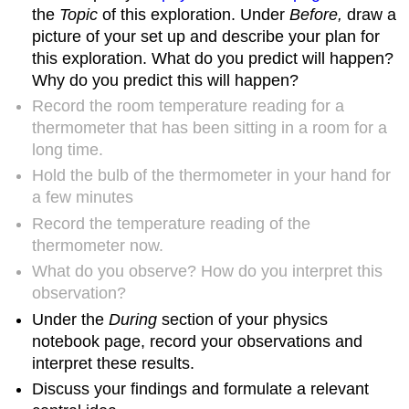
the
Topic
of this exploration. Under
Before,
draw a
picture of your set up and describe your plan for
this exploration. What do you predict will happen?
Why do you predict this will happen?
Record the room temperature reading for a
thermometer that has been sitting in a room for a
long time.
Hold the bulb of the thermometer in your hand for
a few minutes
Record the temperature reading of the
thermometer now.
What do you observe? How do you interpret this
observation?
Under the
During
section of your physics
notebook page, record your observations and
interpret these results.
Discuss your findings and formulate a relevant