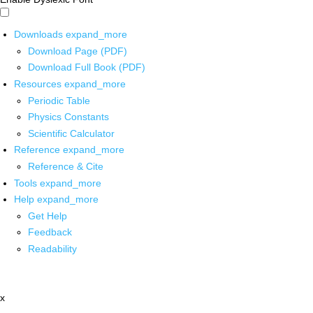
Downloads
expand_more
Download Page (PDF)
Download Full Book (PDF)
Resources
expand_more
Periodic Table
Physics Constants
Scientific Calculator
Reference
expand_more
Reference & Cite
Tools
expand_more
Help
expand_more
Get Help
Feedback
Readability
x