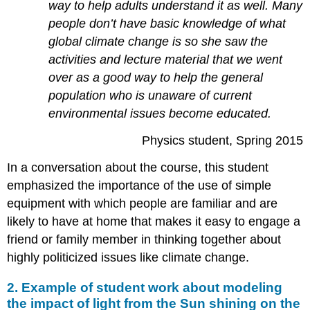
way to help adults understand it as well. Many
people don’t have basic knowledge of what
global climate change is so she saw the
activities and lecture material that we went
over as a good way to help the general
population who is unaware of current
environmental issues become educated.
Physics student, Spring 2015
In a conversation about the course, this student
emphasized the importance of the use of simple
equipment with which people are familiar and are
likely to have at home that makes it easy to engage a
friend or family member in thinking together about
highly politicized issues like climate change.
2. Example of student work about modeling
the impact of light from the Sun shining on the