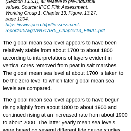
(Section 13.5.1), all relative to pre-industrial
ocean?
values. Source: IPCC Fifth Assessment,
Question
Working Group 1, Chapter 13, Figure. 13.27,
4.12
page 1204.
What
https://www.ipcc.ch/pdf/assessment-
happens
report/ar5/wg1/WG1AR5_Chapter13_FINAL.pdf
when
light
The global mean sea level appears to have been
from
the
relatively stable from about 1700 to about 1800
Sun
according to interpretations of layers evident in
shines
vertical cores removed from peat in salt marshes.
on
The global mean sea level at about 1700 is taken to
the
oceans?
be the zero level to which later global mean sea
1.
levels are compared.
Example
of
The global mean sea level appears to have begun
student
rising slightly from about 1800 to about 1900 and
work
continued rising at an increased rate from about 1900
about
modeling
to about 2000. The latter yearly mean sea levels
and
were based on several different tide gauge studies,