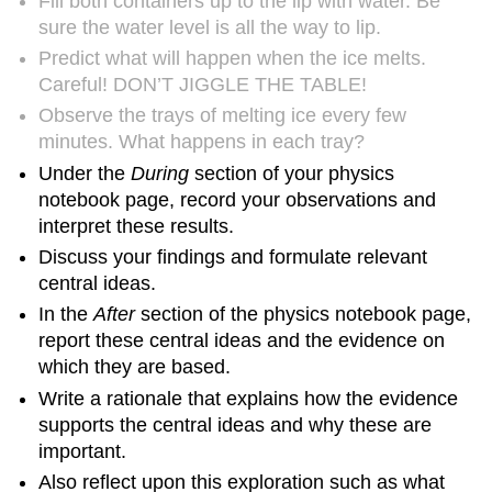
Fill both containers up to the lip with water. Be
sure the water level is all the way to lip.
Predict what will happen when the ice melts.
Careful! DON’T JIGGLE THE TABLE!
Observe the trays of melting ice every few
minutes. What happens in each tray?
Under the
During
section of your physics
notebook page, record your observations and
interpret these results.
Discuss your findings and formulate relevant
central ideas.
In the
After
section of the physics notebook page,
report these central ideas and the evidence on
which they are based.
Write a rationale that explains how the evidence
supports the central ideas and why these are
important.
Also reflect upon this exploration such as what