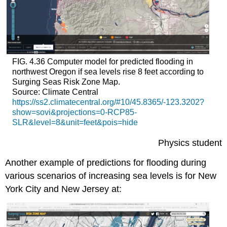
FIG. 4.36 Computer model for predicted flooding in
northwest Oregon if sea levels rise 8 feet according to
Surging Seas Risk Zone Map.
Source: Climate Central
https://ss2.climatecentral.org/#10/45.8365/-123.3202?
show=sovi&projections=0-RCP85-
SLR&level=8&unit=feet&pois=hide
Physics student
Another example of predictions for flooding during
various scenarios of increasing sea levels is for New
York City and New Jersey at: