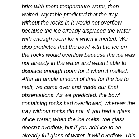
brim with room temperature water, then
waited. My table predicted that the tray
without the rocks in it would not overflow
because the ice already displaced the water
with enough room for it when it melted. We
also predicted that the bowl with the ice on
the rocks would overflow because the ice was
not already in the water and wasn’t able to
displace enough room for it when it melted.
After an ample amount of time for the ice to
melt, we came over and made our final
observations. As we predicted, the bowl
containing rocks had overflowed, whereas the
tray without rocks did not. If you had a glass
of ice water, when the ice melts, the glass
doesn’t overflow, but if you add ice to an
already full glass of water, it will overflow. This