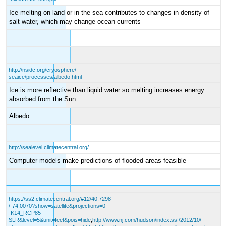
Ice melting on land or in the sea contributes to changes in density of
salt water, which may change ocean currents
http://nsidc.org/cryosphere/
seaice/processes/albedo.html
Ice is more reflective than liquid water so melting increases energy
absorbed from the Sun
Albedo
http://sealevel.climatecentral.org/
Computer models make predictions of flooded areas feasible
https://ss2.climatecentral.org/#12/40.7298
/-74.0070?show=satellite&projections=0
-K14_RCP85-
SLR&level=5&unit=feet&pois=hide
;
http://www.nj.com/hudson/index.ssf/2012/10/