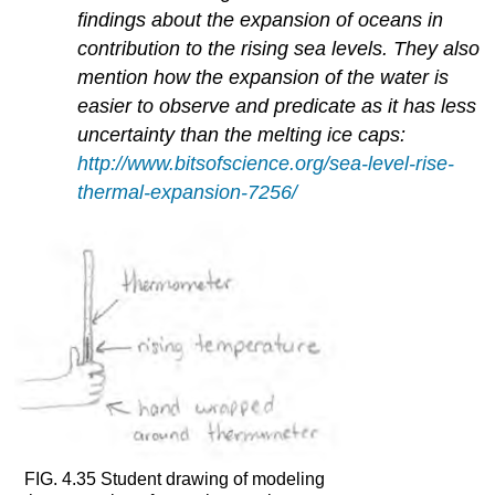
findings about the expansion of oceans in
contribution to the rising sea levels. They also
mention how the expansion of the water is
easier to observe and predicate as it has less
uncertainty than the melting ice caps:
http://www.bitsofscience.org/sea-level-rise-
thermal-expansion-7256/
FIG. 4.35 Student drawing of modeling