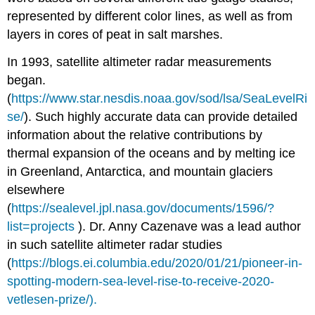
comparing
represented by different color lines, as well as from
the
impact
layers in cores of peat in salt marshes.
of
light
In 1993, satellite altimeter radar measurements
from
began.
the
(
https://www.star.nesdis.noaa.gov/sod/lsa/SeaLevelRi
Sun
se/
). Such highly accurate data can provide detailed
shining
on
information about the relative contributions by
ice
thermal expansion of the oceans and by melting ice
on
in Greenland, Antarctica, and mountain glaciers
land
and
elsewhere
ice
(
https://sealevel.jpl.nasa.gov/documents/1596/?
in
list=projects
). Dr. Anny Cazenave was a lead author
the
sea
in such satellite altimeter radar studies
2.
(
https://blogs.ei.columbia.edu/2020/01/21/pioneer-in-
Example
spotting-modern-sea-level-rise-to-receive-2020-
of
vetlesen-prize/).
student