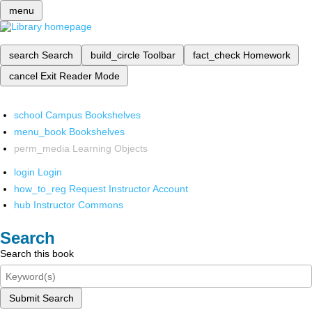
menu
search
Search
build_circle
Toolbar
fact_check
Homework
cancel
Exit Reader Mode
school
Campus Bookshelves
menu_book
Bookshelves
perm_media
Learning Objects
login
Login
how_to_reg
Request Instructor Account
hub
Instructor Commons
Search
Search this book
Submit Search