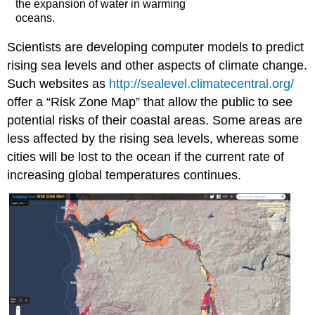
the expansion of water in warming
oceans.
Scientists are developing computer models to predict
rising sea levels and other aspects of climate change.
Such websites as
http://sealevel.climatecentral.org/
offer a “Risk Zone Map” that allow the public to see
potential risks of their coastal areas. Some areas are
less affected by the rising sea levels, whereas some
cities will be lost to the ocean if the current rate of
increasing global temperatures continues.