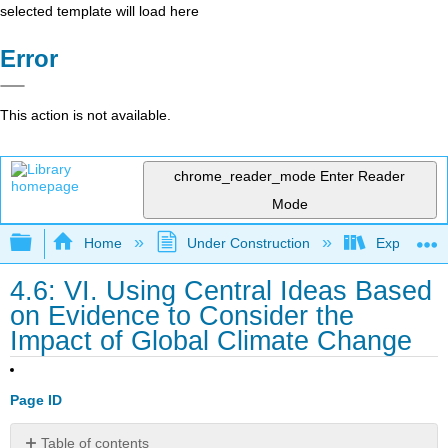
selected template will load here
Error
This action is not available.
chrome_reader_mode
Enter Reader
Mode
Expand/collapse global hierarchy
Home
Under Construction
Exploring 
4.6: VI. Using Central Ideas Based
on Evidence to Consider the
Impact of Global Climate Change
Page ID
Table of contents