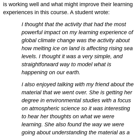
is working well and what might improve their learning
experiences in this course. A student wrote:
I thought that the activity that had the most
powerful impact on my learning experience of
global climate change was the activity about
how melting ice on land is affecting rising sea
levels. I thought it was a very simple, and
straightforward way to model what is
happening on our earth.
I also enjoyed talking with my friend about the
material that we went over. She is getting her
degree in environmental studies with a focus
on atmospheric science so it was interesting
to hear her thoughts on what we were
learning. She also found the way we were
going about understanding the material as a