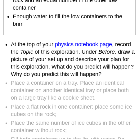
rock and an equal number in the other low
reflecting
container
upon
Enough water to fill the low containers to the
engaging
brim
a
friend
or
family
At the top of your
physics notebook page
, record
member
the
Topic
of this exploration. Under
Before,
draw a
in
picture of your set up and describe your plan for
learning
this exploration. What do you predict will happen?
about
Why do you predict this will happen?
living
in
Place a container on a tray. Place an identical
more
container on another identical tray or place both
sustainable
on a large tray like a cookie sheet.
ways
Place a flat rock in one container; place some ice
cubes on the rock;
Place the same number of ice cubes in the other
container without rock;