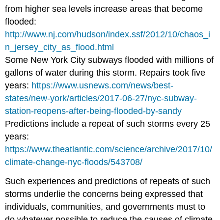
from higher sea levels increase areas that become
flooded:
http://www.nj.com/hudson/index.ssf/2012/10/chaos_i
n_jersey_city_as_flood.html
Some New York City subways flooded with millions of
gallons of water during this storm. Repairs took five
years:
https://www.usnews.com/news/best-
states/new-york/articles/2017-06-27/nyc-subway-
station-reopens-after-being-flooded-by-sandy
Predictions include a repeat of such storms every 25
years:
https://www.theatlantic.com/science/archive/2017/10/
climate-change-nyc-floods/543708/
Such experiences and predictions of repeats of such
storms underlie the concerns being expressed that
individuals, communities, and governments must to
do whatever possible to reduce the causes of climate