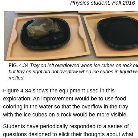
Physics student, Fall 2016
FIG. 4.34
Tray on left overflowed when ice cubes on rock m
but tray on right did not overflow when ice cubes in liquid w
melted.
Figure 4.34 shows the equipment used in this
exploration. An improvement would be to use food
coloring in the water so that the overflow in the tray
with the ice cubes on a rock would be more visible.
Students have periodically responded to a series of
questions designed to elicit their thoughts about what