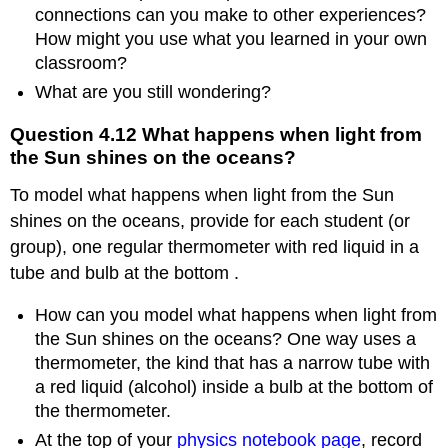
connections can you make to other experiences?
How might you use what you learned in your own
classroom?
What are you still wondering?
Question 4.12 What happens when light from
the Sun shines on the oceans?
To model what happens when light from the Sun
shines on the oceans, provide for each student (or
group), one regular thermometer with red liquid in a
tube and bulb at the bottom .
How can you model what happens when light from
the Sun shines on the oceans? One way uses a
thermometer, the kind that has a narrow tube with
a red liquid (alcohol) inside a bulb at the bottom of
the thermometer.
At the top of your
physics notebook page
, record