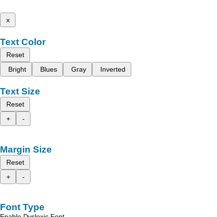
x
Text Color
Reset
Bright
Blues
Gray
Inverted
Text Size
Reset
+
-
Margin Size
Reset
+
-
Font Type
Enable Dyslexic Font