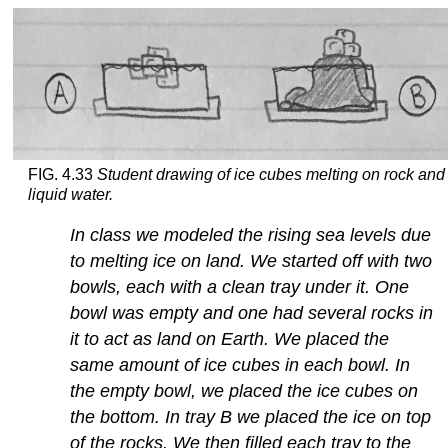
FIG. 4.33
Student drawing of ice cubes melting on rock and 
liquid water.
In class we modeled the rising sea levels due
to melting ice on land. We started off with two
bowls, each with a clean tray under it. One
bowl was empty and one had several rocks in
it to act as land on Earth. We placed the
same amount of ice cubes in each bowl. In
the empty bowl, we placed the ice cubes on
the bottom. In tray B we placed the ice on top
of the rocks. We then filled each tray to the