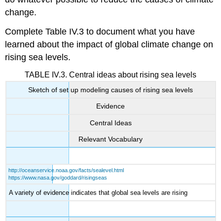
change.
Complete Table IV.3 to document what you have
learned about the impact of global climate change on
rising sea levels.
TABLE IV.3. Central ideas about rising sea levels
Sketch of set up modeling causes of rising sea levels
Evidence
Central Ideas
Relevant Vocabulary
http://oceanservice.noaa.gov/facts/sealevel.html
https://www.nasa.gov/goddard/risingseas
A variety of evidence indicates that global sea levels are rising