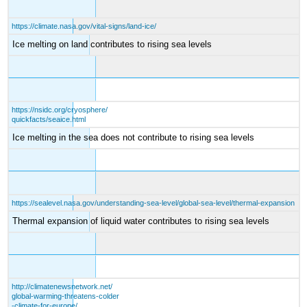
https://climate.nasa.gov/vital-signs/land-ice/
Ice melting on land contributes to rising sea levels
https://nsidc.org/cryosphere/
quickfacts/seaice.html
Ice melting in the sea does not contribute to rising sea levels
https://sealevel.nasa.gov/understanding-sea-level/global-sea-level/thermal-expansion
Thermal expansion of liquid water contributes to rising sea levels
http://climatenewsnetwork.net/
global-warming-threatens-colder
-climate-for-europe/