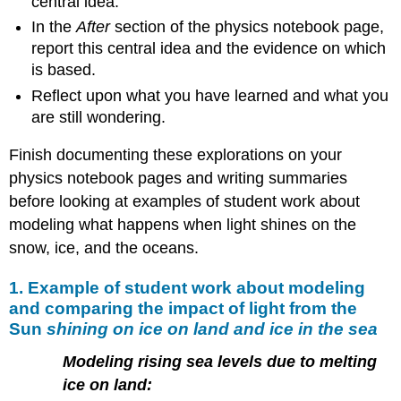
central idea.
In the
After
section of the physics notebook page,
report this central idea and the evidence on which
is based.
Reflect upon what you have learned and what you
are still wondering.
Finish documenting these explorations on your
physics notebook pages and writing summaries
before looking at examples of student work about
modeling what happens when light shines on the
snow, ice, and the oceans.
1. Example of student work about modeling
and comparing the impact of light from the
Sun
shining on ice on land and ice in the sea
Modeling rising sea levels due to melting
ice on land: