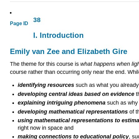
38
Page ID
I. Introduction
Emily van Zee and Elizabeth Gire
The theme for this course is
what happens when ligh
course rather than occurring only near the end. Whi
identifying resources
such as what you already 
developing central ideas based on evidence
t
explaining intriguing phenomena
such as why
developing mathematical representations
of 
using mathematical representations to estimat
right now in space and
making connections to educational policy
, su