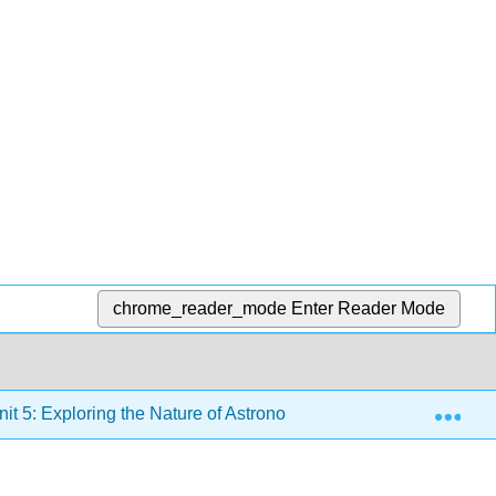
chrome_reader_mode
Enter Reader Mode
Exp
it 5: Exploring the Nature of Astronomical Phenomena in the 