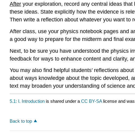
After
your exploration, record any central ideas th
these ideas. State explicitly how the evidence is rel
Then write a reflection about whatever you want to re
After class, use your physics notebook pages and an
a good way to prepare for the midterm and final exa
Next, to be sure you have understood the physics inv
feedback for ways to enhance content and clarity, a
You may also find helpful students’ reflections about
about ways knowledge about the topic developed, and
text may broaden your understanding of science and
5.1: I. Introduction
is shared under a
CC BY-SA
license and was 
Back to top