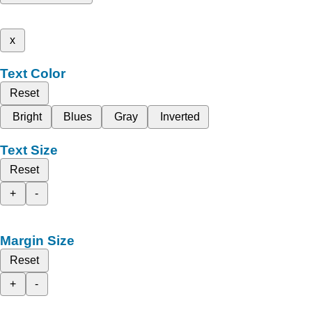
x
Text Color
Reset
Bright
Blues
Gray
Inverted
Text Size
Reset
+
-
Margin Size
Reset
+
-