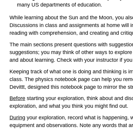
many US departments of education.
While learning about the Sun and the Moon, you also
Discussions in class and assignments at home will inc
reading with comprehension, and creating and critiq
The main sections present questions with suggestions 
suggestions; you may think of other ways to explore
and about learning. Check with your instructor if yo
Keeping track of what one is doing and thinking is i
class. The physics notebook page can help you re
Devittt, designed this notebook page to mirror the st
Before
starting your exploration, think about and d
exploration, and what you think you might find out.
During
your exploration, record what is happening, 
equipment and observations. Note any words that are