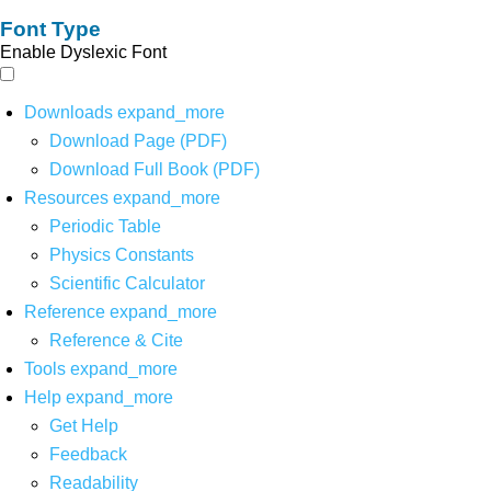
Font Type
Enable Dyslexic Font
Downloads
expand_more
Download Page (PDF)
Download Full Book (PDF)
Resources
expand_more
Periodic Table
Physics Constants
Scientific Calculator
Reference
expand_more
Reference & Cite
Tools
expand_more
Help
expand_more
Get Help
Feedback
Readability