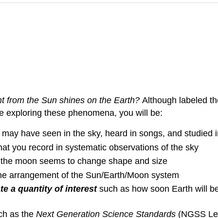
t from the Sun shines on the Earth?
Although labeled the
le exploring these phenomena, you will be:
may have seen in the sky, heard in songs, and studied i
hat you record in systematic observations of the sky
 the moon seems to change shape and size
the arrangement of the Sun/Earth/Moon system
e a quantity of interest
such as how soon Earth will be
ch as the
Next Generation Science Standards
(NGSS Lead