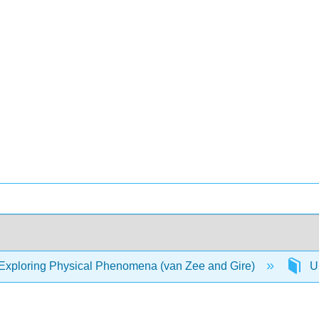
Exploring Physical Phenomena (van Zee and Gire)
Un