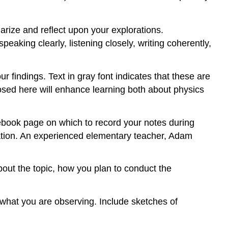
rize and reflect upon your explorations.
eaking clearly, listening closely, writing coherently,
r findings. Text in gray font indicates that these are
osed here will enhance learning both about physics
otebook page on which to record your notes during
ation. An experienced elementary teacher, Adam
out the topic, how you plan to conduct the
 what you are observing. Include sketches of