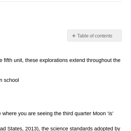
Table of contents
38
I.
Introduction
 fifth unit, these explorations extend throughout the
Emily
van
Zee
n school
and
Elizabeth
Gire
 where you are seeing the third quarter Moon ‘is’
 States, 2013), the science standards adopted by