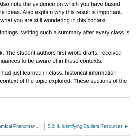
 Also note the evidence on which you have based
e ideas. Also explain why this result is important.
what you are still wondering in this context.
indings. Writing such a summary after every class is
 The student authors first wrote drafts, received
nuances to be aware of in these contexts.
ad just learned in class, historical information
ontext of the topic explored. These sections of the
Unit 5: Exploring the Nature of Astronomical Phenomena in the Context of the Sun--Earth/Moon System
5.2: II. Identifying Student Resources