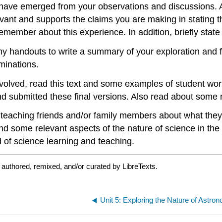
at have emerged from your observations and discussions.
evant and supports the claims you are making in stating th
member about this experience. In addition, briefly state 
y handouts to write a summary of your exploration and f
minations.
olved, read this text and some examples of student work.
nd submitted these final versions. Also read about some 
 teaching friends and/or family members about what they h
 some relevant aspects of the nature of science in the c
 of science learning and teaching.
authored, remixed, and/or curated by LibreTexts.