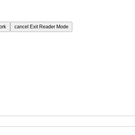
ork
cancel
Exit Reader Mode