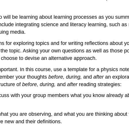
 will be learning about learning processes as you summa
lude integrating science and literacy learning, such as sp
uing media.
for exploring topics and for writing reflections about you
 the topic. Asking your own questions as well as those p
u choose to devise an alternative approach.
mportant. In this course, use a template for a physics n
member your thoughts
before, during,
and
after
an explor
ructure of
before, during,
and
after
reading strategies:
iscuss with your group members what you know already ab
what you are observing, and what you are thinking about
 new and their definitions.