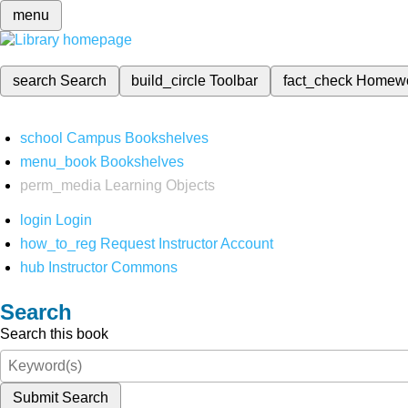
menu
search
Search
build_circle
Toolbar
fact_check
Homew
school
Campus Bookshelves
menu_book
Bookshelves
perm_media
Learning Objects
login
Login
how_to_reg
Request Instructor Account
hub
Instructor Commons
Search
Search this book
Submit Search