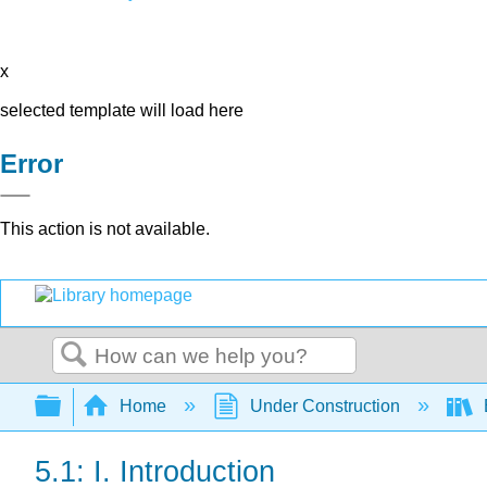
x
selected template will load here
Error
This action is not available.
Search
Expand/collapse global hierarchy
Home
Under Construction
5.1: I. Introduction