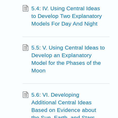
5.4: IV. Using Central Ideas
to Develop Two Explanatory
Models For Day And Night
5.5: V. Using Central Ideas to
Develop an Explanatory
Model for the Phases of the
Moon
5.6: VI. Developing
Additional Central Ideas
Based on Evidence about
the Sun, Earth, and Stars