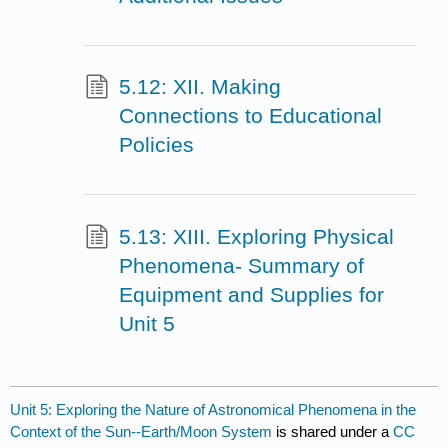
5.12: XII. Making
Connections to Educational
Policies
5.13: XIII. Exploring Physical
Phenomena- Summary of
Equipment and Supplies for
Unit 5
Unit 5: Exploring the Nature of Astronomical Phenomena in the
Context of the Sun--Earth/Moon System
is shared under a
CC