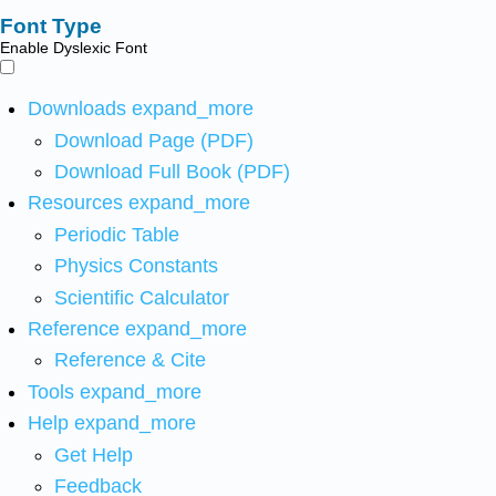
Font Type
Enable Dyslexic Font
Downloads
expand_more
Download Page (PDF)
Download Full Book (PDF)
Resources
expand_more
Periodic Table
Physics Constants
Scientific Calculator
Reference
expand_more
Reference & Cite
Tools
expand_more
Help
expand_more
Get Help
Feedback