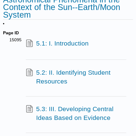
Context of the Sun--Earth/Moon
System
Page ID
15095
5.1: I. Introduction
5.2: II. Identifying Student
Resources
5.3: III. Developing Central
Ideas Based on Evidence