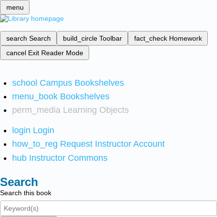
menu
search
Search
build_circle
Toolbar
fact_check
Homework
cancel
Exit Reader Mode
school
Campus Bookshelves
menu_book
Bookshelves
perm_media
Learning Objects
login
Login
how_to_reg
Request Instructor Account
hub
Instructor Commons
Search
Search this book