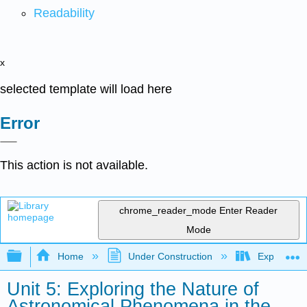
Readability
x
selected template will load here
Error
This action is not available.
chrome_reader_mode
Enter Reader
Mode
Expand/collapse global hierarchy
Home
Under Construction
Exploring 
Unit 5: Exploring the Nature of
Astronomical Phenomena in the