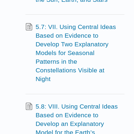
5.7: VII. Using Central Ideas
Based on Evidence to
Develop Two Explanatory
Models for Seasonal
Patterns in the
Constellations Visible at
Night
5.8: VIII. Using Central Ideas
Based on Evidence to
Develop an Explanatory
Model for the Earth’s