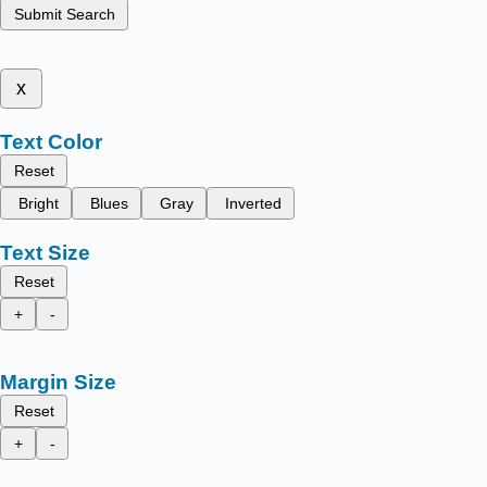
Submit Search
x
Text Color
Reset
Bright
Blues
Gray
Inverted
Text Size
Reset
+
-
Margin Size
Reset
+
-