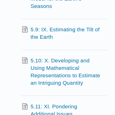
Seasons
5.9: IX. Estimating the Tilt of
the Earth
5.10: X. Developing and
Using Mathematical
Representations to Estimate
an Intriguing Quantity
5.11: XI. Pondering
Additional Issues