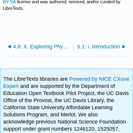
BY-SA
license and was authored, remixed, and/or curated by
LibreTexts.
4.9: X. Exploring Physical Phenomena- Summary of Equipment and Supplies for Unit 4
5.1: I. Introduction
The LibreTexts libraries are
Powered by NICE CXone
Expert
and are supported by the Department of
Education Open Textbook Pilot Project, the UC Davis
Office of the Provost, the UC Davis Library, the
California State University Affordable Learning
Solutions Program, and Merlot. We also
acknowledge previous National Science Foundation
support under grant numbers 1246120, 1525057,