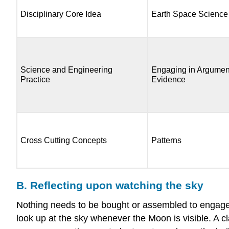
Disciplinary Core Idea
Earth Space Science
Science and Engineering
Engaging in Argumen
Practice
Evidence
Cross Cutting Concepts
Patterns
B. Reflecting upon watching the sky
Nothing needs to be bought or assembled to engage c
look up at the sky whenever the Moon is visible. A cla