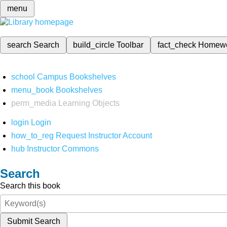
menu
search
Search
build_circle
Toolbar
fact_check
Homew
school
Campus Bookshelves
menu_book
Bookshelves
perm_media
Learning Objects
login
Login
how_to_reg
Request Instructor Account
hub
Instructor Commons
Search
Search this book
Submit Search