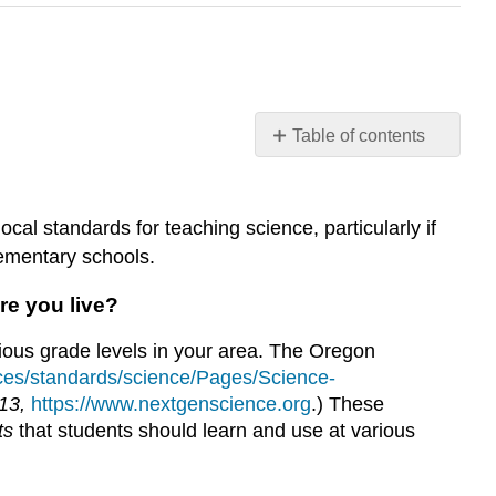
Table of contents
49
XII.
Making
cal standards for teaching science, particularly if
Connections
lementary schools.
to
Educational
re you live?
Policies
Emily
rious grade levels in your area. The Oregon
van
ces/standards/science/Pages/Science-
Zee
013,
https://www.nextgenscience.org
.) These
and
ts
that students should learn and use at various
Elizabeth
Gire