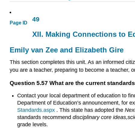
49
Page ID
XII. Making Connections to Ed
Emily van Zee and Elizabeth Gire
This section completes this unit. As an informed cit
you are a teacher, preparing to become a teacher, o
Question 5.57 What are the current standards
Contact your local department of education to fin
Department of Education’s announcement, for ex
Standards.aspx
. This state has adopted the
Nex
standards recommend
disciplinary core ideas,
sci
grade levels.