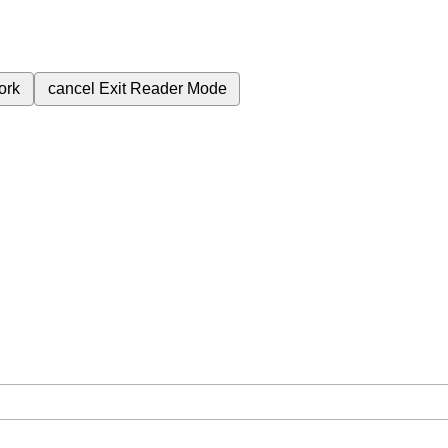
ork
cancel
Exit Reader Mode