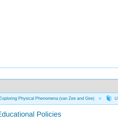
Exploring Physical Phenomena (van Zee and Gire)
Un
Educational Policies