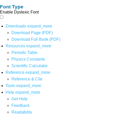
Font Type
Enable Dyslexic Font
Downloads
expand_more
Download Page (PDF)
Download Full Book (PDF)
Resources
expand_more
Periodic Table
Physics Constants
Scientific Calculator
Reference
expand_more
Reference & Cite
Tools
expand_more
Help
expand_more
Get Help
Feedback
Readability