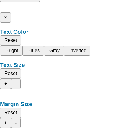
x
Text Color
Reset
Bright
Blues
Gray
Inverted
Text Size
Reset
+
-
Margin Size
Reset
+
-