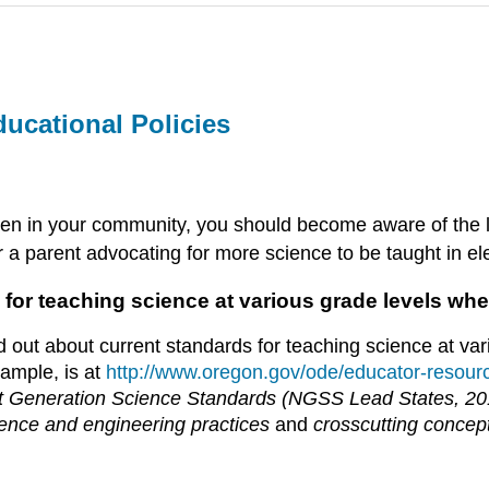
ucational Policies
izen in your community, you should become aware of the lo
r a parent advocating for more science to be taught in e
 for teaching science at various grade levels whe
d out about current standards for teaching science at va
ample, is at
http://www.oregon.gov/ode/educator-resour
t Generation Science Standards (NGSS Lead States, 2
ence and engineering practices
and
crosscutting concep