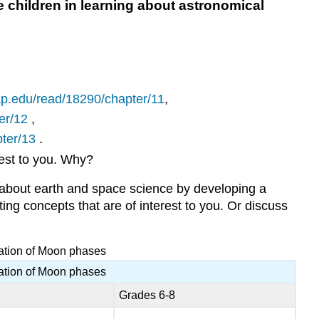
children in learning about astronomical
Question
5.57
What
are
the
current
ap.edu/read/18290/chapter/11
,
standards
for
er/12
,
teaching
ter/13
.
science
rest to you. Why?
at
various
 about earth and space science by developing a
grade
ing concepts that are of interest to you. Or discuss
levels
where
you
ration of Moon phases
live?
ration of Moon phases
Question
5.58
Grades 6-8
How