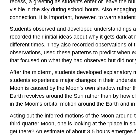
recess, a greeting as students enter or leave the bu
visible in the sky during school hours. Also engagin
connection. It is important, however, to warn students
Students observed and developed understandings ab
recorded their initial ideas about why it gets dark a
different times. They also recorded observations of t
observations, used these patterns to predict when 
that focused on what they had observed but did not
After the midterm, students developed explanatory mo
students experience major changes in their underst
Moon is caused by the Moon’s own shadow rather than
Earth revolves around the Sun rather than by how clo
in the Moon’s orbital motion around the Earth and in 
Acting out the inferred motions of the Moon around 
third quarter Moon, one is looking at the “place in 
get there? An estimate of about 3.5 hours emerges f