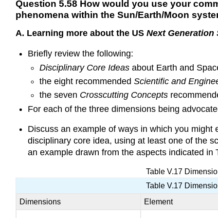
Q
uestion 5.58 How would you use your commun
phenomena within the Sun/Earth/Moon syst
A. Learning more about the US
Next Generation
Briefly review the following:
Disciplinary Core Ideas
about Earth and Space
the eight recommended
Scientific and Engine
the seven
Crosscutting Concepts
recommende
For each of the three dimensions being advocated
Discuss an example of ways in which you might e
disciplinary core idea, using at least one of the 
an example drawn from the aspects indicated in 
Table V.17 Dimensi
Table V.17 Dimensi
Dimensions
Element