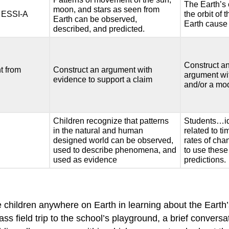
The Earth’s 
moon, and stars as seen from
 ESSI-A
the orbit of
Earth can be observed,
Earth cause
described, and predicted.
Construct an
t from
Construct an argument with
argument wi
evidence to support a claim
and/or a mo
Children recognize that patterns
Students…id
in the natural and human
related to t
designed world can be observed,
rates of cha
used to describe phenomena, and
to use these
used as evidence
predictions.
hildren anywhere on Earth in learning about the Earth’s
ss field trip to the school’s playground, a brief conversa