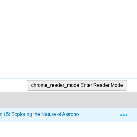
chrome_reader_mode
Enter Reader Mode
Exp
it 5: Exploring the Nature of Astronomical Phenomena in the 