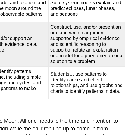
would
orbit and rotation, and
Solar system models explain and
you
 the moon around the
predict eclipses, lunar phases,
use
 observable patterns
and seasons
your
Construct, use, and/or present an
community’s
oral and written argument
standards
d/or support an
supported by empirical evidence
for
th evidence, data,
and scientific reasoning to
teaching
del.
support or refute an explanation
science
or a model for a phenomenon or a
to
solution to a problem
engage
entify patterns
children
Students… use patterns to
ime, including simple
identify cause and effect
in
nge and cycles, and
relationships, and use graphs and
learning
 patterns to make
charts to identify patterns in data.
about
astronomical
phenomena
within
the
 Moon. All one needs is the time and intention to
Sun/Earth/Moon
tion while the children line up to come in from
system?