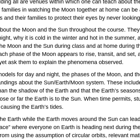
ilding all are venues within which one can teach about t
g families in watching the Moon together at home can be 
 and their families to protect their eyes by never looking
out the Moon and the Sun throughout the course. They 
t night, why it is cold in the winter and hot in the summ
he Moon and the Sun during class and at home during the f
each phase of the Moon appears to rise, transit, and se
 yet ask them to explain the phenomena observed.
dels for day and night, the phases of the Moon, and the 
andings about the Sun/Earth/Moon system. These include 
 the shadow of the Earth and that the Earth’s seasons ar
se or far the Earth is to the Sun. When time permits, stud
causing the Earth’s tides.
the Earth while the Earth moves around the Sun can lead 
space” where everyone on Earth is heading next during the
rom using the assumption of circular orbits, relevant ma