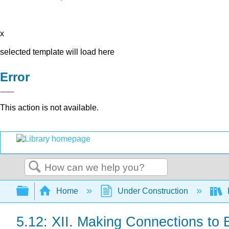
x
selected template will load here
Error
This action is not available.
Search
Expand/collapse global hierarchy
Home
Under Construction
5.12: XII. Making Connections to 