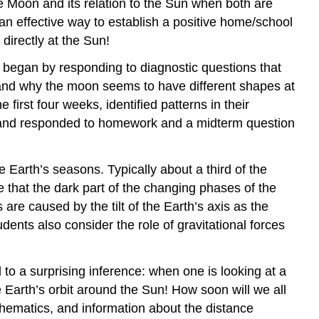
he Moon and its relation to the Sun when both are
B.
an effective way to establish a positive home/school
Reflecting
 directly at the Sun!
upon
watching
began by responding to diagnostic questions that
the
er, and why the moon seems to have different shapes at
sky
irst four weeks, identified patterns in their
C.
t, and responded to homework and a midterm question
Making
connections
to
Earth’s seasons. Typically about a third of the
NGSS
that the dark part of the changing phases of the
understandings
about
e caused by the tilt of the Earth’s axis as the
the
ents also consider the role of gravitational forces
nature
of
science
to a surprising inference: when one is looking at a
 Earth’s orbit around the Sun! How soon will we all
Question
5.59
thematics, and information about the distance