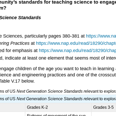
ity’s standards for teaching science to engage 
em?
 Science Standards
 Sciences, particularly pages 380-381 at
https://www.n
ering Practices
at
https://www.nap.edu/read/18290/chapt
d for emphasis at
https://www.nap.edu/read/18290/chap
, indicate at least one element that seems most of inte
ngage children of the age you want to teach in learning
science and engineering practices and one of the crosscutt
Table V.17 below.
ons of US
Next Generation Science Standards r
elevant to explo
ons of US
Next Generation Science Standards r
elevant to explo
Grades K-2
Grades 3-5
Patterns of movement of the sun,