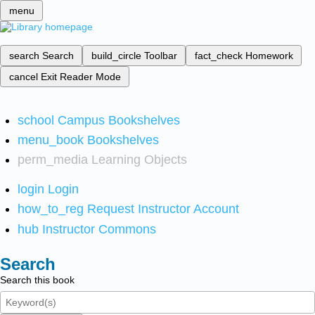
menu
search
Search
build_circle
Toolbar
fact_check
Homework
cancel
Exit Reader Mode
school
Campus Bookshelves
menu_book
Bookshelves
perm_media
Learning Objects
login
Login
how_to_reg
Request Instructor Account
hub
Instructor Commons
Search
Search this book