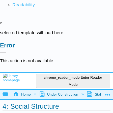
Readability
x
selected template will load here
Error
This action is not available.
chrome_reader_mode
Enter Reader
Mode
Expand/collapse global hierarchy
Home
Under Construction
Stalled Pro
4: Social Structure