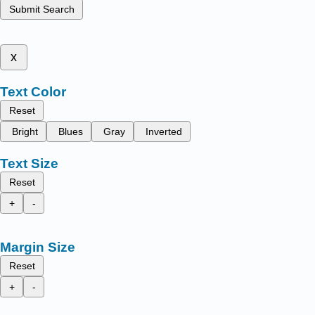
Submit Search
x
Text Color
Reset
Bright
Blues
Gray
Inverted
Text Size
Reset
+
-
Margin Size
Reset
+
-