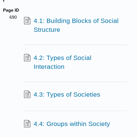
Page ID
690
4.1: Building Blocks of Social
Structure
4.2: Types of Social
Interaction
4.3: Types of Societies
4.4: Groups within Society