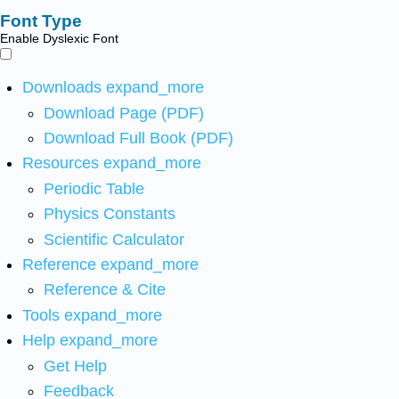
Font Type
Enable Dyslexic Font
Downloads
expand_more
Download Page (PDF)
Download Full Book (PDF)
Resources
expand_more
Periodic Table
Physics Constants
Scientific Calculator
Reference
expand_more
Reference & Cite
Tools
expand_more
Help
expand_more
Get Help
Feedback