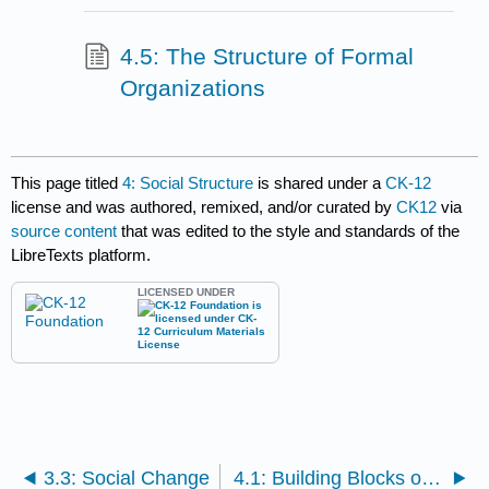
4.5: The Structure of Formal
Organizations
This page titled
4: Social Structure
is shared under a
CK-12
license and was authored, remixed, and/or curated by
CK12
via
source content
that was edited to the style and standards of the
LibreTexts platform.
LICENSED UNDER
3.3: Social Change
4.1: Building Blocks of Social Structure