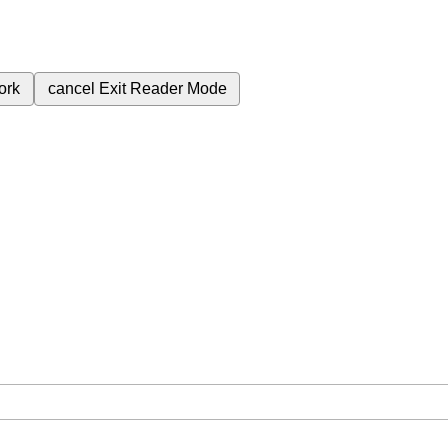
ork
cancel
Exit Reader Mode