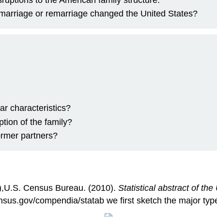
 marriage or remarriage changed the United States?
r characteristics?
ption of the family?
ormer partners?
),U.S. Census Bureau. (2010).
Statistical abstract of th
sus.gov/compendia/statab we first sketch the major type