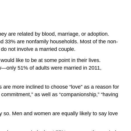
hey are related by blood, marriage, or adoption.
and 33% are nonfamily households. Most of the non-
 do not involve a married couple.
uld like to be at some point in their lives.
low—only 51% of adults were married in 2011,
 are more inclined to choose “love” as a reason for
g commitment,” as well as “companionship,” “having
 so. Men and women are equally likely to say love