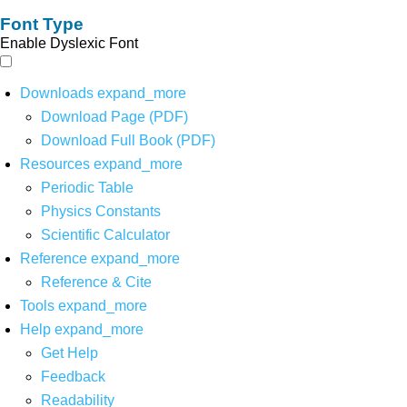
Font Type
Enable Dyslexic Font
Downloads
expand_more
Download Page (PDF)
Download Full Book (PDF)
Resources
expand_more
Periodic Table
Physics Constants
Scientific Calculator
Reference
expand_more
Reference & Cite
Tools
expand_more
Help
expand_more
Get Help
Feedback
Readability