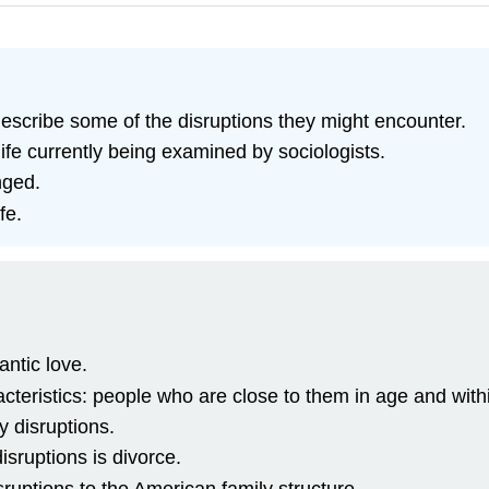
escribe some of the disruptions they might encounter.
ife currently being examined by sociologists.
nged.
fe.
antic love.
cteristics: people who are close to them in age and with
y disruptions.
sruptions is divorce.
ruptions to the American family structure.