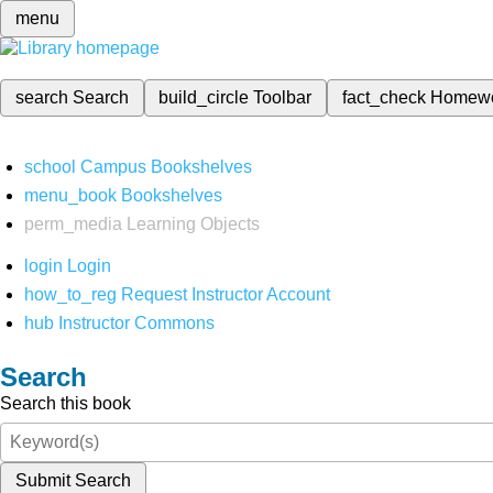
menu
search
Search
build_circle
Toolbar
fact_check
Homew
school
Campus Bookshelves
menu_book
Bookshelves
perm_media
Learning Objects
login
Login
how_to_reg
Request Instructor Account
hub
Instructor Commons
Search
Search this book
Submit Search