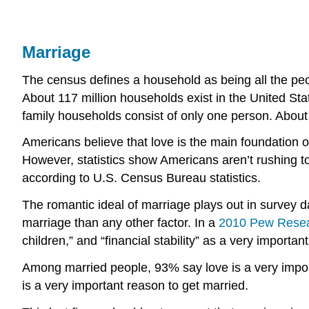
Marriage
The census defines a household as being all the peop
About 117 million households exist in the United S
family households consist of only one person. About 
Americans believe that love is the main foundation o
However, statistics show Americans aren’t rushing to
according to U.S. Census Bureau statistics.
The romantic ideal of marriage plays out in survey d
marriage than any other factor. In a
2010 Pew Resear
children,” and “financial stability” as a very importa
Among married people, 93% say love is a very impor
is a very important reason to get married.