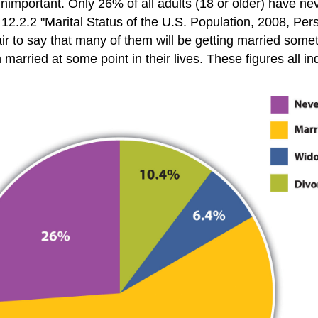
 unimportant. Only 26% of all adults (18 or older) have n
2.2.2 "Marital Status of the U.S. Population, 2008, Per
fair to say that many of them will be getting married som
arried at some point in their lives. These figures all in