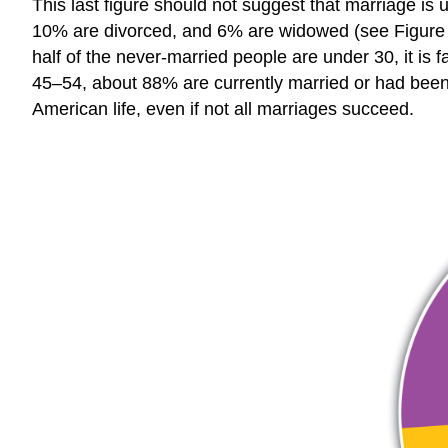
This last figure should not suggest that marriage is
10% are divorced, and 6% are widowed (see Figure 1
half of the never-married people are under 30, it is 
45–54, about 88% are currently married or had been m
American life, even if not all marriages succeed.