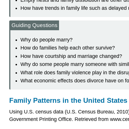
How have trends in family life such as delayed
Guiding Questions
Why do people marry?
How do families help each other survive?
How have courtship and marriage changed?
Why do some people marry someone with simila
What role does family violence play in the disru
What economic effects does divorce have on f
Family Patterns in the United States
Using U.S. census data (U.S. Census Bureau, 2010
Government Printing Office. Retrieved from www.cen