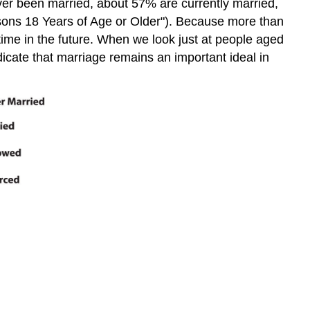
ever been married, about 57% are currently married,
sons 18 Years of Age or Older"). Because more than
etime in the future. When we look just at people aged
dicate that marriage remains an important ideal in