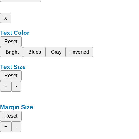
x
Text Color
Reset
Bright
Blues
Gray
Inverted
Text Size
Reset
+
-
Margin Size
Reset
+
-