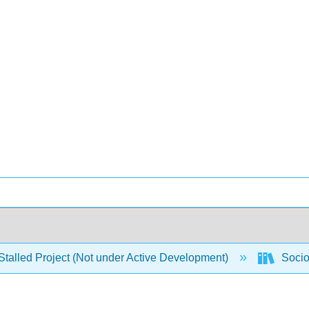
Stalled Project (Not under Active Development)
Socio