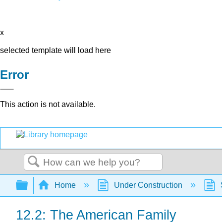
x
selected template will load here
Error
This action is not available.
Search
Expand/collapse global hierarchy
Home
Under Construction
12.2: The American Family