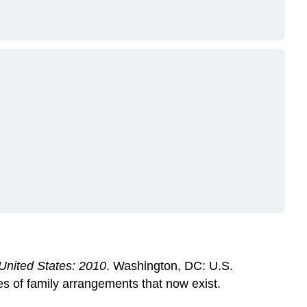
e United States: 2010
. Washington, DC: U.S.
s of family arrangements that now exist.