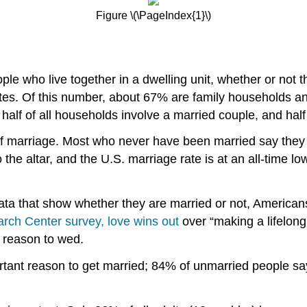
Figure \(\PageIndex{1}\)
le who live together in a dwelling unit, whether or not t
tates. Of this number, about 67% are family households 
half of all households involve a married couple, and half
f marriage. Most who never have been married say they wo
 the altar, and the U.S. marriage rate is at an all-time 
ata that show whether they are married or not, Americans
ch Center survey, love wins out
over “making a lifelon
nt reason to wed.
tant reason to get married; 84% of unmarried people say