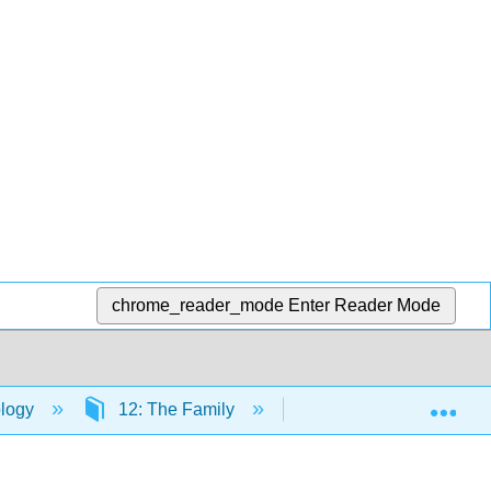
chrome_reader_mode
Enter Reader Mode
Exp
logy
12: The Family
12.2: The American F