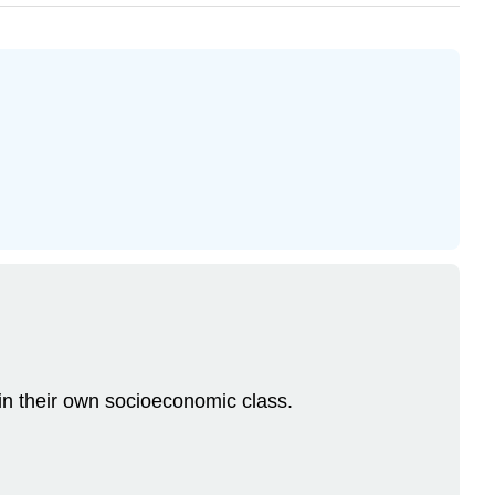
in their own socioeconomic class.