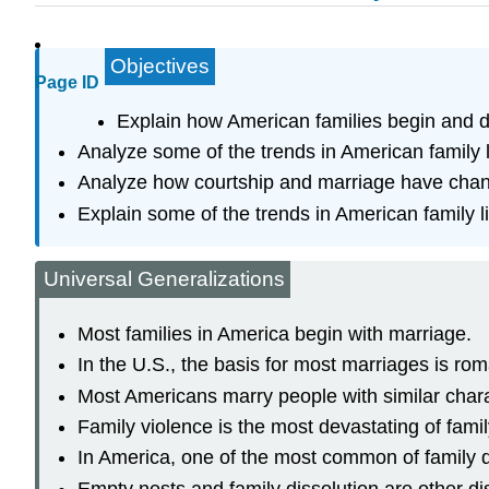
Objectives
Page ID
Explain how American families begin and d
Analyze some of the trends in American family l
Analyze how courtship and marriage have cha
Explain some of the trends in American family li
Universal Generalizations
Most families in America begin with marriage.
In the U.S., the basis for most marriages is rom
Most Americans marry people with similar chara
Family violence is the most devastating of famil
In America, one of the most common of family di
Empty nests and family dissolution are other dis