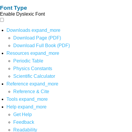
Font Type
Enable Dyslexic Font
Downloads
expand_more
Download Page (PDF)
Download Full Book (PDF)
Resources
expand_more
Periodic Table
Physics Constants
Scientific Calculator
Reference
expand_more
Reference & Cite
Tools
expand_more
Help
expand_more
Get Help
Feedback
Readability