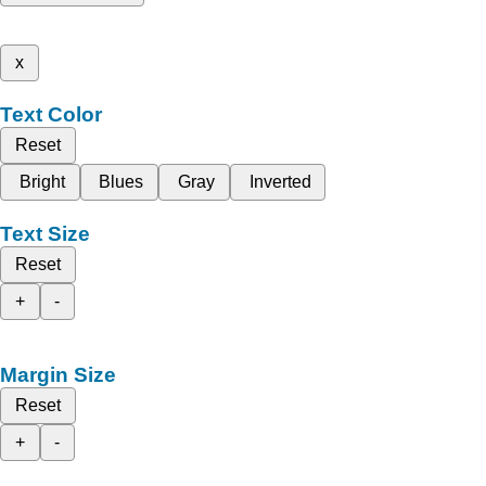
x
Text Color
Reset
Bright
Blues
Gray
Inverted
Text Size
Reset
+
-
Margin Size
Reset
+
-