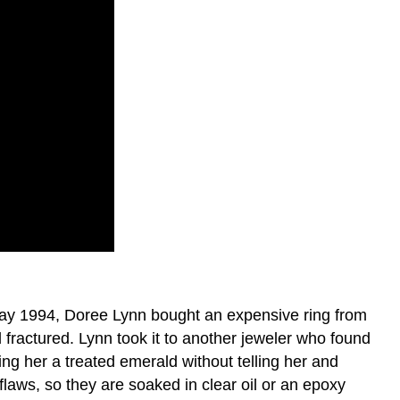
 May 1994, Doree Lynn bought an expensive ring from
 fractured. Lynn took it to another jeweler who found
ling her a treated emerald without telling her and
laws, so they are soaked in clear oil or an epoxy