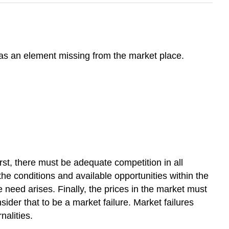
 as an element missing from the market place.
st, there must be adequate competition in all
e conditions and available opportunities within the
 need arises. Finally, the prices in the market must
ider that to be a market failure. Market failures
nalities.