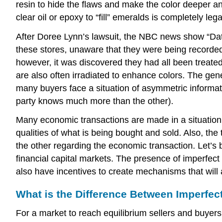
resin to hide the flaws and make the color deeper an
clear oil or epoxy to “fill” emeralds is completely lega
After Doree Lynn’s lawsuit, the NBC news show “Datel
these stores, unaware that they were being recorde
however, it was discovered they had all been treate
are also often irradiated to enhance colors. The gene
many buyers face a situation of asymmetric informat
party knows much more than the other).
Many economic transactions are made in a situation o
qualities of what is being bought and sold. Also, th
the other regarding the economic transaction. Let’s
financial capital markets. The presence of imperfect 
also have incentives to create mechanisms that will 
What is the Difference Between Imperfe
For a market to reach equilibrium sellers and buyers 