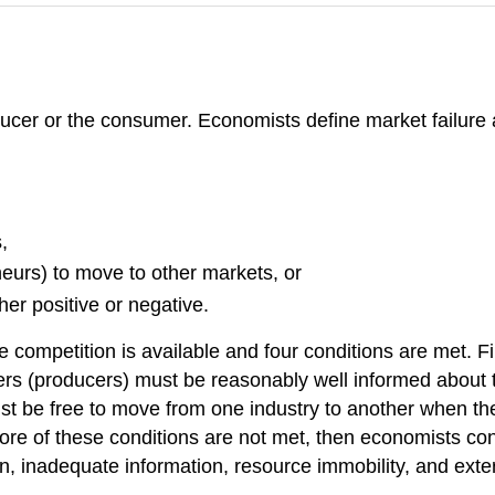
ducer or the consumer. Economists define market failure
,
eneurs) to move to other markets, or
ther positive or negative.
mpetition is available and four conditions are met. Fir
s (producers) must be reasonably well informed about th
st be free to move from one industry to another when the
more of these conditions are not met, then economists cons
, inadequate information, resource immobility, and exter