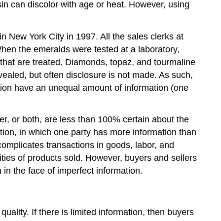
sin can discolor with age or heat. However, using
 New York City in 1997. All the sales clerks at
hen the emeralds were tested at a laboratory,
 that are treated. Diamonds, topaz, and tourmaline
vealed, but often disclosure is not made. As such,
tion have an unequal amount of information (one
er, or both, are less than 100% certain about the
tion, in which one party has more information than
omplicates transactions in goods, labor, and
ities of products sold. However, buyers and sellers
in the face of imperfect information.
ality. If there is limited information, then buyers