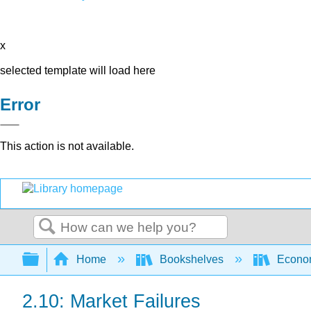
x
selected template will load here
Error
This action is not available.
Search
Expand/collapse global hierarchy
Home
Bookshelves
Econo
2.10: Market Failures