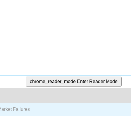
chrome_reader_mode
Enter Reader Mode
arket Failures