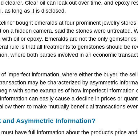
d clearer. Clear oil can leak out over time, and epoxy re
l, as long as it is disclosed.
ine” bought emeralds at four prominent jewelry stores in
d on a hidden camera, said the stones were untreated. W
d with oil or epoxy. Emeralds are not the only gemstones
ral rule is that all treatments to gemstones should be re
ion, where both parties involved in an economic transac
f imperfect information, where either the buyer, the sell
e transaction may be characterized by asymmetric informa
 begin with some examples of how imperfect information c
information can easily cause a decline in prices or quant
allow them to make mutually beneficial transactions even 
ct and Asymmetric Information?
must have full information about the product’s price and qu