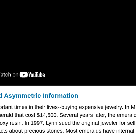
nd Asymmetric Information
tant times in their lives--buying expensive jewelry. In
rald that cost $14,500. Several years later, the emerald
oxy resin. In 1997, Lynn sued the original jeweler for sel
cts about precious stones. Most emeralds have internal f