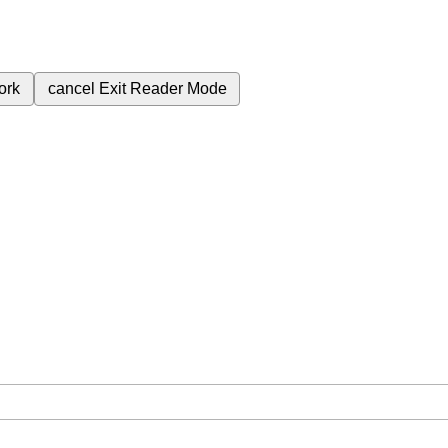
ork
cancel
Exit Reader Mode