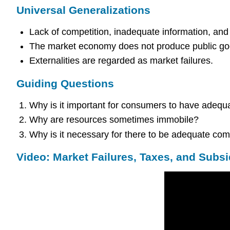
Universal Generalizations
Lack of competition, inadequate information, and 
The market economy does not produce public goo
Externalities are regarded as market failures.
Guiding Questions
Why is it important for consumers to have adequ
Why are resources sometimes immobile?
Why is it necessary for there to be adequate com
Video: Market Failures, Taxes, and Subsi