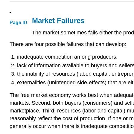
Market Failures
Page ID
The market sometimes fails either the pro
There are four possible failures that can develop:
inadequate competition among producers,
lack of information available to buyers and sellers
the inability of resources (labor, capital, entrepr
externalities (unintended side-effects) that are ei
The free market economy works best when adequate co
markets. Second, both buyers (consumers) and seller
marketplace. Third, resources (labor and capital) mu
reasonably reflect the cost of production. If one or 
generally occur when there is inadequate competition