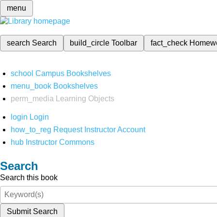
menu
search
Search
build_circle
Toolbar
fact_check
Homew
school
Campus Bookshelves
menu_book
Bookshelves
perm_media
Learning Objects
login
Login
how_to_reg
Request Instructor Account
hub
Instructor Commons
Search
Search this book
Submit Search