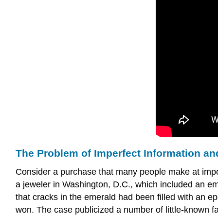
The Problem of Imperfect Information a
Consider a purchase that many people make at impor
a jeweler in Washington, D.C., which included an eme
that cracks in the emerald had been filled with an ep
won. The case publicized a number of little-known fa