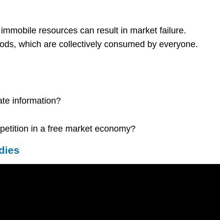
immobile resources can result in market failure.
ds, which are collectively consumed by everyone.
ate information?
petition in a free market economy?
dies