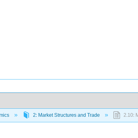
mics
2: Market Structures and Trade
2.10: M