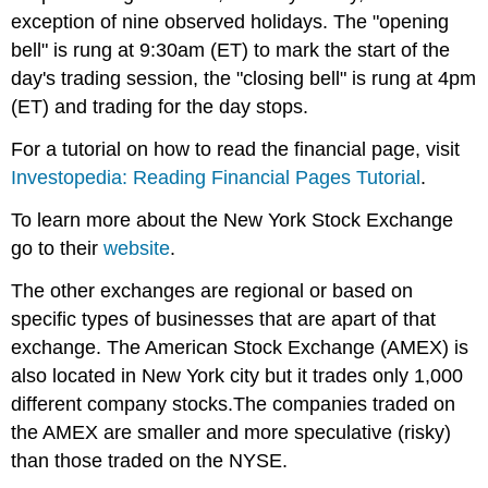
exception of nine observed holidays. The "opening
bell" is rung at 9:30am (ET) to mark the start of the
day's trading session, the "closing bell" is rung at 4pm
(ET) and trading for the day stops.
For a tutorial on how to read the financial page, visit
Investopedia: Reading Financial Pages Tutorial
.
To learn more about the New York Stock Exchange
go to their
website
.
The other exchanges are regional or based on
specific types of businesses that are apart of that
exchange. The American Stock Exchange (AMEX) is
also located in New York city but it trades only 1,000
different company stocks.The companies traded on
the AMEX are smaller and more speculative (risky)
than those traded on the NYSE.