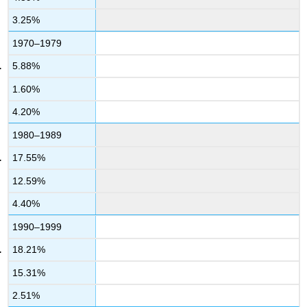
3.25%
1970–1979
5.88%
1.60%
4.20%
1980–1989
17.55%
12.59%
4.40%
1990–1999
18.21%
15.31%
2.51%