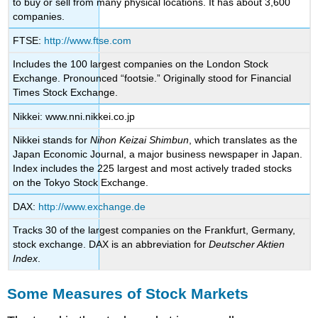
to buy or sell from many physical locations. It has about 3,600
companies.
FTSE:
http://www.ftse.com
Includes the 100 largest companies on the London Stock
Exchange. Pronounced “footsie.” Originally stood for Financial
Times Stock Exchange.
Nikkei: www.nni.nikkei.co.jp
Nikkei stands for
Nihon Keizai Shimbun
, which translates as the
Japan Economic Journal, a major business newspaper in Japan.
Index includes the 225 largest and most actively traded stocks
on the Tokyo Stock Exchange.
DAX:
http://www.exchange.de
Tracks 30 of the largest companies on the Frankfurt, Germany,
stock exchange. DAX is an abbreviation for
Deutscher Aktien
Index
.
Some Measures of Stock Markets