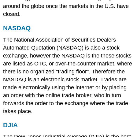
around the globe once the markets in the U.S. have
closed.
NASDAQ
The National Association of Securities Dealers
Automated Quotation (NASDAQ) is also a stock
exchange, however the NASDAQ is the these stocks
are listed as OTC, or over-the-counter market, where
there is no organized "trading floor". Therefore the
NASDAQ is an electronic stock market. Trades are
made electronically using the internet or by placing
an order with the online trade broker, who in turn
forwards the order to the exchange where the trade
takes place.
DJIA
The Dow-Jones Industrial Average (DJIA) is the best