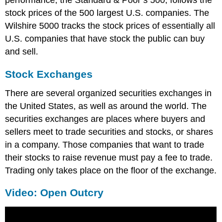
stock prices of the 500 largest U.S. companies. The
Wilshire 5000 tracks the stock prices of essentially all
U.S. companies that have stock the public can buy
and sell.
Stock Exchanges
There are several organized securities exchanges in
the United States, as well as around the world. The
securities exchanges are places where buyers and
sellers meet to trade securities and stocks, or shares
in a company. Those companies that want to trade
their stocks to raise revenue must pay a fee to trade.
Trading only takes place on the floor of the exchange.
Video: Open Outcry