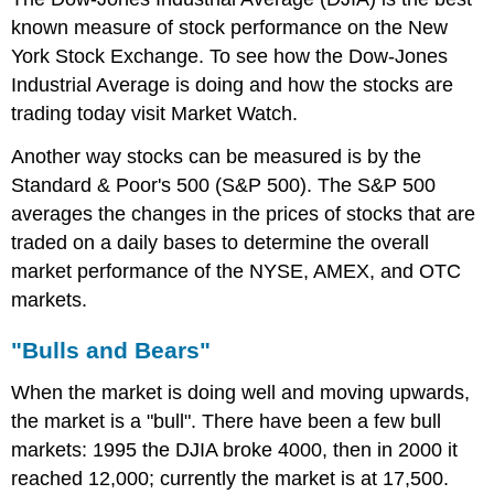
known measure of stock performance on the New
York Stock Exchange. To see how the Dow-Jones
Industrial Average is doing and how the stocks are
trading today visit Market Watch.
Another way stocks can be measured is by the
Standard & Poor's 500 (S&P 500). The S&P 500
averages the changes in the prices of stocks that are
traded on a daily bases to determine the overall
market performance of the NYSE, AMEX, and OTC
markets.
"Bulls and Bears"
When the market is doing well and moving upwards,
the market is a "bull". There have been a few bull
markets: 1995 the DJIA broke 4000, then in 2000 it
reached 12,000; currently the market is at 17,500.