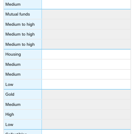
Medium
Mutual funds
Medium to high
Medium to high
Medium to high
Housing
Medium
Medium
Low
Gold
Medium
High
Low