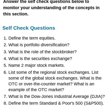
Answer the self check questions below to
monitor your understanding of the concepts in
this section.
Self Check Questions
Define the term equities.
What is portfolio diversification?
What is the role of the stockbroker?
What is the securities exchange?
Name 2 major stock markets.
List some of the regional stock exchanges. List
some of the global stock exchanges. What is the
OTC or over-the-counter market? What is an
example of the OTC market?
What is the Dow-Jones Industrial Average (DJIA)?
Define the term Standard & Poor's 500 (S&P500).