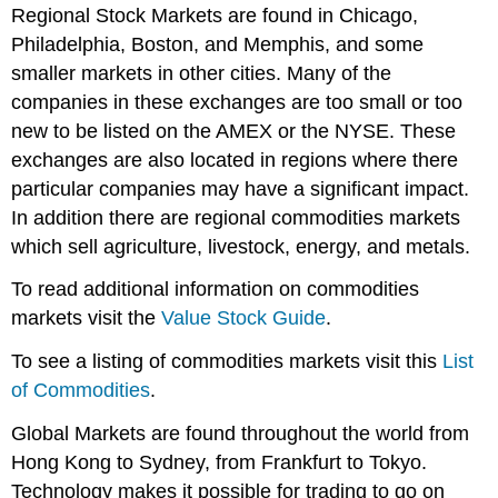
Regional Stock Markets are found in Chicago,
Philadelphia, Boston, and Memphis, and some
smaller markets in other cities. Many of the
companies in these exchanges are too small or too
new to be listed on the AMEX or the NYSE. These
exchanges are also located in regions where there
particular companies may have a significant impact.
In addition there are regional commodities markets
which sell agriculture, livestock, energy, and metals.
To read additional information on commodities
markets visit the
Value Stock Guide
.
To see a listing of commodities markets visit this
List
of Commodities
.
Global Markets are found throughout the world from
Hong Kong to Sydney, from Frankfurt to Tokyo.
Technology makes it possible for trading to go on