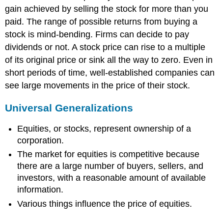
gain achieved by selling the stock for more than you
paid. The range of possible returns from buying a
stock is mind-bending. Firms can decide to pay
dividends or not. A stock price can rise to a multiple
of its original price or sink all the way to zero. Even in
short periods of time, well-established companies can
see large movements in the price of their stock.
Universal Generalizations
Equities, or stocks, represent ownership of a
corporation.
The market for equities is competitive because
there are a large number of buyers, sellers, and
investors, with a reasonable amount of available
information.
Various things influence the price of equities.