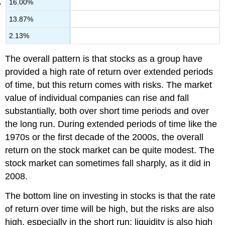
16.00%
13.87%
2.13%
The overall pattern is that stocks as a group have
provided a high rate of return over extended periods
of time, but this return comes with risks. The market
value of individual companies can rise and fall
substantially, both over short time periods and over
the long run. During extended periods of time like the
1970s or the first decade of the 2000s, the overall
return on the stock market can be quite modest. The
stock market can sometimes fall sharply, as it did in
2008.
The bottom line on investing in stocks is that the rate
of return over time will be high, but the risks are also
high, especially in the short run; liquidity is also high