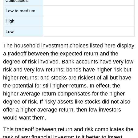
Collectibles
Low to medium
High
Low
The household investment choices listed here display
a tradeoff between the expected return and the
degree of risk involved. Bank accounts have very low
risk and very low returns; bonds have higher risk but
higher returns; and stocks are riskiest of all but have
the potential for still higher returns. In effect, the
higher average return compensates for the higher
degree of risk. If risky assets like stocks did not also
offer a higher average return, then few investors
would want them.
This tradeoff between return and risk complicates the
task of any financial investor: Is it better to invest