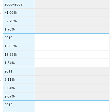
2000–2009
−1.00%
−2.70%
1.70%
2010
15.06%
13.22%
1.84%
2011
2.11%
0.04%
2.07%
2012