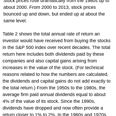
Stock prices rose dramatically from the 1980s up to
about 2000. From 2000 to 2013, stock prices
bounced up and down, but ended up at about the
same level.
Table 2 shows the total annual rate of return an
investor would have received from buying the stocks
in the S&P 500 index over recent decades. The total
return here includes both dividends paid by these
companies and also capital gains arising from
increases in the value of the stock. (For technical
reasons related to how the numbers are calculated,
the dividends and capital gains do not add exactly to
the total return.) From the 1950s to the 1980s, the
average firm paid annual dividends equal to about
4% of the value of its stock. Since the 1990s,
dividends have dropped and now often provide a
return closer to 1% to 2%. In the 1960s and 1970s,