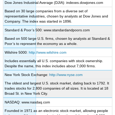
Dow Jones Industrial Average (DJIA): indexes.dowjones.com
Based on 30 large companies from a diverse set of
representative industries, chosen by analysts at Dow Jones and
Company. The index was started in 1896.
Standard & Poor’s 500: www.standardandpoors.com
Based on 500 large U.S. firms, chosen by analysts at Standard &
Poor’s to represent the economy as a whole.
Wilshire 5000:
http://www.wilshire.com
Includes essentially all U.S. companies with stock ownership.
Despite the name, this index includes about 7,000 firms.
New York Stock Exchange:
http://www.nyse.com
The oldest and largest U.S. stock market, dating back to 1792. It
trades stocks for 2,800 companies of all sizes. It is located at 18
Broad St. in New York City.
NASDAQ: www.nasdaq.com
Founded in 1971 as an electronic stock market, allowing people