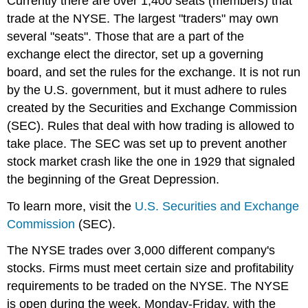
Currently there are over 1,400 seats (members) that
trade at the NYSE. The largest "traders" may own
several "seats". Those that are a part of the
exchange elect the director, set up a governing
board, and set the rules for the exchange. It is not run
by the U.S. government, but it must adhere to rules
created by the Securities and Exchange Commission
(SEC). Rules that deal with how trading is allowed to
take place. The SEC was set up to prevent another
stock market crash like the one in 1929 that signaled
the beginning of the Great Depression.
To learn more, visit the
U.S. Securities and Exchange
Commission
(SEC).
The NYSE trades over 3,000 different company's
stocks. Firms must meet certain size and profitability
requirements to be traded on the NYSE. The NYSE
is open during the week, Monday-Friday, with the