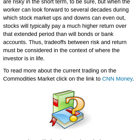
are risky in the short term, to be sure, but when the
worker can look forward to several decades during
which stock market ups and downs can even out,
stocks will typically pay a much higher return over
that extended period than will bonds or bank
accounts. Thus, tradeoffs between risk and return
must be considered in the context of where the
investor is in life.
To read more about the current trading on the
Commodities Market click on the link to
CNN Money
.