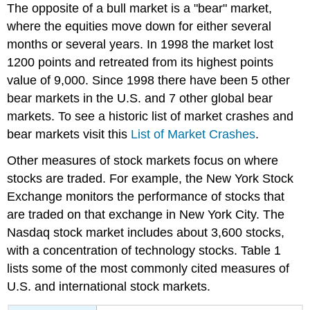
The opposite of a bull market is a "bear" market,
where the equities move down for either several
months or several years. In 1998 the market lost
1200 points and retreated from its highest points
value of 9,000. Since 1998 there have been 5 other
bear markets in the U.S. and 7 other global bear
markets. To see a historic list of market crashes and
bear markets visit this
List of Market Crashes
.
Other measures of stock markets focus on where
stocks are traded. For example, the New York Stock
Exchange monitors the performance of stocks that
are traded on that exchange in New York City. The
Nasdaq stock market includes about 3,600 stocks,
with a concentration of technology stocks. Table 1
lists some of the most commonly cited measures of
U.S. and international stock markets.