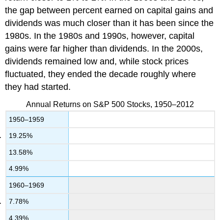
the gap between percent earned on capital gains and
dividends was much closer than it has been since the
1980s. In the 1980s and 1990s, however, capital
gains were far higher than dividends. In the 2000s,
dividends remained low and, while stock prices
fluctuated, they ended the decade roughly where
they had started.
Annual Returns on S&P 500 Stocks, 1950–2012
1950–1959
19.25%
13.58%
4.99%
1960–1969
7.78%
4.39%