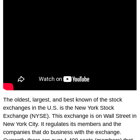
The oldest, largest, and best known of the stock
exchanges in the U.S. is the New York Stock
Exchange (NYSE). This exchange is on Wall Street in
New York City. It regulates its members and the
companies that do business with the exchange.