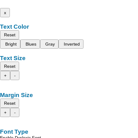
x
Text Color
Reset
Bright
Blues
Gray
Inverted
Text Size
Reset
+
-
Margin Size
Reset
+
-
Font Type
Enable Dyslexic Font