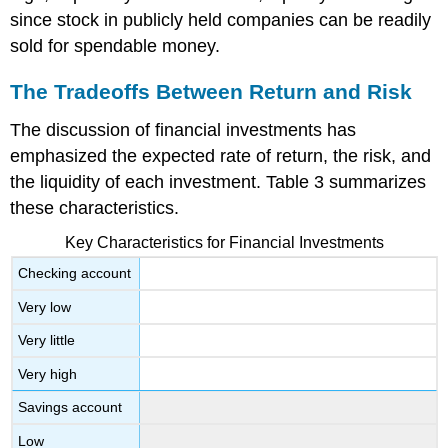
since stock in publicly held companies can be readily
sold for spendable money.
The Tradeoffs Between Return and Risk
The discussion of financial investments has
emphasized the expected rate of return, the risk, and
the liquidity of each investment. Table 3 summarizes
these characteristics.
Key Characteristics for Financial Investments
Checking account
Very low
Very little
Very high
Savings account
Low