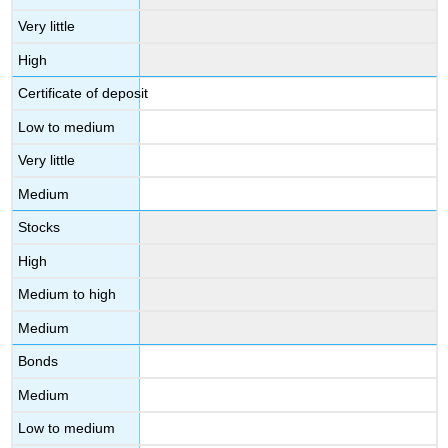
Very little
High
Certificate of deposit
Low to medium
Very little
Medium
Stocks
High
Medium to high
Medium
Bonds
Medium
Low to medium