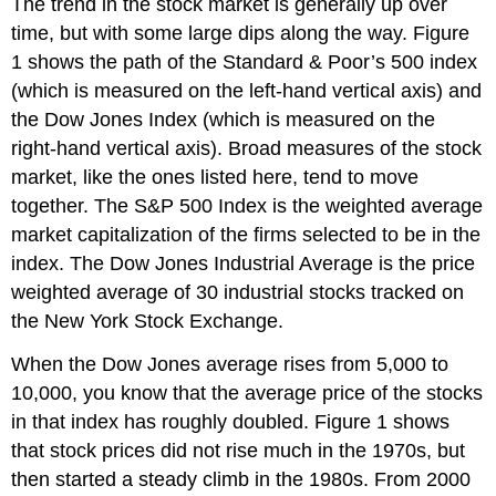
The trend in the stock market is generally up over
time, but with some large dips along the way. Figure
1 shows the path of the Standard & Poor’s 500 index
(which is measured on the left-hand vertical axis) and
the Dow Jones Index (which is measured on the
right-hand vertical axis). Broad measures of the stock
market, like the ones listed here, tend to move
together. The S&P 500 Index is the weighted average
market capitalization of the firms selected to be in the
index. The Dow Jones Industrial Average is the price
weighted average of 30 industrial stocks tracked on
the New York Stock Exchange.
When the Dow Jones average rises from 5,000 to
10,000, you know that the average price of the stocks
in that index has roughly doubled. Figure 1 shows
that stock prices did not rise much in the 1970s, but
then started a steady climb in the 1980s. From 2000