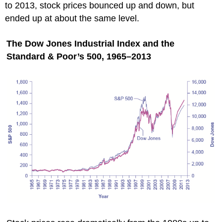
to 2013, stock prices bounced up and down, but
ended up at about the same level.
The Dow Jones Industrial Index and the
Standard & Poor’s 500, 1965–2013