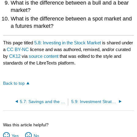
What is the difference between a bull and a bear
market?
What is the difference between a spot market and
a futures market?
This page titled
5.8: Investing in the Stock Market
is shared under
a
CC BY-NC
license and was authored, remixed, and/or curated
by
CK12
via
source content
that was edited to the style and
standards of the LibreTexts platform.
Back to top
5.7: Savings and the Financial Systems
5.9: Investment Strategies and Financial Assets
Was this article helpful?
Yes
No