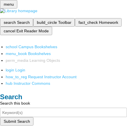
menu
search
Search
build_circle
Toolbar
fact_check
Homework
cancel
Exit Reader Mode
school
Campus Bookshelves
menu_book
Bookshelves
perm_media
Learning Objects
login
Login
how_to_reg
Request Instructor Account
hub
Instructor Commons
Search
Search this book
Submit Search