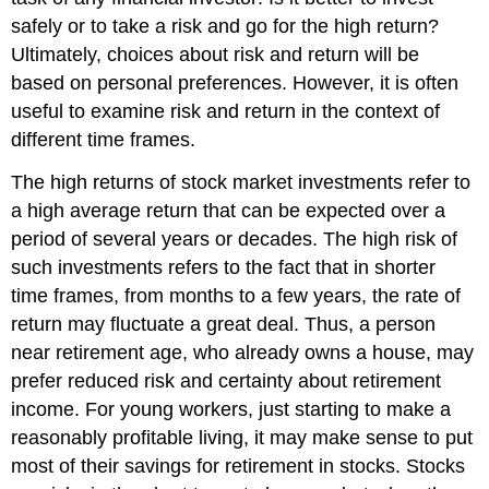
safely or to take a risk and go for the high return?
Ultimately, choices about risk and return will be
based on personal preferences. However, it is often
useful to examine risk and return in the context of
different time frames.
The high returns of stock market investments refer to
a high average return that can be expected over a
period of several years or decades. The high risk of
such investments refers to the fact that in shorter
time frames, from months to a few years, the rate of
return may fluctuate a great deal. Thus, a person
near retirement age, who already owns a house, may
prefer reduced risk and certainty about retirement
income. For young workers, just starting to make a
reasonably profitable living, it may make sense to put
most of their savings for retirement in stocks. Stocks