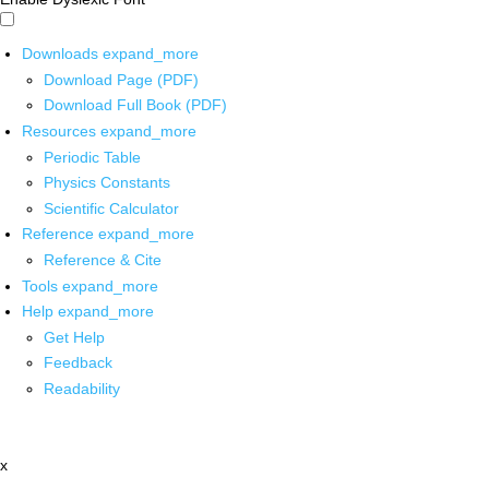
Downloads
expand_more
Download Page (PDF)
Download Full Book (PDF)
Resources
expand_more
Periodic Table
Physics Constants
Scientific Calculator
Reference
expand_more
Reference & Cite
Tools
expand_more
Help
expand_more
Get Help
Feedback
Readability
x