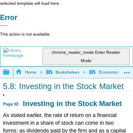
selected template will load here
Error
This action is not available.
chrome_reader_mode
Enter Reader
Mode
Expand/collapse global hierarchy
Home
Bookshelves
Economics
5.8: Investing in the Stock Market
Investing in the Stock Market
Page ID
As stated earlier, the rate of return on a financial
investment in a share of stock can come in two
forms: as dividends paid by the firm and as a capital