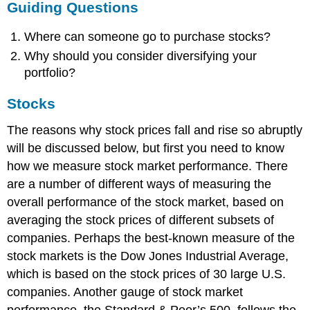
Guiding Questions
Where can someone go to purchase stocks?
Why should you consider diversifying your
portfolio?
Stocks
The reasons why stock prices fall and rise so abruptly
will be discussed below, but first you need to know
how we measure stock market performance. There
are a number of different ways of measuring the
overall performance of the stock market, based on
averaging the stock prices of different subsets of
companies. Perhaps the best-known measure of the
stock markets is the Dow Jones Industrial Average,
which is based on the stock prices of 30 large U.S.
companies. Another gauge of stock market
performance, the Standard & Poor’s 500, follows the