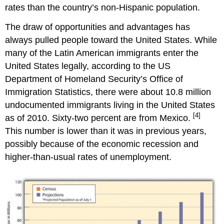
rates than the country’s non-Hispanic population.
The draw of opportunities and advantages has
always pulled people toward the United States. While
many of the Latin American immigrants enter the
United States legally, according to the US
Department of Homeland Security’s Office of
Immigration Statistics, there were about 10.8 million
undocumented immigrants living in the United States
[4]
as of 2010. Sixty-two percent are from Mexico.
This number is lower than it was in previous years,
possibly because of the economic recession and
higher-than-usual rates of unemployment.