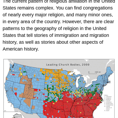
The current pattern of religious affiliation in the United
States remains complex. You can find congregations
of nearly every major religion, and many minor ones,
in every area of the country. However, there are clear
patterns to the geography of religion in the United
States that tell stories of immigration and migration
history, as well as stories about other aspects of
American history.