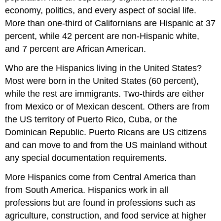
economy, politics, and every aspect of social life.
More than one-third of Californians are Hispanic at 37
percent, while 42 percent are non-Hispanic white,
and 7 percent are African American.
Who are the Hispanics living in the United States?
Most were born in the United States (60 percent),
while the rest are immigrants. Two-thirds are either
from Mexico or of Mexican descent. Others are from
the US territory of Puerto Rico, Cuba, or the
Dominican Republic. Puerto Ricans are US citizens
and can move to and from the US mainland without
any special documentation requirements.
More Hispanics come from Central America than
from South America. Hispanics work in all
professions but are found in professions such as
agriculture, construction, and food service at higher