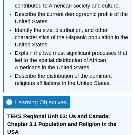
contributed to American society and culture.
Describe the current demographic profile of the
United States.
Identify the size, distribution, and other
characteristics of the Hispanic population in the
United States.
Explain the two most significant processes that
led to the spatial distribution of African
Americans in the United States.
Describe the distribution of the dominant
religious affiliations in the United States.
Learning Objectives
TEKS Regional Unit 03: Us and Canada:
Chapter 3.1 Population and Religion in the
USA