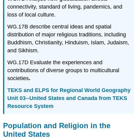
connectivity, standard of living, pandemics, and
loss of local culture.
WG.17B describe central ideas and spatial
distribution of major religious traditions, including
Buddhism, Christianity, Hinduism, Islam, Judaism,
and Sikhism.
WG.17D Evaluate the experiences and
contributions of diverse groups to multicultural
societies
.
TEKS and ELPS for Regional World Geography
Unit 03--United States and Canada from TEKS
Resource System
Population and Religion in the
United States