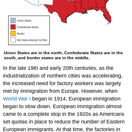
Union States are in the north, Confederate States are in the
south, and border states are in the middle.
In the late 19th and early 20th centuries, as the
industrialization of northern cities was accelerating,
the increased need for factory workers was largely
met by immigration from Europe. However, when
World War I
began in 1914, European immigration
began to slow down. European immigration almost
came to a complete stop in the 1920s as Americans
set quotas in place to reduce the number of Eastern
European immigrants. At that time, the factories in