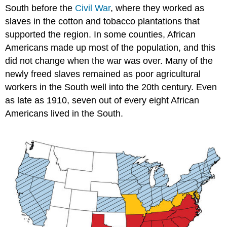
South before the
Civil War
, where they worked as
slaves in the cotton and tobacco plantations that
supported the region. In some counties, African
Americans made up most of the population, and this
did not change when the war was over. Many of the
newly freed slaves remained as poor agricultural
workers in the South well into the 20th century. Even
as late as 1910, seven out of every eight African
Americans lived in the South.