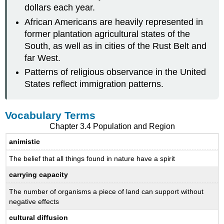
dollars each year.
African Americans are heavily represented in
former plantation agricultural states of the
South, as well as in cities of the Rust Belt and
far West.
Patterns of religious observance in the United
States reflect immigration patterns.
Vocabulary Terms
Chapter 3.4 Population and Region
animistic
The belief that all things found in nature have a spirit
carrying capacity
The number of organisms a piece of land can support without
negative effects
cultural diffusion