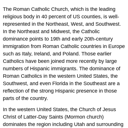
The Roman Catholic Church, which is the leading
religious body in 40 percent of US counties, is well-
represented in the Northeast, West, and Southwest.
In the Northeast and Midwest, the Catholic
dominance points to 19th and early 20th-century
immigration from Roman Catholic countries in Europe
such as Italy, Ireland, and Poland. Those earlier
Catholics have been joined more recently by large
numbers of Hispanic immigrants. The dominance of
Roman Catholics in the western United States, the
Southwest, and even Florida in the Southeast are a
reflection of the strong Hispanic presence in those
parts of the country.
In the western United States, the Church of Jesus
Christ of Latter-Day Saints (Mormon church)
dominates the region including Utah and surrounding