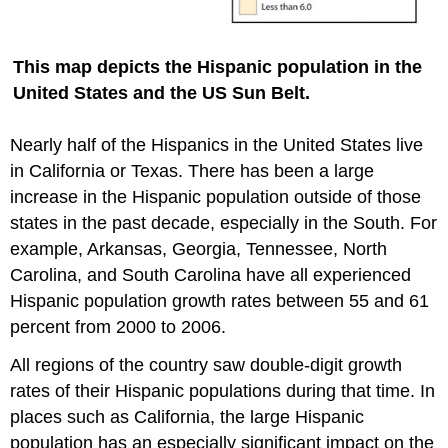
This map depicts the Hispanic population in the
United States and the US Sun Belt.
Nearly half of the Hispanics in the United States live
in California or Texas. There has been a large
increase in the Hispanic population outside of those
states in the past decade, especially in the South. For
example, Arkansas, Georgia, Tennessee, North
Carolina, and South Carolina have all experienced
Hispanic population growth rates between 55 and 61
percent from 2000 to 2006.
All regions of the country saw double-digit growth
rates of their Hispanic populations during that time. In
places such as California, the large Hispanic
population has an especially significant impact on the