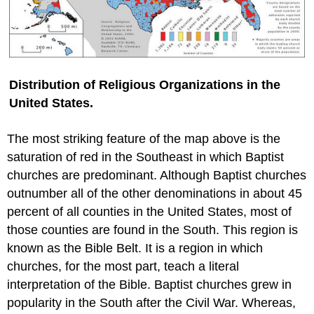
Distribution of Religious Organizations in the
United States.
The most striking feature of the map above is the
saturation of red in the Southeast in which Baptist
churches are predominant. Although Baptist churches
outnumber all of the other denominations in about 45
percent of all counties in the United States, most of
those counties are found in the South. This region is
known as the Bible Belt. It is a region in which
churches, for the most part, teach a literal
interpretation of the Bible. Baptist churches grew in
popularity in the South after the Civil War. Whereas,