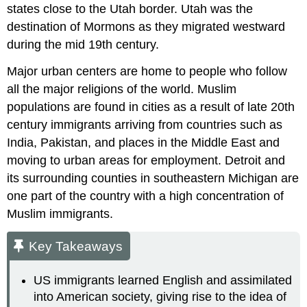
states close to the Utah border. Utah was the
destination of Mormons as they migrated westward
during the mid 19th century.
Major urban centers are home to people who follow
all the major religions of the world. Muslim
populations are found in cities as a result of late 20th
century immigrants arriving from countries such as
India, Pakistan, and places in the Middle East and
moving to urban areas for employment. Detroit and
its surrounding counties in southeastern Michigan are
one part of the country with a high concentration of
Muslim immigrants.
Key Takeaways
US immigrants learned English and assimilated
into American society, giving rise to the idea of