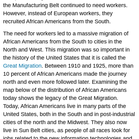
the Manufacturing Belt continued to need workers.
However, instead of European workers, they
recruited African Americans from the South.
The need for workers led to a massive migration of
African Americans from the South to cities in the
North and West. This migration was so important in
the history of the United States that it is called the
Great Migration
. Between 1910 and 1925, more than
10 percent of African Americans made the journey
north and even more followed later. Examining the
map below of the distribution of African Americans
today shows the legacy of the Great Migration.
Today, African Americans live in many parts of the
United States, both in the South and in post-industrial
cities of the north and the Midwest. They also now
live in Sun Belt cities, as people of all races look for
jobs related to the new information technologies and