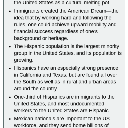
the United States as a cultural melting pot.
Immigrants created the American Dream—the
idea that by working hard and following the
rules, one could achieve upward mobility and
financial success regardless of one’s
background or heritage.
The Hispanic population is the largest minority
group in the United States, and its population is
growing.
Hispanics have an especially strong presence
in California and Texas, but are found all over
the South as well as in rural and urban areas
around the country.
One-third of Hispanics are immigrants to the
United States, and most undocumented
workers to the United States are Hispanic.
Mexican nationals are important to the US
workforce, and they send home billions of