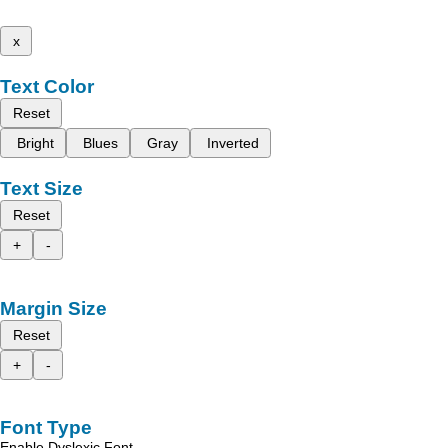
x
Text Color
Reset
Bright
Blues
Gray
Inverted
Text Size
Reset
+
-
Margin Size
Reset
+
-
Font Type
Enable Dyslexic Font