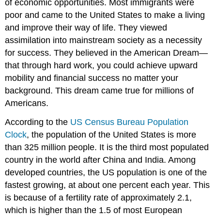
of economic opportunities. Most immigrants were
poor and came to the United States to make a living
and improve their way of life. They viewed
assimilation into mainstream society as a necessity
for success. They believed in the American Dream—
that through hard work, you could achieve upward
mobility and financial success no matter your
background. This dream came true for millions of
Americans.
According to the
US Census Bureau Population
Clock
, the population of the United States is more
than 325 million people. It is the third most populated
country in the world after China and India. Among
developed countries, the US population is one of the
fastest growing, at about one percent each year. This
is because of a fertility rate of approximately 2.1,
which is higher than the 1.5 of most European