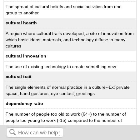
The spread of cultural beliefs and social activities from one
group to another
cultural hearth
A region where cultural traits developed; a site of innovation from
which basic ideas, materials, and technology diffuse to many
cultures
cultural innovation
The use of existing technology to create something new
cultural trait
The single elements of normal practice in a culture--Ex: private
space, hand gestures, eye contact, greetings
dependency ratio
The number of people too old to work (64+) to the number of
people too young to work (-15) compared to the number of
people active in the labor force
dialect