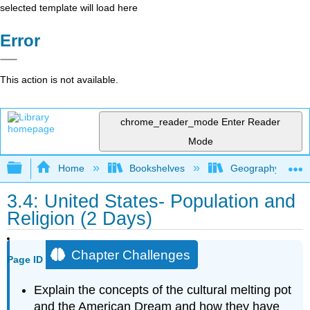
selected template will load here
Error
This action is not available.
chrome_reader_mode
Enter Reader
Mode
Expand/collapse global hierarchy
Home
Bookshelves
Geography
3.4: United States- Population and
Religion (2 Days)
Chapter Challenges
Page ID
Explain the concepts of the cultural melting pot
and the American Dream and how they have