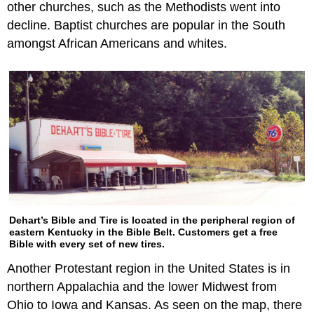
other churches, such as the Methodists went into
decline. Baptist churches are popular in the South
amongst African Americans and whites.
Dehart’s Bible and Tire is located in the peripheral region of
eastern Kentucky in the Bible Belt. Customers get a free
Bible with every set of new tires.
Another Protestant region in the United States is in
northern Appalachia and the lower Midwest from
Ohio to Iowa and Kansas. As seen on the map, there