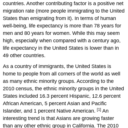
countries. Another contributing factor is a positive net
migration rate (more people immigrating to the United
States than emigrating from it). In terms of human
well-being, life expectancy is more than 78 years for
men and 80 years for women. While this may seem
high, especially when compared with a century ago,
life expectancy in the United States is lower than in
49 other countries.
As a country of immigrants, the United States is
home to people from all corners of the world as well
as many ethnic minority groups. According to the
2010 census, the ethnic minority groups in the United
States included 16.3 percent Hispanic, 12.6 percent
African American, 5 percent Asian and Pacific
[1]
Islander, and 1 percent Native American.
An
interesting trend is that Asians are growing faster
than any other ethnic group in California. The 2010