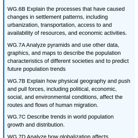
WG.6B Explain the processes that have caused
changes in settlement patterns, including
urbanization, transportation, access to and
availability of resources, and economic activities.
WG.7A Analyze pyramids and use other data,
graphics, and maps to describe the population
characteristics of different societies and to predict
future population trends
WG.7B Explain how physical geography and push
and pull forces, including political, economic,
social, and environmental conditions, affect the
routes and flows of human migration.
WG.7C Describe trends in world population
growth and distribution.
WG.7D Analyze how globalization affects