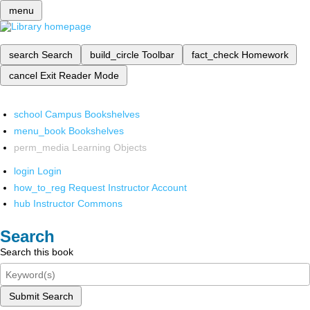
menu
search
Search
build_circle
Toolbar
fact_check
Homework
cancel
Exit Reader Mode
school
Campus Bookshelves
menu_book
Bookshelves
perm_media
Learning Objects
login
Login
how_to_reg
Request Instructor Account
hub
Instructor Commons
Search
Search this book
Submit Search