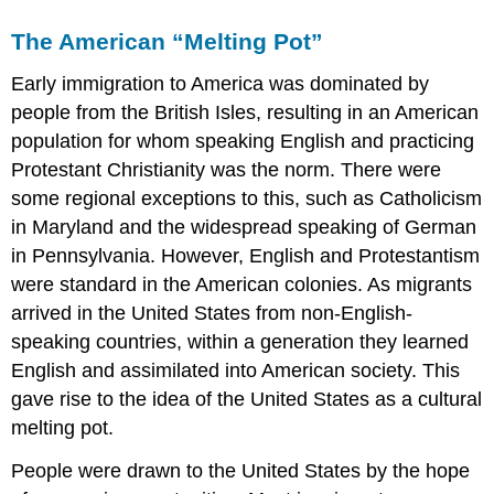
The American “Melting Pot”
Early immigration to America was dominated by
people from the British Isles, resulting in an American
population for whom speaking English and practicing
Protestant Christianity was the norm. There were
some regional exceptions to this, such as Catholicism
in Maryland and the widespread speaking of German
in Pennsylvania. However, English and Protestantism
were standard in the American colonies. As migrants
arrived in the United States from non-English-
speaking countries, within a generation they learned
English and assimilated into American society. This
gave rise to the idea of the United States as a cultural
melting pot.
People were drawn to the United States by the hope