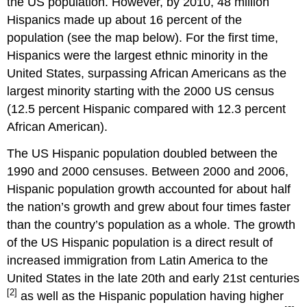
the US population. However, by 2010, 48 million
Hispanics made up about 16 percent of the
population (see the map below). For the first time,
Hispanics were the largest ethnic minority in the
United States, surpassing African Americans as the
largest minority starting with the 2000 US census
(12.5 percent Hispanic compared with 12.3 percent
African American).
The US Hispanic population doubled between the
1990 and 2000 censuses. Between 2000 and 2006,
Hispanic population growth accounted for about half
the nation’s growth and grew about four times faster
than the country’s population as a whole. The growth
of the US Hispanic population is a direct result of
increased immigration from Latin America to the
United States in the late 20th and early 21st centuries
[2]
as well as the Hispanic population having higher