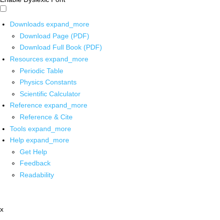
Downloads
expand_more
Download Page (PDF)
Download Full Book (PDF)
Resources
expand_more
Periodic Table
Physics Constants
Scientific Calculator
Reference
expand_more
Reference & Cite
Tools
expand_more
Help
expand_more
Get Help
Feedback
Readability
x