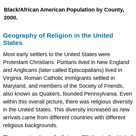
Black/African American Population by County,
2000.
Geography of Religion in the United
States
Most early settlers to the United States were
Protestant Christians. Puritans lived in New England
and Anglicans (later called Episcopalians) lived in
Virginia. Roman Catholic immigrants settled in
Maryland, and members of the Society of Friends,
also known as Quakers, founded Pennsylvania. Even
within this overall picture, there was religious diversity
in the United States. This diversity increased as new
arrivals came from different countries with different
religious backgrounds.