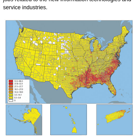
service industries.