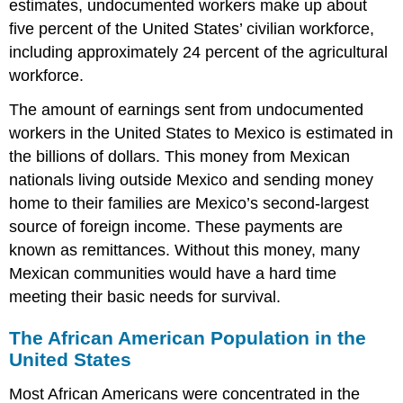
estimates, undocumented workers make up about
five percent of the United States’ civilian workforce,
including approximately 24 percent of the agricultural
workforce.
The amount of earnings sent from undocumented
workers in the United States to Mexico is estimated in
the billions of dollars. This money from Mexican
nationals living outside Mexico and sending money
home to their families are Mexico’s second-largest
source of foreign income. These payments are
known as remittances. Without this money, many
Mexican communities would have a hard time
meeting their basic needs for survival.
The African American Population in the
United States
Most African Americans were concentrated in the