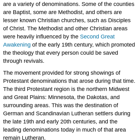
are a variety of denominations. Some of the counties
are Baptist, some are Methodist, and others are
lesser known Christian churches, such as Disciples
of Christ. The Methodist and other Christian areas
were heavily influenced by the
Second Great
Awakening
of the early 19th century, which promoted
the theology that every person could be saved
through revivals.
The movement provided for strong showings of
Protestant denominations that arose during that time.
The third Protestant region is the northern Midwest
and Great Plains: Minnesota, the Dakotas, and
surrounding areas. This was the destination of
German and Scandinavian Lutheran settlers during
the late 19th and early 20th centuries, and the
leading denominations today in much of that area
remain Lutheran.