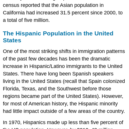
census reported that the Asian population in
California had increased 31.5 percent since 2000, to
a total of five million.
The Hispanic Population in the United
States
One of the most striking shifts in immigration patterns
of the past few decades has been the dramatic
increase in Hispanic/Latino immigrants to the United
States. There have long been Spanish speakers
living in the United States (recall that Spain colonized
Florida, Texas, and the Southwest before those
regions became part of the United States). However,
for most of American history, the Hispanic minority
had little impact outside of a few areas of the country.
In 1970, Hispanics made up less than five percent of