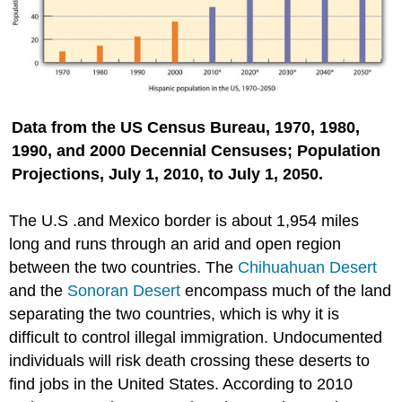
Data from the US Census Bureau, 1970, 1980,
1990, and 2000 Decennial Censuses; Population
Projections, July 1, 2010, to July 1, 2050.
The U.S .and Mexico border is about 1,954 miles
long and runs through an arid and open region
between the two countries. The
Chihuahuan Desert
and the
Sonoran Desert
encompass much of the land
separating the two countries, which is why it is
difficult to control illegal immigration. Undocumented
individuals will risk death crossing these deserts to
find jobs in the United States. According to 2010