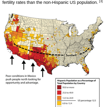
[3]
fertility rates than the non-Hispanic US population.