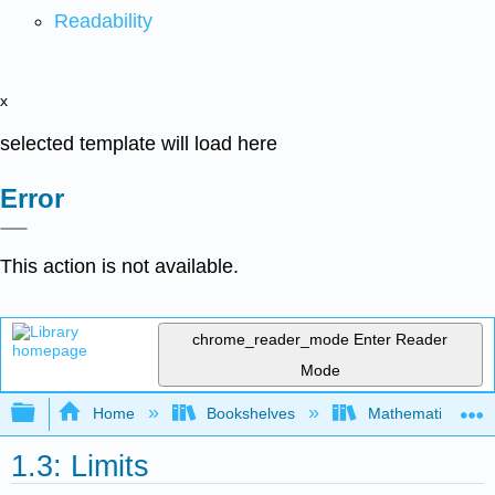
Readability
x
selected template will load here
Error
This action is not available.
chrome_reader_mode
Enter Reader
Mode
Expand/collapse global hierarchy
Home
Bookshelves
Mathematics
1.3: Limits