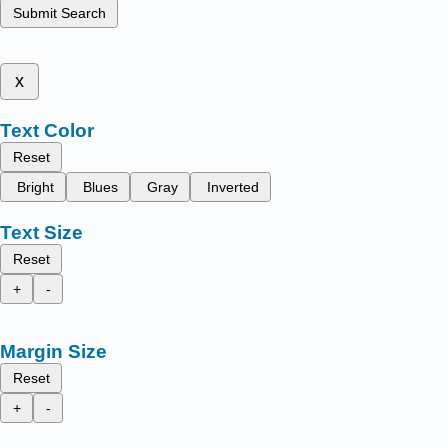
Submit Search
x
Text Color
Reset
Bright
Blues
Gray
Inverted
Text Size
Reset
+
-
Margin Size
Reset
+
-