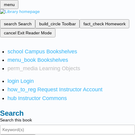
menu
search
Search
build_circle
Toolbar
fact_check
Homework
cancel
Exit Reader Mode
school
Campus Bookshelves
menu_book
Bookshelves
perm_media
Learning Objects
login
Login
how_to_reg
Request Instructor Account
hub
Instructor Commons
Search
Search this book