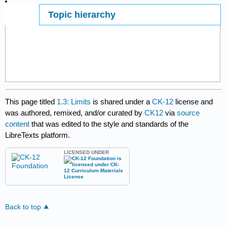
Topic hierarchy
Page ID
This page titled
1.3: Limits
is shared under a
CK-12
license and
was authored, remixed, and/or curated by
CK12
via
source
content
that was edited to the style and standards of the
LibreTexts platform.
LICENSED UNDER
Back to top