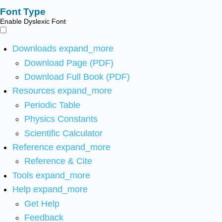
Font Type
Enable Dyslexic Font
Downloads
expand_more
Download Page (PDF)
Download Full Book (PDF)
Resources
expand_more
Periodic Table
Physics Constants
Scientific Calculator
Reference
expand_more
Reference & Cite
Tools
expand_more
Help
expand_more
Get Help
Feedback