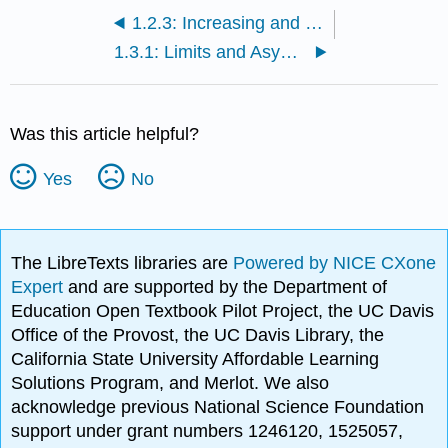
1.2.3: Increasing and Decreasing Functions
1.3.1: Limits and Asymptotes
Was this article helpful?
Yes
No
The LibreTexts libraries are
Powered by NICE CXone
Expert
and are supported by the Department of
Education Open Textbook Pilot Project, the UC Davis
Office of the Provost, the UC Davis Library, the
California State University Affordable Learning
Solutions Program, and Merlot. We also
acknowledge previous National Science Foundation
support under grant numbers 1246120, 1525057,