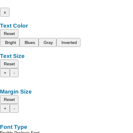
x
Text Color
Reset
Bright
Blues
Gray
Inverted
Text Size
Reset
+
-
Margin Size
Reset
+
-
Font Type
Enable Dyslexic Font