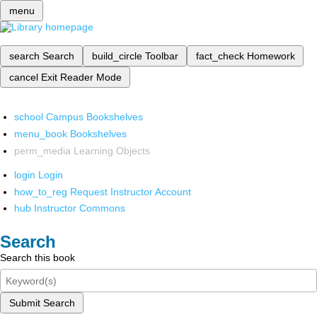
menu
search
Search
build_circle
Toolbar
fact_check
Homework
cancel
Exit Reader Mode
school
Campus Bookshelves
menu_book
Bookshelves
perm_media
Learning Objects
login
Login
how_to_reg
Request Instructor Account
hub
Instructor Commons
Search
Search this book
Submit Search