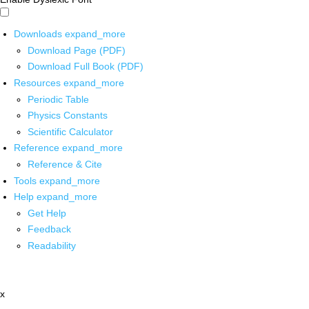
Downloads
expand_more
Download Page (PDF)
Download Full Book (PDF)
Resources
expand_more
Periodic Table
Physics Constants
Scientific Calculator
Reference
expand_more
Reference & Cite
Tools
expand_more
Help
expand_more
Get Help
Feedback
Readability
x