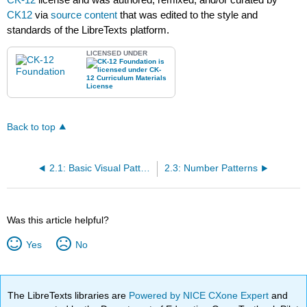
CK12
via
source content
that was edited to the style and
standards of the LibreTexts platform.
LICENSED UNDER
Back to top
2.1: Basic Visual Patterns
2.3: Number Patterns
Was this article helpful?
Yes
No
The LibreTexts libraries are
Powered by NICE CXone Expert
and