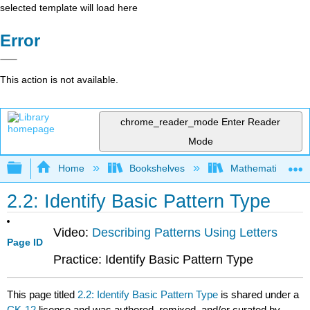
selected template will load here
Error
This action is not available.
chrome_reader_mode
Enter Reader
Mode
Expand/collapse global hierarchy
Home
Bookshelves
Mathematics
2.2: Identify Basic Pattern Type
Video:
Describing Patterns Using Letters
Page ID
Practice: Identify Basic Pattern Type
This page titled
2.2: Identify Basic Pattern Type
is shared under a
CK-12
license and was authored, remixed, and/or curated by