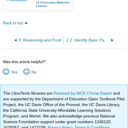
Back to top
2: Reasoning and Proof
2.2: Identify Basic Pattern Type
Was this article helpful?
Yes
No
The LibreTexts libraries are
Powered by NICE CXone Expert
and
are supported by the Department of Education Open Textbook Pilot
Project, the UC Davis Office of the Provost, the UC Davis Library,
the California State University Affordable Learning Solutions
Program, and Merlot. We also acknowledge previous National
Science Foundation support under grant numbers 1246120,
1525057, and 1413739.
Privacy Policy
.
Terms & Conditions
.