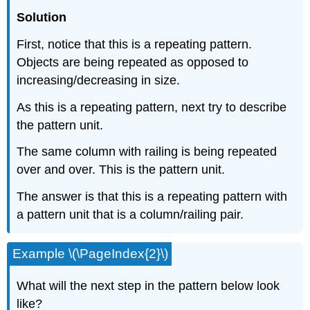
Solution
First, notice that this is a repeating pattern.
Objects are being repeated as opposed to
increasing/decreasing in size.
As this is a repeating pattern, next try to describe
the pattern unit.
The same column with railing is being repeated
over and over. This is the pattern unit.
The answer is that this is a repeating pattern with
a pattern unit that is a column/railing pair.
Example \(\PageIndex{2}\)
What will the next step in the pattern below look
like?