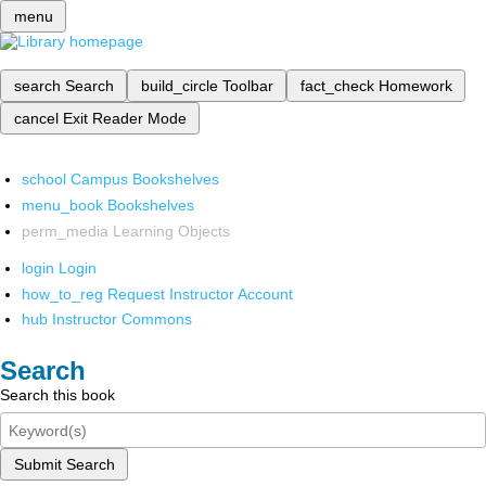
menu
search
Search
build_circle
Toolbar
fact_check
Homework
cancel
Exit Reader Mode
school
Campus Bookshelves
menu_book
Bookshelves
perm_media
Learning Objects
login
Login
how_to_reg
Request Instructor Account
hub
Instructor Commons
Search
Search this book
Submit Search