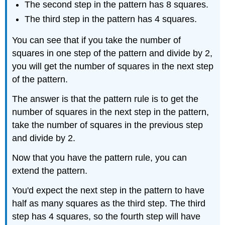
The second step in the pattern has 8 squares.
The third step in the pattern has 4 squares.
You can see that if you take the number of
squares in one step of the pattern and divide by 2,
you will get the number of squares in the next step
of the pattern.
The answer is that the pattern rule is to get the
number of squares in the next step in the pattern,
take the number of squares in the previous step
and divide by 2.
Now that you have the pattern rule, you can
extend the pattern.
You'd expect the next step in the pattern to have
half as many squares as the third step. The third
step has 4 squares, so the fourth step will have