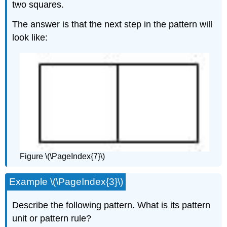
two squares.
The answer is that the next step in the pattern will
look like:
Figure \(\PageIndex{7}\)
Example \(\PageIndex{3}\)
Describe the following pattern. What is its pattern
unit or pattern rule?