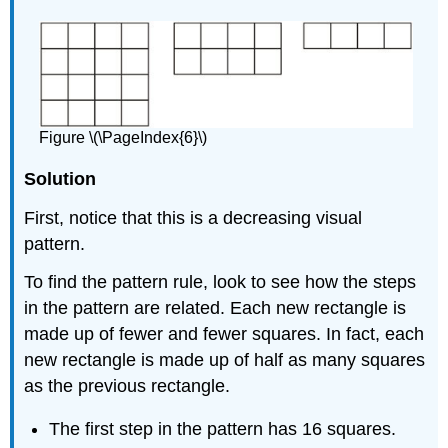
Figure \(\PageIndex{6}\)
Solution
First, notice that this is a decreasing visual
pattern.
To find the pattern rule, look to see how the steps
in the pattern are related. Each new rectangle is
made up of fewer and fewer squares. In fact, each
new rectangle is made up of half as many squares
as the previous rectangle.
The first step in the pattern has 16 squares.