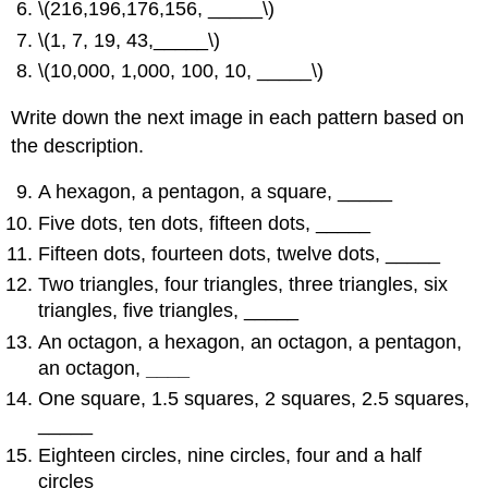
\(216,196,176,156, _____\)
\(1, 7, 19, 43,_____\)
\(10,000, 1,000, 100, 10, _____\)
Write down the next image in each pattern based on
the description.
A hexagon, a pentagon, a square, _____
Five dots, ten dots, fifteen dots, _____
Fifteen dots, fourteen dots, twelve dots, _____
Two triangles, four triangles, three triangles, six
triangles, five triangles, _____
An octagon, a hexagon, an octagon, a pentagon,
an octagon,
____
One square, 1.5 squares, 2 squares, 2.5 squares,
_____
Eighteen circles, nine circles, four and a half
circles _____