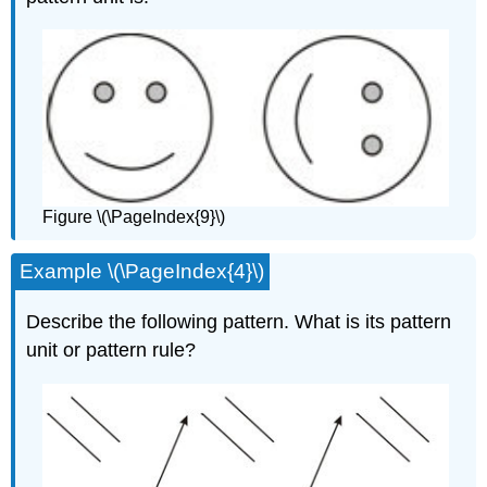
Figure \(\PageIndex{9}\)
Example \(\PageIndex{4}\)
Describe the following pattern. What is its pattern
unit or pattern rule?