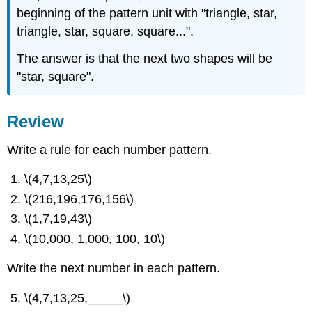
beginning of the pattern unit with "triangle, star,
triangle, star, square, square...".
The answer is that the next two shapes will be
"star, square".
Review
Write a rule for each number pattern.
\(4,7,13,25\)
\(216,196,176,156\)
\(1,7,19,43\)
\(10,000, 1,000, 100, 10\)
Write the next number in each pattern.
\(4,7,13,25,_____\)