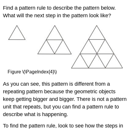
Find a pattern rule to describe the pattern below.
What will the next step in the pattern look like?
Figure \(\PageIndex{4}\)
As you can see, this pattern is different from a
repeating pattern because the geometric objects
keep getting bigger and bigger. There is not a pattern
unit that repeats, but you can find a pattern rule to
describe what is happening.
To find the pattern rule, look to see how the steps in