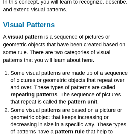
In this concept, you will learn to recognize, describe,
and extend visual patterns.
Visual Patterns
A
visual pattern
is a sequence of pictures or
geometric objects that have been created based on
some rule. There are two categories of visual
patterns that you will learn about here.
Some visual patterns are made up of a sequence
of pictures or geometric objects that repeat over
and over. These types of patterns are called
repeating patterns
. The sequence of pictures
that repeat is called the
pattern unit
.
Some visual patterns are based on a picture or
geometric object that keeps increasing or
decreasing in size in a specific way. These types
of patterns have a
pattern rule
that help to