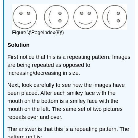
Figure \(\PageIndex{8}\)
Solution
First notice that this is a repeating pattern. Images
are being repeated as opposed to
increasing/decreasing in size.
Next, look carefully to see how the images have
been placed. After each smiley face with the
mouth on the bottom is a smiley face with the
mouth on the left. The same set of two pictures
repeats over and over.
The answer is that this is a repeating pattern. The
pattern unit is: