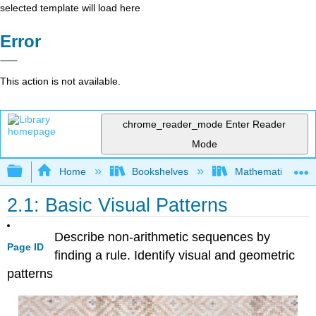
selected template will load here
Error
This action is not available.
chrome_reader_mode
Enter Reader
Mode
Expand/collapse global hierarchy
Home
Bookshelves
Mathematics
2.1: Basic Visual Patterns
Describe non-arithmetic sequences by
Page ID
finding a rule. Identify visual and geometric
patterns