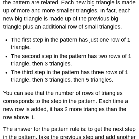
the pattern are related. Each new big triangle is made
up of more and more smaller triangles. In fact, each
new big triangle is made up of the previous big
triangle plus an additional row of small triangles.
The first step in the pattern has just one row of 1
triangle.
The second step in the pattern has two rows of 1
triangle, then 3 triangles.
The third step in the pattern has three rows of 1
triangle, then 3 triangles, then 5 triangles.
You can see that the number of rows of triangles
corresponds to the step in the pattern. Each time a
new row is added, it has 2 more triangles than the
row above it.
The answer for the pattern rule is: to get the next step
in the pattern, take the previous step and add another