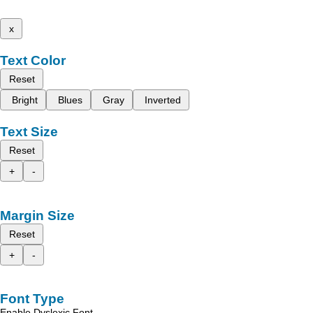
x
Text Color
Reset
Bright
Blues
Gray
Inverted
Text Size
Reset
+
-
Margin Size
Reset
+
-
Font Type
Enable Dyslexic Font