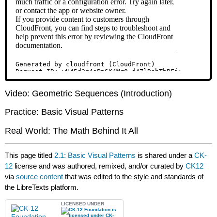
Video: Geometric Sequences (Introduction)
Practice: Basic Visual Patterns
Real World: The Math Behind It All
This page titled
2.1: Basic Visual Patterns
is shared under a
CK-
12
license and was authored, remixed, and/or curated by
CK12
via
source content
that was edited to the style and standards of
the LibreTexts platform.
LICENSED UNDER