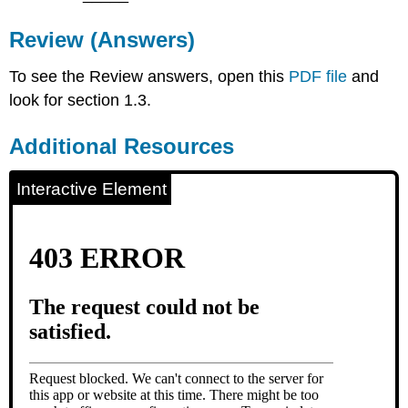
Review (Answers)
To see the Review answers, open this
PDF file
and
look for section 1.3.
Additional Resources
Interactive Element