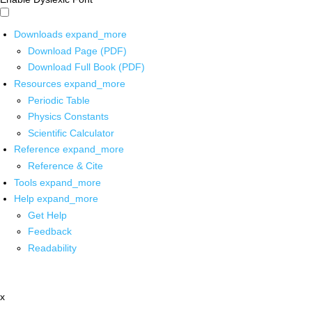
Downloads
expand_more
Download Page (PDF)
Download Full Book (PDF)
Resources
expand_more
Periodic Table
Physics Constants
Scientific Calculator
Reference
expand_more
Reference & Cite
Tools
expand_more
Help
expand_more
Get Help
Feedback
Readability
x