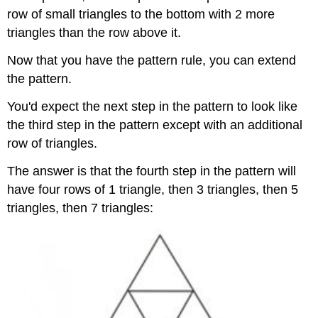
row of small triangles to the bottom with 2 more
triangles than the row above it.
Now that you have the pattern rule, you can extend
the pattern.
You'd expect the next step in the pattern to look like
the third step in the pattern except with an additional
row of triangles.
The answer is that the fourth step in the pattern will
have four rows of 1 triangle, then 3 triangles, then 5
triangles, then 7 triangles: