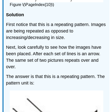
Figure \(\PageIndex{10}\)
Solution
First notice that this is a repeating pattern. Images
are being repeated as opposed to
increasing/decreasing in size.
Next, look carefully to see how the images have
been placed. After each set of lines is an arrow.
The same set of two pictures repeats over and
over.
The answer is that this is a repeating pattern. The
pattern unit is: