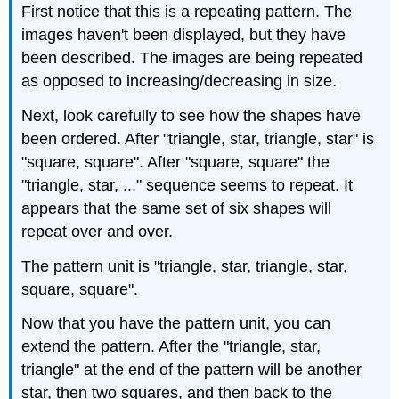
First notice that this is a repeating pattern. The
images haven't been displayed, but they have
been described. The images are being repeated
as opposed to increasing/decreasing in size.
Next, look carefully to see how the shapes have
been ordered. After "triangle, star, triangle, star" is
"square, square". After "square, square" the
"triangle, star, ..." sequence seems to repeat. It
appears that the same set of six shapes will
repeat over and over.
The pattern unit is "triangle, star, triangle, star,
square, square".
Now that you have the pattern unit, you can
extend the pattern. After the "triangle, star,
triangle" at the end of the pattern will be another
star, then two squares, and then back to the