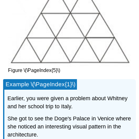
Figure \(\PageIndex{5}\)
Example \(\PageIndex{1}\)
Earlier, you were given a problem about Whitney
and her school trip to Italy.
She got to see the Doge's Palace in Venice where
she noticed an interesting visual pattern in the
architecture.