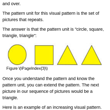
and over.
The pattern unit for this visual pattern is the set of
pictures that repeats.
The answer is that the pattern unit is "circle, square,
triangle, triangle":
Figure \(\PageIndex{3}\)
Once you understand the pattern and know the
pattern unit, you can extend the pattern. The next
picture in our sequence of pictures would be a
triangle.
Here is an example of an increasing visual pattern.