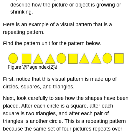
describe how the picture or object is growing or
shrinking.
Here is an example of a visual pattern that is a
repeating pattern.
Find the pattern unit for the pattern below.
Figure \(\PageIndex{2}\)
First, notice that this visual pattern is made up of
circles, squares, and triangles.
Next, look carefully to see how the shapes have been
placed. After each circle is a square, after each
square is two triangles, and after each pair of
triangles is another circle. This is a repeating pattern
because the same set of four pictures repeats over