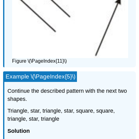
Figure \(\PageIndex{11}\)
Example \(\PageIndex{5}\)
Continue the described pattern with the next two
shapes.
Triangle, star, triangle, star, square, square,
triangle, star, triangle
Solution