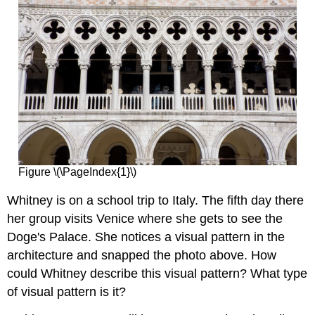
Figure \(\PageIndex{1}\)
Whitney is on a school trip to Italy. The fifth day there
her group visits Venice where she gets to see the
Doge's Palace. She notices a visual pattern in the
architecture and snapped the photo above. How
could Whitney describe this visual pattern? What type
of visual pattern is it?