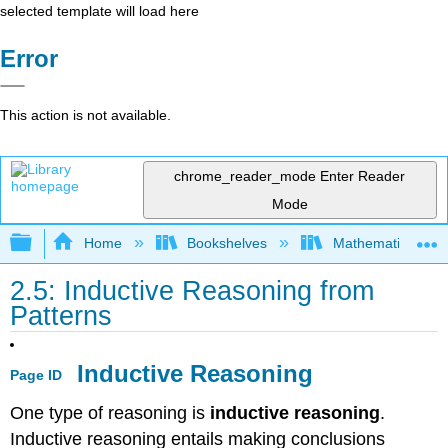
selected template will load here
Error
This action is not available.
chrome_reader_mode
Enter Reader
Mode
Expand/collapse global hierarchy
Home
Bookshelves
Mathematics
2.5: Inductive Reasoning from
Patterns
Inductive Reasoning
Page ID
One type of reasoning is
inductive reasoning
.
Inductive reasoning entails making conclusions