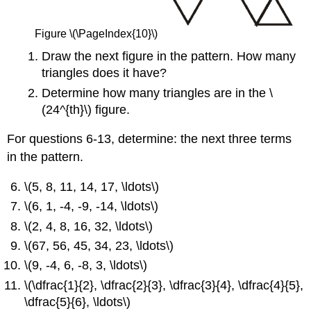
Figure \(\PageIndex{10}\)
Draw the next figure in the pattern. How many
triangles does it have?
Determine how many triangles are in the \
(24^{th}\) figure.
For questions 6-13, determine: the next three terms
in the pattern.
\(5, 8, 11, 14, 17, \ldots\)
\(6, 1, -4, -9, -14, \ldots\)
\(2, 4, 8, 16, 32, \ldots\)
\(67, 56, 45, 34, 23, \ldots\)
\(9, -4, 6, -8, 3, \ldots\)
\(\dfrac{1}{2}, \dfrac{2}{3}, \dfrac{3}{4}, \dfrac{4}{5},
\dfrac{5}{6}, \ldots\)