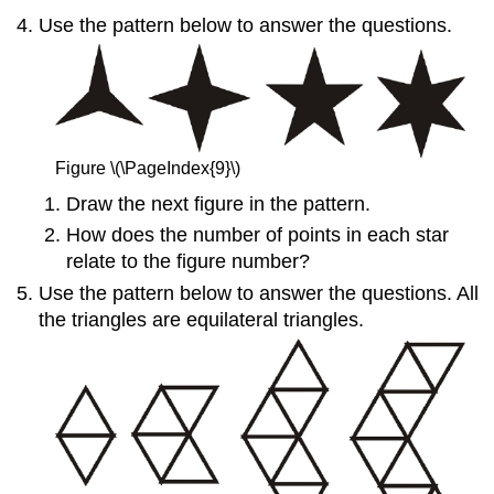
Use the pattern below to answer the questions.
Figure \(\PageIndex{9}\)
Draw the next figure in the pattern.
How does the number of points in each star
relate to the figure number?
Use the pattern below to answer the questions. All
the triangles are equilateral triangles.