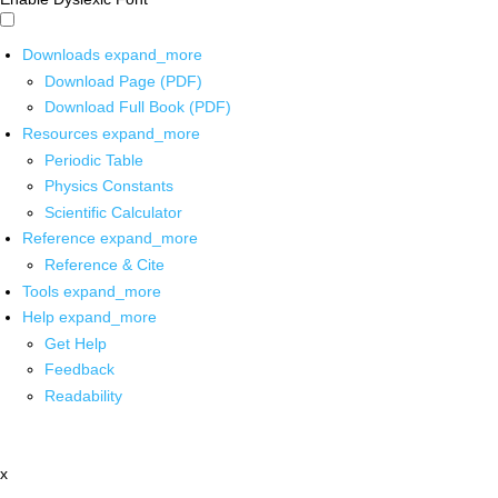
Downloads
expand_more
Download Page (PDF)
Download Full Book (PDF)
Resources
expand_more
Periodic Table
Physics Constants
Scientific Calculator
Reference
expand_more
Reference & Cite
Tools
expand_more
Help
expand_more
Get Help
Feedback
Readability
x