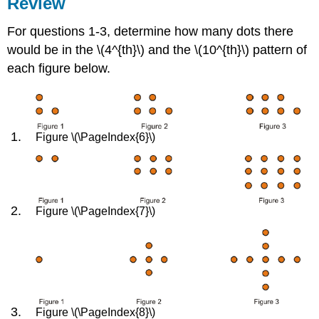
Review
For questions 1-3, determine how many dots there
would be in the \(4^{th}\) and the \(10^{th}\) pattern of
each figure below.
Figure \(\PageIndex{6}\)
Figure \(\PageIndex{7}\)
Figure \(\PageIndex{8}\)