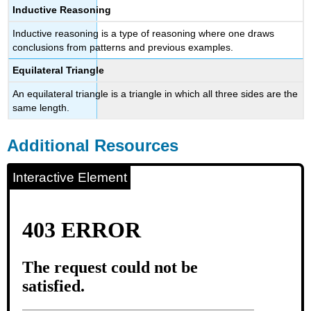
Inductive Reasoning
Inductive reasoning is a type of reasoning where one draws
conclusions from patterns and previous examples.
Equilateral Triangle
An equilateral triangle is a triangle in which all three sides are the
same length.
Additional Resources
Interactive Element