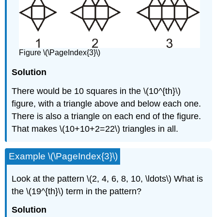
Figure \(\PageIndex{3}\)
Solution
There would be 10 squares in the \(10^{th}\)
figure, with a triangle above and below each one.
There is also a triangle on each end of the figure.
That makes \(10+10+2=22\) triangles in all.
Example \(\PageIndex{3}\)
Look at the pattern \(2, 4, 6, 8, 10, \ldots\) What is
the \(19^{th}\) term in the pattern?
Solution