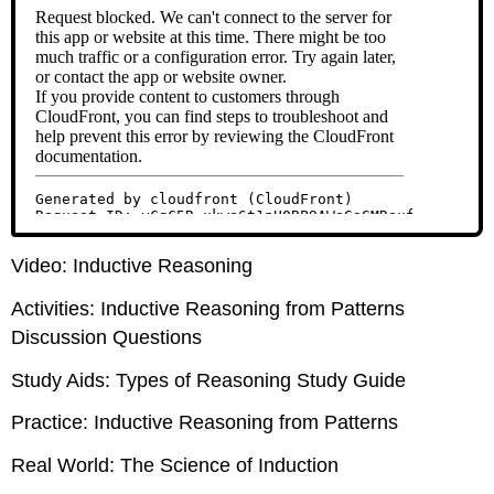
Video: Inductive Reasoning
Activities: Inductive Reasoning from Patterns
Discussion Questions
Study Aids: Types of Reasoning Study Guide
Practice: Inductive Reasoning from Patterns
Real World: The Science of Induction