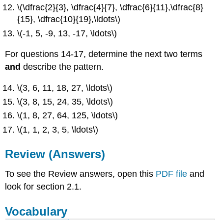
\(\dfrac{2}{3}, \dfrac{4}{7}, \dfrac{6}{11},\dfrac{8}
{15}, \dfrac{10}{19},\ldots\)
\(-1, 5, -9, 13, -17, \ldots\)
For questions 14-17, determine the next two terms
and
describe the pattern.
\(3, 6, 11, 18, 27, \ldots\)
\(3, 8, 15, 24, 35, \ldots\)
\(1, 8, 27, 64, 125, \ldots\)
\(1, 1, 2, 3, 5, \ldots\)
Review (Answers)
To see the Review answers, open this
PDF file
and
look for section 2.1.
Vocabulary