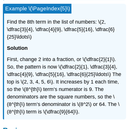
Example \(\PageIndex{5}\)
Find the 8th term in the list of numbers: \(2,
\dfrac{3}{4}, \dfrac{4}{9}, \dfrac{5}{16}, \dfrac{6}
{25}\ldots\)
Solution
First, change 2 into a fraction, or \(\dfrac{2}{1}\).
So, the pattern is now \(\dfrac{2}{1}, \dfrac{3}{4},
\dfrac{4}{9}, \dfrac{5}{16}, \dfrac{6}{25}\ldots\) The
top is \(2, 3, 4, 5, 6\). It increases by 1 each time,
so the \(8^{th}\) term’s numerator is 9. The
denominators are the square numbers, so the \
(8^{th}\) term’s denominator is \(8^2\) or 64. The \
(8^{th}\) term is \(\dfrac{9}{64}\).