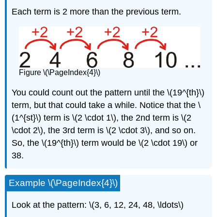
Each term is 2 more than the previous term.
Figure \(\PageIndex{4}\)
You could count out the pattern until the \(19^{th}\)
term, but that could take a while. Notice that the \
(1^{st}\) term is \(2 \cdot 1\), the 2nd term is \(2
\cdot 2\), the 3rd term is \(2 \cdot 3\), and so on.
So, the \(19^{th}\) term would be \(2 \cdot 19\) or
38.
Example \(\PageIndex{4}\)
Look at the pattern: \(3, 6, 12, 24, 48, \ldots\)