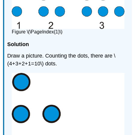
Figure \(\PageIndex{1}\)
Solution
Draw a picture. Counting the dots, there are \
(4+3+2+1=10\) dots.