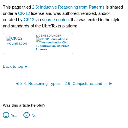
This page titled
2.5: Inductive Reasoning from Patterns
is shared
under a
CK-12
license and was authored, remixed, and/or
curated by
CK12
via
source content
that was edited to the style
and standards of the LibreTexts platform.
LICENSED UNDER
Back to top
2.4: Reasoning Types
2.6: Conjectures and Counterexamples
Was this article helpful?
Yes
No