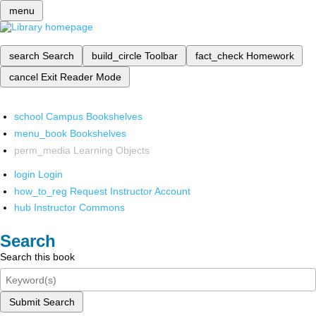
menu
search
Search
build_circle
Toolbar
fact_check
Homework
cancel
Exit Reader Mode
school
Campus Bookshelves
menu_book
Bookshelves
perm_media
Learning Objects
login
Login
how_to_reg
Request Instructor Account
hub
Instructor Commons
Search
Search this book
Submit Search