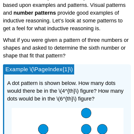
based upon examples and patterns. Visual patterns
and
number patterns
provide good examples of
inductive reasoning. Let’s look at some patterns to
get a feel for what inductive reasoning is.
What if you were given a pattern of three numbers or
shapes and asked to determine the sixth number or
shape that fit that pattern?
Example \(\PageIndex{1}\)
A dot pattern is shown below. How many dots
would there be in the \(4^{th}\) figure? How many
dots would be in the \(6^{th}\) figure?