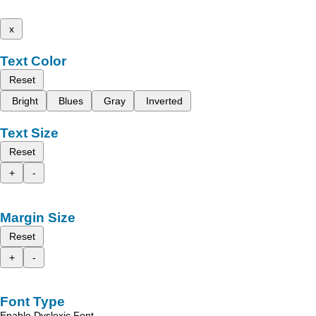
x
Text Color
Reset
Bright
Blues
Gray
Inverted
Text Size
Reset
+
-
Margin Size
Reset
+
-
Font Type
Enable Dyslexic Font