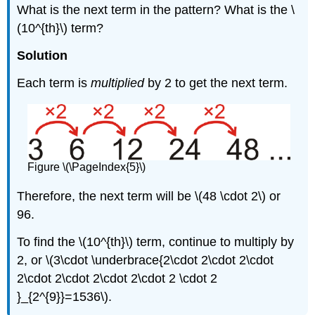
What is the next term in the pattern? What is the \
(10^{th}\) term?
Solution
Each term is
multiplied
by 2 to get the next term.
Figure \(\PageIndex{5}\)
Therefore, the next term will be \(48 \cdot 2\) or
96.
To find the \(10^{th}\) term, continue to multiply by
2, or \(3\cdot \underbrace{2\cdot 2\cdot 2\cdot
2\cdot 2\cdot 2\cdot 2\cdot 2 \cdot 2
}_{2^{9}}=1536\).