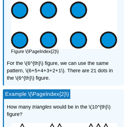
Figure \(\PageIndex{2}\)
For the \(6^{th}\) figure, we can use the same
pattern, \(6+5+4+3+2+1\). There are 21 dots in
the \(6^{th}\) figure.
Example \(\PageIndex{2}\)
How many
triangles
would be in the \(10^{th}\)
figure?