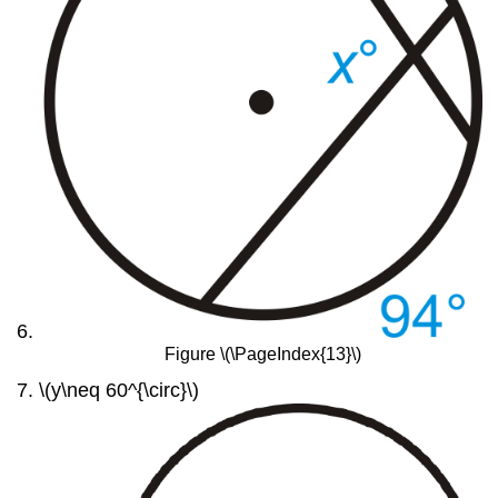
Figure \(\PageIndex{13}\)
\(y\neq 60^{\circ}\)