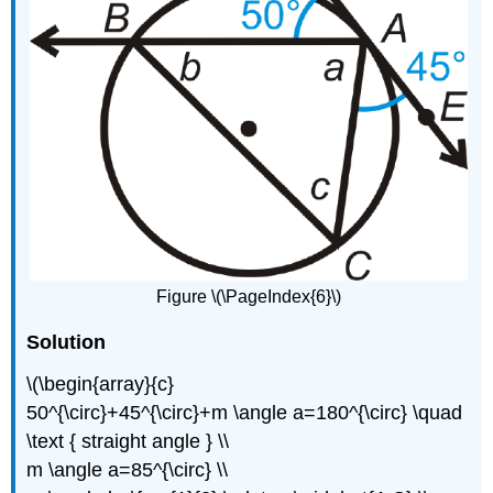
Figure \(\PageIndex{6}\)
Solution
\(\begin{array}{c}
50^{\circ}+45^{\circ}+m \angle a=180^{\circ} \quad
\text { straight angle } \\
m \angle a=85^{\circ} \\