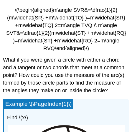
\(\begin{aligned}m\angle SVR&=\dfrac{1}{2}
(m\widehat{SR} +m\widehat{TQ} )=m\widehat{SR}
+m\widehat{TQ} 2=m\angle TVQ \\ m\angle
SVT&=\dfrac{1}{2}(m\widehat{ST} +m\widehat{RQ}
)=m\widehat{ST} +m\widehat{RQ} 2=m\angle
RVQ\end{aligned}\)
What if you were given a circle with either a chord
and a tangent or two chords that meet at a common
point? How could you use the measure of the arc(s)
formed by those circle parts to find the measure of
the angles they make on or inside the circle?
Example \(\PageIndex{1}\)
Find \(x\).