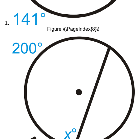
Figure \(\PageIndex{8}\)