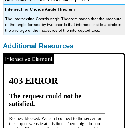
Intersecting Chords Angle Theorem
The Intersecting Chords Angle Theorem states that the measure
of the angle formed by two chords that intersect inside a circle is
the average of the measures of the intercepted arcs.
Additional Resources
Interactive Element