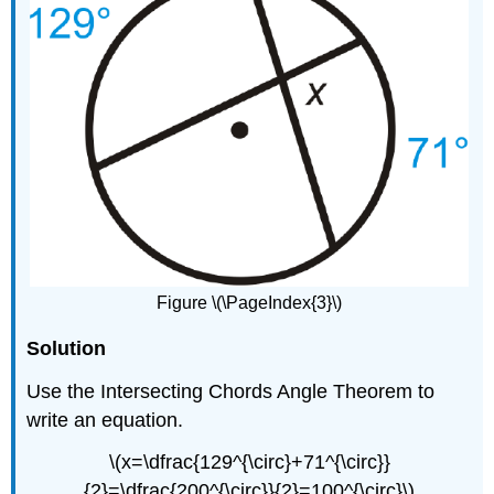
Figure \(\PageIndex{3}\)
Solution
Use the Intersecting Chords Angle Theorem to
write an equation.
\(x=\dfrac{129^{\circ}+71^{\circ}}
{2}=\dfrac{200^{\circ}}{2}=100^{\circ}\)