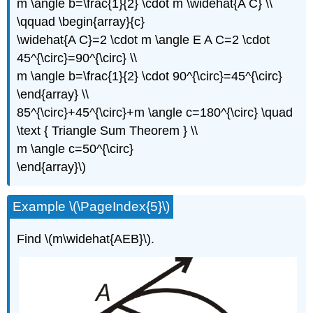
m \angle b=\frac{1}{2} \cdot m \widehat{A C} \\
\qquad \begin{array}{c}
\widehat{A C}=2 \cdot m \angle E A C=2 \cdot
45^{\circ}=90^{\circ} \\
m \angle b=\frac{1}{2} \cdot 90^{\circ}=45^{\circ}
\end{array} \\
85^{\circ}+45^{\circ}+m \angle c=180^{\circ} \quad
\text { Triangle Sum Theorem } \\
m \angle c=50^{\circ}
\end{array}\)
Example \(\PageIndex{5}\)
Find \(m\widehat{AEB}\).