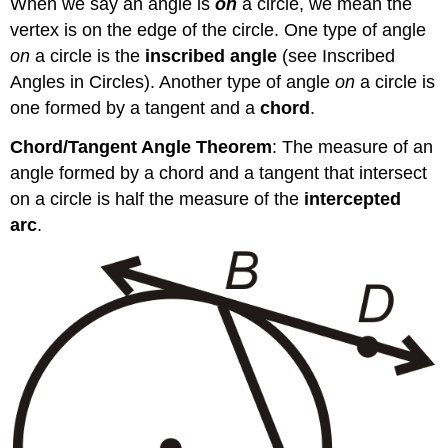
When we say an angle is
on
a circle, we mean the
vertex is on the edge of the circle. One type of angle
on
a circle is the
inscribed angle
(see Inscribed
Angles in Circles). Another type of angle
on
a circle is
one formed by a tangent and a
chord
.
Chord/Tangent Angle Theorem
: The measure of an
angle formed by a chord and a tangent that intersect
on a circle is half the measure of the
intercepted
arc
.