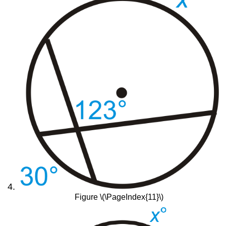
Figure \(\PageIndex{11}\)