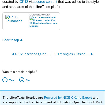
curated by
CK12
via
source content
that was edited to the style
and standards of the LibreTexts platform.
LICENSED UNDER
Back to top
6.15: Inscribed Quadrilaterals in Circles
6.17: Angles Outside a Circle
Was this article helpful?
Yes
No
The LibreTexts libraries are
Powered by NICE CXone Expert
and
are supported by the Department of Education Open Textbook Pilot