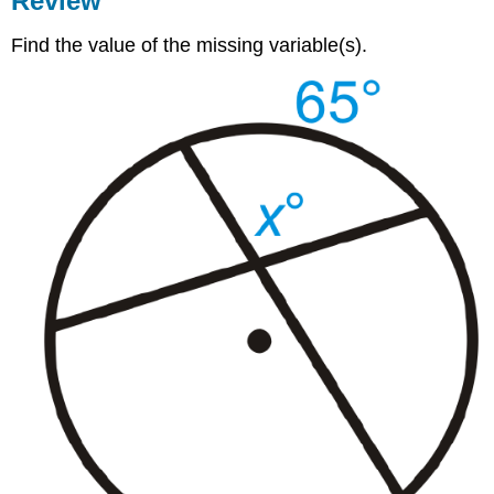
Review
Find the value of the missing variable(s).