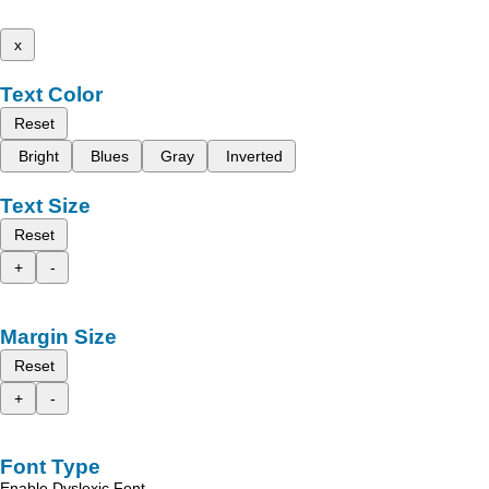
x
Text Color
Reset
Bright
Blues
Gray
Inverted
Text Size
Reset
+
-
Margin Size
Reset
+
-
Font Type
Enable Dyslexic Font