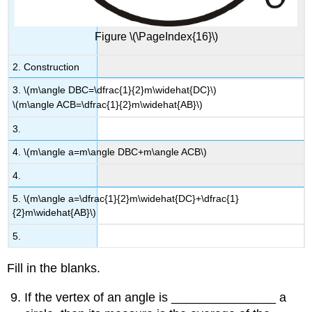
Figure \(\PageIndex{16}\)
2. Construction
3. \(m\angle DBC=\dfrac{1}{2}m\widehat{DC}\)
\(m\angle ACB=\dfrac{1}{2}m\widehat{AB}\)
3.
4. \(m\angle a=m\angle DBC+m\angle ACB\)
4.
5. \(m\angle a=\dfrac{1}{2}m\widehat{DC}+\dfrac{1}
{2}m\widehat{AB}\)
5.
Fill in the blanks.
If the vertex of an angle is _______________ a