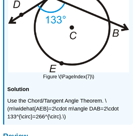
Figure \(\PageIndex{7}\)
Solution
Use the Chord/Tangent Angle Theorem. \
(m\widehat{AEB}=2\cdot m\angle DAB=2\cdot
133^{\circ}=266^{\circ}.\)