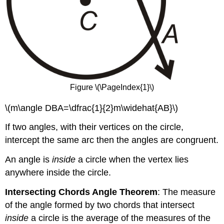
Figure \(\PageIndex{1}\)
\(m\angle DBA=\dfrac{1}{2}m\widehat{AB}\)
If two angles, with their vertices on the circle,
intercept the same arc then the angles are congruent.
An angle is
inside
a circle when the vertex lies
anywhere inside the circle.
Intersecting Chords Angle Theorem
: The measure
of the angle formed by two chords that intersect
inside
a circle is the average of the measures of the