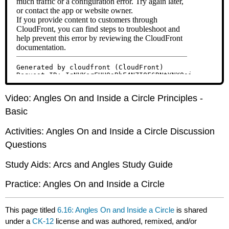
Video: Angles On and Inside a Circle Principles -
Basic
Activities: Angles On and Inside a Circle Discussion
Questions
Study Aids: Arcs and Angles Study Guide
Practice: Angles On and Inside a Circle
This page titled
6.16: Angles On and Inside a Circle
is shared
under a
CK-12
license and was authored, remixed, and/or