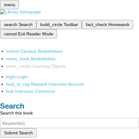
menu
search
Search
build_circle
Toolbar
fact_check
Homework
cancel
Exit Reader Mode
school
Campus Bookshelves
menu_book
Bookshelves
perm_media
Learning Objects
login
Login
how_to_reg
Request Instructor Account
hub
Instructor Commons
Search
Search this book
Submit Search