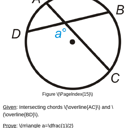
Figure \(\PageIndex{15}\)
Given
: Intersecting chords \(\overline{AC}\) and \
(\overline{BD}\).
Prove
: \(m\angle a=\dfrac{1}{2}