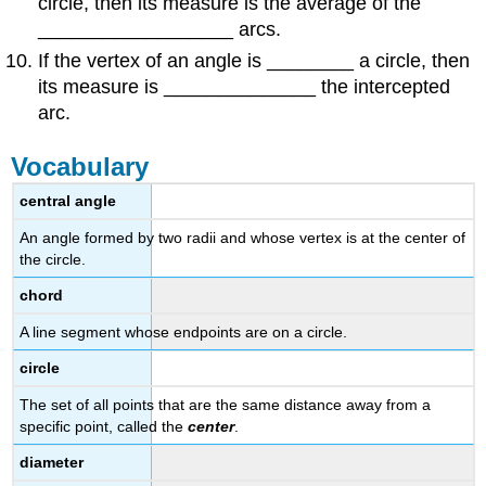
circle, then its measure is the average of the
__________________ arcs.
If the vertex of an angle is ________ a circle, then
its measure is ______________ the intercepted
arc.
Vocabulary
central angle
An angle formed by two radii and whose vertex is at the center of
the circle.
chord
A line segment whose endpoints are on a circle.
circle
The set of all points that are the same distance away from a
specific point, called the
center
.
diameter