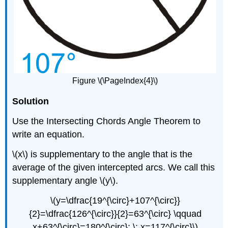
Figure \(\PageIndex{4}\)
Solution
Use the Intersecting Chords Angle Theorem to
write an equation.
\(x\) is supplementary to the angle that is the
average of the given intercepted arcs. We call this
supplementary angle \(y\).
\(y=\dfrac{19^{\circ}+107^{\circ}}
{2}=\dfrac{126^{\circ}}{2}=63^{\circ} \qquad
x+63^{\circ}=180^{\circ}; \: x=117^{\circ}\)