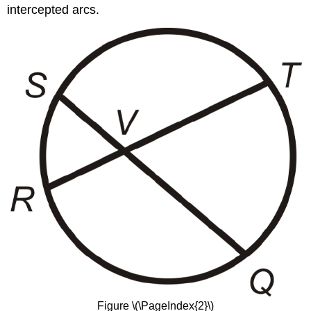
intercepted arcs.
Figure \(\PageIndex{2}\)