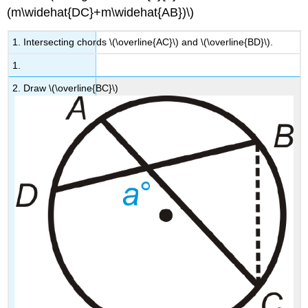
(m\widehat{DC}+m\widehat{AB})\)
1. Intersecting chords \(\overline{AC}\) and \(\overline{BD}\).
1.
2. Draw \(\overline{BC}\)