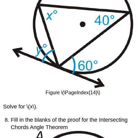
Figure \(\PageIndex{14}\)
Solve for \(x\).
Fill in the blanks of the proof for the Intersecting
Chords Angle Theorem