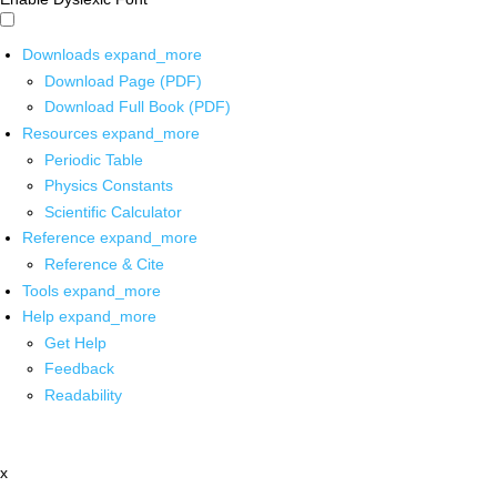
Downloads
expand_more
Download Page (PDF)
Download Full Book (PDF)
Resources
expand_more
Periodic Table
Physics Constants
Scientific Calculator
Reference
expand_more
Reference & Cite
Tools
expand_more
Help
expand_more
Get Help
Feedback
Readability
x