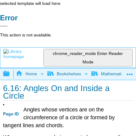
selected template will load here
Error
This action is not available.
chrome_reader_mode
Enter Reader
Mode
Expand/collapse global hierarchy
Home
Bookshelves
Mathematics
6.16: Angles On and Inside a
Circle
Angles whose vertices are on the
Page ID
circumference of a circle or formed by
tangent lines and chords.