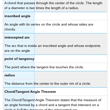
A chord that passes through the center of the circle. The length
of a diameter is two times the length of a radius.
inscribed angle
An angle with its vertex on the circle and whose sides are
chords.
intercepted arc
The arc that is inside an inscribed angle and whose endpoints
are on the angle.
point of tangency
The point where the tangent line touches the circle.
radius
The distance from the center to the outer rim of a circle.
Chord/Tangent Angle Theorem
The Chord/Tangent Angle Theorem states that the measure of
an angle formed by a chord and a tangent that intersect on a
circle is half the measure of the intercepted arc.