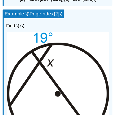
Example \(\PageIndex{2}\)
Find \(x\).