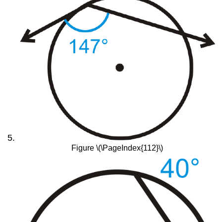
Figure \(\PageIndex{112}\)