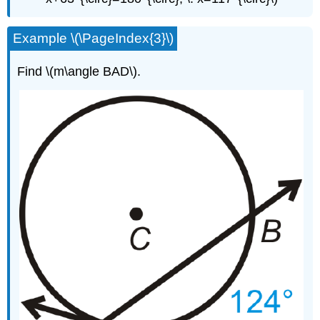
Example \(\PageIndex{3}\)
Find \(m\angle BAD\).