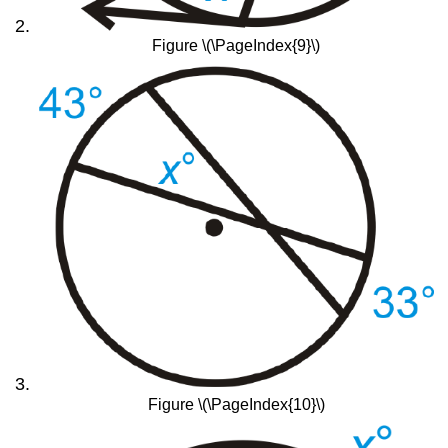
Figure \(\PageIndex{9}\)
Figure \(\PageIndex{10}\)