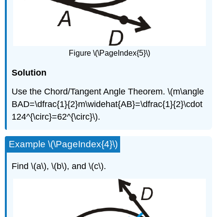
Figure \(\PageIndex{5}\)
Solution
Use the Chord/Tangent Angle Theorem. \(m\angle
BAD=\dfrac{1}{2}m\widehat{AB}=\dfrac{1}{2}\cdot
124^{\circ}=62^{\circ}\).
Example \(\PageIndex{4}\)
Find \(a\), \(b\), and \(c\).