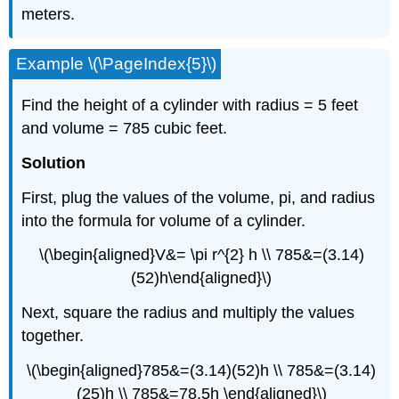
meters.
Example \(\PageIndex{5}\)
Find the height of a cylinder with radius = 5 feet
and volume = 785 cubic feet.
Solution
First, plug the values of the volume, pi, and radius
into the formula for volume of a cylinder.
\(\begin{aligned}V&= \pi r^{2} h \\ 785&=(3.14)
(52)h\end{aligned}\)
Next, square the radius and multiply the values
together.
\(\begin{aligned}785&=(3.14)(52)h \\ 785&=(3.14)
(25)h \\ 785&=78.5h \end{aligned}\)