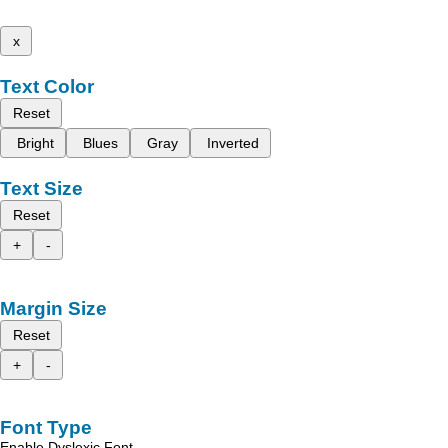
x
Text Color
Reset
Bright
Blues
Gray
Inverted
Text Size
Reset
+
-
Margin Size
Reset
+
-
Font Type
Enable Dyslexic Font