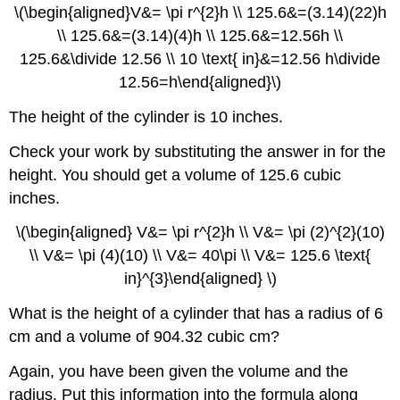
\(\begin{aligned}V&= \pi r^{2}h \\ 125.6&=(3.14)(22)h
\\ 125.6&=(3.14)(4)h \\ 125.6&=12.56h \\
125.6&\divide 12.56 \\ 10 \text{ in}&=12.56 h\divide
12.56=h\end{aligned}\)
The height of the cylinder is 10 inches.
Check your work by substituting the answer in for the
height. You should get a volume of 125.6 cubic
inches.
\(\begin{aligned} V&= \pi r^{2}h \\ V&= \pi (2)^{2}(10)
\\ V&= \pi (4)(10) \\ V&= 40\pi \\ V&= 125.6 \text{
in}^{3}\end{aligned} \)
What is the height of a cylinder that has a radius of 6
cm and a volume of 904.32 cubic cm?
Again, you have been given the volume and the
radius. Put this information into the formula along