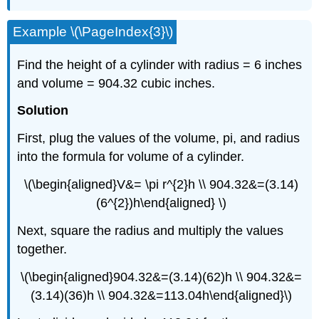
Example \(\PageIndex{3}\)
Find the height of a cylinder with radius = 6 inches
and volume = 904.32 cubic inches.
Solution
First, plug the values of the volume, pi, and radius
into the formula for volume of a cylinder.
\(\begin{aligned}V&= \pi r^{2}h \\ 904.32&=(3.14)
(6^{2})h\end{aligned} \)
Next, square the radius and multiply the values
together.
\(\begin{aligned}904.32&=(3.14)(62)h \\ 904.32&=
(3.14)(36)h \\ 904.32&=113.04h\end{aligned}\)