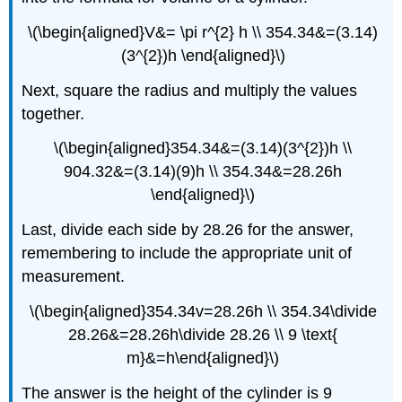
\(\begin{aligned}V&= \pi r^{2} h \\ 354.34&=(3.14)
(3^{2})h \end{aligned}\)
Next, square the radius and multiply the values
together.
\(\begin{aligned}354.34&=(3.14)(3^{2})h \\
904.32&=(3.14)(9)h \\ 354.34&=28.26h
\end{aligned}\)
Last, divide each side by 28.26 for the answer,
remembering to include the appropriate unit of
measurement.
\(\begin{aligned}354.34v=28.26h \\ 354.34\divide
28.26&=28.26h\divide 28.26 \\ 9 \text{
m}&=h\end{aligned}\)
The answer is the height of the cylinder is 9