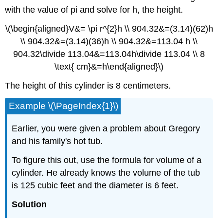
with the value of pi and solve for h, the height.
\(\begin{aligned}V&= \pi r^{2}h \\ 904.32&=(3.14)(62)h
\\ 904.32&=(3.14)(36)h \\ 904.32&=113.04 h \\
904.32\divide 113.04&=113.04h\divide 113.04 \\ 8
\text{ cm}&=h\end{aligned}\)
The height of this cylinder is 8 centimeters.
Example \(\PageIndex{1}\)
Earlier, you were given a problem about Gregory
and his family's hot tub.
To figure this out, use the formula for volume of a
cylinder. He already knows the volume of the tub
is 125 cubic feet and the diameter is 6 feet.
Solution