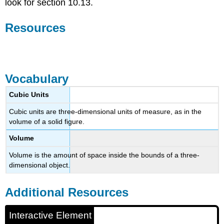
look for section 10.13.
Resources
Interactive Element
Vocabulary
Cubic Units
Cubic units are three-dimensional units of measure, as in the
volume of a solid figure.
Volume
Volume is the amount of space inside the bounds of a three-
dimensional object.
Additional Resources
Interactive Element