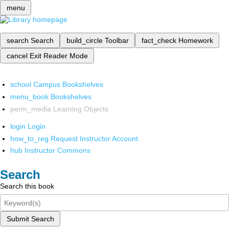
menu
search
Search
build_circle
Toolbar
fact_check
Homework
cancel
Exit Reader Mode
school
Campus Bookshelves
menu_book
Bookshelves
perm_media
Learning Objects
login
Login
how_to_reg
Request Instructor Account
hub
Instructor Commons
Search
Search this book
Submit Search