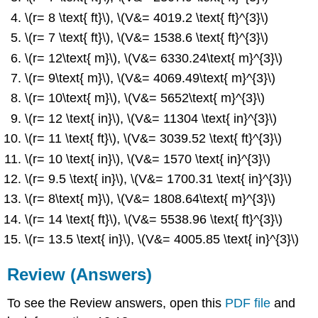
\(r= 8 \text{ ft}\), \(V&= 4019.2 \text{ ft}^{3}\)
\(r= 7 \text{ ft}\), \(V&= 1538.6 \text{ ft}^{3}\)
\(r= 12\text{ m}\), \(V&= 6330.24\text{ m}^{3}\)
\(r= 9\text{ m}\), \(V&= 4069.49\text{ m}^{3}\)
\(r= 10\text{ m}\), \(V&= 5652\text{ m}^{3}\)
\(r= 12 \text{ in}\), \(V&= 11304 \text{ in}^{3}\)
\(r= 11 \text{ ft}\), \(V&= 3039.52 \text{ ft}^{3}\)
\(r= 10 \text{ in}\), \(V&= 1570 \text{ in}^{3}\)
\(r= 9.5 \text{ in}\), \(V&= 1700.31 \text{ in}^{3}\)
\(r= 8\text{ m}\), \(V&= 1808.64\text{ m}^{3}\)
\(r= 14 \text{ ft}\), \(V&= 5538.96 \text{ ft}^{3}\)
\(r= 13.5 \text{ in}\), \(V&= 4005.85 \text{ in}^{3}\)
Review (Answers)
To see the Review answers, open this
PDF file
and