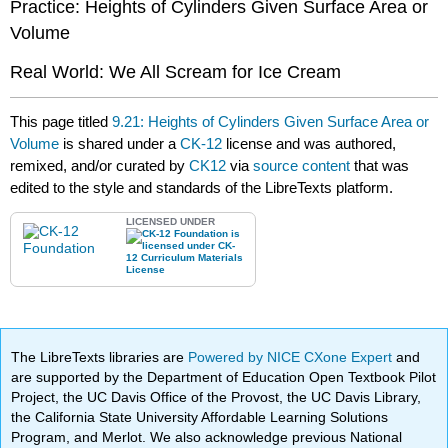
Practice: Heights of Cylinders Given Surface Area or
Volume
Real World: We All Scream for Ice Cream
This page titled
9.21: Heights of Cylinders Given Surface Area or
Volume
is shared under a
CK-12
license and was authored,
remixed, and/or curated by
CK12
via
source content
that was
edited to the style and standards of the LibreTexts platform.
LICENSED UNDER
The LibreTexts libraries are
Powered by NICE CXone Expert
and
are supported by the Department of Education Open Textbook Pilot
Project, the UC Davis Office of the Provost, the UC Davis Library,
the California State University Affordable Learning Solutions
Program, and Merlot. We also acknowledge previous National