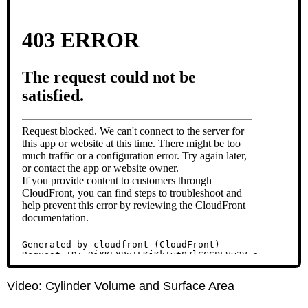
Video: Cylinder Volume and Surface Area