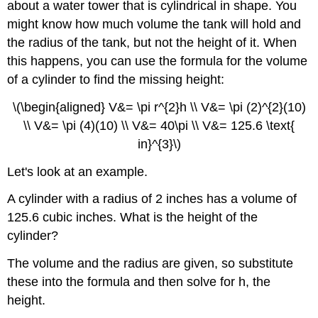
about a water tower that is cylindrical in shape. You
might know how much volume the tank will hold and
the radius of the tank, but not the height of it. When
this happens, you can use the formula for the volume
of a cylinder to find the missing height:
\(\begin{aligned} V&= \pi r^{2}h \\ V&= \pi (2)^{2}(10)
\\ V&= \pi (4)(10) \\ V&= 40\pi \\ V&= 125.6 \text{
in}^{3}\)
Let's look at an example.
A cylinder with a radius of 2 inches has a volume of
125.6 cubic inches. What is the height of the
cylinder?
The volume and the radius are given, so substitute
these into the formula and then solve for h, the
height.