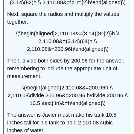
(3.14)(82)h \\ 2,110.08&=\pi r^{2}h\end{aligned}\)
Next, square the radius and multiply the values
together.
\(\begin{aligned}2,110.08&=(3.14)(8^{2})h \\
2,110.08&=(3.14)(64)h \\
2,110.08&=200.96h\end{aligned}\)
Then, divide both sides by 200.96 for the answer,
remembering to include the appropriate unit of
measurement.
\(\begin{aligned}2,110.08&=200.96h \\
2,110.08\divide 200.96&=200.96 h\divide 200.96 \\
10.5 \text{ in}&=h\end{aligned}\)
The answer is Javier must make his tank 10.5
inches tall for his tank to hold 2,110.08 cubic
inches of water.