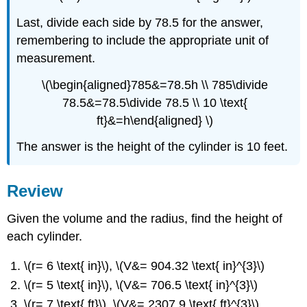
Last, divide each side by 78.5 for the answer,
remembering to include the appropriate unit of
measurement.
\(\begin{aligned}785&=78.5h \\ 785\divide
78.5&=78.5\divide 78.5 \\ 10 \text{
ft}&=h\end{aligned} \)
The answer is the height of the cylinder is 10 feet.
Review
Given the volume and the radius, find the height of
each cylinder.
\(r= 6 \text{ in}\), \(V&= 904.32 \text{ in}^{3}\)
\(r= 5 \text{ in}\), \(V&= 706.5 \text{ in}^{3}\)
\(r= 7 \text{ ft}\), \(V&= 2307.9 \text{ ft}^{3}\)