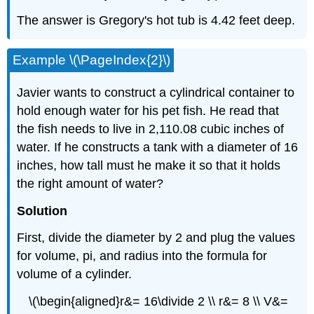
The answer is Gregory's hot tub is 4.42 feet deep.
Example \(\PageIndex{2}\)
Javier wants to construct a cylindrical container to
hold enough water for his pet fish. He read that
the fish needs to live in 2,110.08 cubic inches of
water. If he constructs a tank with a diameter of 16
inches, how tall must he make it so that it holds
the right amount of water?
Solution
First, divide the diameter by 2 and plug the values
for volume, pi, and radius into the formula for
volume of a cylinder.
\(\begin{aligned}r&= 16\divide 2 \\ r&= 8 \\ V&=