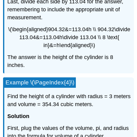
Last, divide each side by 113.04 for the answer,
remembering to include the appropriate unit of
measurement.
\(\begin{aligned}904.32&=113.04h \\ 904.32\divide
113.04&=113.04h\divide 113.04 \\ 8 \text{
in}&=h\end{aligned}\)
The answer is the height of the cylinder is 8
inches.
Example \(\PageIndex{4}\)
Find the height of a cylinder with radius = 3 meters
and volume = 354.34 cubic meters.
Solution
First, plug the values of the volume, pi, and radius
into the formula for volume of a cylinder.