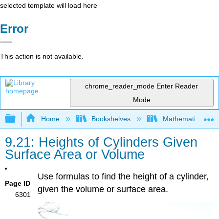
selected template will load here
Error
This action is not available.
chrome_reader_mode
Enter Reader
Mode
Expand/collapse global hierarchy
Home
Bookshelves
Mathematics
9.21: Heights of Cylinders Given
Surface Area or Volume
Use formulas to find the height of a cylinder,
Page ID
given the volume or surface area.
6301