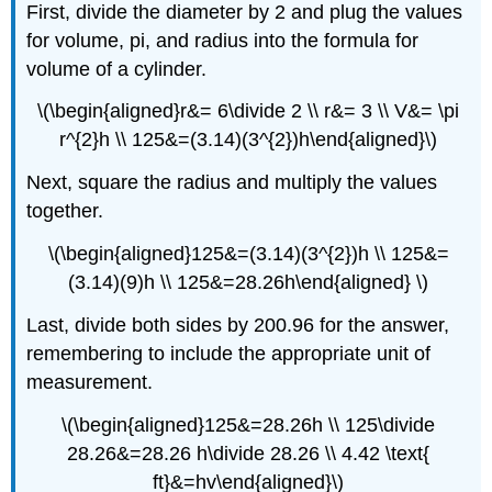
First, divide the diameter by 2 and plug the values
for volume, pi, and radius into the formula for
volume of a cylinder.
\(\begin{aligned}r&= 6\divide 2 \\ r&= 3 \\ V&= \pi
r^{2}h \\ 125&=(3.14)(3^{2})h\end{aligned}\)
Next, square the radius and multiply the values
together.
\(\begin{aligned}125&=(3.14)(3^{2})h \\ 125&=
(3.14)(9)h \\ 125&=28.26h\end{aligned} \)
Last, divide both sides by 200.96 for the answer,
remembering to include the appropriate unit of
measurement.
\(\begin{aligned}125&=28.26h \\ 125\divide
28.26&=28.26 h\divide 28.26 \\ 4.42 \text{
ft}&=hv\end{aligned}\)