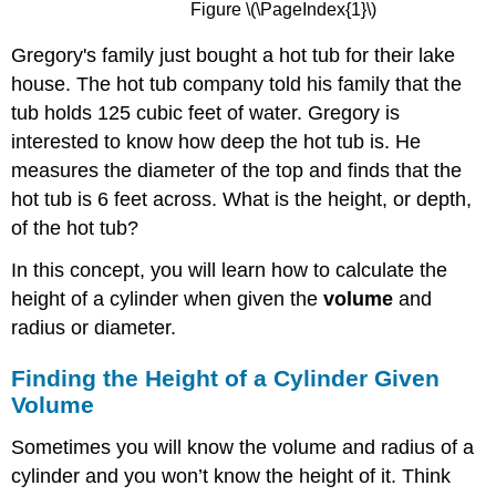
Figure \(\PageIndex{1}\)
Gregory's family just bought a hot tub for their lake
house. The hot tub company told his family that the
tub holds 125 cubic feet of water. Gregory is
interested to know how deep the hot tub is. He
measures the diameter of the top and finds that the
hot tub is 6 feet across. What is the height, or depth,
of the hot tub?
In this concept, you will learn how to calculate the
height of a cylinder when given the
volume
and
radius or diameter.
Finding the Height of a Cylinder Given
Volume
Sometimes you will know the volume and radius of a
cylinder and you won’t know the height of it. Think