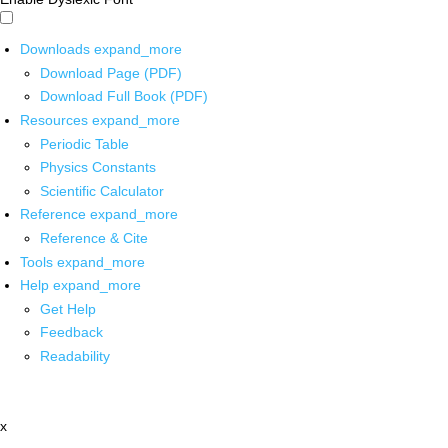
Downloads
expand_more
Download Page (PDF)
Download Full Book (PDF)
Resources
expand_more
Periodic Table
Physics Constants
Scientific Calculator
Reference
expand_more
Reference & Cite
Tools
expand_more
Help
expand_more
Get Help
Feedback
Readability
x