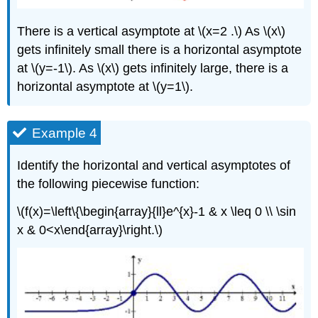
There is a vertical asymptote at \(x=2 .\) As \(x\)
gets infinitely small there is a horizontal asymptote
at \(y=-1\). As \(x\) gets infinitely large, there is a
horizontal asymptote at \(y=1\).
Example 4
Identify the horizontal and vertical asymptotes of
the following piecewise function:
\(f(x)=\left\{\begin{array}{ll}e^{x}-1 & x \leq 0 \\ \sin
x & 0<x\end{array}\right.\)