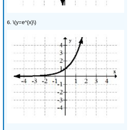
6. \(y=e^{x}\)