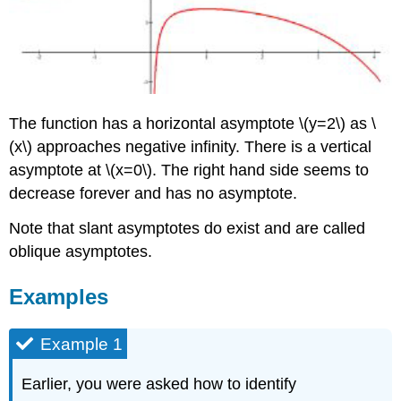
The function has a horizontal asymptote \(y=2\) as \
(x\) approaches negative infinity. There is a vertical
asymptote at \(x=0\). The right hand side seems to
decrease forever and has no asymptote.
Note that slant asymptotes do exist and are called
oblique asymptotes.
Examples
Example 1
Earlier, you were asked how to identify