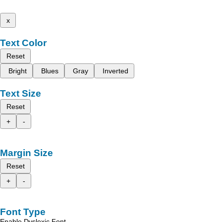
x
Text Color
Reset
Bright
Blues
Gray
Inverted
Text Size
Reset
+
-
Margin Size
Reset
+
-
Font Type
Enable Dyslexic Font