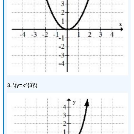
3. \(y=x^{3}\)