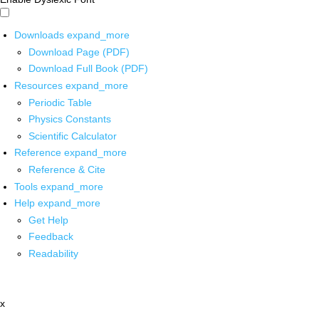
Downloads
expand_more
Download Page (PDF)
Download Full Book (PDF)
Resources
expand_more
Periodic Table
Physics Constants
Scientific Calculator
Reference
expand_more
Reference & Cite
Tools
expand_more
Help
expand_more
Get Help
Feedback
Readability
x