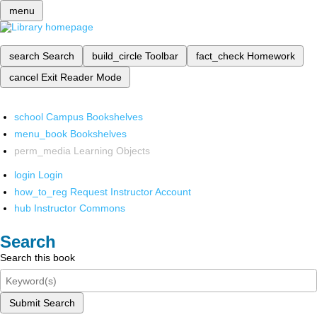
menu
search
Search
build_circle
Toolbar
fact_check
Homework
cancel
Exit Reader Mode
school
Campus Bookshelves
menu_book
Bookshelves
perm_media
Learning Objects
login
Login
how_to_reg
Request Instructor Account
hub
Instructor Commons
Search
Search this book
Submit Search