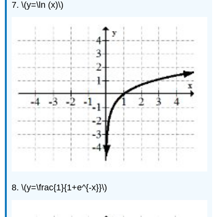
7. \(y=\ln (x)\)
8. \(y=\frac{1}{1+e^{-x}}\)