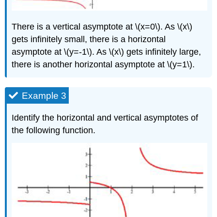
There is a vertical asymptote at \(x=0\). As \(x\)
gets infinitely small, there is a horizontal
asymptote at \(y=-1\). As \(x\) gets infinitely large,
there is another horizontal asymptote at \(y=1\).
Example 3
Identify the horizontal and vertical asymptotes of
the following function.