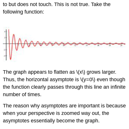
to but does not touch. This is not true. Take the
following function:
The graph appears to flatten as \(x\) grows larger.
Thus, the horizontal asymptote is \(y=0\) even though
the function clearly passes through this line an infinite
number of times.
The reason why asymptotes are important is because
when your perspective is zoomed way out, the
asymptotes essentially become the graph.