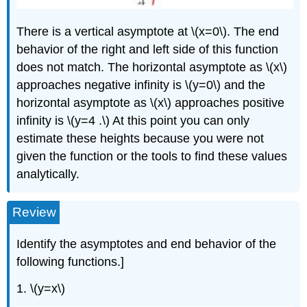
There is a vertical asymptote at \(x=0\). The end
behavior of the right and left side of this function
does not match. The horizontal asymptote as \(x\)
approaches negative infinity is \(y=0\) and the
horizontal asymptote as \(x\) approaches positive
infinity is \(y=4 .\) At this point you can only
estimate these heights because you were not
given the function or the tools to find these values
analytically.
Review
Identify the asymptotes and end behavior of the
following functions.]
1. \(y=x\)