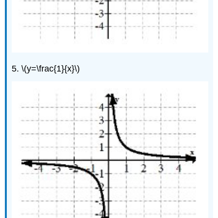
5. \(y=\frac{1}{x}\)