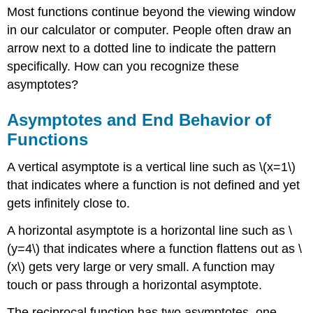
Most functions continue beyond the viewing window
and
End
in our calculator or computer. People often draw an
Behavior
arrow next to a dotted line to indicate the pattern
of
specifically. How can you recognize these
Functions
asymptotes?
Examples
Example
Asymptotes and End Behavior of
1
Example
Functions
2
Example
A vertical asymptote is a vertical line such as \(x=1\)
3
that indicates where a function is not defined and yet
Example
gets infinitely close to.
4
Example
A horizontal asymptote is a horizontal line such as \
5
(y=4\) that indicates where a function flattens out as \
(x\) gets very large or very small. A function may
touch or pass through a horizontal asymptote.
The reciprocal function has two asymptotes, one