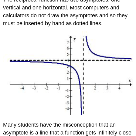
vertical and one horizontal. Most computers and
calculators do not draw the asymptotes and so they
must be inserted by hand as dotted lines.
Many students have the misconception that an
asymptote is a line that a function gets infinitely close