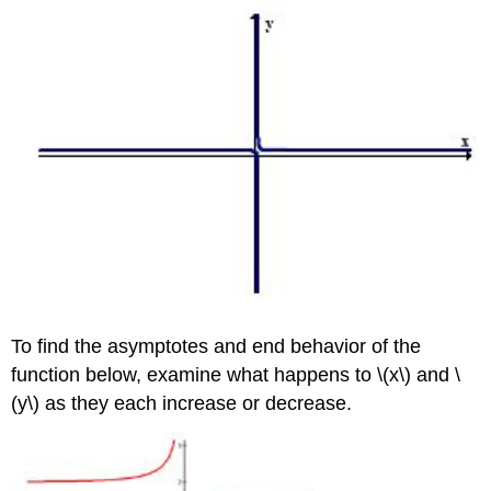
To find the asymptotes and end behavior of the
function below, examine what happens to \(x\) and \
(y\) as they each increase or decrease.