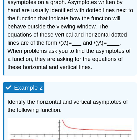
asymptotes on a graph. Asymptotes written by
hand are usually identified with dotted lines next to
the function that indicate how the function will
behave outside the viewing window. The
equations of these vertical and horizontal dotted
lines are of the form \(x\)=___ and \(y\)=____.
When problems ask you to find the asymptotes of
a function, they are asking for the equations of
these horizontal and vertical lines.
Example 2
Identify the horizontal and vertical asymptotes of
the following function.