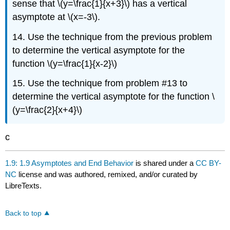
sense that \(y=\frac{1}{x+3}\) has a vertical
asymptote at \(x=-3\).
14. Use the technique from the previous problem
to determine the vertical asymptote for the
function \(y=\frac{1}{x-2}\)
15. Use the technique from problem #13 to
determine the vertical asymptote for the function \
(y=\frac{2}{x+4}\)
c
1.9: 1.9 Asymptotes and End Behavior
is shared under a
CC BY-
NC
license and was authored, remixed, and/or curated by
LibreTexts.
Back to top