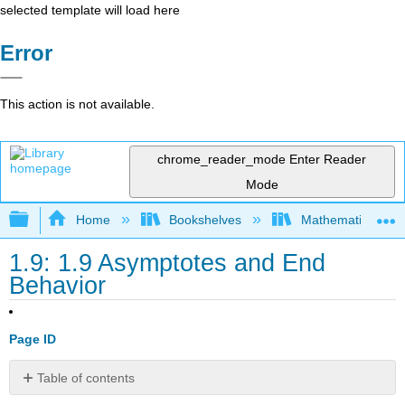
selected template will load here
Error
This action is not available.
chrome_reader_mode
Enter Reader
Mode
Expand/collapse global hierarchy
Home
Bookshelves
Mathematics
1.9: 1.9 Asymptotes and End
Behavior
Page ID
Table of contents
Asymptotes