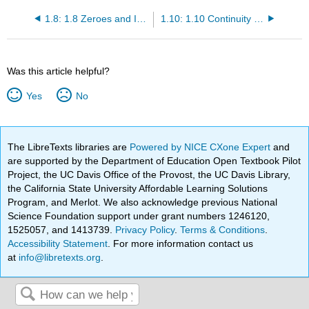
1.8: 1.8 Zeroes and Intercepts of Functions
1.10: 1.10 Continuity and Discontinuity
Was this article helpful?
Yes
No
The LibreTexts libraries are
Powered by NICE CXone Expert
and
are supported by the Department of Education Open Textbook Pilot
Project, the UC Davis Office of the Provost, the UC Davis Library,
the California State University Affordable Learning Solutions
Program, and Merlot. We also acknowledge previous National
Science Foundation support under grant numbers 1246120,
1525057, and 1413739.
Privacy Policy
.
Terms & Conditions
.
Accessibility Statement
. For more information contact us
at
info@libretexts.org
.