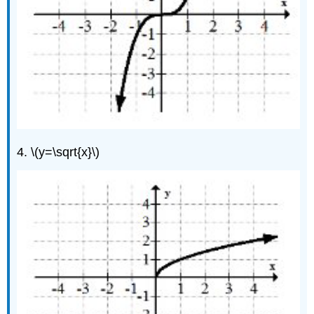
4. \(y=\sqrt{x}\)