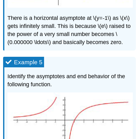
There is a horizontal asymptote at \(y=-1\) as \(x\)
gets infinitely small. This is because \(e\) raised to
the power of a very small number becomes \
(0.000000 \ldots\) and basically becomes zero.
Example 5
Identify the asymptotes and end behavior of the
following function.