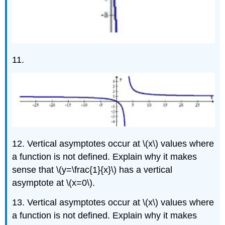
11.
12. Vertical asymptotes occur at \(x\) values where
a function is not defined. Explain why it makes
sense that \(y=\frac{1}{x}\) has a vertical
asymptote at \(x=0\).
13. Vertical asymptotes occur at \(x\) values where
a function is not defined. Explain why it makes