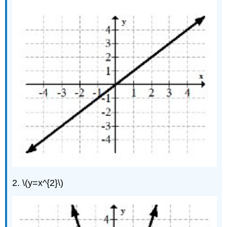
2. \(y=x^{2}\)