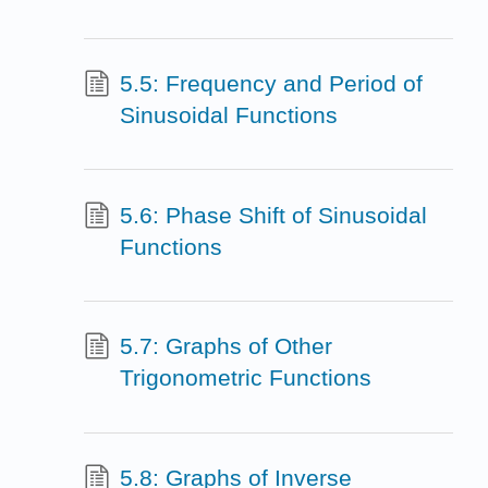
5.5: Frequency and Period of
Sinusoidal Functions
5.6: Phase Shift of Sinusoidal
Functions
5.7: Graphs of Other
Trigonometric Functions
5.8: Graphs of Inverse