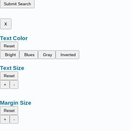
Submit Search
x
Text Color
Reset
Bright
Blues
Gray
Inverted
Text Size
Reset
+
-
Margin Size
Reset
+
-