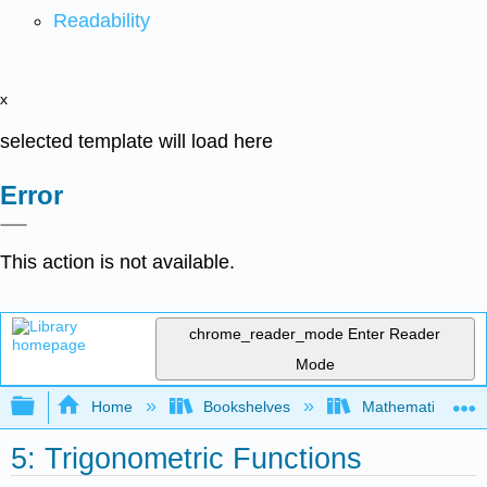
Readability
x
selected template will load here
Error
This action is not available.
chrome_reader_mode
Enter Reader
Mode
Expand/collapse global hierarchy
Home
Bookshelves
Mathematics
5: Trigonometric Functions