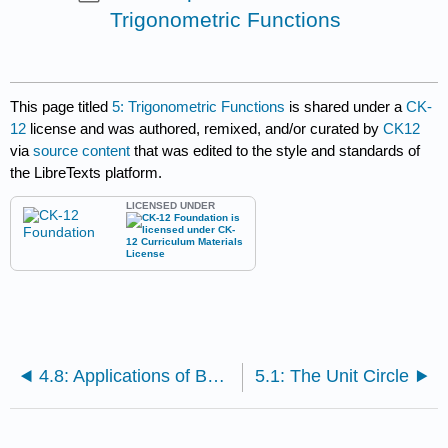
Trigonometric Functions
This page titled
5: Trigonometric Functions
is shared under a
CK-
12
license and was authored, remixed, and/or curated by
CK12
via
source content
that was edited to the style and standards of
the LibreTexts platform.
LICENSED UNDER
4.8: Applications of Basic Triangle Trigonometry
5.1: The Unit Circle