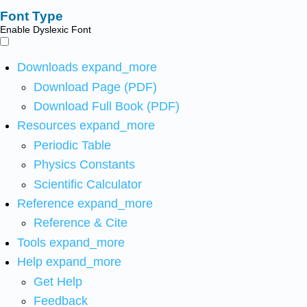
Font Type
Enable Dyslexic Font
Downloads
expand_more
Download Page (PDF)
Download Full Book (PDF)
Resources
expand_more
Periodic Table
Physics Constants
Scientific Calculator
Reference
expand_more
Reference & Cite
Tools
expand_more
Help
expand_more
Get Help
Feedback