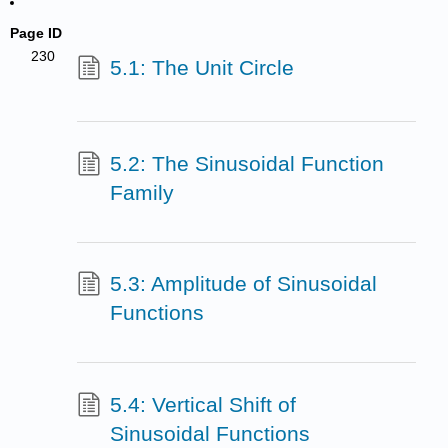
Page ID
230
5.1: The Unit Circle
5.2: The Sinusoidal Function
Family
5.3: Amplitude of Sinusoidal
Functions
5.4: Vertical Shift of
Sinusoidal Functions