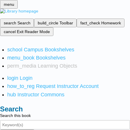
menu
search
Search
build_circle
Toolbar
fact_check
Homework
cancel
Exit Reader Mode
school
Campus Bookshelves
menu_book
Bookshelves
perm_media
Learning Objects
login
Login
how_to_reg
Request Instructor Account
hub
Instructor Commons
Search
Search this book