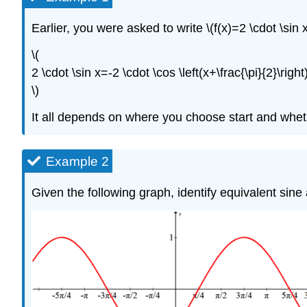
Earlier, you were asked to write \(f(x)=2 \cdot \sin 
\(
2 \cdot \sin x=-2 \cdot \cos \left(x+\frac{\pi}{2}\right)
\)
It all depends on where you choose start and wheth
Example 2
Given the following graph, identify equivalent sin