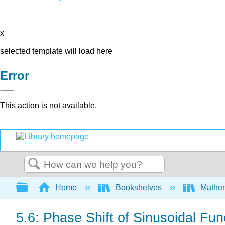
x
selected template will load here
Error
This action is not available.
Search
Expand/collapse global hierarchy
Home
Bookshelves
Mathe
5.6: Phase Shift of Sinusoidal Fun