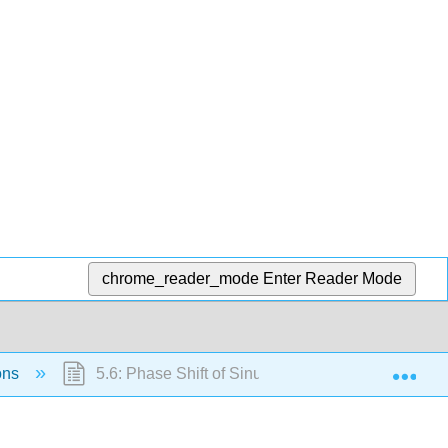
chrome_reader_mode
Enter Reader Mode
Exp
ions
5.6: Phase Shift of Sinusoidal Functions