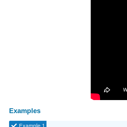
Examples
Example 1