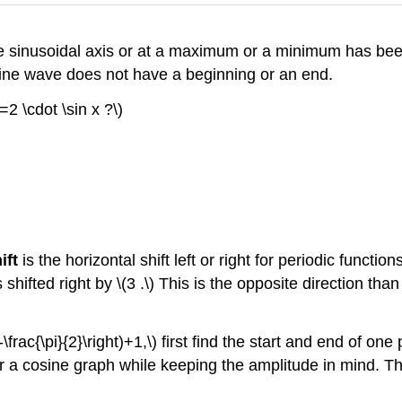
 the sinusoidal axis or at a maximum or a minimum has bee
a sine wave does not have a beginning or an end.
=2 \cdot \sin x ?\)
ift
is the horizontal shift left or right for periodic function
 is shifted right by \(3 .\) This is the opposite direction th
\frac{\pi}{2}\right)+1,\) first find the start and end of on
 for a cosine graph while keeping the amplitude in mind. 