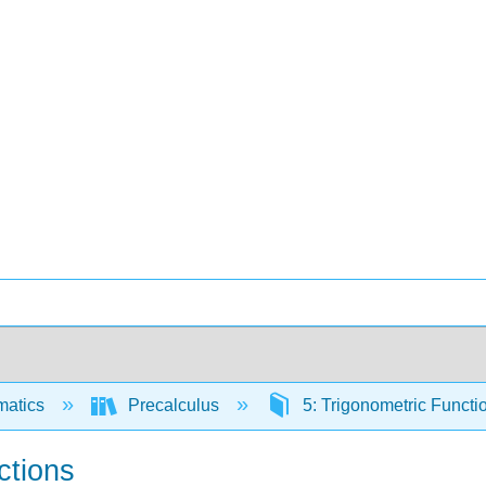
matics
Precalculus
5: Trigonometric Funct
ctions