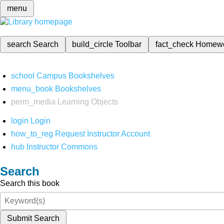
menu
search
Search
build_circle
Toolbar
fact_check
Homew
school
Campus Bookshelves
menu_book
Bookshelves
perm_media
Learning Objects
login
Login
how_to_reg
Request Instructor Account
hub
Instructor Commons
Search
Search this book
Submit Search