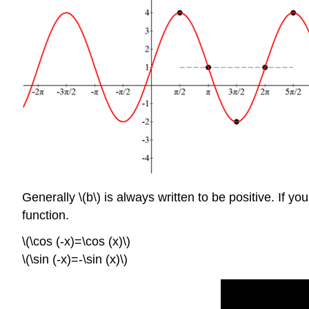
Generally \(b\) is always written to be positive. If y
function.
\(\cos (-x)=\cos (x)\)
\(\sin (-x)=-\sin (x)\)