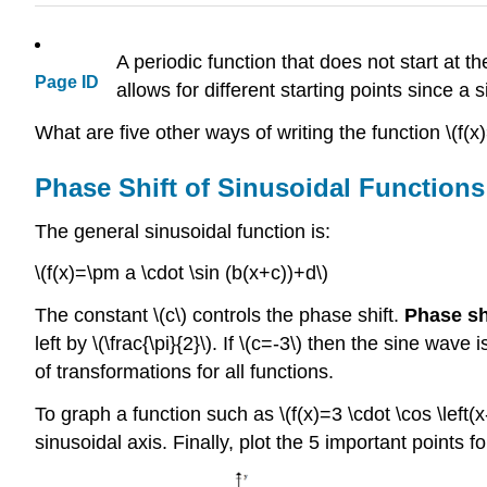
A periodic function that does not start at
Page ID
allows for different starting points since 
What are five other ways of writing the function \(f(x)
Phase Shift of Sinusoidal Functions
The general sinusoidal function is:
\(f(x)=\pm a \cdot \sin (b(x+c))+d\)
The constant \(c\) controls the phase shift.
Phase sh
left by \(\frac{\pi}{2}\). If \(c=-3\) then the sine wave
of transformations for all functions.
To graph a function such as \(f(x)=3 \cdot \cos \left(x-
sinusoidal axis. Finally, plot the 5 important points