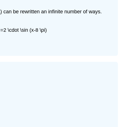
 x\) can be rewritten an infinite number of ways.
)=2 \cdot \sin (x-8 \pi)