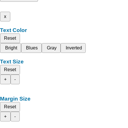
x
Text Color
Reset
Bright
Blues
Gray
Inverted
Text Size
Reset
+
-
Margin Size
Reset
+
-