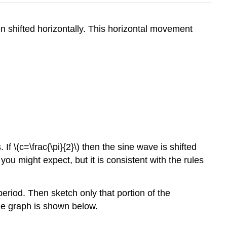
n shifted horizontally. This horizontal movement
s. If \(c=\frac{\pi}{2}\) then the sine wave is shifted
an you might expect, but it is consistent with the rules
e period. Then sketch only that portion of the
The graph is shown below.