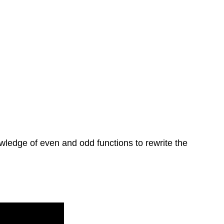
knowledge of even and odd functions to rewrite the