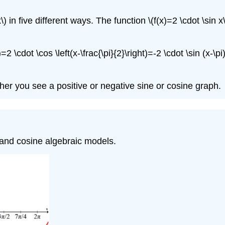
x\) in five different ways. The function \(f(x)=2 \cdot \sin
=2 \cdot \cos \left(x-\frac{\pi}{2}\right)=-2 \cdot \sin (x-\pi
er you see a positive or negative sine or cosine graph.
e and cosine algebraic models.