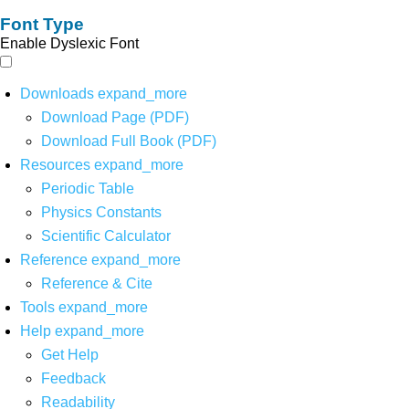
Font Type
Enable Dyslexic Font
Downloads
expand_more
Download Page (PDF)
Download Full Book (PDF)
Resources
expand_more
Periodic Table
Physics Constants
Scientific Calculator
Reference
expand_more
Reference & Cite
Tools
expand_more
Help
expand_more
Get Help
Feedback
Readability