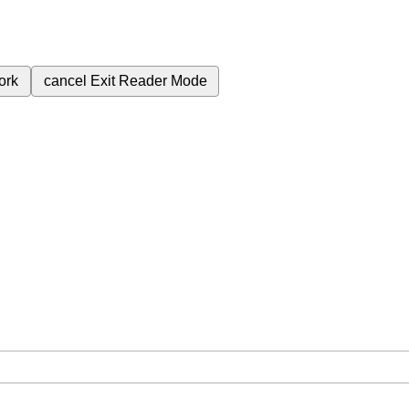
ork
cancel
Exit Reader Mode