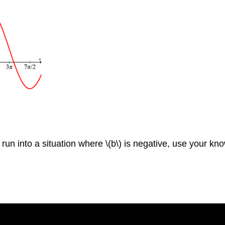
ou run into a situation where \(b\) is negative, use your 