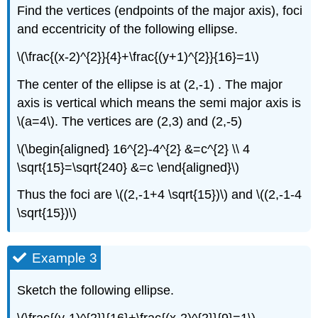
Find the vertices (endpoints of the major axis), foci
and eccentricity of the following ellipse.
\(\frac{(x-2)^{2}}{4}+\frac{(y+1)^{2}}{16}=1\)
The center of the ellipse is at (2,-1) . The major
axis is vertical which means the semi major axis is
\(a=4\). The vertices are (2,3) and (2,-5)
\(\begin{aligned} 16^{2}-4^{2} &=c^{2} \\ 4
\sqrt{15}=\sqrt{240} &=c \end{aligned}\)
Thus the foci are \((2,-1+4 \sqrt{15})\) and \((2,-1-4
\sqrt{15})\)
Example 3
Sketch the following ellipse.
\(\frac{(y-1)^{2}}{16}+\frac{(x-2)^{2}}{9}=1\)