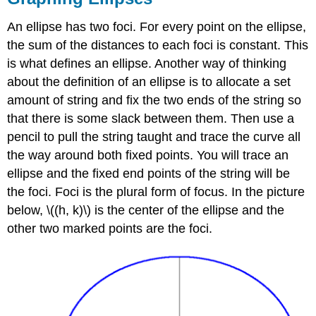
An ellipse has two foci. For every point on the ellipse,
the sum of the distances to each foci is constant. This
is what defines an ellipse. Another way of thinking
about the definition of an ellipse is to allocate a set
amount of string and fix the two ends of the string so
that there is some slack between them. Then use a
pencil to pull the string taught and trace the curve all
the way around both fixed points. You will trace an
ellipse and the fixed end points of the string will be
the foci. Foci is the plural form of focus. In the picture
below, \((h, k)\) is the center of the ellipse and the
other two marked points are the foci.