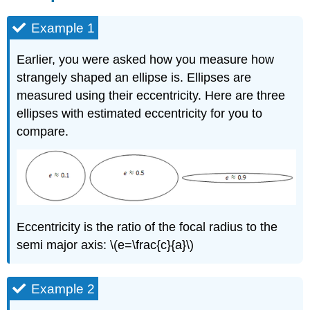
Example 1
Earlier, you were asked how you measure how
strangely shaped an ellipse is. Ellipses are
measured using their eccentricity. Here are three
ellipses with estimated eccentricity for you to
compare.
Eccentricity is the ratio of the focal radius to the
semi major axis: \(e=\frac{c}{a}\)
Example 2