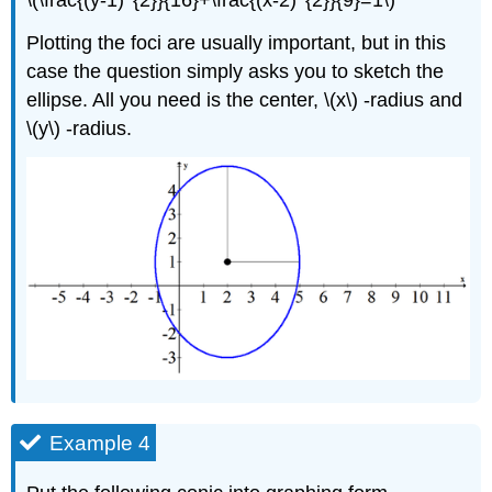
Plotting the foci are usually important, but in this
case the question simply asks you to sketch the
ellipse. All you need is the center, \(x\) -radius and
\(y\) -radius.
Example 4