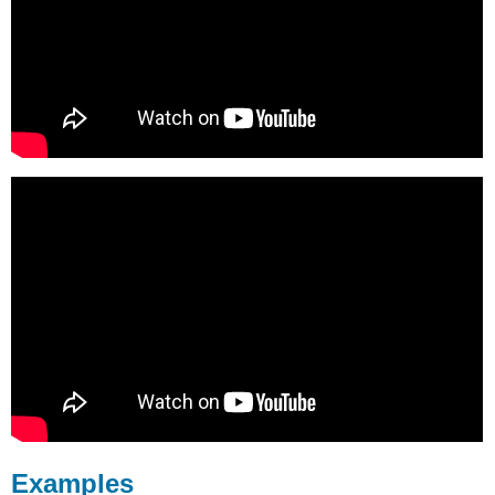
Examples