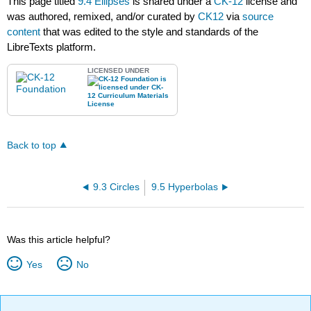
This page titled
9.4 Ellipses
is shared under a
CK-12
license and
was authored, remixed, and/or curated by
CK12
via
source
content
that was edited to the style and standards of the
LibreTexts platform.
LICENSED UNDER
Back to top
9.3 Circles
9.5 Hyperbolas
Was this article helpful?
Yes
No