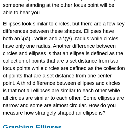
someone standing at the other focus point will be
able to hear you.
Ellipses look similar to circles, but there are a few key
differences between these shapes. Ellipses have
both an \(x\) -radius and a \(y\) -radius while circles
have only one radius. Another difference between
circles and ellipses is that an ellipse is defined as the
collection of points that are a set distance from two
focus points while circles are defined as the collection
of points that are a set distance from one center
point. A third difference between ellipses and circles
is that not all ellipses are similar to each other while
all circles are similar to each other. Some ellipses are
narrow and some are almost circular. How do you
measure how strangely shaped an ellipse is?
Graphing Ellipses