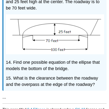
and 25 feet high at the center. The roadway is to
be 70 feet wide.
14. Find one possible equation of the ellipse that
models the bottom of the bridge.
15. What is the clearance between the roadway
and the overpass at the edge of the roadway?
...