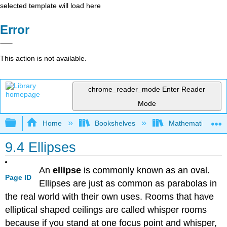
selected template will load here
Error
This action is not available.
chrome_reader_mode
Enter Reader
Mode
Expand/collapse global hierarchy
Home
Bookshelves
Mathematics
9.4 Ellipses
An
ellipse
is commonly known as an oval.
Page ID
Ellipses are just as common as parabolas in
the real world with their own uses. Rooms that have
elliptical shaped ceilings are called whisper rooms
because if you stand at one focus point and whisper,