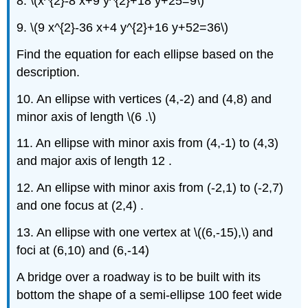
8. \(x^{2}-8 x+9 y^{2}+18 y+25=9\)
9. \(9 x^{2}-36 x+4 y^{2}+16 y+52=36\)
Find the equation for each ellipse based on the
description.
10. An ellipse with vertices (4,-2) and (4,8) and
minor axis of length \(6 .\)
11. An ellipse with minor axis from (4,-1) to (4,3)
and major axis of length 12 .
12. An ellipse with minor axis from (-2,1) to (-2,7)
and one focus at (2,4) .
13. An ellipse with one vertex at \((6,-15),\) and
foci at (6,10) and (6,-14)
A bridge over a roadway is to be built with its
bottom the shape of a semi-ellipse 100 feet wide