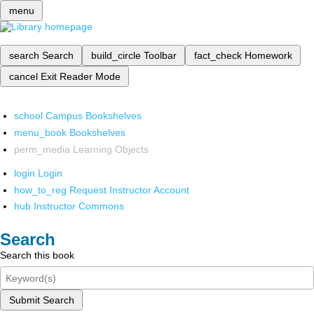
menu
search
Search
build_circle
Toolbar
fact_check
Homework
cancel
Exit Reader Mode
school
Campus Bookshelves
menu_book
Bookshelves
perm_media
Learning Objects
login
Login
how_to_reg
Request Instructor Account
hub
Instructor Commons
Search
Search this book
Submit Search