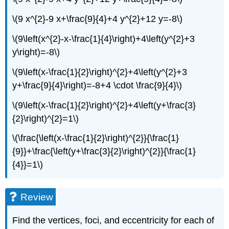
\(9 x^{2}-9 x+\frac{9}{4}+4 y^{2}+12 y=-8\)
\(9\left(x^{2}-x-\frac{1}{4}\right)+4\left(y^{2}+3
y\right)=-8\)
\(9\left(x-\frac{1}{2}\right)^{2}+4\left(y^{2}+3
y+\frac{9}{4}\right)=-8+4 \cdot \frac{9}{4}\)
\(9\left(x-\frac{1}{2}\right)^{2}+4\left(y+\frac{3}
{2}\right)^{2}=1\)
\(\frac{\left(x-\frac{1}{2}\right)^{2}}{\frac{1}
{9}}+\frac{\left(y+\frac{3}{2}\right)^{2}}{\frac{1}
{4}}=1\)
Review
Find the vertices, foci, and eccentricity for each of