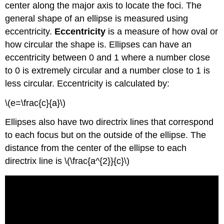
center along the major axis to locate the foci. The
general shape of an ellipse is measured using
eccentricity.
Eccentricity
is a measure of how oval or
how circular the shape is. Ellipses can have an
eccentricity between 0 and 1 where a number close
to 0 is extremely circular and a number close to 1 is
less circular. Eccentricity is calculated by:
\(e=\frac{c}{a}\)
Ellipses also have two directrix lines that correspond
to each focus but on the outside of the ellipse. The
distance from the center of the ellipse to each
directrix line is \(\frac{a^{2}}{c}\)