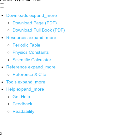
Downloads
expand_more
Download Page (PDF)
Download Full Book (PDF)
Resources
expand_more
Periodic Table
Physics Constants
Scientific Calculator
Reference
expand_more
Reference & Cite
Tools
expand_more
Help
expand_more
Get Help
Feedback
Readability
x