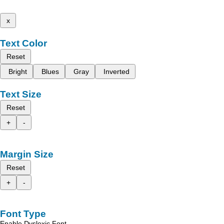
x
Text Color
Reset
Bright
Blues
Gray
Inverted
Text Size
Reset
+
-
Margin Size
Reset
+
-
Font Type
Enable Dyslexic Font