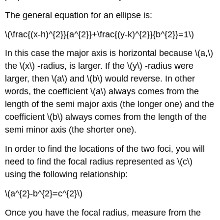
The general equation for an ellipse is:
\(\frac{(x-h)^{2}}{a^{2}}+\frac{(y-k)^{2}}{b^{2}}=1\)
In this case the major axis is horizontal because \(a,\)
the \(x\) -radius, is larger. If the \(y\) -radius were
larger, then \(a\) and \(b\) would reverse. In other
words, the coefficient \(a\) always comes from the
length of the semi major axis (the longer one) and the
coefficient \(b\) always comes from the length of the
semi minor axis (the shorter one).
In order to find the locations of the two foci, you will
need to find the focal radius represented as \(c\)
using the following relationship:
\(a^{2}-b^{2}=c^{2}\)
Once you have the focal radius, measure from the