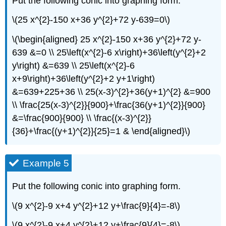
Put the following conic into graphing form.
\(25 x^{2}-150 x+36 y^{2}+72 y-639=0\)
\(\begin{aligned} 25 x^{2}-150 x+36 y^{2}+72 y-
639 &=0 \\ 25\left(x^{2}-6 x\right)+36\left(y^{2}+2
y\right) &=639 \\ 25\left(x^{2}-6
x+9\right)+36\left(y^{2}+2 y+1\right)
&=639+225+36 \\ 25(x-3)^{2}+36(y+1)^{2} &=900
\\ \frac{25(x-3)^{2}}{900}+\frac{36(y+1)^{2}}{900}
&=\frac{900}{900} \\ \frac{(x-3)^{2}}
{36}+\frac{(y+1)^{2}}{25}=1 & \end{aligned}\)
Example 5
Put the following conic into graphing form.
\(9 x^{2}-9 x+4 y^{2}+12 y+\frac{9}{4}=-8\)
\(9 x^{2}-9 x+4 y^{2}+12 y+\frac{9}{4}=-8\)