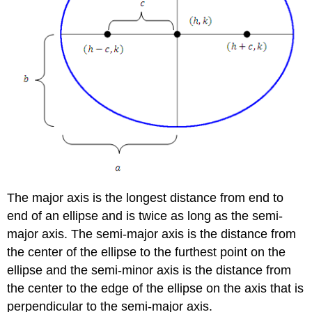
The major axis is the longest distance from end to
end of an ellipse and is twice as long as the semi-
major axis. The semi-major axis is the distance from
the center of the ellipse to the furthest point on the
ellipse and the semi-minor axis is the distance from
the center to the edge of the ellipse on the axis that is
perpendicular to the semi-major axis.