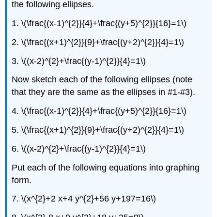
the following ellipses.
1. \(\frac{(x-1)^{2}}{4}+\frac{(y+5)^{2}}{16}=1\)
2. \(\frac{(x+1)^{2}}{9}+\frac{(y+2)^{2}}{4}=1\)
3. \((x-2)^{2}+\frac{(y-1)^{2}}{4}=1\)
Now sketch each of the following ellipses (note
that they are the same as the ellipses in #1-#3).
4. \(\frac{(x-1)^{2}}{4}+\frac{(y+5)^{2}}{16}=1\)
5. \(\frac{(x+1)^{2}}{9}+\frac{(y+2)^{2}}{4}=1\)
6. \((x-2)^{2}+\frac{(y-1)^{2}}{4}=1\)
Put each of the following equations into graphing
form.
7. \(x^{2}+2 x+4 y^{2}+56 y+197=16\)