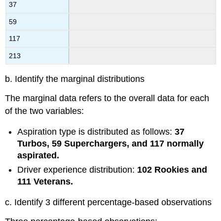
37
59
117
213
b. Identify the marginal distributions
The marginal data refers to the overall data for each
of the two variables:
Aspiration type is distributed as follows:
37
Turbos, 59 Superchargers, and 117 normally
aspirated.
Driver experience distribution:
102 Rookies and
111 Veterans.
c. Identify 3 different percentage-based observations