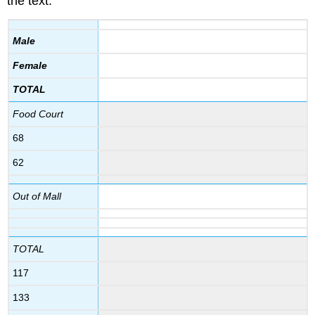
the text:
Male
Female
TOTAL
Food Court
68
62
Out of Mall
TOTAL
117
133