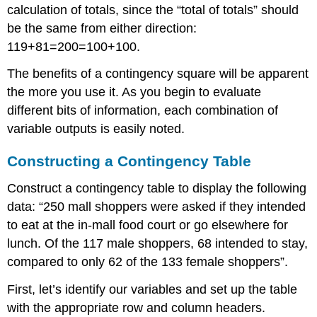
calculation of totals, since the “total of totals” should
be the same from either direction:
119+81=200=100+100.
The benefits of a contingency square will be apparent
the more you use it. As you begin to evaluate
different bits of information, each combination of
variable outputs is easily noted.
Constructing a Contingency Table
Construct a contingency table to display the following
data: “250 mall shoppers were asked if they intended
to eat at the in-mall food court or go elsewhere for
lunch. Of the 117 male shoppers, 68 intended to stay,
compared to only 62 of the 133 female shoppers”.
First, let’s identify our variables and set up the table
with the appropriate row and column headers.