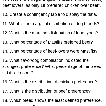
beef-lovers, as only 19 preferred chicken over beef”.
10. Create a contingency table to display the data.
11. What is the marginal distribution of dog breeds?
12. What is the marginal distribution of food types?
13. What percentage of Mastiffs preferred beef?
14. What percentage of beef-lovers were Mastiffs?
15. What flavor/dog combination indicated the
strongest preference? What percentage of the breed
did it represent?
16. What is the distribution of chicken preference?
17. What is the distribution of beef preference?
18. Which breed shows the least defined preference,