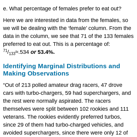
e. What percentage of females prefer to eat out?
Here we are interested in data from the females, so
we will be dealing with the ‘female’ column. From the
data in the column, we see that 71 of the 133 females
preferred to eat out. This is a percentage of:
71
/
≈.534
or
53.4%.
133
Identifying Marginal Distributions and
Making Observations
“Out of 213 polled amateur drag racers, 47 drove
cars with turbo-chargers, 59 had superchargers, and
the rest were normally aspirated. The racers
themselves were split between 102 rookies and 111
veterans. The rookies evidently preferred turbos,
since 29 of them had turbo-charged vehicles, and
avoided superchargers, since there were only 12 of