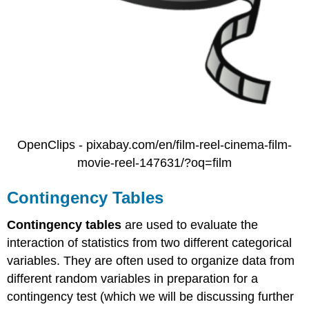
OpenClips - pixabay.com/en/film-reel-cinema-film-
movie-reel-147631/?oq=film
Contingency Tables
Contingency tables
are used to evaluate the
interaction of statistics from two different categorical
variables. They are often used to organize data from
different random variables in preparation for a
contingency test (which we will be discussing further