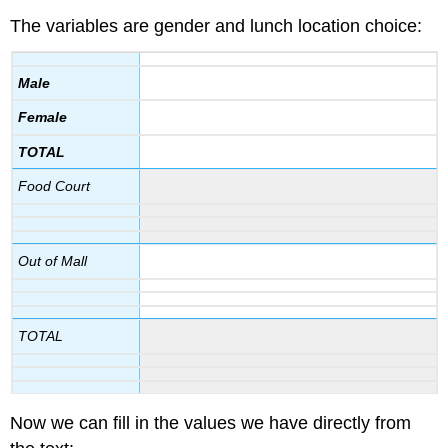
The variables are gender and lunch location choice:
Male
Female
TOTAL
Food Court
Out of Mall
TOTAL
Now we can fill in the values we have directly from