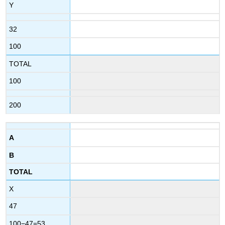
Y
32
100
TOTAL
100
200
A
B
TOTAL
X
47
100−47=53