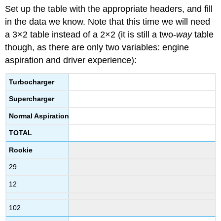
Set up the table with the appropriate headers, and fill
in the data we know. Note that this time we will need
a 3×2 table instead of a 2×2 (it is still a two-
way
table
though, as there are only two variables: engine
aspiration and driver experience):
Turbocharger
Supercharger
Normal Aspiration
TOTAL
Rookie
29
12
102