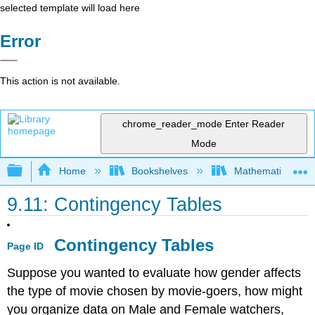
selected template will load here
Error
This action is not available.
chrome_reader_mode
Enter Reader
Mode
Expand/collapse global hierarchy
Home
Bookshelves
Mathematics
9.11: Contingency Tables
Contingency Tables
Page ID
Suppose you wanted to evaluate how gender affects
the type of movie chosen by movie-goers, how might
you organize data on Male and Female watchers,