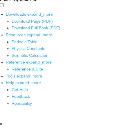
Downloads
expand_more
Download Page (PDF)
Download Full Book (PDF)
Resources
expand_more
Periodic Table
Physics Constants
Scientific Calculator
Reference
expand_more
Reference & Cite
Tools
expand_more
Help
expand_more
Get Help
Feedback
Readability
x