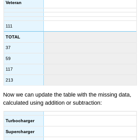
Veteran
111
TOTAL
37
59
117
213
Now we can update the table with the missing data,
calculated using addition or subtraction:
Turbocharger
Supercharger