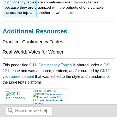
Contingency tables are sometimes called two-way tables
because they are organized with the outputs of one variable
across the top, and another down the side.
Additional Resources
Practice: Contingency Tables
Real World: Votes for Women
This page titled
9.11: Contingency Tables
is shared under a
CK-
12
license and was authored, remixed, and/or curated by
CK12
via
source content
that was edited to the style and standards of
the LibreTexts platform.
LICENSED UNDER