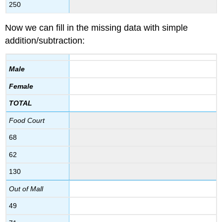
250
Now we can fill in the missing data with simple
addition/subtraction:
Male
Female
TOTAL
Food Court
68
62
130
Out of Mall
49