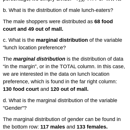
130
b. What is the distribution of male lunch-eaters?
The male shoppers were distributed as
68 food
court and 49 out of mall.
c. What is the
marginal distribution
of the variable
"lunch location preference?
The
marginal distribution
is the distribution of data
“in the margin”, or in the TOTAL column. In this case,
we are interested in the data on lunch location
preference, which is found in the far right column:
130 food court
and
120 out of mall.
d. What is the marginal distribution of the variable
"Gender"?
The marginal distribution of gender can be found in
the bottom row:
117 males
and
133 females.