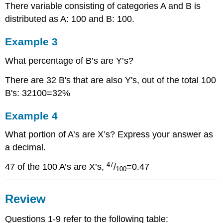
There variable consisting of categories A and B is
distributed as A: 100 and B: 100.
Example 3
What percentage of B’s are Y’s?
There are 32 B's that are also Y's, out of the total 100
B's: 32100=32%
Example 4
What portion of A’s are X’s? Express your answer as
a decimal.
47
47 of the 100 A’s are X’s,
/
=0.47
100
Review
Questions 1-9 refer to the following table: