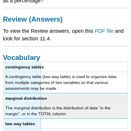
as a percentage?
Review (Answers)
To view the Review answers, open this
PDF file
and
look for section 11.4.
Vocabulary
contingency tables
A contingency table (two-way table) is used to organize data
from multiple categories of two variables so that various
assessments may be made.
marginal distribution
The marginal distribution is the distribution of data “in the
margin”, or in the TOTAL column.
two way tables