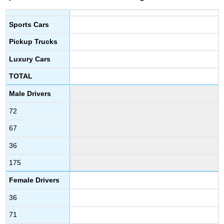
Sports Cars
Pickup Trucks
Luxury Cars
TOTAL
Male Drivers
72
67
36
175
Female Drivers
36
71