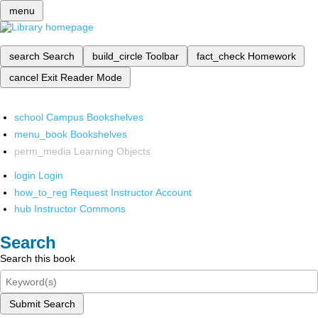
menu
search
Search
build_circle
Toolbar
fact_check
Homework
cancel
Exit Reader Mode
school
Campus Bookshelves
menu_book
Bookshelves
perm_media
Learning Objects
login
Login
how_to_reg
Request Instructor Account
hub
Instructor Commons
Search
Search this book
Submit Search