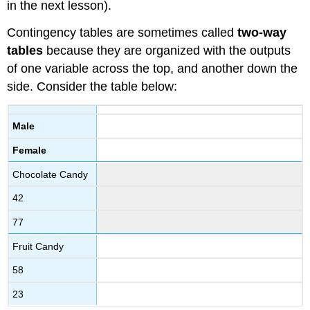
in the next lesson).
Contingency tables are sometimes called
two-way
tables
because they are organized with the outputs
of one variable across the top, and another down the
side. Consider the table below:
Male
Female
Chocolate Candy
42
77
Fruit Candy
58
23