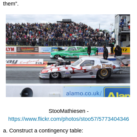
them”.
StooMathiesen -
https://www.flickr.com/photos/stoo57/5773404346
a. Construct a contingency table: