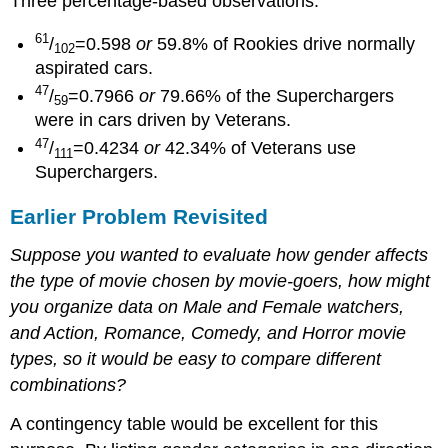
Three percentage-based observations:
61
/
=0.598
or
59.8% of Rookies drive normally
102
aspirated cars.
47
/
=0.7966
or
79.66% of the Superchargers
59
were in cars driven by Veterans.
47
/
=0.4234
or
42.34% of Veterans use
111
Superchargers.
Earlier Problem Revisited
Suppose you wanted to evaluate how gender affects
the type of movie chosen by movie-goers, how might
you organize data on Male and Female watchers,
and Action, Romance, Comedy, and Horror movie
types, so it would be easy to compare different
combinations?
A contingency table would be excellent for this