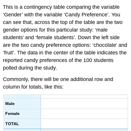
This is a contingency table comparing the variable
‘Gender’ with the variable ‘Candy Preference’. You
can see that, across the top of the table are the two
gender options for this particular study: ‘male
students’ and ‘female students’. Down the left side
are the two candy preference options: ‘chocolate’ and
‘fruit’. The data in the center of the table indicates the
reported candy preferences of the 100 students
polled during the study.
Commonly, there will be one additional row and
column for totals, like this:
Male
Female
TOTAL