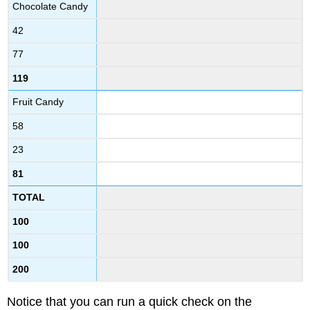
Chocolate Candy
42
77
119
Fruit Candy
58
23
81
TOTAL
100
100
200
Notice that you can run a quick check on the