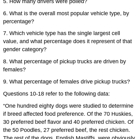
5. How many drivers were polled?
6. What is the overall most popular vehicle type, by
percentage?
7. Which vehicle type has the single largest cell
value, and what percentage does it represent of that
gender category?
8. What percentage of pickup trucks are driven by
females?
9. What percentage of females drive pickup trucks?
Questions 10-18 refer to the following data:
“One hundred eighty dogs were studied to determine
if breed affected food preference. Of the 70 Huskies,
30 preferred beef flavor and 40 preferred chicken. Of
the 50 Poodles, 27 preferred beef, the rest chicken.
The rest of the dogs, English Mastiffs, were obviously