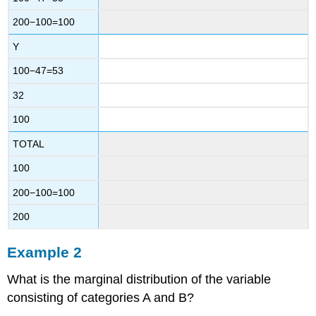
200−100=100
Y
100−47=53
32
100
TOTAL
100
200−100=100
200
Example 2
What is the marginal distribution of the variable
consisting of categories A and B?