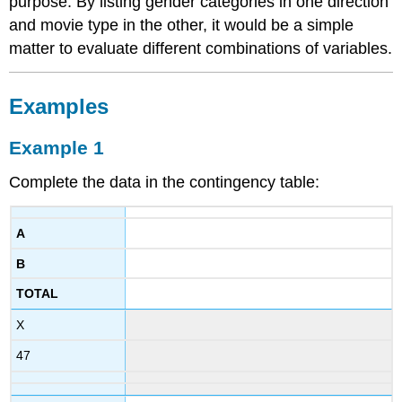
purpose. By listing gender categories in one direction
and movie type in the other, it would be a simple
matter to evaluate different combinations of variables.
Examples
Example 1
Complete the data in the contingency table:
A
B
TOTAL
X
47