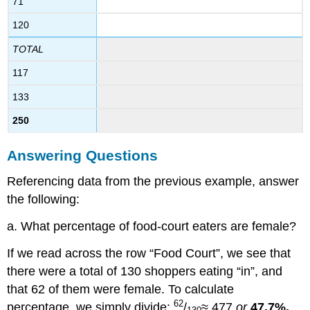
71
120
TOTAL
117
133
250
Answering Questions
Referencing data from the previous example, answer
the following:
a. What percentage of food-court eaters are female?
If we read across the row “Food Court”, we see that
there were a total of 130 shoppers eating “in”, and
that 62 of them were female. To calculate
62
percentage, we simply divide:
/
≈.477
or
47.7%.