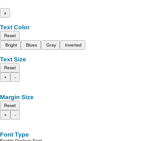
x
Text Color
Reset
Bright
Blues
Gray
Inverted
Text Size
Reset
+
-
Margin Size
Reset
+
-
Font Type
Enable Dyslexic Font