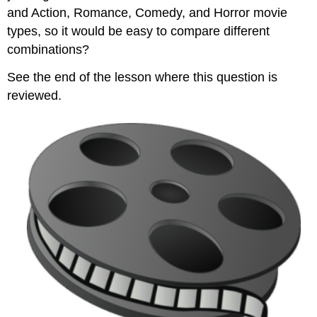
and Action, Romance, Comedy, and Horror movie
types, so it would be easy to compare different
combinations?
See the end of the lesson where this question is
reviewed.