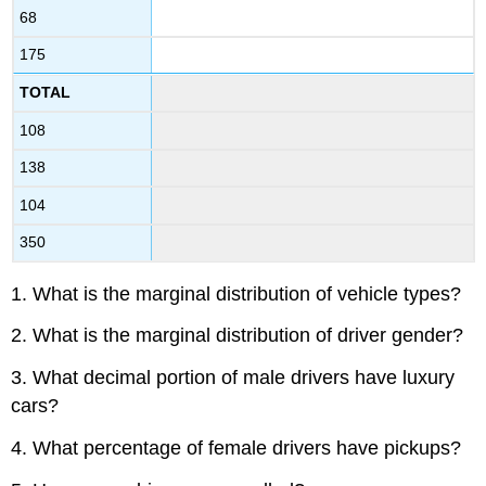
68
175
TOTAL
108
138
104
350
1. What is the marginal distribution of vehicle types?
2. What is the marginal distribution of driver gender?
3. What decimal portion of male drivers have luxury
cars?
4. What percentage of female drivers have pickups?