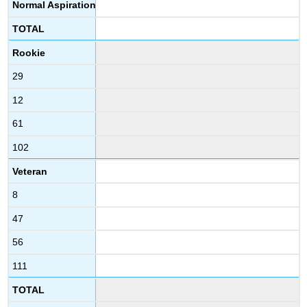
Normal Aspiration
TOTAL
Rookie
29
12
61
102
Veteran
8
47
56
111
TOTAL