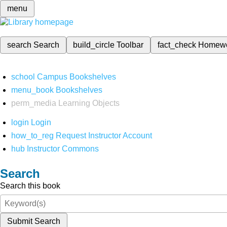
menu
search
Search
build_circle
Toolbar
fact_check
Homew
school
Campus Bookshelves
menu_book
Bookshelves
perm_media
Learning Objects
login
Login
how_to_reg
Request Instructor Account
hub
Instructor Commons
Search
Search this book
Submit Search