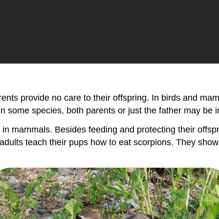
arents provide no care to their offspring. In birds and m
n some species, both parents or just the father may be i
in mammals. Besides feeding and protecting their offsprin
adults teach their pups how to eat scorpions. They sho