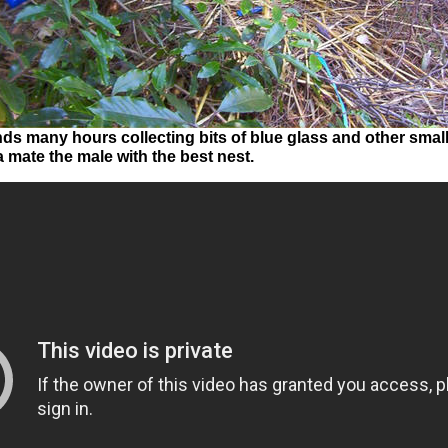
s many hours collecting bits of blue glass and other small 
 mate the male with the best nest.