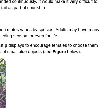
ded continuously. It would make it very difficult to
Defending
Territory
ail as part of courtship.
Science
Friday:
"Hot"
For
tween mates varies by species. Adults may have many
Turkey
eding season, or even for life.
Science
ship
displays to encourage females to choose them
Friday:
Shake
 of small blue objects (see
Figure
below).
Your
Silk-
Maker:
The
Dance
of
the
Peacock
Spider
Science