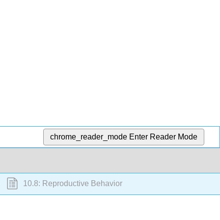
chrome_reader_mode
Enter Reader Mode
10.8: Reproductive Behavior