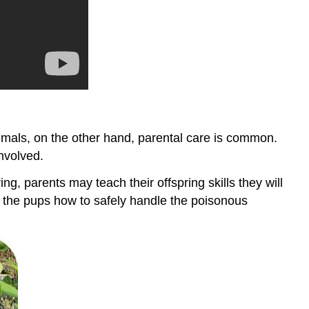
ammals, on the other hand, parental care is common.
nvolved.
g, parents may teach their offspring skills they will
w the pups how to safely handle the poisonous