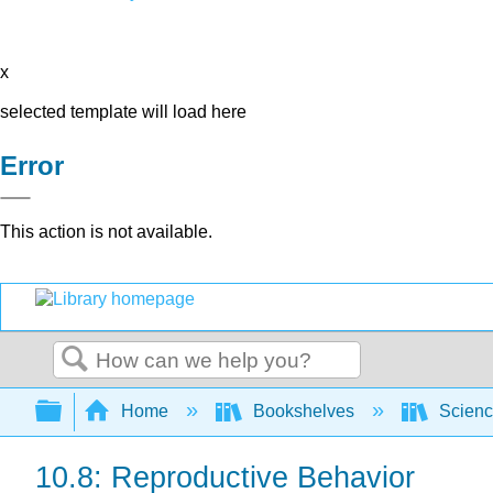
x
selected template will load here
Error
This action is not available.
Search
Expand/collapse global hierarchy
Home
Bookshelves
Scienc
10.8: Reproductive Behavior