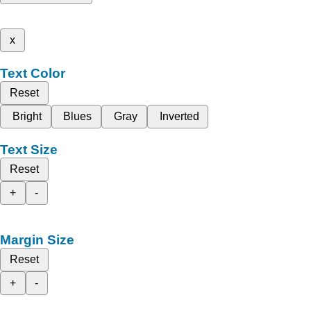
x
Text Color
Reset
Bright
Blues
Gray
Inverted
Text Size
Reset
+
-
Margin Size
Reset
+
-