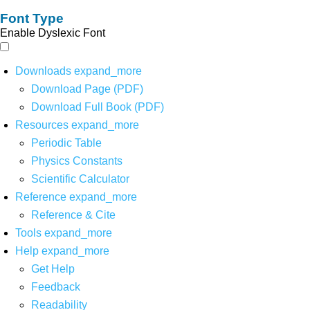
Font Type
Enable Dyslexic Font
Downloads
expand_more
Download Page (PDF)
Download Full Book (PDF)
Resources
expand_more
Periodic Table
Physics Constants
Scientific Calculator
Reference
expand_more
Reference & Cite
Tools
expand_more
Help
expand_more
Get Help
Feedback
Readability