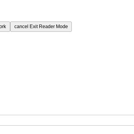
ork
cancel
Exit Reader Mode