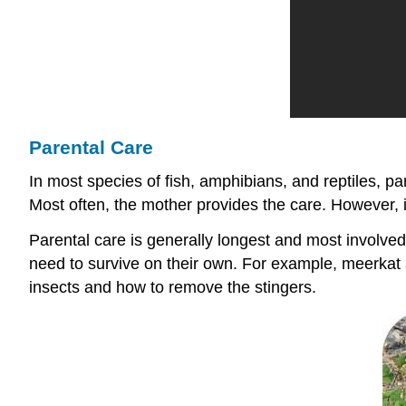
Parental Care
In most species of fish, amphibians, and reptiles, p
Most often, the mother provides the care. However, i
Parental care is generally longest and most involved 
need to survive on their own. For example, meerkat 
insects and how to remove the stingers.