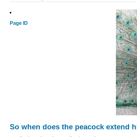
Page ID
So when does the peacock extend hi