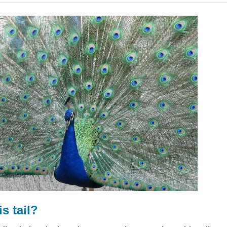
s tail?