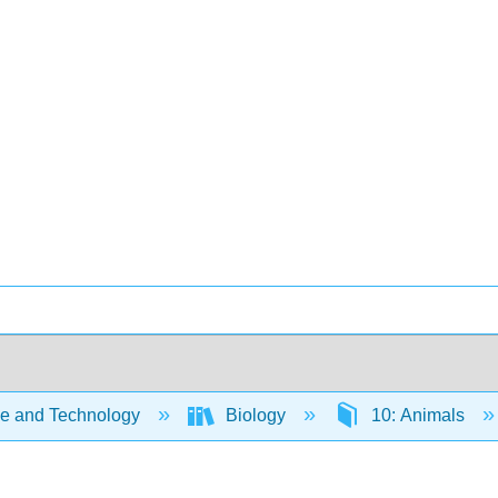
e and Technology
Biology
10: Animals