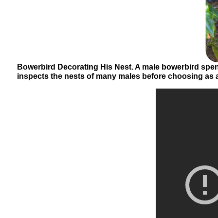
Bowerbird Decorating His Nest. A male bowerbird spend
inspects the nests of many males before choosing as a