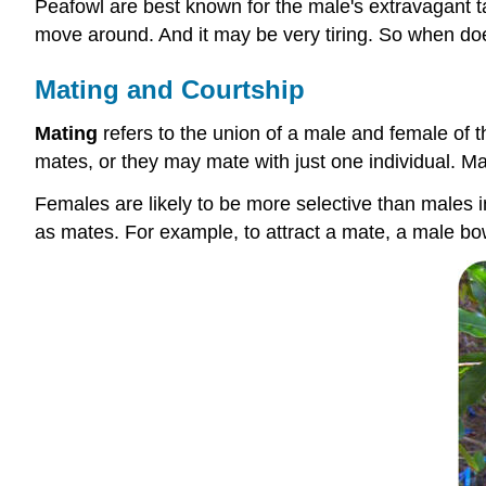
Peafowl are best known for the male's extravagant tai
move around. And it may be very tiring. So when does
Mating and Courtship
Mating
refers to the union of a male and female of
mates, or they may mate with just one individual. Mat
Females are likely to be more selective than males
as mates. For example, to attract a mate, a male bo