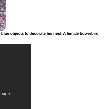
Friday:In
A
Flash:
Firefly
Communication
Summary
blue objects to decorate his nest. A female bowerbird
Review