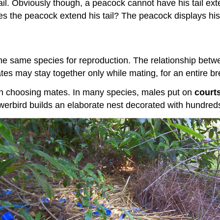
l. Obviously though, a peacock cannot have his tail exten
 the peacock extend his tail? The peacock displays his t
 the same species for reproduction. The relationship be
es may stay together only while mating, for an entire bre
 in choosing mates. In many species, males put on
court
werbird builds an elaborate nest decorated with hundreds