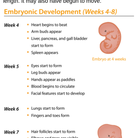
length. It may also have begun to move.