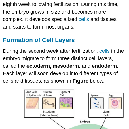
eighth week following fertilization. During this time,
the embryo grows in size and becomes more
complex. It develops specialized
cells
and tissues
and starts to form most organs.
Formation of Cell Layers
During the second week after fertilization,
cells
in the
embryo migrate to form three distinct cell layers,
called the
ectoderm, mesoderm
, and
endoderm
.
Each layer will soon develop into different types of
cells and tissues, as shown in
Figure
below.