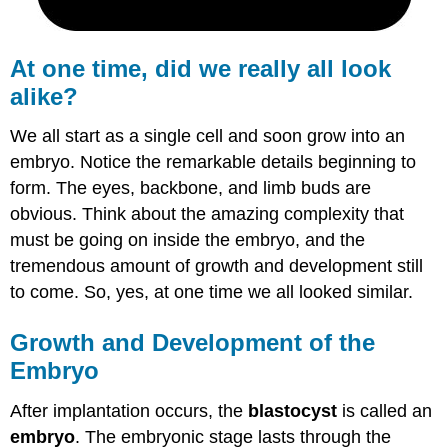
Formation
Summary
Review
At one time, did we really all look
alike?
We all start as a single cell and soon grow into an
embryo. Notice the remarkable details beginning to
form. The eyes, backbone, and limb buds are
obvious. Think about the amazing complexity that
must be going on inside the embryo, and the
tremendous amount of growth and development still
to come. So, yes, at one time we all looked similar.
Growth and Development of the
Embryo
After implantation occurs, the
blastocyst
is called an
embryo
. The embryonic stage lasts through the