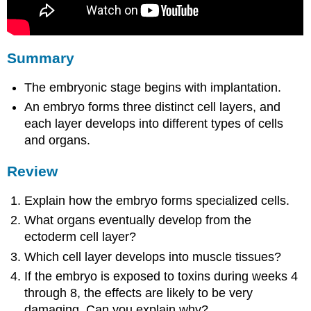
Summary
The embryonic stage begins with implantation.
An embryo forms three distinct cell layers, and
each layer develops into different types of cells
and organs.
Review
Explain how the embryo forms specialized cells.
What organs eventually develop from the
ectoderm cell layer?
Which cell layer develops into muscle tissues?
If the embryo is exposed to toxins during weeks 4
through 8, the effects are likely to be very
damaging. Can you explain why?