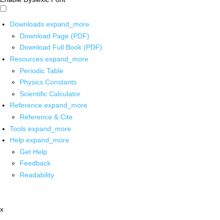
Downloads
expand_more
Download Page (PDF)
Download Full Book (PDF)
Resources
expand_more
Periodic Table
Physics Constants
Scientific Calculator
Reference
expand_more
Reference & Cite
Tools
expand_more
Help
expand_more
Get Help
Feedback
Readability
x