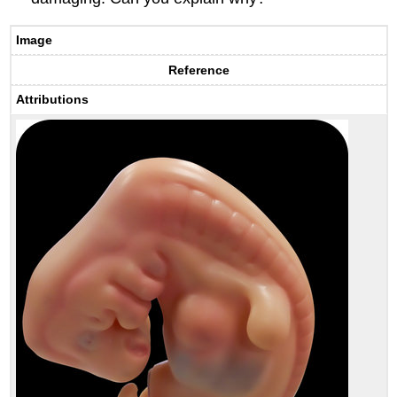
Image
Reference
Attributions