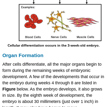
Cellular differentiation occurs in the 3-week-old embryo.
Organ Formation
After cells differentiate, all the major organs begin to
form during the remaining weeks of embryonic
development. A few of the developments that occur in
the embryo during weeks 4 through 8 are listed in
Figure
below. As the embryo develops, it also grows
in size. By the eighth week of development, the
embryo is about 30 millimeters (just over 1 inch) in