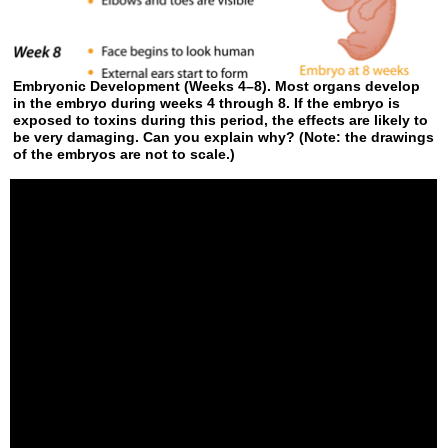
Embryonic Development (Weeks 4–8). Most organs develop
in the embryo during weeks 4 through 8. If the embryo is
exposed to toxins during this period, the effects are likely to
be very damaging. Can you explain why? (Note: the drawings
of the embryos are not to scale.)