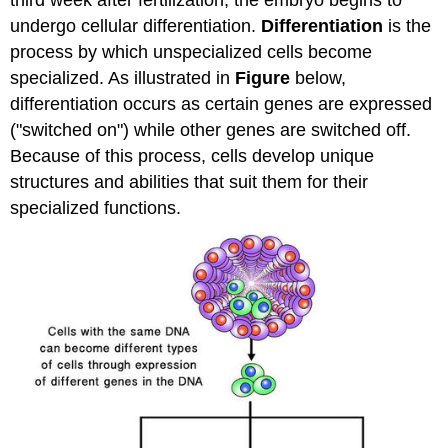
undergo cellular differentiation.
Differentiation
is the
process by which unspecialized cells become
specialized. As illustrated in
Figure
below,
differentiation occurs as certain genes are expressed
("switched on") while other genes are switched off.
Because of this process, cells develop unique
structures and abilities that suit them for their
specialized functions.