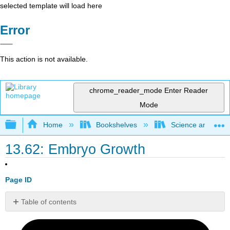
selected template will load here
Error
This action is not available.
chrome_reader_mode
Enter Reader
Mode
Expand/collapse global hierarchy
Home
Bookshelves
Science and Tech
13.62: Embryo Growth
Page ID
Table of contents
At
one