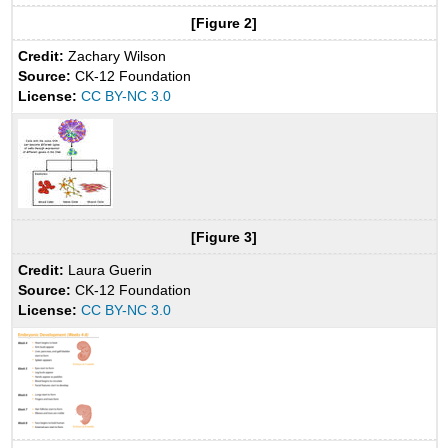
[Figure 2]
Credit:
Zachary Wilson
Source:
CK-12 Foundation
License:
CC BY-NC 3.0
[Figure 3]
Credit:
Laura Guerin
Source:
CK-12 Foundation
License:
CC BY-NC 3.0