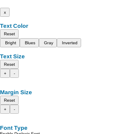
x
Text Color
Reset
Bright
Blues
Gray
Inverted
Text Size
Reset
+
-
Margin Size
Reset
+
-
Font Type
Enable Dyslexic Font