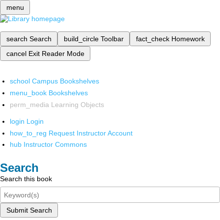
menu
search
Search
build_circle
Toolbar
fact_check
Homework
cancel
Exit Reader Mode
school
Campus Bookshelves
menu_book
Bookshelves
perm_media
Learning Objects
login
Login
how_to_reg
Request Instructor Account
hub
Instructor Commons
Search
Search this book
Submit Search