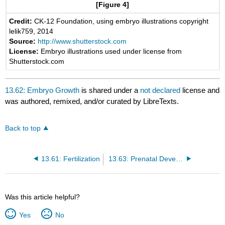
[Figure 4]
Credit:
CK-12 Foundation, using embryo illustrations copyright
lelik759, 2014
Source:
http://www.shutterstock.com
License:
Embryo illustrations used under license from
Shutterstock.com
13.62: Embryo Growth
is shared under a
not declared
license and
was authored, remixed, and/or curated by LibreTexts.
Back to top
13.61: Fertilization
13.63: Prenatal Development
Was this article helpful?
Yes
No