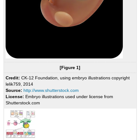
[Figure 1]
Credit:
CK-12 Foundation, using embryo illustrations copyright
lelik759, 2014
Source:
http://www.shutterstock.com
License:
Embryo illustrations used under license from
Shutterstock.com