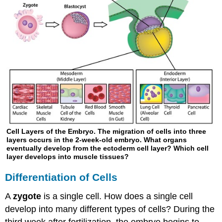
Cell Layers of the Embryo. The migration of cells into three
layers occurs in the 2-week-old embryo. What organs
eventually develop from the ectoderm cell layer? Which cell
layer develops into muscle tissues?
Differentiation of Cells
A
zygote
is a single cell. How does a single cell
develop into many different types of cells? During the
third week after fertilization, the embryo begins to