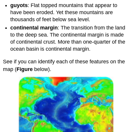
guyots
: Flat topped mountains that appear to
have been eroded. Yet these mountains are
thousands of feet below sea level.
continental margin
: The transition from the land
to the deep sea. The continental margin is made
of continental crust. More than one-quarter of the
ocean basin is continental margin.
See if you can identify each of these features on the
map (
Figure
below).