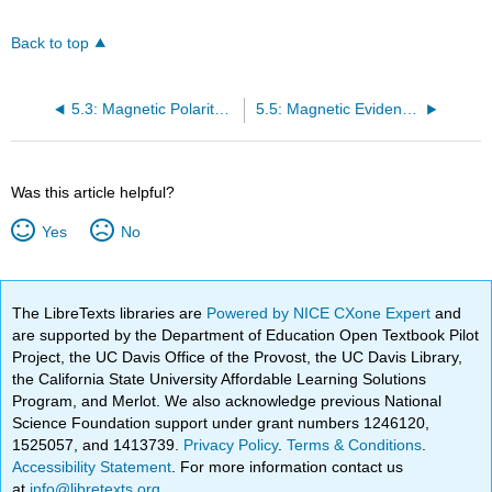
Back to top
5.3: Magnetic Polarity Evidence for Continental Drift
5.5: Magnetic Evidence for Seafloor Spreading
Was this article helpful?
Yes
No
The LibreTexts libraries are
Powered by NICE CXone Expert
and
are supported by the Department of Education Open Textbook Pilot
Project, the UC Davis Office of the Provost, the UC Davis Library,
the California State University Affordable Learning Solutions
Program, and Merlot. We also acknowledge previous National
Science Foundation support under grant numbers 1246120,
1525057, and 1413739.
Privacy Policy
.
Terms & Conditions
.
Accessibility Statement
. For more information contact us
at
info@libretexts.org
.