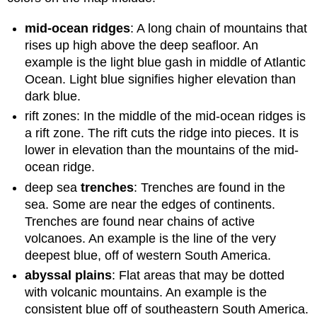
mid-ocean ridges
: A long chain of mountains that
rises up high above the deep seafloor. An
example is the light blue gash in middle of Atlantic
Ocean. Light blue signifies higher elevation than
dark blue.
rift zones: In the middle of the mid-ocean ridges is
a rift zone. The rift cuts the ridge into pieces. It is
lower in elevation than the mountains of the mid-
ocean ridge.
deep sea
trenches
: Trenches are found in the
sea. Some are near the edges of continents.
Trenches are found near chains of active
volcanoes. An example is the line of the very
deepest blue, off of western South America.
abyssal plains
: Flat areas that may be dotted
with volcanic mountains. An example is the
consistent blue off of southeastern South America.