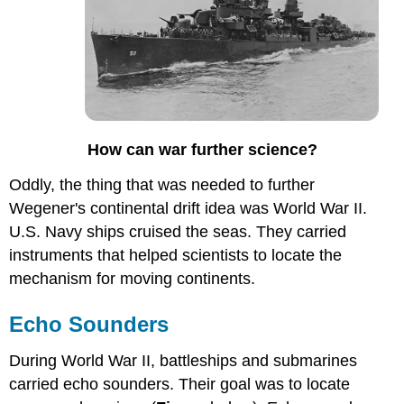
How can war further science?
Oddly, the thing that was needed to further
Wegener's continental drift idea was World War II.
U.S. Navy ships cruised the seas. They carried
instruments that helped scientists to locate the
mechanism for moving continents.
Echo Sounders
During World War II, battleships and submarines
carried echo sounders. Their goal was to locate