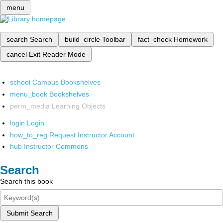
menu
search
Search
build_circle
Toolbar
fact_check
Homework
cancel
Exit Reader Mode
school
Campus Bookshelves
menu_book
Bookshelves
perm_media
Learning Objects
login
Login
how_to_reg
Request Instructor Account
hub
Instructor Commons
Search
Search this book
Submit Search