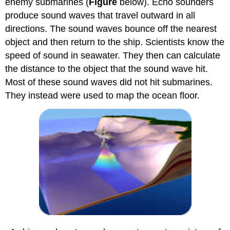
enemy submarines (
Figure
below). Echo sounders
produce sound waves that travel outward in all
directions. The sound waves bounce off the nearest
object and then return to the ship. Scientists know the
speed of sound in seawater. They then can calculate
the distance to the object that the sound wave hit.
Most of these sound waves did not hit submarines.
They instead were used to map the ocean floor.