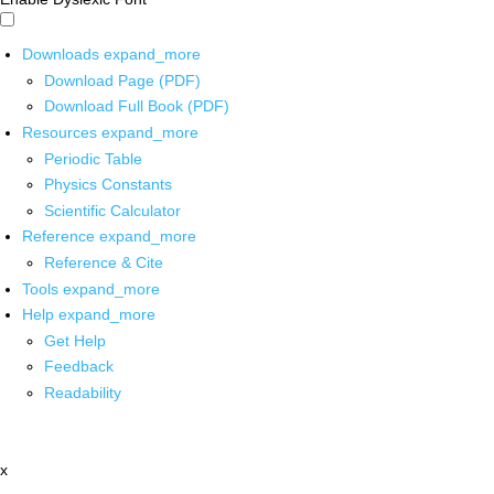
Downloads
expand_more
Download Page (PDF)
Download Full Book (PDF)
Resources
expand_more
Periodic Table
Physics Constants
Scientific Calculator
Reference
expand_more
Reference & Cite
Tools
expand_more
Help
expand_more
Get Help
Feedback
Readability
x