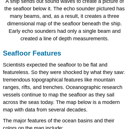
A ship sends out sound waves to create a picture of
the seafloor below it. The echo sounder pictured has
many beams, and, as a result, it creates a three
dimensional map of the seafloor beneath the ship.
Early echo sounders had only a single beam and
created a line of depth measurements.
Seafloor Features
Scientists expected the seafloor to be flat and
featureless. So they were shocked by what they saw:
tremendous topographical features like mountain
ranges, rifts, and trenches. Oceanographic research
vessels continue to map the seafloor as they sail
across the seas today. The map below is a modern
map with data from several decades.
The major features of the ocean basins and their
colors on the map include: