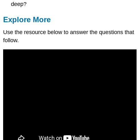
deep?
Explore More
Use the resource below to answer the questions that
follow.