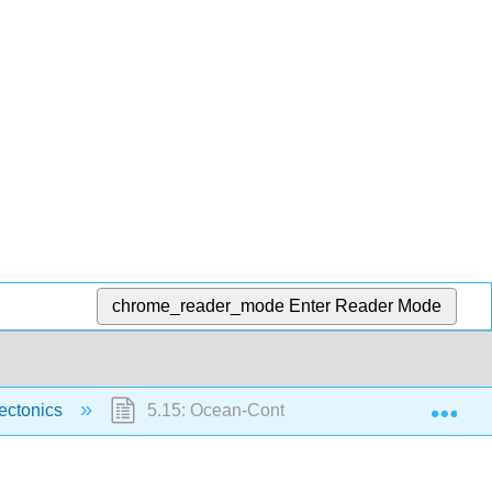
chrome_reader_mode
Enter Reader Mode
Exp
Tectonics
5.15: Ocean-Continent Convergent Plates