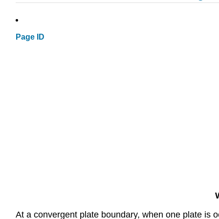
Page ID
At a convergent plate boundary, when one plate is oc