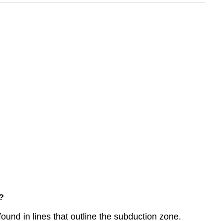
?
und in lines that outline the subduction zone.