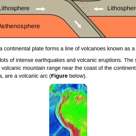
a continental plate forms a line of volcanoes known as a
lots of intense earthquakes and volcanic eruptions. The 
volcanic mountain range near the coast of the continent.
 are a volcanic arc (
Figure
below).