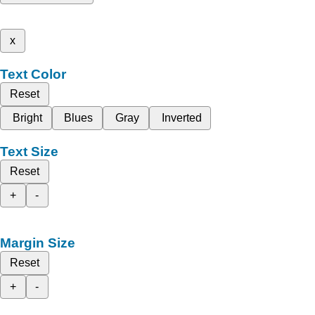
x
Text Color
Reset
Bright
Blues
Gray
Inverted
Text Size
Reset
+
-
Margin Size
Reset
+
-