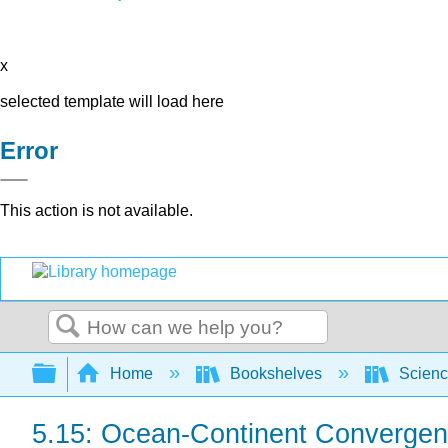
x
selected template will load here
Error
This action is not available.
Search
Expand/collapse global hierarchy
Home
Bookshelves
Scienc
5.15: Ocean-Continent Convergen