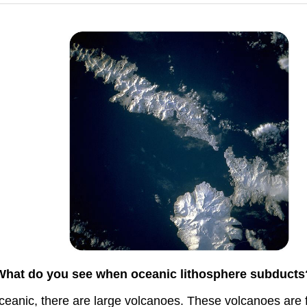
What do you see when oceanic lithosphere subducts
eanic, there are large volcanoes. These volcanoes are fo