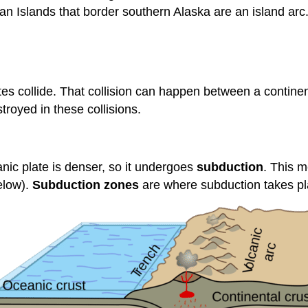
n Islands that border southern Alaska are an island arc.
es collide. That collision can happen between a continen
royed in these collisions.
nic plate is denser, so it undergoes
subduction
. This m
low).
Subduction zones
are where subduction takes pl