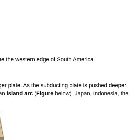
ine the western edge of South America.
ger plate. As the subducting plate is pushed deeper
 an
island arc
(
Figure
below). Japan, Indonesia, the