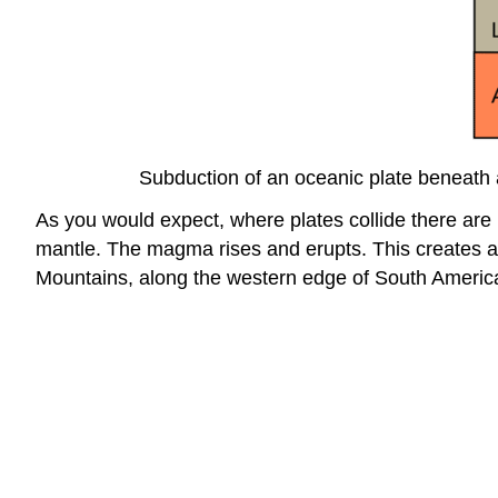
Subduction of an oceanic plate beneath 
As you would expect, where plates collide there are 
mantle. The magma rises and erupts. This creates a 
Mountains, along the western edge of South America,