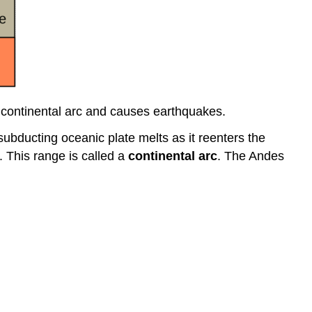
 continental arc and causes earthquakes.
subducting oceanic plate melts as it reenters the
 This range is called a
continental arc
. The Andes