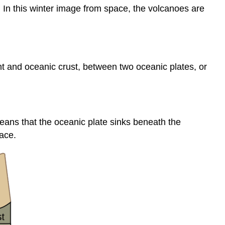
 In this winter image from space, the volcanoes are
t and oceanic crust, between two oceanic plates, or
eans that the oceanic plate sinks beneath the
ace.