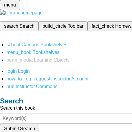
menu
search
Search
build_circle
Toolbar
fact_check
Homew
school
Campus Bookshelves
menu_book
Bookshelves
perm_media
Learning Objects
login
Login
how_to_reg
Request Instructor Account
hub
Instructor Commons
Search
Search this book
Submit Search