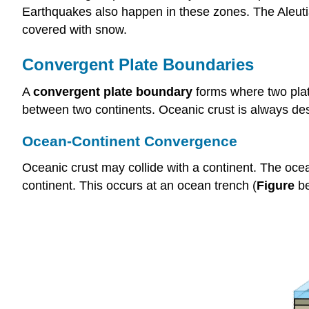
Earthquakes also happen in these zones. The Aleutia
covered with snow.
Convergent Plate Boundaries
A
convergent plate boundary
forms where two plat
between two continents. Oceanic crust is always dest
Ocean-Continent Convergence
Oceanic crust may collide with a continent. The ocea
continent. This occurs at an ocean trench (
Figure
be