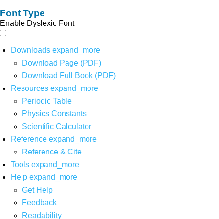
Font Type
Enable Dyslexic Font
Downloads
expand_more
Download Page (PDF)
Download Full Book (PDF)
Resources
expand_more
Periodic Table
Physics Constants
Scientific Calculator
Reference
expand_more
Reference & Cite
Tools
expand_more
Help
expand_more
Get Help
Feedback
Readability