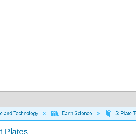
e and Technology
Earth Science
5: Plate 
t Plates