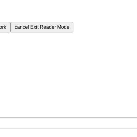
ork
cancel
Exit Reader Mode