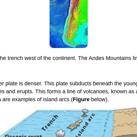
he trench west of the continent. The Andes Mountains l
der plate is denser. This plate subducts beneath the youn
ses and erupts. This forms a line of volcanoes, known as
a are examples of island arcs (
Figure
below).