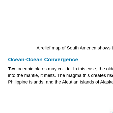
A relief map of South America shows t
Ocean-Ocean Convergence
Two oceanic plates may collide. In this case, the ol
into the mantle, it melts. The magma this creates ri
Philippine Islands, and the Aleutian Islands of Alask