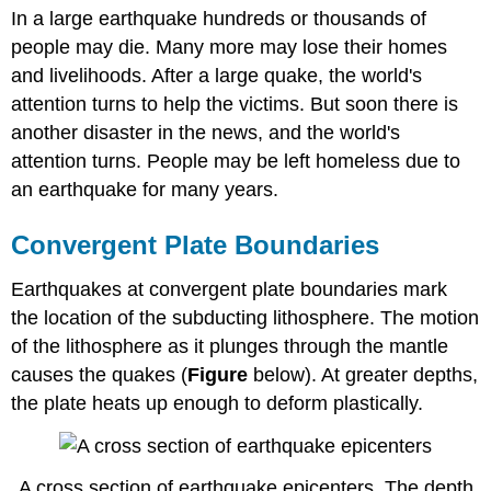
In a large earthquake hundreds or thousands of
people may die. Many more may lose their homes
and livelihoods. After a large quake, the world's
attention turns to help the victims. But soon there is
another disaster in the news, and the world's
attention turns. People may be left homeless due to
an earthquake for many years.
Convergent Plate Boundaries
Earthquakes at convergent plate boundaries mark
the location of the subducting lithosphere. The motion
of the lithosphere as it plunges through the mantle
causes the quakes (
Figure
below). At greater depths,
the plate heats up enough to deform plastically.
A cross section of earthquake epicenters. The depth