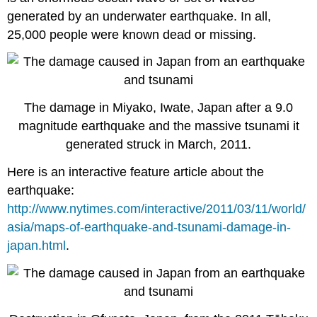
generated by an underwater earthquake. In all,
25,000 people were known dead or missing.
The damage in Miyako, Iwate, Japan after a 9.0
magnitude earthquake and the massive tsunami it
generated struck in March, 2011.
Here is an interactive feature article about the
earthquake:
http://www.nytimes.com/interactive/2011/03/11/world/
asia/maps-of-earthquake-and-tsunami-damage-in-
japan.html
.