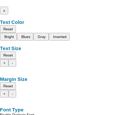
x
Text Color
Reset
Bright
Blues
Gray
Inverted
Text Size
Reset
+
-
Margin Size
Reset
+
-
Font Type
Enable Dyslexic Font