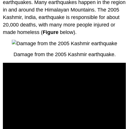
earthquakes. Many earthquakes happen in the region
in and around the Himalayan Mountains. The 2005
Kashmir, India, earthquake is responsible for about
20,000 deaths, with many more people injured or
made homeless (
Figure
below).
Damage from the 2005 Kashmir earthquake.