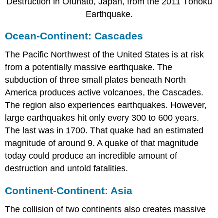
Destruction in Ofunato, Japan, from the 2011 Tōhoku
Earthquake.
Ocean-Continent: Cascades
The Pacific Northwest of the United States is at risk
from a potentially massive earthquake. The
subduction of three small plates beneath North
America produces active volcanoes, the Cascades.
The region also experiences earthquakes. However,
large earthquakes hit only every 300 to 600 years.
The last was in 1700. That quake had an estimated
magnitude of around 9. A quake of that magnitude
today could produce an incredible amount of
destruction and untold fatalities.
Continent-Continent: Asia
The collision of two continents also creates massive