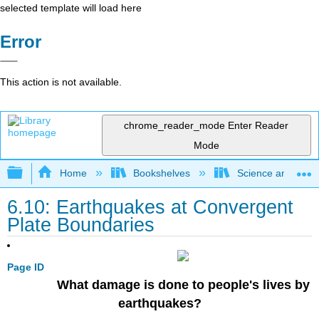
selected template will load here
Error
This action is not available.
chrome_reader_mode
Enter Reader
Mode
Expand/collapse global hierarchy
Home
Bookshelves
Science and Tech
6.10: Earthquakes at Convergent
Plate Boundaries
Page ID
What damage is done to people's lives by
earthquakes?