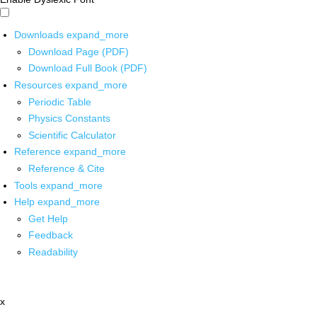
Downloads
expand_more
Download Page (PDF)
Download Full Book (PDF)
Resources
expand_more
Periodic Table
Physics Constants
Scientific Calculator
Reference
expand_more
Reference & Cite
Tools
expand_more
Help
expand_more
Get Help
Feedback
Readability
x