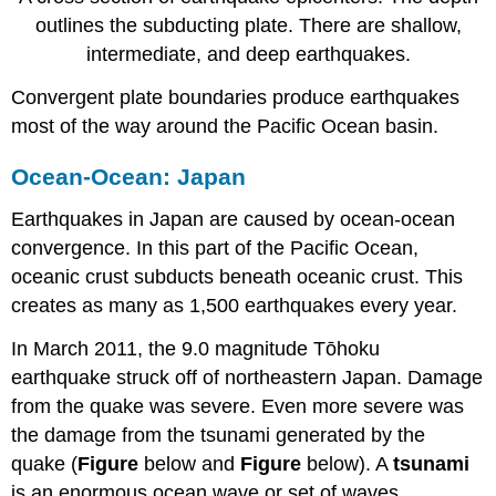
outlines the subducting plate. There are shallow,
intermediate, and deep earthquakes.
Convergent plate boundaries produce earthquakes
most of the way around the Pacific Ocean basin.
Ocean-Ocean: Japan
Earthquakes in Japan are caused by ocean-ocean
convergence. In this part of the Pacific Ocean,
oceanic crust subducts beneath oceanic crust. This
creates as many as 1,500 earthquakes every year.
In March 2011, the 9.0 magnitude Tōhoku
earthquake struck off of northeastern Japan. Damage
from the quake was severe. Even more severe was
the damage from the tsunami generated by the
quake (
Figure
below and
Figure
below). A
tsunami
is an enormous ocean wave or set of waves