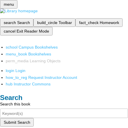
menu
search
Search
build_circle
Toolbar
fact_check
Homework
cancel
Exit Reader Mode
school
Campus Bookshelves
menu_book
Bookshelves
perm_media
Learning Objects
login
Login
how_to_reg
Request Instructor Account
hub
Instructor Commons
Search
Search this book
Submit Search