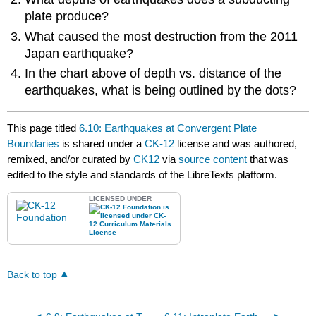
plate produce?
What caused the most destruction from the 2011
Japan earthquake?
In the chart above of depth vs. distance of the
earthquakes, what is being outlined by the dots?
This page titled
6.10: Earthquakes at Convergent Plate
Boundaries
is shared under a
CK-12
license and was authored,
remixed, and/or curated by
CK12
via
source content
that was
edited to the style and standards of the LibreTexts platform.
LICENSED UNDER
Back to top