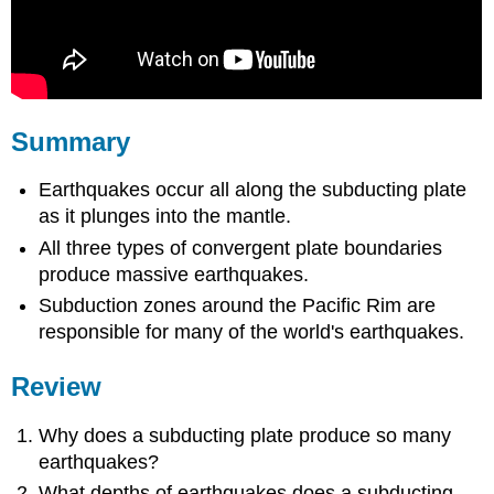
Summary
Earthquakes occur all along the subducting plate
as it plunges into the mantle.
All three types of convergent plate boundaries
produce massive earthquakes.
Subduction zones around the Pacific Rim are
responsible for many of the world's earthquakes.
Review
Why does a subducting plate produce so many
earthquakes?
What depths of earthquakes does a subducting