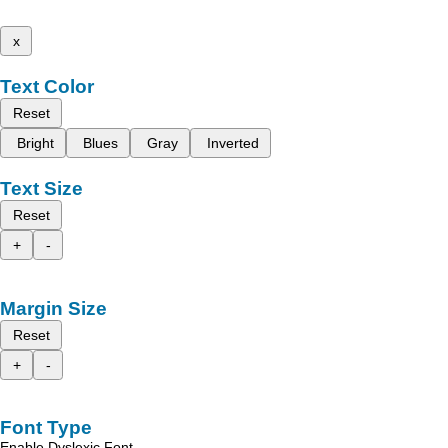
x
Text Color
Reset
Bright
Blues
Gray
Inverted
Text Size
Reset
+
-
Margin Size
Reset
+
-
Font Type
Enable Dyslexic Font