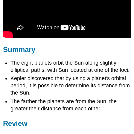
Summary
The eight planets orbit the Sun along slightly
elliptical paths, with Sun located at one of the foci.
Kepler discovered that by using a planet's orbital
period, it is possible to determine its distance from
the Sun.
The farther the planets are from the Sun, the
greater their distance from each other.
Review