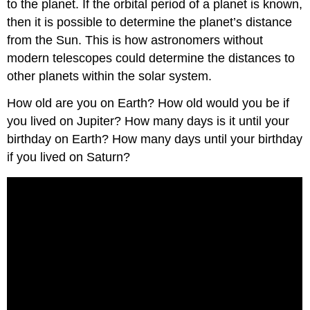
to the planet. If the orbital period of a planet is known,
then it is possible to determine the planet’s distance
from the Sun. This is how astronomers without
modern telescopes could determine the distances to
other planets within the solar system.
How old are you on Earth? How old would you be if
you lived on Jupiter? How many days is it until your
birthday on Earth? How many days until your birthday
if you lived on Saturn?