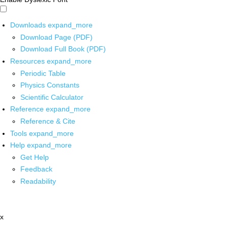
Downloads
expand_more
Download Page (PDF)
Download Full Book (PDF)
Resources
expand_more
Periodic Table
Physics Constants
Scientific Calculator
Reference
expand_more
Reference & Cite
Tools
expand_more
Help
expand_more
Get Help
Feedback
Readability
x