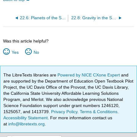
22.6: Planets of the Solar System
22.8: Gravity in the Solar System
Was this article helpful?
Yes
No
The LibreTexts libraries are
Powered by NICE CXone Expert
and
are supported by the Department of Education Open Textbook Pilot
Project, the UC Davis Office of the Provost, the UC Davis Library,
the California State University Affordable Learning Solutions
Program, and Merlot. We also acknowledge previous National
Science Foundation support under grant numbers 1246120,
1525057, and 1413739.
Privacy Policy
.
Terms & Conditions
.
Accessibility Statement
. For more information contact us
at
info@libretexts.org
.