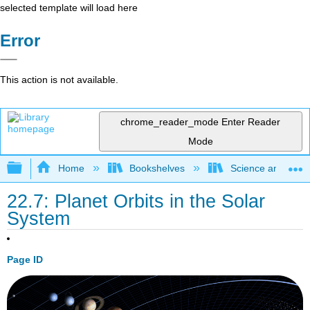
selected template will load here
Error
This action is not available.
chrome_reader_mode
Enter Reader
Mode
Expand/collapse global hierarchy
Home
Bookshelves
Science and Tech
22.7: Planet Orbits in the Solar
System
Page ID