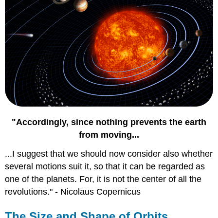
"Accordingly, since nothing prevents the earth
from moving...
...I suggest that we should now consider also whether
several motions suit it, so that it can be regarded as
one of the planets. For, it is not the center of all the
revolutions." - Nicolaus Copernicus
The Size and Shape of Orbits