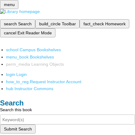
menu
search
Search
build_circle
Toolbar
fact_check
Homework
cancel
Exit Reader Mode
school
Campus Bookshelves
menu_book
Bookshelves
perm_media
Learning Objects
login
Login
how_to_reg
Request Instructor Account
hub
Instructor Commons
Search
Search this book
Submit Search