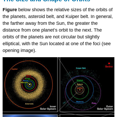
Figure
below shows the relative sizes of the orbits of
the planets, asteroid belt, and Kuiper belt. In general,
the farther away from the Sun, the greater the
distance from one planet’s orbit to the next. The
orbits of the planets are not circular but slightly
elliptical, with the Sun located at one of the foci (see
opening image).