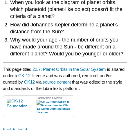
When you look at the diagram of planet orbits,
which planetoid (planet-like object) doesn't fit the
criteria of a planet?
How did Johannes Kepler determine a planet's
distance from the Sun?
Why would your age - the number of orbits you
have made around the Sun - be different on a
different planet? Would you be younger or older?
This page titled
22.7: Planet Orbits in the Solar System
is shared
under a
CK-12
license and was authored, remixed, and/or
curated by
CK12
via
source content
that was edited to the style
and standards of the LibreTexts platform.
LICENSED UNDER
Back to top