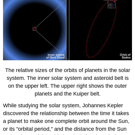
The relative sizes of the orbits of planets in the solar
system. The inner solar system and asteroid belt is
on the upper left. The upper right shows the outer
planets and the Kuiper belt.
While studying the solar system, Johannes Kepler
discovered the relationship between the time it takes
a planet to make one complete orbit around the Sun,
or its "orbital period," and the distance from the Sun