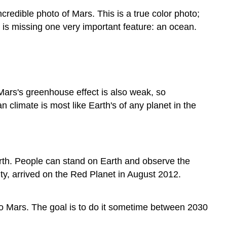
credible photo of Mars. This is a true color photo;
rs is missing one very important feature: an ocean.
Mars's greenhouse effect is also weak, so
 climate is most like Earth's of any planet in the
arth. People can stand on Earth and observe the
ty, arrived on the Red Planet in August 2012.
 Mars. The goal is to do it sometime between 2030