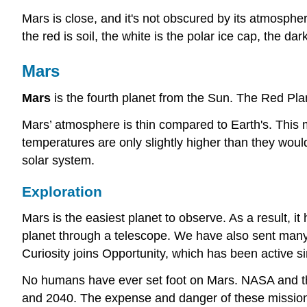
Mars is close, and it's not obscured by its atmosphe
the red is soil, the white is the polar ice cap, the d
Mars
Mars
is the fourth planet from the Sun. The Red Plane
Mars’ atmosphere is thin compared to Earth's. This 
temperatures are only slightly higher than they would
solar system.
Exploration
Mars is the easiest planet to observe. As a result, 
planet through a telescope. We have also sent many 
Curiosity joins Opportunity, which has been active s
No humans have ever set foot on Mars. NASA and t
and 2040. The expense and danger of these missio