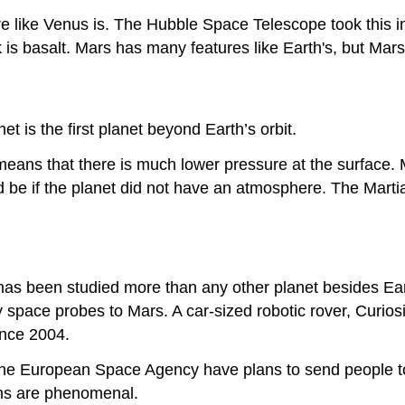
re like Venus is. The Hubble Space Telescope took this in
ark is basalt. Mars has many features like Earth's, but Ma
t is the first planet beyond Earth’s orbit.
means that there is much lower pressure at the surface. 
 be if the planet did not have an atmosphere. The Martian
it has been studied more than any other planet besides E
space probes to Mars. A car-sized robotic rover, Curiosi
ince 2004.
he European Space Agency have plans to send people to
ns are phenomenal.