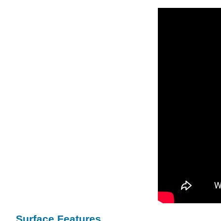
Surface Features