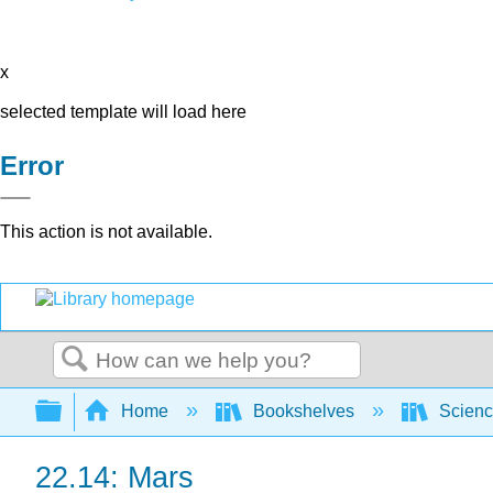
x
selected template will load here
Error
This action is not available.
Search
Expand/collapse global hierarchy
Home
Bookshelves
Scienc
22.14: Mars