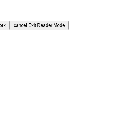
ork
cancel
Exit Reader Mode