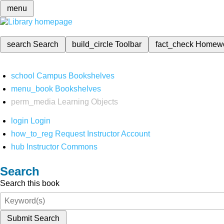
menu
search
Search
build_circle
Toolbar
fact_check
Homew
school
Campus Bookshelves
menu_book
Bookshelves
perm_media
Learning Objects
login
Login
how_to_reg
Request Instructor Account
hub
Instructor Commons
Search
Search this book
Submit Search