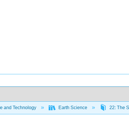
e and Technology
Earth Science
22: The 