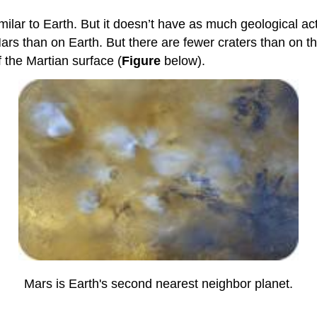
lar to Earth. But it doesn’t have as much geological acti
ars than on Earth. But there are fewer craters than on 
 the Martian surface (
Figure
below).
Mars is Earth's second nearest neighbor planet.