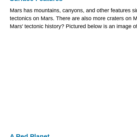
Mars has mountains, canyons, and other features simi
tectonics on Mars. There are also more craters on M
Mars' tectonic history? Pictured below is an image of
A Red Planet