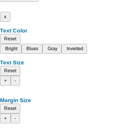
x
Text Color
Reset
Bright
Blues
Gray
Inverted
Text Size
Reset
+
-
Margin Size
Reset
+
-