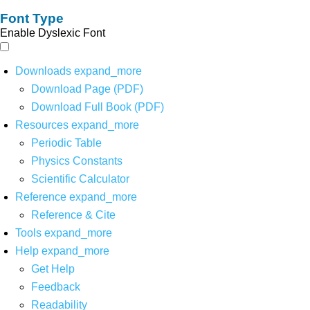
Font Type
Enable Dyslexic Font
Downloads
expand_more
Download Page (PDF)
Download Full Book (PDF)
Resources
expand_more
Periodic Table
Physics Constants
Scientific Calculator
Reference
expand_more
Reference & Cite
Tools
expand_more
Help
expand_more
Get Help
Feedback
Readability