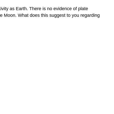
vity as Earth. There is no evidence of plate
the Moon. What does this suggest to you regarding