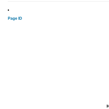
Page ID
H