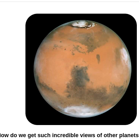
ow do we get such incredible views of other planet