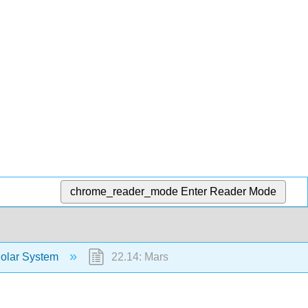
chrome_reader_mode
Enter Reader Mode
Solar System
22.14: Mars