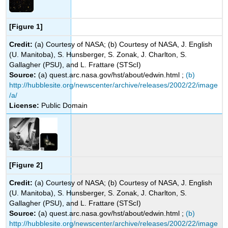
[Figure 1]
Credit:
(a) Courtesy of NASA; (b) Courtesy of NASA, J. English
(U. Manitoba), S. Hunsberger, S. Zonak, J. Charlton, S.
Gallagher (PSU), and L. Frattare (STScI)
Source:
(a) quest.arc.nasa.gov/hst/about/edwin.html ;
(b)
http://hubblesite.org/newscenter/archive/releases/2002/22/image
/a/
License:
Public Domain
[Figure 2]
Credit:
(a) Courtesy of NASA; (b) Courtesy of NASA, J. English
(U. Manitoba), S. Hunsberger, S. Zonak, J. Charlton, S.
Gallagher (PSU), and L. Frattare (STScI)
Source:
(a) quest.arc.nasa.gov/hst/about/edwin.html ;
(b)
http://hubblesite.org/newscenter/archive/releases/2002/22/image