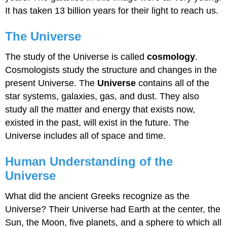
It has taken 13 billion years for their light to reach us.
The Universe
The study of the Universe is called
cosmology
.
Cosmologists study the structure and changes in the
present Universe. The
Universe
contains all of the
star systems, galaxies, gas, and dust. They also
study all the matter and energy that exists now,
existed in the past, will exist in the future. The
Universe includes all of space and time.
Human Understanding of the
Universe
What did the ancient Greeks recognize as the
Universe? Their Universe had Earth at the center, the
Sun, the Moon, five planets, and a sphere to which all