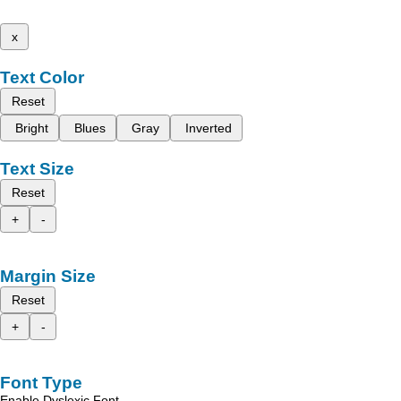
x
Text Color
Reset
Bright
Blues
Gray
Inverted
Text Size
Reset
+
-
Margin Size
Reset
+
-
Font Type
Enable Dyslexic Font