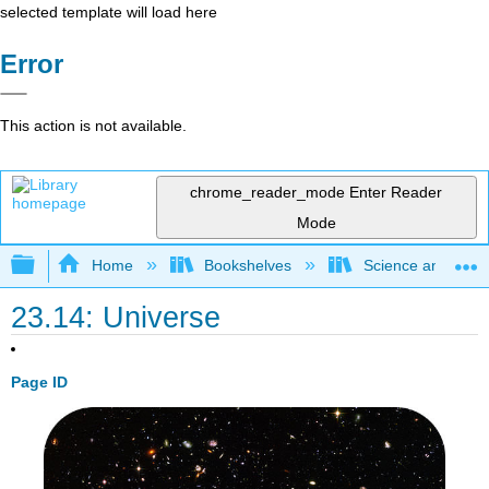
selected template will load here
Error
This action is not available.
chrome_reader_mode
Enter Reader
Mode
Expand/collapse global hierarchy
Home
Bookshelves
Science and Tech
23.14: Universe
Page ID