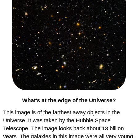
What's at the edge of the Universe?
This image is of the farthest away objects in the
Universe. It was taken by the Hubble Space
Telescope. The image looks back about 13 billion
years. The galaxies in this image were all very young.