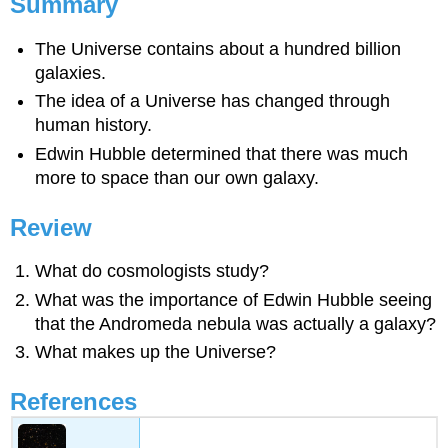
Summary
The Universe contains about a hundred billion
galaxies.
The idea of a Universe has changed through
human history.
Edwin Hubble determined that there was much
more to space than our own galaxy.
Review
What do cosmologists study?
What was the importance of Edwin Hubble seeing
that the Andromeda nebula was actually a galaxy?
What makes up the Universe?
References