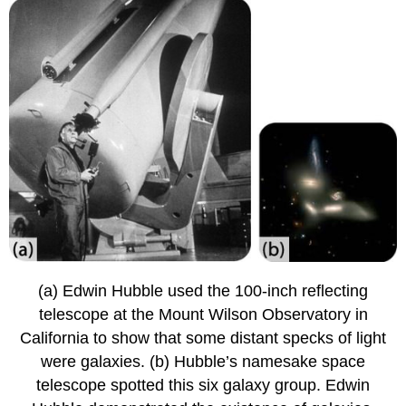
(a) Edwin Hubble used the 100-inch reflecting
telescope at the Mount Wilson Observatory in
California to show that some distant specks of light
were galaxies. (b) Hubble’s namesake space
telescope spotted this six galaxy group. Edwin