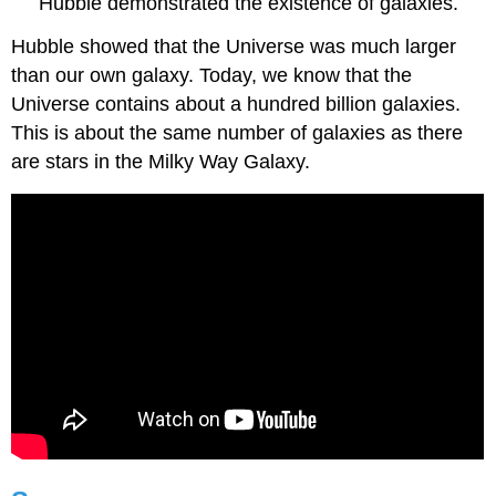
Hubble demonstrated the existence of galaxies.
Hubble showed that the Universe was much larger
than our own galaxy. Today, we know that the
Universe contains about a hundred billion galaxies.
This is about the same number of galaxies as there
are stars in the Milky Way Galaxy.