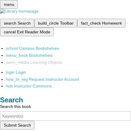
menu
search
Search
build_circle
Toolbar
fact_check
Homework
cancel
Exit Reader Mode
school
Campus Bookshelves
menu_book
Bookshelves
perm_media
Learning Objects
login
Login
how_to_reg
Request Instructor Account
hub
Instructor Commons
Search
Search this book
Submit Search