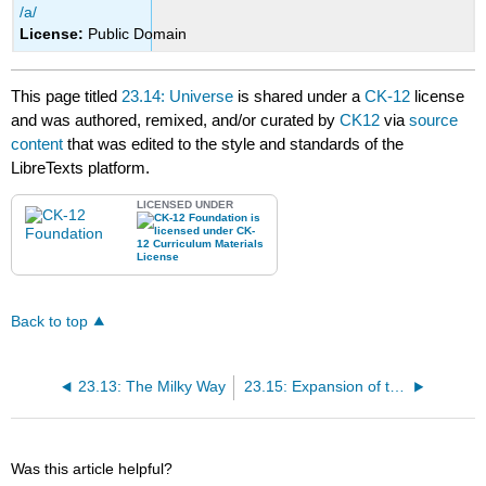
/a/
License:
Public Domain
This page titled
23.14: Universe
is shared under a
CK-12
license
and was authored, remixed, and/or curated by
CK12
via
source
content
that was edited to the style and standards of the
LibreTexts platform.
LICENSED UNDER
Back to top
23.13: The Milky Way
23.15: Expansion of the Universe
Was this article helpful?