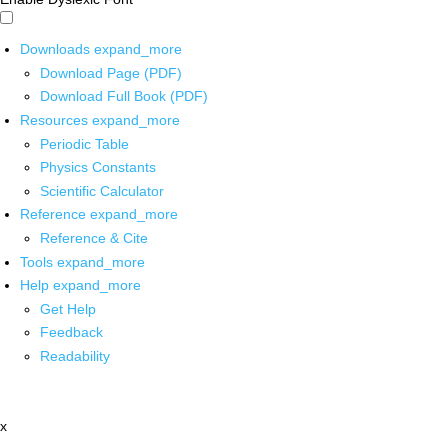
Downloads
expand_more
Download Page (PDF)
Download Full Book (PDF)
Resources
expand_more
Periodic Table
Physics Constants
Scientific Calculator
Reference
expand_more
Reference & Cite
Tools
expand_more
Help
expand_more
Get Help
Feedback
Readability
x