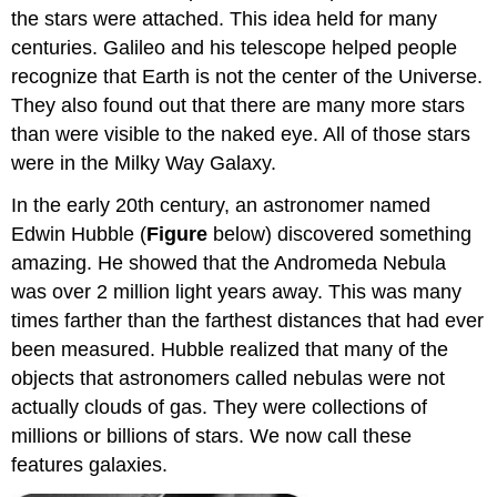
the stars were attached. This idea held for many
centuries. Galileo and his telescope helped people
recognize that Earth is not the center of the Universe.
They also found out that there are many more stars
than were visible to the naked eye. All of those stars
were in the Milky Way Galaxy.
In the early 20th century, an astronomer named
Edwin Hubble (
Figure
below) discovered something
amazing. He showed that the Andromeda Nebula
was over 2 million light years away. This was many
times farther than the farthest distances that had ever
been measured. Hubble realized that many of the
objects that astronomers called nebulas were not
actually clouds of gas. They were collections of
millions or billions of stars. We now call these
features galaxies.