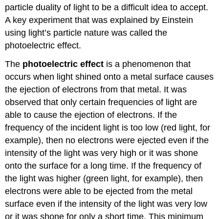
particle duality of light to be a difficult idea to accept.
A key experiment that was explained by Einstein
using light’s particle nature was called the
photoelectric effect.
The
photoelectric effect
is a phenomenon that
occurs when light shined onto a metal surface causes
the ejection of electrons from that metal. It was
observed that only certain frequencies of light are
able to cause the ejection of electrons. If the
frequency of the incident light is too low (red light, for
example), then no electrons were ejected even if the
intensity of the light was very high or it was shone
onto the surface for a long time. If the frequency of
the light was higher (green light, for example), then
electrons were able to be ejected from the metal
surface even if the intensity of the light was very low
or it was shone for only a short time. This minimum