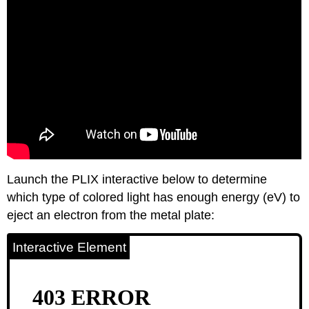
Launch the PLIX interactive below to determine
which type of colored light has enough energy (eV) to
eject an electron from the metal plate:
Interactive Element