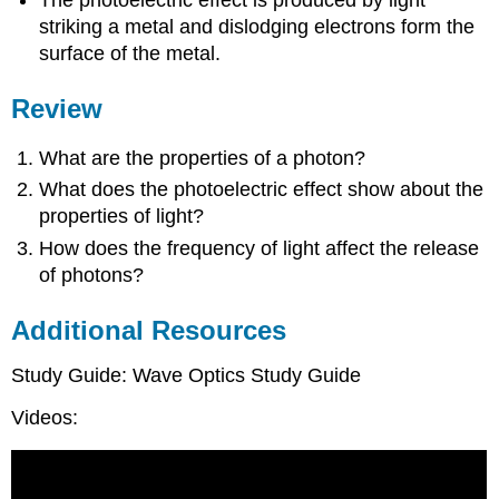
The photoelectric effect is produced by light
striking a metal and dislodging electrons form the
surface of the metal.
Review
What are the properties of a photon?
What does the photoelectric effect show about the
properties of light?
How does the frequency of light affect the release
of photons?
Additional Resources
Study Guide: Wave Optics Study Guide
Videos: