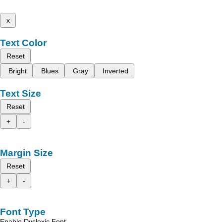
x
Text Color
Reset
Bright
Blues
Gray
Inverted
Text Size
Reset
+
-
Margin Size
Reset
+
-
Font Type
Enable Dyslexic Font