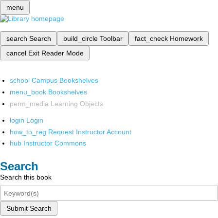
menu
search
Search
build_circle
Toolbar
fact_check
Homework
cancel
Exit Reader Mode
school
Campus Bookshelves
menu_book
Bookshelves
perm_media
Learning Objects
login
Login
how_to_reg
Request Instructor Account
hub
Instructor Commons
Search
Search this book
Submit Search