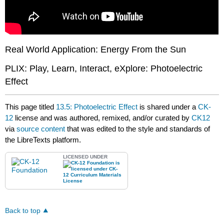
Real World Application: Energy From the Sun
PLIX: Play, Learn, Interact, eXplore: Photoelectric
Effect
This page titled
13.5: Photoelectric Effect
is shared under a
CK-
12
license and was authored, remixed, and/or curated by
CK12
via
source content
that was edited to the style and standards of
the LibreTexts platform.
LICENSED UNDER
Back to top