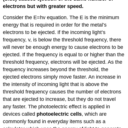
electrons but with greater speed.
Consider the E=hv equation. The E is the minimum
energy that is required in order for the metal’s
electrons to be ejected. If the incoming light’s
frequency, v, is below the threshold frequency, there
will never be enough energy to cause electrons to be
ejected. If the frequency is equal to or higher than the
threshold frequency, electrons will be ejected. As the
frequency increases beyond the threshold, the
ejected electrons simply move faster. An increase in
the intensity of incoming light that is above the
threshold frequency causes the number of electrons
that are ejected to increase, but they do not travel
any faster. The photoelectric effect is applied in
devices called
photoelectric cells
, which are
commonly found in everyday items such as a