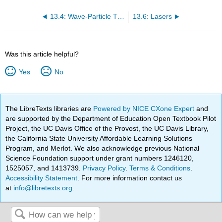
13.4: Wave-Particle Theory
13.6: Lasers
Was this article helpful?
Yes
No
The LibreTexts libraries are
Powered by NICE CXone Expert
and
are supported by the Department of Education Open Textbook Pilot
Project, the UC Davis Office of the Provost, the UC Davis Library,
the California State University Affordable Learning Solutions
Program, and Merlot. We also acknowledge previous National
Science Foundation support under grant numbers 1246120,
1525057, and 1413739.
Privacy Policy
.
Terms & Conditions
.
Accessibility Statement
. For more information contact us
at
info@libretexts.org
.