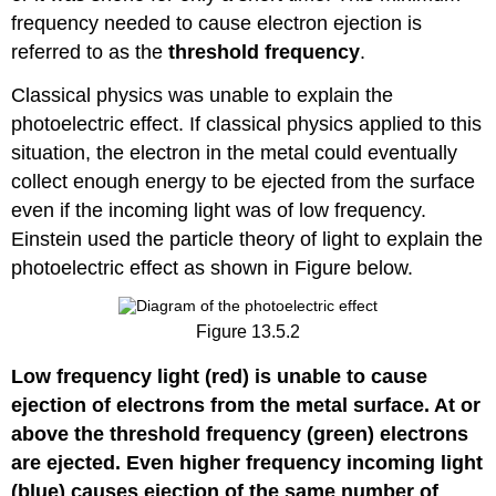
frequency needed to cause electron ejection is
referred to as the
threshold frequency
.
Classical physics was unable to explain the
photoelectric effect. If classical physics applied to this
situation, the electron in the metal could eventually
collect enough energy to be ejected from the surface
even if the incoming light was of low frequency.
Einstein used the particle theory of light to explain the
photoelectric effect as shown in Figure below.
Figure 13.5.2
Low frequency light (red) is unable to cause
ejection of electrons from the metal surface. At or
above the threshold frequency (green) electrons
are ejected. Even higher frequency incoming light
(blue) causes ejection of the same number of