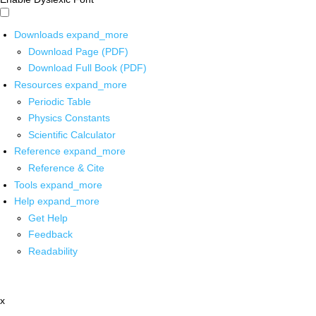
Downloads
expand_more
Download Page (PDF)
Download Full Book (PDF)
Resources
expand_more
Periodic Table
Physics Constants
Scientific Calculator
Reference
expand_more
Reference & Cite
Tools
expand_more
Help
expand_more
Get Help
Feedback
Readability
x