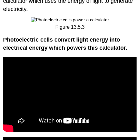
calculator which uses the energy of light to generate
electricity.
Figure 13.5.3
Photoelectric cells convert light energy into
electrical energy which powers this calculator.