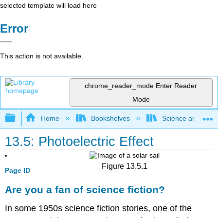
selected template will load here
Error
This action is not available.
chrome_reader_mode
Enter Reader
Mode
Expand/collapse global hierarchy
Home
Bookshelves
Science and Tech
13.5: Photoelectric Effect
Figure 13.5.1
Page ID
Are you a fan of science fiction?
In some 1950s science fiction stories, one of the