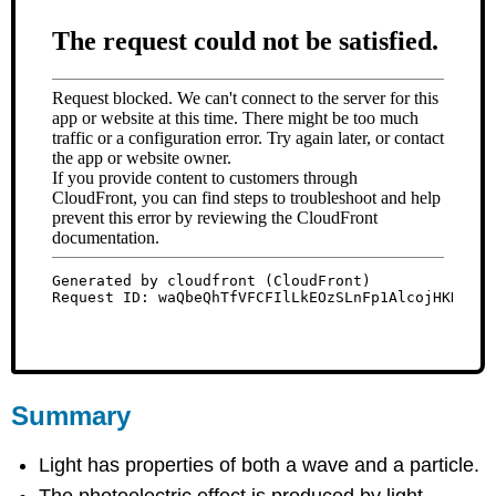
Summary
Light has properties of both a wave and a particle.