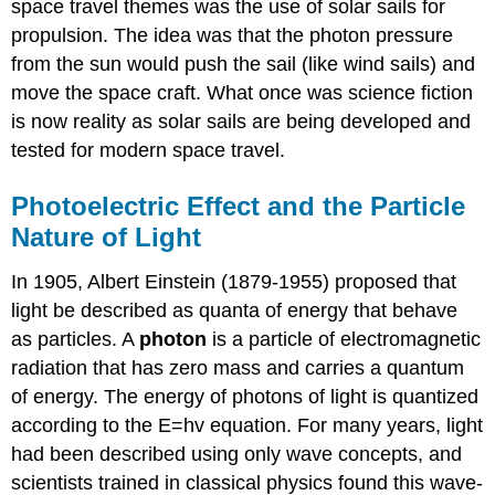
space travel themes was the use of solar sails for
propulsion. The idea was that the photon pressure
from the sun would push the sail (like wind sails) and
move the space craft. What once was science fiction
is now reality as solar sails are being developed and
tested for modern space travel.
Photoelectric Effect and the Particle
Nature of Light
In 1905, Albert Einstein (1879-1955) proposed that
light be described as quanta of energy that behave
as particles. A
photon
is a particle of electromagnetic
radiation that has zero mass and carries a quantum
of energy. The energy of photons of light is quantized
according to the E=hv equation. For many years, light
had been described using only wave concepts, and
scientists trained in classical physics found this wave-