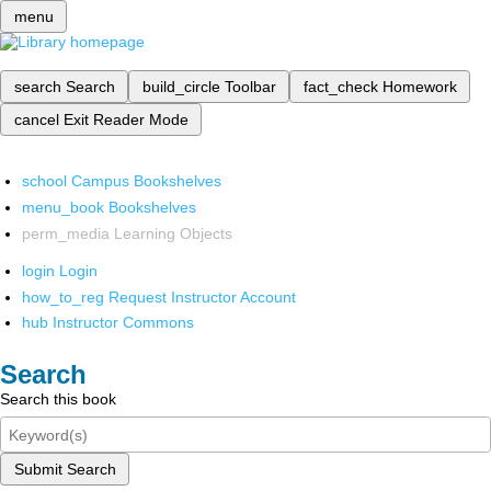
menu
search
Search
build_circle
Toolbar
fact_check
Homework
cancel
Exit Reader Mode
school
Campus Bookshelves
menu_book
Bookshelves
perm_media
Learning Objects
login
Login
how_to_reg
Request Instructor Account
hub
Instructor Commons
Search
Search this book
Submit Search