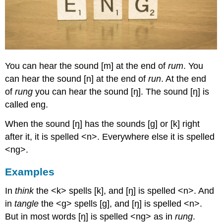
You can hear the sound [m] at the end of
rum
. You
can hear the sound [n] at the end of
run
. At the end
of
rung
you can hear the sound [ŋ]. The sound [ŋ] is
called eng.
When the sound [ŋ] has the sounds [g] or [k] right
after it, it is spelled <n>. Everywhere else it is spelled
<ng>.
Examples
In
think
the <k> spells [k], and [ŋ] is spelled <n>. And
in
tangle
the <g> spells [g], and [ŋ] is spelled <n>.
But in most words [ŋ] is spelled <ng> as in
rung
.