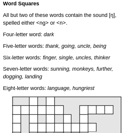
Word Squares
All but two of these words contain the sound [ŋ],
spelled either <ng> or <n>.
Four-letter word:
dark
Five-letter words:
thank, going, uncle, being
Six-letter words:
finger, single, uncles, thinker
Seven-letter words:
sunning, monkeys, further,
dogging, landing
Eight-letter words:
language, hungriest