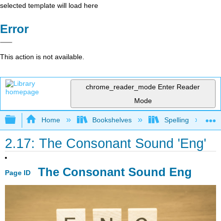
selected template will load here
Error
This action is not available.
chrome_reader_mode
Enter Reader
Mode
Expand/collapse global hierarchy
Home
Bookshelves
Spelling
2.17: The Consonant Sound 'Eng'
The Consonant Sound Eng
Page ID