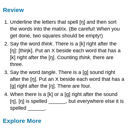
Review
Underline the letters that spell [ŋ] and then sort
the words into the matrix. (Be careful! When you
get done, two squares should be empty!)
Say the word
think
. There is a [k] right after the
[ŋ]: [thiŋk]. Put an X beside each word that has a
[k] right after the [ŋ]. Counting
think,
there are
three.
Say the word
tangle
. There is a [g] sound right
after the [ŋ]. Put an X beside each word that has a
[g] right after the [ŋ]. There are four.
When there is a [k] or a [g] right after the sound
[ŋ], [ŋ] is spelled ______, but everywhere else it is
spelled ______.
Explore More