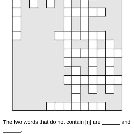
The two words that do not contain [ŋ] are ______ and
______.