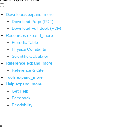
Downloads
expand_more
Download Page (PDF)
Download Full Book (PDF)
Resources
expand_more
Periodic Table
Physics Constants
Scientific Calculator
Reference
expand_more
Reference & Cite
Tools
expand_more
Help
expand_more
Get Help
Feedback
Readability
x