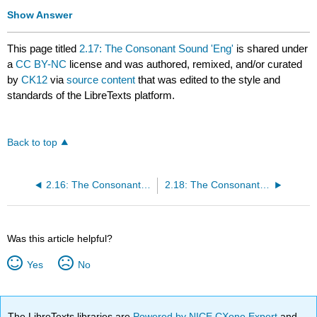
Show Answer
This page titled
2.17: The Consonant Sound 'Eng'
is shared under
a
CC BY-NC
license and was authored, remixed, and/or curated
by
CK12
via
source content
that was edited to the style and
standards of the LibreTexts platform.
Back to top
2.16: The Consonant Sound [n]
2.18: The Consonant Sounds [h] and [th]
Was this article helpful?
Yes
No
The LibreTexts libraries are
Powered by NICE CXone Expert
and