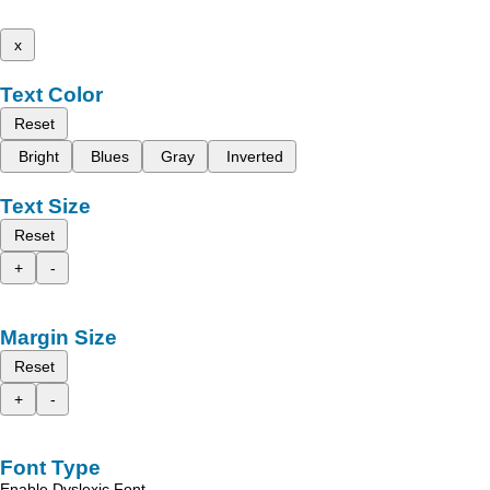
x
Text Color
Reset
Bright
Blues
Gray
Inverted
Text Size
Reset
+
-
Margin Size
Reset
+
-
Font Type
Enable Dyslexic Font