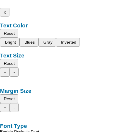
x
Text Color
Reset
Bright
Blues
Gray
Inverted
Text Size
Reset
+
-
Margin Size
Reset
+
-
Font Type
Enable Dyslexic Font