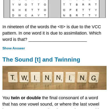
In nineteen of the words the <tt> is due to the VCC
pattern. In one word it is due to assimilation. Which
word is that? ________________________
Show Answer
The Sound [t] and Twinning
You
twin or double
the final consonant of a word
that has one vowel sound, or where the last vowel