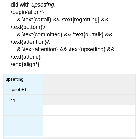
did with
upsetting
.
\begin{align*}
& \text{cattail} && \text{regretting} &&
\text{bottom}\\
& \text{committed} && \text{outtalk} &&
\text{attention}\\
& \text{attention} && \text{upsetting} &&
\text{attend}
\end{align*}
upsetting
= upset + t
+ ing