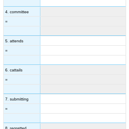
4. committee
=
5. attends
=
6. cattails
=
7. submitting
=
8. regretted