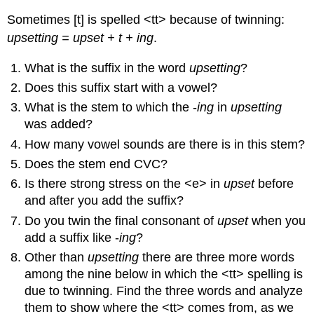
Sometimes [t] is spelled <tt> because of twinning:
upsetting = upset + t + ing
.
What is the suffix in the word
upsetting
?
Does this suffix start with a vowel?
What is the stem to which the -
ing
in
upsetting
was added?
How many vowel sounds are there is in this stem?
Does the stem end CVC?
Is there strong stress on the <e> in
upset
before
and after you add the suffix?
Do you twin the final consonant of
upset
when you
add a suffix like -
ing
?
Other than
upsetting
there are three more words
among the nine below in which the <tt> spelling is
due to twinning. Find the three words and analyze
them to show where the <tt> comes from, as we