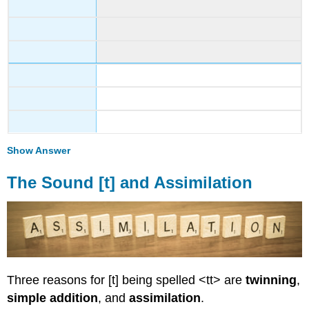
Show Answer
The Sound [t] and Assimilation
Three reasons for [t] being spelled <tt> are
twinning
,
simple addition
, and
assimilation
.