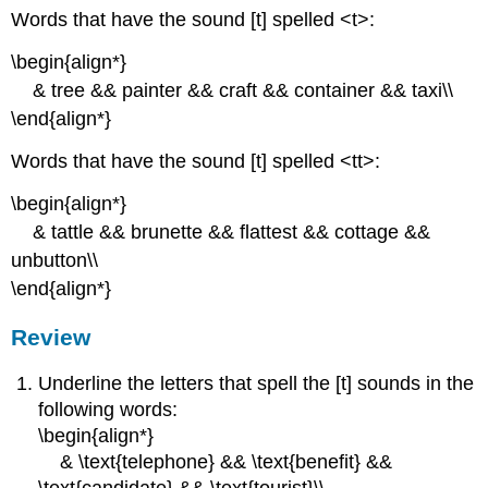
Words that have the sound [t] spelled <t>:
\begin{align*}
& tree && painter && craft && container && taxi\\
\end{align*}
Words that have the sound [t] spelled <tt>:
\begin{align*}
& tattle && brunette && flattest && cottage &&
unbutton\\
\end{align*}
Review
Underline the letters that spell the [t] sounds in the
following words:
\begin{align*}
& \text{telephone} && \text{benefit} &&