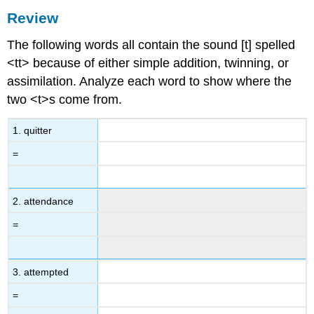
Review
The following words all contain the sound [t] spelled
<tt> because of either simple addition, twinning, or
assimilation. Analyze each word to show where the
two <t>s come from.
1. quitter
=
2. attendance
=
3. attempted
=