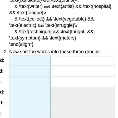
\text{candidate} && \text{tourist}\\
& \text{writer} && \text{artist} && \text{hospital}
&& \text{tongue}\\
& \text{collect} && \text{vegetable} &&
\text{electric} && \text{struggle}\\
& \text{technique} && \text{taught} &&
\text{symptom} && \text{motors}
\end{align*}
Now sort the words into these three groups: