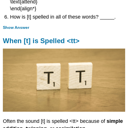
\text{attend}
\end{align*}
How is [t] spelled in all of these words? _____.
Show Answer
When [t] is Spelled <tt>
Often the sound [t] is spelled <tt> because of
simple