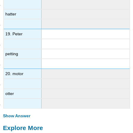
hatter
19. Peter
petting
20. motor
otter
Show Answer
Explore More