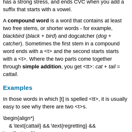
has a strong stress, and ends CVC when you add a
suffix that starts with a vowel.
A
compound word
is a word that contains at least
two free stems, or shorter words - for example,
blackbird
(
black + bird
) and dogcatcher (
dog +
catcher
). Sometimes the first stem in a compound
word ends with a <t> and the second starts starts
with a <t>. Where the two parts come together
through
simple addition
, you get <tt>:
cat
+
tail
=
cattail.
Examples
In those words in which [t] is spelled <tt>, it is usually
easy to see why there are two <t>s.
\begin{align*}
& \text{cattail} && \text{regretting} &&