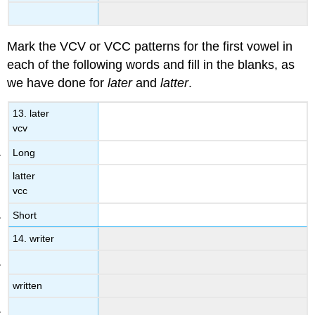
Mark the VCV or VCC patterns for the first vowel in
each of the following words and fill in the blanks, as
we have done for
later
and
latter
.
13. later
vcv
Long
latter
vcc
Short
14. writer
written