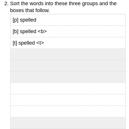
Sort the words into these three groups and the
boxes that follow.
[p] spelled
[b] spelled <b>
[t] spelled <t>