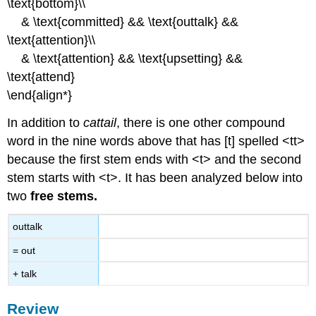
\text{bottom}\\
& \text{committed} && \text{outtalk} &&
\text{attention}\\
& \text{attention} && \text{upsetting} &&
\text{attend}
\end{align*}
In addition to
cattail
, there is one other compound
word in the nine words above that has [t] spelled <tt>
because the first stem ends with <t> and the second
stem starts with <t>. It has been analyzed below into
two
free stems.
outtalk
= out
+ talk
Review