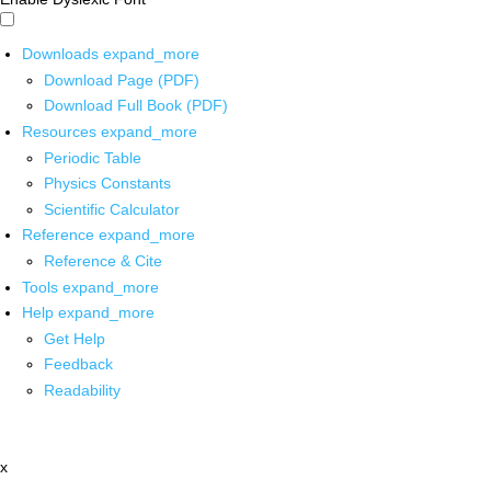
Downloads
expand_more
Download Page (PDF)
Download Full Book (PDF)
Resources
expand_more
Periodic Table
Physics Constants
Scientific Calculator
Reference
expand_more
Reference & Cite
Tools
expand_more
Help
expand_more
Get Help
Feedback
Readability
x