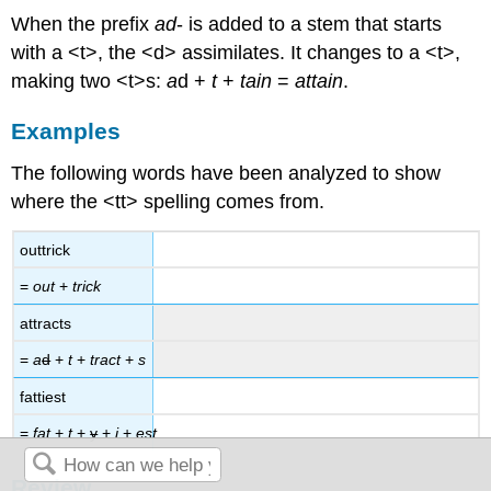
When the prefix
ad
- is added to a stem that starts
with a <t>, the <d> assimilates. It changes to a <t>,
making two <t>s:
a
d +
t
+
tain
=
attain
.
Examples
The following words have been analyzed to show
where the <tt> spelling comes from.
outtrick
=
out
+
trick
attracts
=
a
d
+
t
+
tract
+
s
fattiest
=
fat
+
t
+
y
+
i
+
est
Review