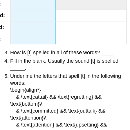
How is [t] spelled in all of these words? ____.
Fill in the blank: Usually the sound [t] is spelled
_____.
Underline the letters that spell [t] in the following
words:
\begin{align*}
& \text{cattail} && \text{regretting} &&
\text{bottom}\\
& \text{committed} && \text{outtalk} &&
\text{attention}\\
& \text{attention} && \text{upsetting} &&