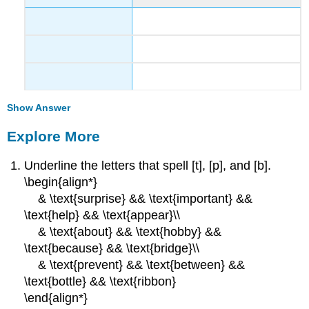
Show Answer
Explore More
Underline the letters that spell [t], [p], and [b].
\begin{align*}
& \text{surprise} && \text{important} &&
\text{help} && \text{appear}\\
& \text{about} && \text{hobby} &&
\text{because} && \text{bridge}\\
& \text{prevent} && \text{between} &&
\text{bottle} && \text{ribbon}
\end{align*}