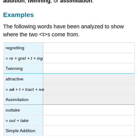
addition
,
twinning
, or
assimilation
.
Examples
The following words have been analyzed to show
where the two <t>s come from.
regretting
=
re + gret + t + ing
Twinning
attractive
=
a
d
+
t + tract + ive
Assimilation
outtake
=
out + take
Simple Addition