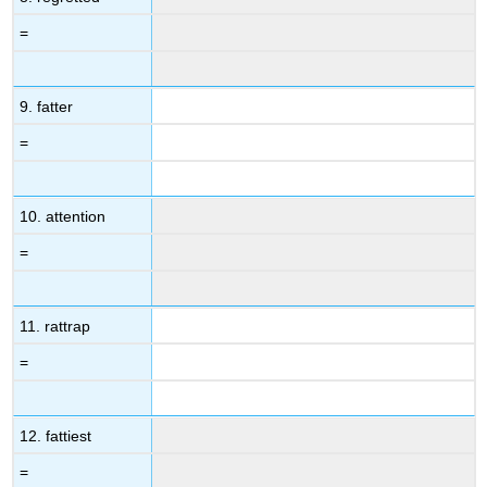
=
9. fatter
=
10. attention
=
11. rattrap
=
12. fattiest
=