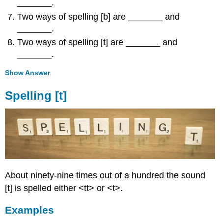
_______.
Two ways of spelling [b] are _______ and
_______.
Two ways of spelling [t] are _______ and
_______.
Show Answer
Spelling [t]
About ninety-nine times out of a hundred the sound
[t] is spelled either <tt> or <t>.
Examples