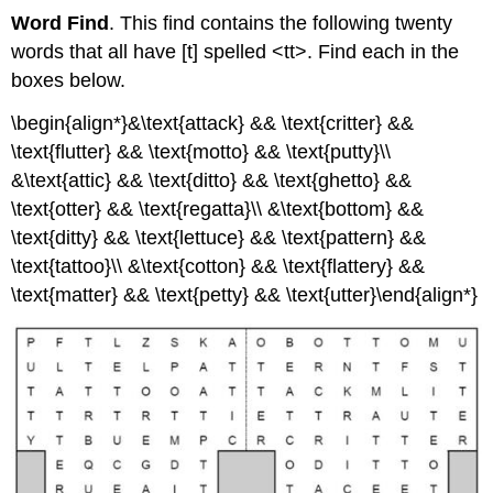
Word Find
. This find contains the following twenty
words that all have [t] spelled <tt>. Find each in the
boxes below.
\begin{align*}&\text{attack} && \text{critter} &&
\text{flutter} && \text{motto} && \text{putty}\\
&\text{attic} && \text{ditto} && \text{ghetto} &&
\text{otter} && \text{regatta}\\ &\text{bottom} &&
\text{ditty} && \text{lettuce} && \text{pattern} &&
\text{tattoo}\\ &\text{cotton} && \text{flattery} &&
\text{matter} && \text{petty} && \text{utter}\end{align*}