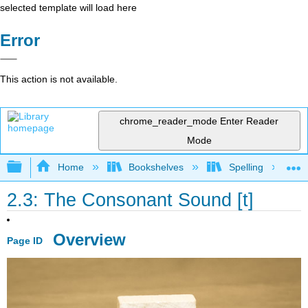
selected template will load here
Error
This action is not available.
chrome_reader_mode
Enter Reader
Mode
Expand/collapse global hierarchy
Home
Bookshelves
Spelling
2.3: The Consonant Sound [t]
Overview
Page ID