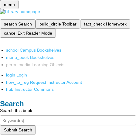
menu
search
Search
build_circle
Toolbar
fact_check
Homework
cancel
Exit Reader Mode
school
Campus Bookshelves
menu_book
Bookshelves
perm_media
Learning Objects
login
Login
how_to_reg
Request Instructor Account
hub
Instructor Commons
Search
Search this book
Submit Search