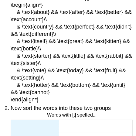
\begin{align*}
& \text{about} && \text{after} && \text{better} &&
\text{account}\\
& \text{country} && \text{perfect} && \text{didn't}
&& \text{different}\\
& \text{itself} && \text{great} && \text{kitten} &&
\text{bottle}\\
& \text{starter} && \text{little} && \text{rabbit} &&
\text{sister}\\
& \text{vote} && \text{today} && \text{fruit} &&
\text{setting}\\
& \text{hotter} && \text{bottom} && \text{until}
&& \text{cannot}
\end{align*}
Now sort the words into these two groups
Words with [t] spelled...