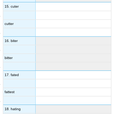
15. cuter
cutter
16. biter
bitter
17. fated
fattest
18. hating