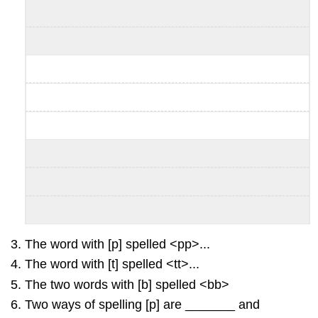
The word with [p] spelled <pp>...
The word with [t] spelled <tt>...
The two words with [b] spelled <bb>
Two ways of spelling [p] are _______ and