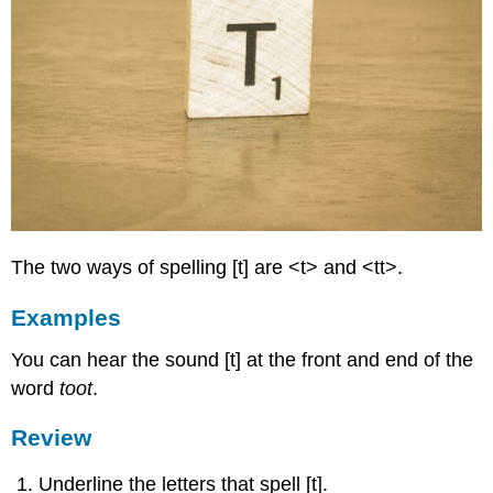
The two ways of spelling [t] are <t> and <tt>.
Examples
You can hear the sound [t] at the front and end of the
word
toot
.
Review
Underline the letters that spell [t].