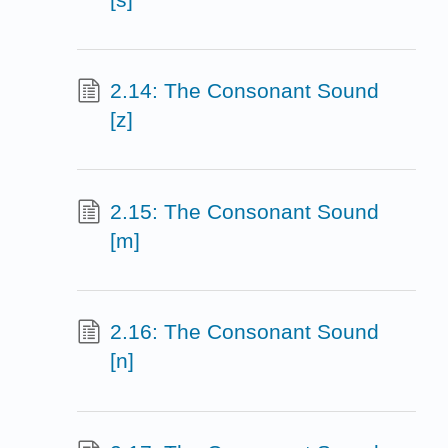
2.14: The Consonant Sound
[z]
2.15: The Consonant Sound
[m]
2.16: The Consonant Sound
[n]