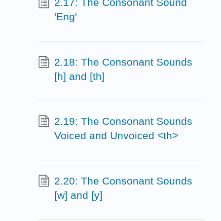
2.17: The Consonant Sound
'Eng'
2.18: The Consonant Sounds
[h] and [th]
2.19: The Consonant Sounds
Voiced and Unvoiced <th>
2.20: The Consonant Sounds
[w] and [y]