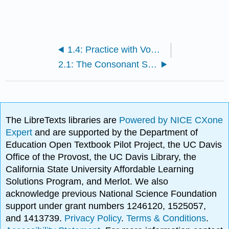
1.4: Practice with Vowel and Consonant Letters and Sounds
2.1: The Consonant Sound [p]
The LibreTexts libraries are
Powered by NICE CXone
Expert
and are supported by the Department of
Education Open Textbook Pilot Project, the UC Davis
Office of the Provost, the UC Davis Library, the
California State University Affordable Learning
Solutions Program, and Merlot. We also
acknowledge previous National Science Foundation
support under grant numbers 1246120, 1525057,
and 1413739.
Privacy Policy
.
Terms & Conditions
.