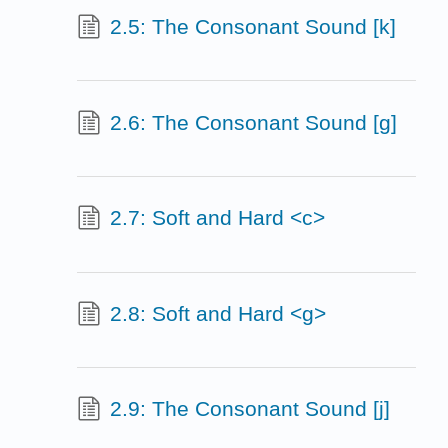
2.5: The Consonant Sound [k]
2.6: The Consonant Sound [g]
2.7: Soft and Hard <c>
2.8: Soft and Hard <g>
2.9: The Consonant Sound [j]