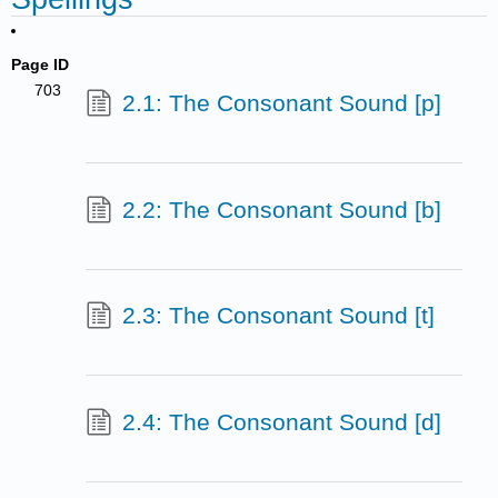
Page ID
703
2.1: The Consonant Sound [p]
2.2: The Consonant Sound [b]
2.3: The Consonant Sound [t]
2.4: The Consonant Sound [d]