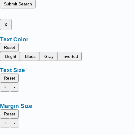
Submit Search
x
Text Color
Reset
Bright
Blues
Gray
Inverted
Text Size
Reset
+
-
Margin Size
Reset
+
-