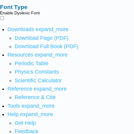
Font Type
Enable Dyslexic Font
Downloads
expand_more
Download Page (PDF)
Download Full Book (PDF)
Resources
expand_more
Periodic Table
Physics Constants
Scientific Calculator
Reference
expand_more
Reference & Cite
Tools
expand_more
Help
expand_more
Get Help
Feedback