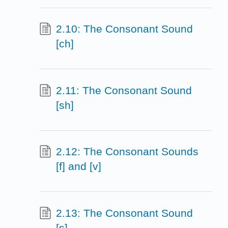
2.10: The Consonant Sound
[ch]
2.11: The Consonant Sound
[sh]
2.12: The Consonant Sounds
[f] and [v]
2.13: The Consonant Sound
[s]