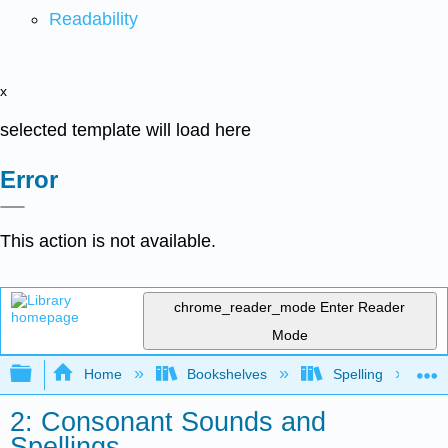
Readability
x
selected template will load here
Error
This action is not available.
chrome_reader_mode
Enter Reader
Mode
Expand/collapse global hierarchy
Home
Bookshelves
Spelling
2: Consonant Sounds and
Spellings