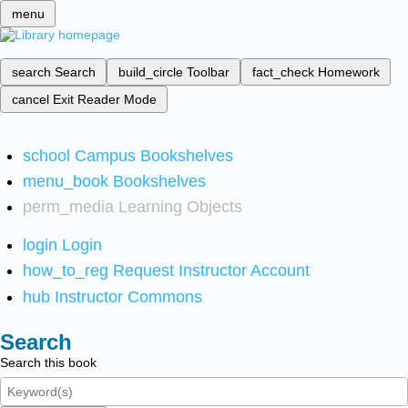
menu
search
Search
build_circle
Toolbar
fact_check
Homework
cancel
Exit Reader Mode
school
Campus Bookshelves
menu_book
Bookshelves
perm_media
Learning Objects
login
Login
how_to_reg
Request Instructor Account
hub
Instructor Commons
Search
Search this book