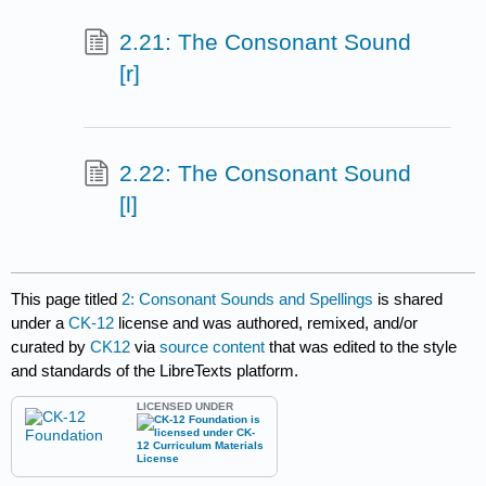
2.21: The Consonant Sound
[r]
2.22: The Consonant Sound
[l]
This page titled
2: Consonant Sounds and Spellings
is shared
under a
CK-12
license and was authored, remixed, and/or
curated by
CK12
via
source content
that was edited to the style
and standards of the LibreTexts platform.
LICENSED UNDER