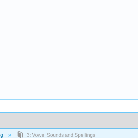
ng
3: Vowel Sounds and Spellings