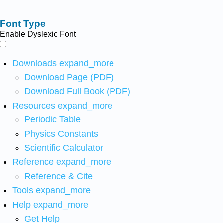
Font Type
Enable Dyslexic Font
Downloads
expand_more
Download Page (PDF)
Download Full Book (PDF)
Resources
expand_more
Periodic Table
Physics Constants
Scientific Calculator
Reference
expand_more
Reference & Cite
Tools
expand_more
Help
expand_more
Get Help