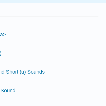
<a>
)
nd Short (u) Sounds
' Sound