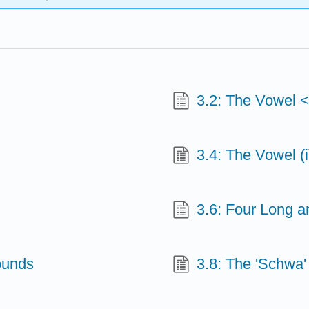
3.2: The Vowel 
3.4: The Vowel (i
3.6: Four Long a
ounds
3.8: The 'Schwa