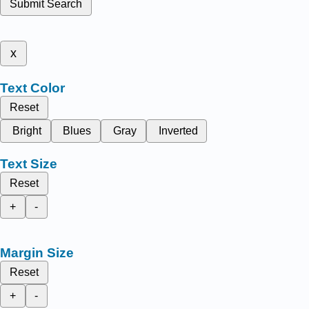
Submit Search
x
Text Color
Reset
Bright
Blues
Gray
Inverted
Text Size
Reset
+
-
Margin Size
Reset
+
-