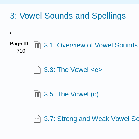
3: Vowel Sounds and Spellings
Page ID
3.1: Overview of Vowel Sounds
710
3.3: The Vowel <e>
3.5: The Vowel (o)
3.7: Strong and Weak Vowel S