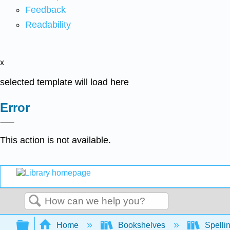
Feedback
Readability
x
selected template will load here
Error
This action is not available.
Search
Expand/collapse global hierarchy
Home
Bookshelves
Spelli