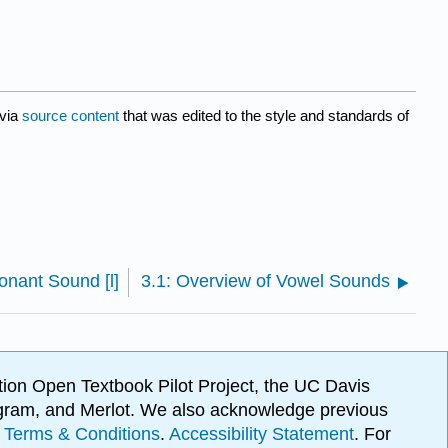
via
source content
that was edited to the style and standards of
onant Sound [l]
3.1: Overview of Vowel Sounds
ion Open Textbook Pilot Project, the UC Davis
Program, and Merlot. We also acknowledge previous
.
Terms & Conditions
.
Accessibility Statement
. For