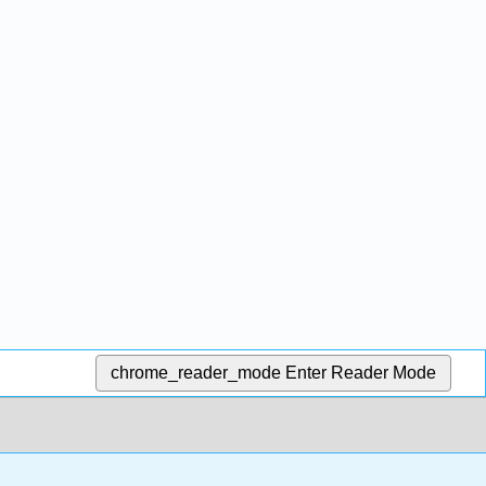
chrome_reader_mode
Enter Reader Mode