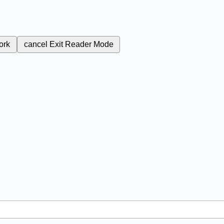
ork
cancel
Exit Reader Mode