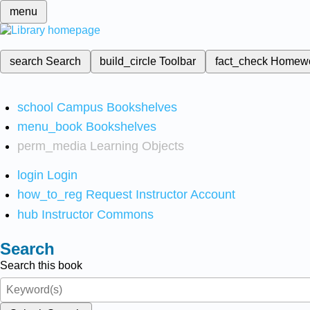
menu
search
Search
build_circle
Toolbar
fact_check
Homew
school
Campus Bookshelves
menu_book
Bookshelves
perm_media
Learning Objects
login
Login
how_to_reg
Request Instructor Account
hub
Instructor Commons
Search
Search this book