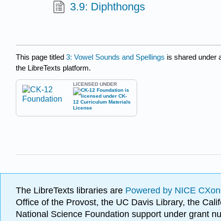
3.9: Diphthongs
This page titled
3: Vowel Sounds and Spellings
is shared under 
the LibreTexts platform.
LICENSED UNDER
The LibreTexts libraries are
Powered by NICE CXon
Office of the Provost, the UC Davis Library, the Ca
National Science Foundation support under grant