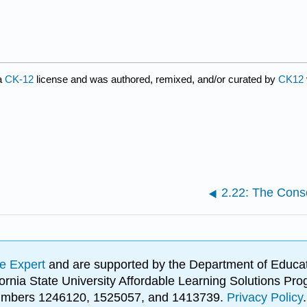
a
CK-12
license and was authored, remixed, and/or curated by
CK12
2.22: The Cons
e Expert
and are supported by the Department of Educat
lifornia State University Affordable Learning Solutions 
 numbers 1246120, 1525057, and 1413739.
Privacy Policy